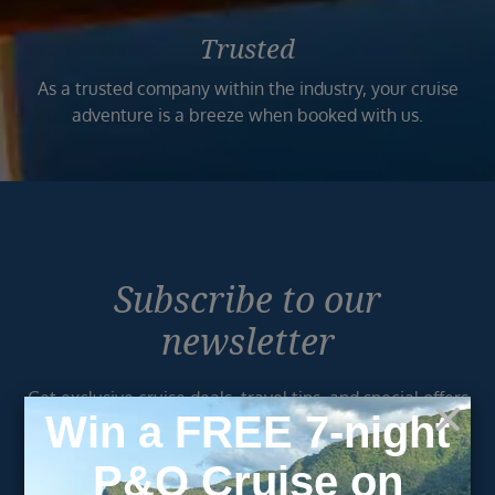
Trusted
As a trusted company within the industry, your cruise
adventure is a breeze when booked with us.
Subscribe to our
newsletter
Get exclusive cruise deals, travel tips, and special offers
straight to your inbox.
Newsletter