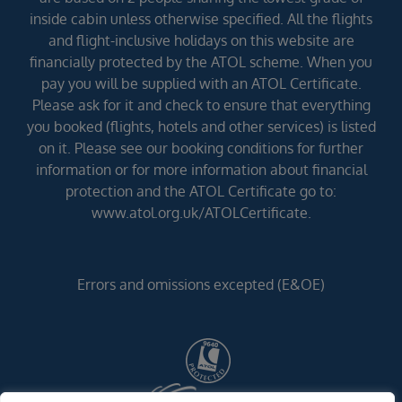
inside cabin unless otherwise specified. All the flights
and flight-inclusive holidays on this website are
financially protected by the ATOL scheme. When you
pay you will be supplied with an ATOL Certificate.
Please ask for it and check to ensure that everything
you booked (flights, hotels and other services) is listed
on it. Please see our booking conditions for further
information or for more information about financial
protection and the ATOL Certificate go to:
www.atol.org.uk/ATOLCertificate.
Errors and omissions excepted (E&OE)