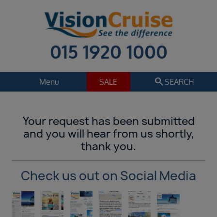
015 1920 1000
search
Menu
SALE
SEARCH
Cruise
Holiday Extras
Your request has been submitted
Regions
and you will hear from us shortly,
Select
thank you.
Cruise line
Select
Check us out on Social Media
Departure date
Select