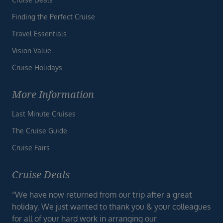
Finding the Perfect Cruise
Travel Essentials
Vision Value
Cruise Holidays
More Information
Last Minute Cruises
The Cruise Guide
Cruise Fairs
Cruise Deals
“We have now returned from our trip after a great
holiday. We just wanted to thank you & your colleagues
for all of your hard work in arranging our