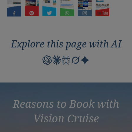
Duration
Select
Departure port
Select
SEARCH
Explore this page with AI
Sail from the UK
Vision Exclusive Packages
RESET
Reasons to Book with
Vision Cruise