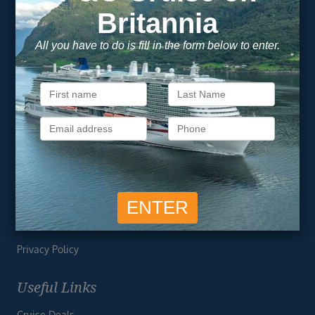
Footer
SIGN ME UP
Unsubscribe at any time. We respect your privacy.....
Important Information
About Vision Cruise
Terms & Conditions
Privacy Policy
Useful Links
Cruise Deals