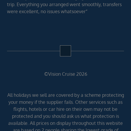
trip. Everything you arranged went smoothly, transfers
were excellent, no issues whatsoever”
©Vision Cruise 2026
All holidays we sell are covered by a scheme protecting
your money if the supplier fails. Other services such as
flights, hotels or car hire on their own may not be
protected and you should ask us what protection is
available. All prices on display throughout this website
are based on 2 people sharing the lowest grade of