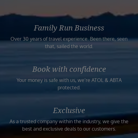
Family Run Business
Over 30 years of travel experience. Been there, seen
that, sailed the world.
Book with confidence
Your money is safe with us, we’re ATOL & ABTA
protected.
Exclusive
As a trusted company within the industry, we give the
best and exclusive deals to our customers.