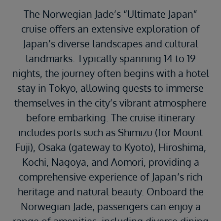
The Norwegian Jade’s “Ultimate Japan”
cruise offers an extensive exploration of
Japan’s diverse landscapes and cultural
landmarks.
Typically spanning 14 to 19
nights, the journey often begins with a hotel
stay in Tokyo, allowing guests to immerse
themselves in the city’s vibrant atmosphere
before embarking.
The cruise itinerary
includes ports such as Shimizu (for Mount
Fuji), Osaka (gateway to Kyoto), Hiroshima,
Kochi, Nagoya, and Aomori, providing a
comprehensive experience of Japan’s rich
heritage and natural beauty.
Onboard the
Norwegian Jade, passengers can enjoy a