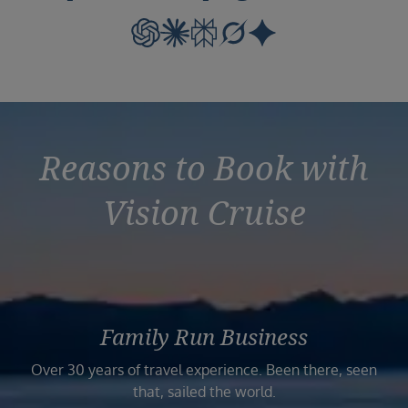
Reasons to Book with
Vision Cruise
Family Run Business
Over 30 years of travel experience. Been there, seen
that, sailed the world.