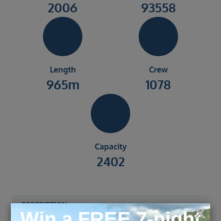
2006
93558
Length
Crew
965m
1078
Capacity
2402