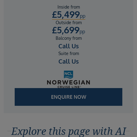
Inside from
£
5,499
pp
Outside from
£
5,699
pp
Balcony from
Call Us
Suite from
Call Us
ENQUIRE NOW
Explore this page with AI