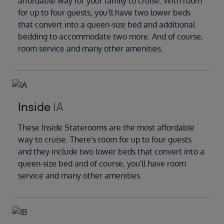
affordable way for your family to cruise. With room
for up to four guests, you'll have two lower beds
that convert into a queen-size bed and additional
bedding to accommodate two more. And of course,
room service and many other amenities.
Inside
IA
These Inside Staterooms are the most affordable
way to cruise. There's room for up to four guests
and they include two lower beds that convert into a
queen-size bed and of course, you'll have room
service and many other amenities.