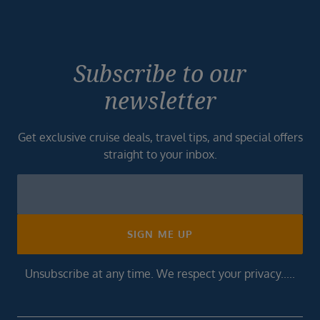
Subscribe to our
newsletter
Get exclusive cruise deals, travel tips, and special offers
straight to your inbox.
Newsletter
Footer
SIGN ME UP
Unsubscribe at any time. We respect your privacy.....