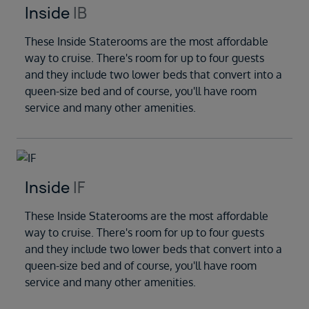
Inside
IB
These Inside Staterooms are the most affordable
way to cruise. There's room for up to four guests
and they include two lower beds that convert into a
queen-size bed and of course, you'll have room
service and many other amenities.
Inside
IF
These Inside Staterooms are the most affordable
way to cruise. There's room for up to four guests
and they include two lower beds that convert into a
queen-size bed and of course, you'll have room
service and many other amenities.