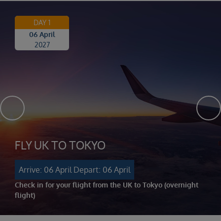
DAY 1
06 April
2027
FLY UK TO TOKYO
Arrive: 06 April
Depart: 06 April
Check in for your flight from the UK to Tokyo (overnight
flight)