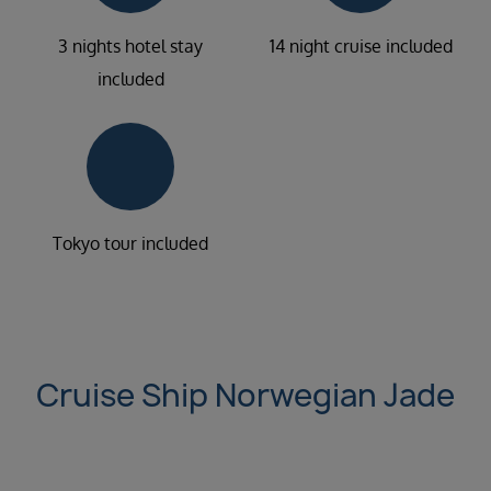
3 nights hotel stay
14 night cruise included
included
Tokyo tour included
Cruise Ship Norwegian Jade