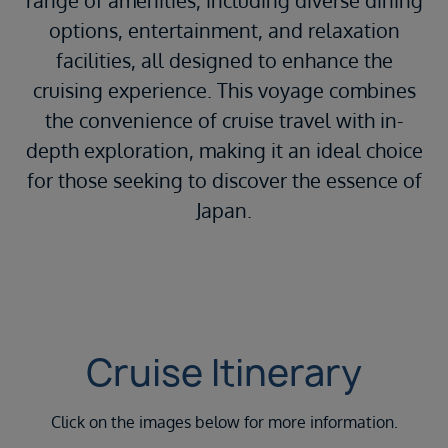
range of amenities, including diverse dining
options, entertainment, and relaxation
facilities, all designed to enhance the
cruising experience.
This voyage combines
the convenience of cruise travel with in-
depth exploration, making it an ideal choice
for those seeking to discover the essence of
Japan.
Cruise Itinerary
Click on the images below for more information.