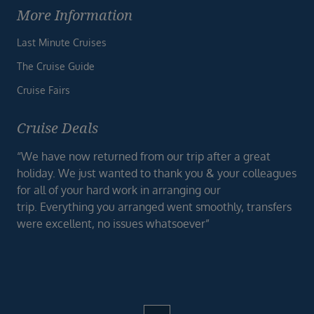
More Information
Last Minute Cruises
The Cruise Guide
Cruise Fairs
Cruise Deals
“We have now returned from our trip after a great
holiday. We just wanted to thank you & your colleagues
for all of your hard work in arranging our
trip. Everything you arranged went smoothly, transfers
were excellent, no issues whatsoever”