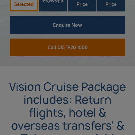
£
5,699
pp
Selected
Price
Price
Enquire Now
Call 015 1920 1000
Vision Cruise Package
includes: Return
flights, hotel &
overseas transfers' &