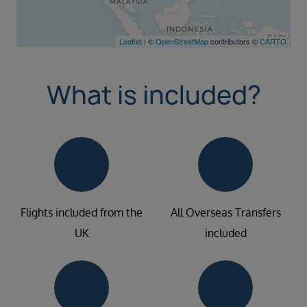
Leaflet
| ©
OpenStreetMap
contributors ©
CARTO
What is included?
Flights included from the
All Overseas Transfers
UK
included