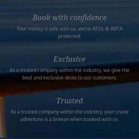
Book with confidence
Your money is safe with us, we’re ATOL & ABTA
protected.
Exclusive
As a trusted company within the industry, we give the
best and exclusive deals to our customers.
Trusted
As a trusted company within the industry, your cruise
adventure is a breeze when booked with us.