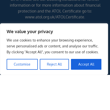
information or for more information about financial
protection and the ATOL Certificate go to:
www.atol.org.uk/ATOLCertificate.
We value your privacy
Errors and omissions excepted (E&OE)
We use cookies to enhance your browsing experience,
ENQUIRE NOW
serve personalised ads or content, and analyse our traffic.
By clicking "Accept All", you consent to our use of cookies.
Customise
Reject All
Accept All