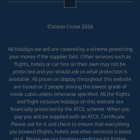
©Vision Cruise 2026
All holidays we sell are covered by a scheme protecting
your money if the supplier fails. Other services such as
flights, hotels or car hire on their own may not be
protected and you should ask us what protection is
available. All prices on display throughout this website
are based on 2 people sharing the lowest grade of
inside cabin unless otherwise specified. All the flights
and flight-inclusive holidays on this website are
financially protected by the ATOL scheme. When you
pay you will be supplied with an ATOL Certificate.
Please ask for it and check to ensure that everything
you booked (flights, hotels and other services) is listed
on it. Please see our booking conditions for further