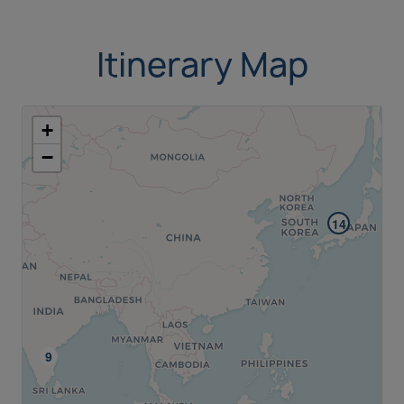
Itinerary Map
+
−
14