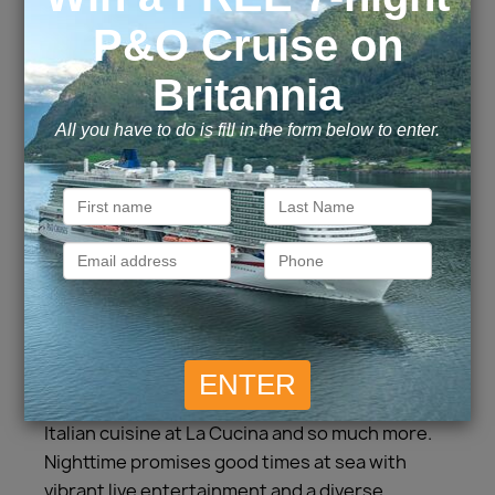
For a more intimate, relaxed atmosphere, set
sail aboard Norwegian Jade®. Toss your
schedule to the breeze on a Caribbean cruise
and bask on pristine beaches while enjoying
island cocktails. Modern décor, refurbished
staterooms and new venues await you on
board. Soak in fantastic vistas from the hot
tubs, poolside or in the luxurious Spa Thermal
Suite. Stretch your legs on the outdoor jogging
track and roll into memorable days at sea in the
casino. Then take your tastebuds on a
gastronomic journey with a wide range of
delicious complimentary and specialty
restaurants, from Brazilian at Moderno
Churrascaria to Le Bistro’s French dishes and
Italian cuisine at La Cucina and so much more.
Nighttime promises good times at sea with
vibrant live entertainment and a diverse