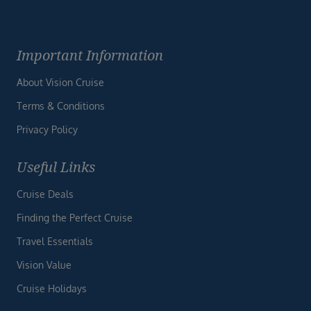
Important Information
About Vision Cruise
Terms & Conditions
Privacy Policy
Useful Links
Cruise Deals
Finding the Perfect Cruise
Travel Essentials
Vision Value
Cruise Holidays