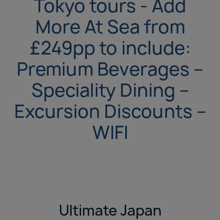
Tokyo tours - Add
More At Sea from
£249pp to include:
Premium Beverages –
Speciality Dining –
Excursion Discounts –
WIFI
Ultimate Japan