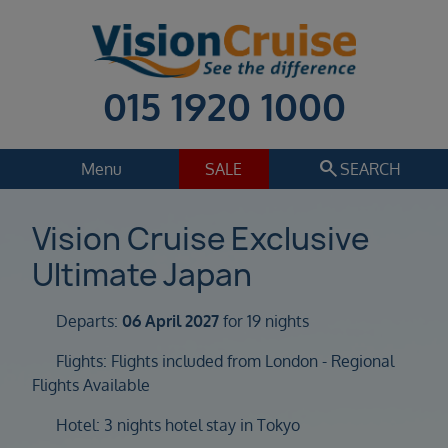
015 1920 1000
search
Menu
SALE
SEARCH
Cruise
Holiday Extras
Vision Cruise Exclusive
Ultimate Japan
Regions
Select
Departs:
06 April 2027
for 19 nights
Cruise line
Select
Flights: Flights included from London - Regional
Flights Available
Departure date
Select
Hotel: 3 nights hotel stay in Tokyo