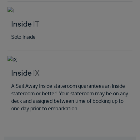
Inside
IT
Solo Inside
Inside
IX
A Sail Away Inside stateroom guarantees an Inside
stateroom or better! Your stateroom may be on any
deck and assigned between time of booking up to
one day prior to embarkation.