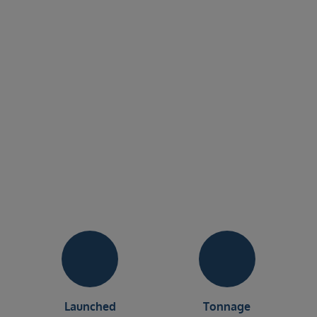
Launched
Tonnage