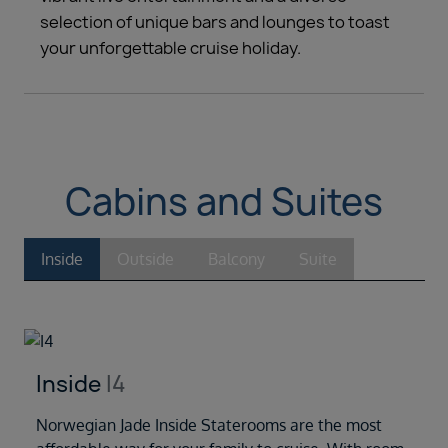
selection of unique bars and lounges to toast
your unforgettable cruise holiday.
Cabins and Suites
Inside
Outside
Balcony
Suite
Inside
I4
Norwegian Jade Inside Staterooms are the most