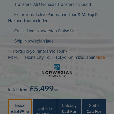
Duration
Transfers: All Overseas Transfers included
Select
Excursions: Tokyo Panoramic Tour & Mt Fuji &
Departure port
Hakone Tour included
Select
Cruise Line: Norwegian Cruise Line
SEARCH
Ship: Norwegian Jade
Sail from the UK
Vision Exclusive Packages
Ports:
Tokyo Panoramic Tour -
RESET
Mt Fuji Hakone City Tour -
Tokyo -
Shimizu, Japan
More
£
5,499
Inside from
pp
Inside
Balcony
Suite
Outside
£
5,499
Call For
Call For
pp