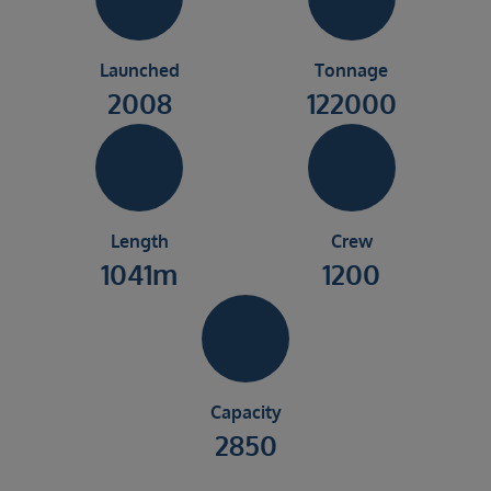
Launched
Tonnage
2008
122000
Length
Crew
1041m
1200
Capacity
2850