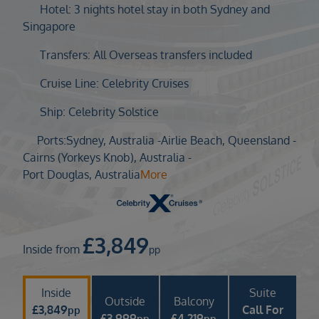
Duration
Hotel: 3 nights hotel stay in both Sydney and
Select
Singapore
Departure port
Transfers: All Overseas transfers included
Select
Cruise Line: Celebrity Cruises
SEARCH
Ship: Celebrity Solstice
Sail from the UK
Vision Exclusive Packages
Ports:
Sydney, Australia -
Airlie Beach, Queensland -
RESET
Cairns (Yorkeys Knob), Australia -
Port Douglas, Australia
More
£
3,849
Inside from
pp
Inside
Suite
Outside
Balcony
£
3,849
Call For
pp
£
3,999
£
4,219
pp
pp