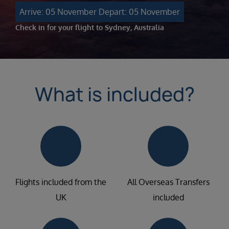
Arrive: 05 November
Depart: 05 November
Check in for your flight to Sydney, Australia
What is included?
Flights included from the
All Overseas Transfers
UK
included