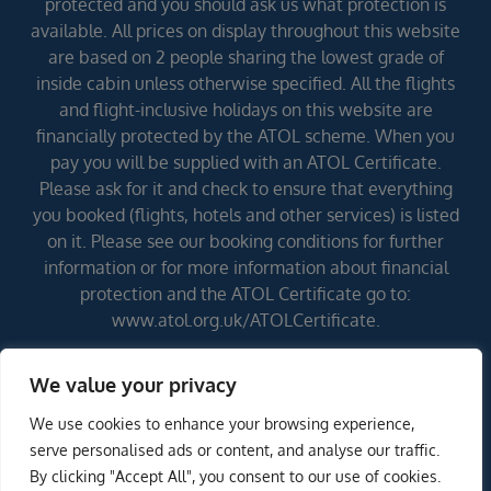
protected and you should ask us what protection is
available. All prices on display throughout this website
are based on 2 people sharing the lowest grade of
inside cabin unless otherwise specified. All the flights
and flight-inclusive holidays on this website are
financially protected by the ATOL scheme. When you
pay you will be supplied with an ATOL Certificate.
Please ask for it and check to ensure that everything
you booked (flights, hotels and other services) is listed
on it. Please see our booking conditions for further
information or for more information about financial
protection and the ATOL Certificate go to:
www.atol.org.uk/ATOLCertificate.
We value your privacy
Errors and omissions excepted (E&OE)
We use cookies to enhance your browsing experience,
ENQUIRE NOW
serve personalised ads or content, and analyse our traffic.
By clicking "Accept All", you consent to our use of cookies.