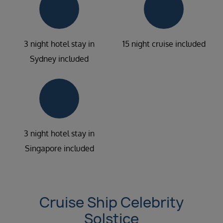
3 night hotel stay in
15 night cruise included
Sydney included
3 night hotel stay in
Singapore included
Cruise Ship Celebrity
Solstice