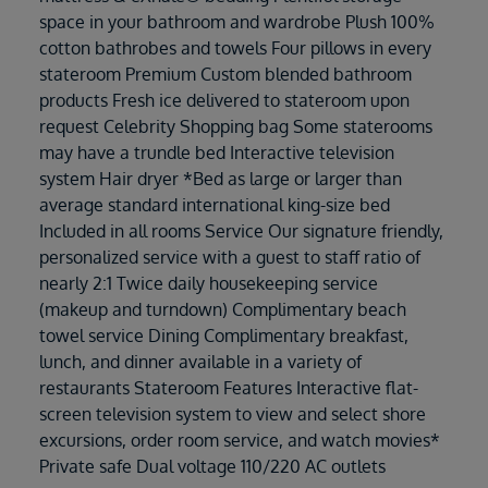
space in your bathroom and wardrobe Plush 100%
cotton bathrobes and towels Four pillows in every
stateroom Premium Custom blended bathroom
products Fresh ice delivered to stateroom upon
request Celebrity Shopping bag Some staterooms
may have a trundle bed Interactive television
system Hair dryer *Bed as large or larger than
average standard international king-size bed
Included in all rooms Service Our signature friendly,
personalized service with a guest to staff ratio of
nearly 2:1 Twice daily housekeeping service
(makeup and turndown) Complimentary beach
towel service Dining Complimentary breakfast,
lunch, and dinner available in a variety of
restaurants Stateroom Features Interactive flat-
screen television system to view and select shore
excursions, order room service, and watch movies*
Private safe Dual voltage 110/220 AC outlets