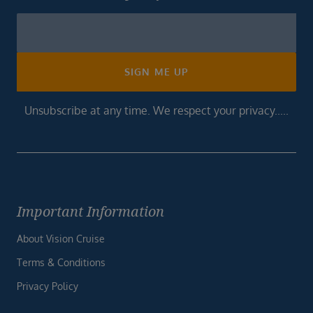
Newsletter
Footer
SIGN ME UP
Unsubscribe at any time. We respect your privacy.....
Important Information
About Vision Cruise
Terms & Conditions
Privacy Policy