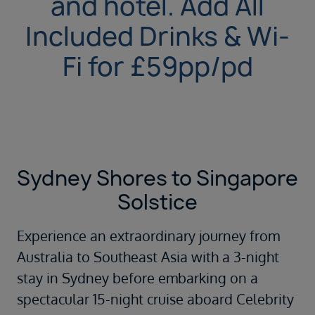
and hotel. Add All
Included Drinks & Wi-
Fi for £59pp/pd
Sydney Shores to Singapore
Solstice
Experience an extraordinary journey from
Australia to Southeast Asia with a 3-night
stay in Sydney before embarking on a
spectacular 15-night cruise aboard Celebrity