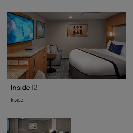
Inside
I2
Inside