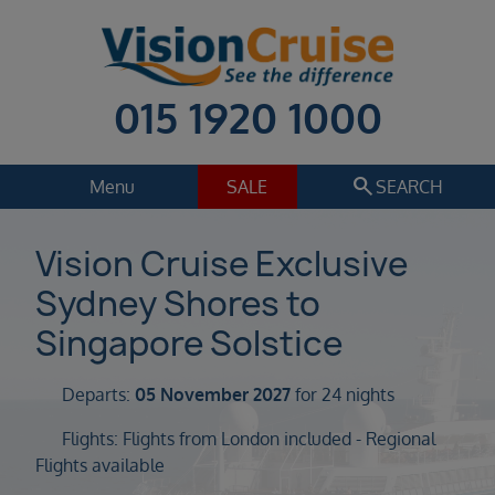
015 1920 1000
search
Menu
SALE
SEARCH
Cruise
Holiday Extras
Vision Cruise Exclusive
Sydney Shores to
Regions
Select
Singapore Solstice
Cruise line
Select
Departs:
05 November 2027
for 24 nights
Departure date
Flights: Flights from London included - Regional
Select
Flights available