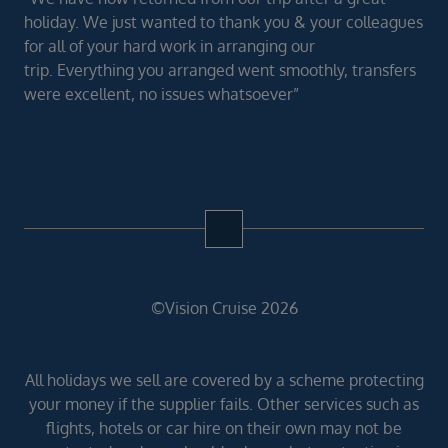
holiday. We just wanted to thank you & your colleagues
for all of your hard work in arranging our
trip. Everything you arranged went smoothly, transfers
were excellent, no issues whatsoever”
©Vision Cruise 2026
All holidays we sell are covered by a scheme protecting
your money if the supplier fails. Other services such as
flights, hotels or car hire on their own may not be