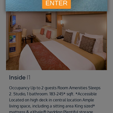
Inside
I1
Occupancy Up to 2 guests Room Amenities Sleeps
2. Studio, 1 bathroom. 183-245* sqft. *Accessible
Located on high deck in central location Ample
living space, including a sitting area King sized*
mattress & eXhale® bedding Plentiful storage