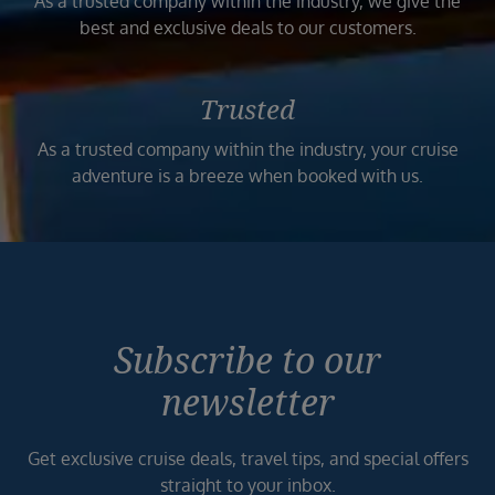
As a trusted company within the industry, we give the
best and exclusive deals to our customers.
Trusted
As a trusted company within the industry, your cruise
adventure is a breeze when booked with us.
Subscribe to our
newsletter
Get exclusive cruise deals, travel tips, and special offers
straight to your inbox.