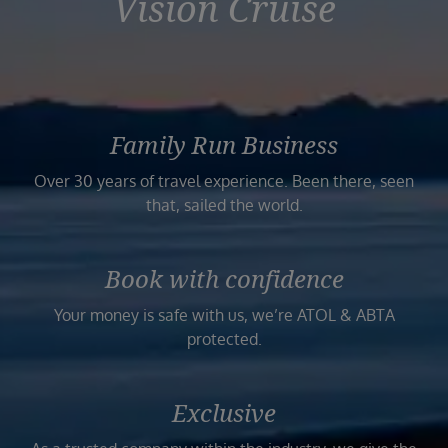
Vision Cruise
Family Run Business
Over 30 years of travel experience. Been there, seen
that, sailed the world.
Book with confidence
Your money is safe with us, we’re ATOL & ABTA
protected.
Exclusive