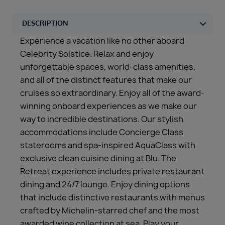
Experience a vacation like no other aboard
Celebrity Solstice. Relax and enjoy
unforgettable spaces, world-class amenities,
and all of the distinct features that make our
cruises so extraordinary. Enjoy all of the award-
winning onboard experiences as we make our
way to incredible destinations. Our stylish
accommodations include Concierge Class
staterooms and spa-inspired AquaClass with
exclusive clean cuisine dining at Blu. The
Retreat experience includes private restaurant
dining and 24/7 lounge. Enjoy dining options
that include distinctive restaurants with menus
crafted by Michelin-starred chef and the most
awarded wine collection at sea. Play your