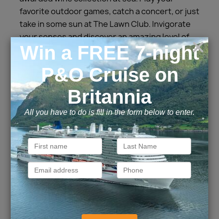
favorite outdoor games, catch a concert, or just
take in some sun at The Lawn Club. Invigorate
your senses and discover an amazing level of
soothing spa treatments at The Spa. Relax,
rest, and recharge aboard Celebrity Solstice
and we’ll take care of every detail, so all you
have to do is enjoy your vacation.
Cabins and Suites
Inside
Outside
Balcony
Suite