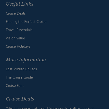
Useful Links
Cruise Deals
Finding the Perfect Cruise
Travel Essentials
Vision Value
Cruise Holidays
More Information
Last Minute Cruises
The Cruise Guide
Cruise Fairs
Cruise Deals
“We have now returned from our trip after a great