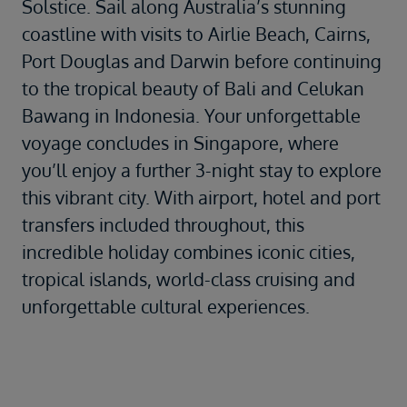
Solstice. Sail along Australia’s stunning
coastline with visits to Airlie Beach, Cairns,
Port Douglas and Darwin before continuing
to the tropical beauty of Bali and Celukan
Bawang in Indonesia. Your unforgettable
voyage concludes in Singapore, where
you’ll enjoy a further 3-night stay to explore
this vibrant city. With airport, hotel and port
transfers included throughout, this
incredible holiday combines iconic cities,
tropical islands, world-class cruising and
unforgettable cultural experiences.