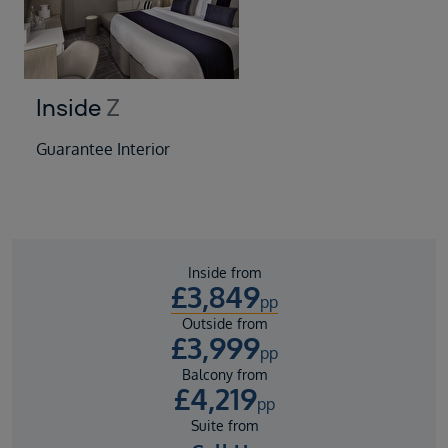
Inside
Z
Guarantee Interior
Inside from
£
3,849
pp
Outside from
£
3,999
pp
Balcony from
£
4,219
pp
Suite from