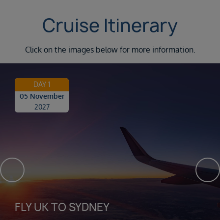
Cruise Itinerary
Click on the images below for more information.
DAY 1
05 November
2027
FLY UK TO SYDNEY