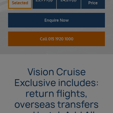
Selected
Price
Enquire Now
Call 015 1920 1000
Vision Cruise
Exclusive includes:
return flights,
overseas transfers