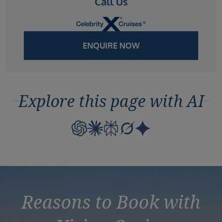
Call Us
ENQUIRE NOW
Explore this page with AI
Reasons to Book with