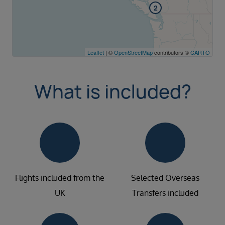
2
Leaflet
| ©
OpenStreetMap
contributors ©
CARTO
What is included?
Flights included from the
Selected Overseas
UK
Transfers included