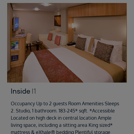
Inside
I1
Occupancy Up to 2 guests Room Amenities Sleeps
2. Studio, 1 bathroom. 183-245* sqft. *Accessible
Located on high deck in central location Ample
living space, including a sitting area King sized*
mattress & eXhale® bedding Plentiful storage