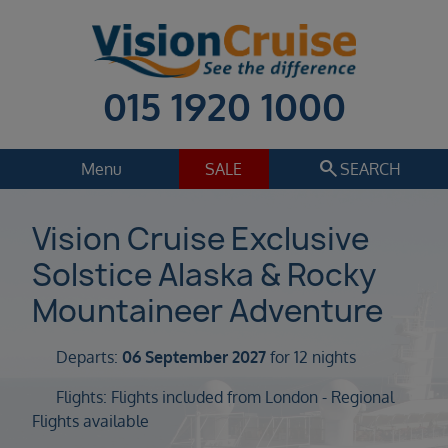
015 1920 1000
search
Menu
SALE
SEARCH
Cruise
Holiday Extras
Vision Cruise Exclusive
Solstice Alaska & Rocky
Regions
Select
Mountaineer Adventure
Cruise line
Select
Departs:
06 September 2027
for 12 nights
Departure date
Flights: Flights included from London - Regional
Select
Flights available