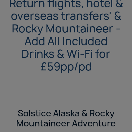
Return flights, hotel &
overseas transfers' &
Rocky Mountaineer -
Add All Included
Drinks & Wi-Fi for
£59pp/pd
Solstice Alaska & Rocky
Mountaineer Adventure