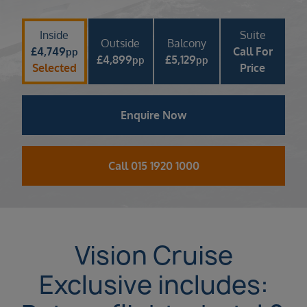
Inside
Suite
Outside
Balcony
£
4,749
Call For
pp
£
4,899
£
5,129
pp
pp
Selected
Price
Enquire Now
Call 015 1920 1000
Vision Cruise
Exclusive includes: