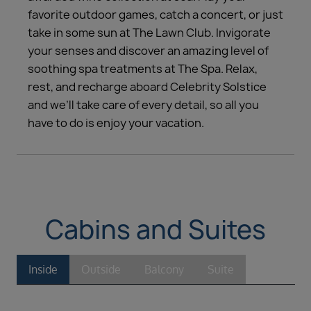
favorite outdoor games, catch a concert, or just
take in some sun at The Lawn Club. Invigorate
your senses and discover an amazing level of
soothing spa treatments at The Spa. Relax,
rest, and recharge aboard Celebrity Solstice
and we’ll take care of every detail, so all you
have to do is enjoy your vacation.
Cabins and Suites
Inside
Outside
Balcony
Suite