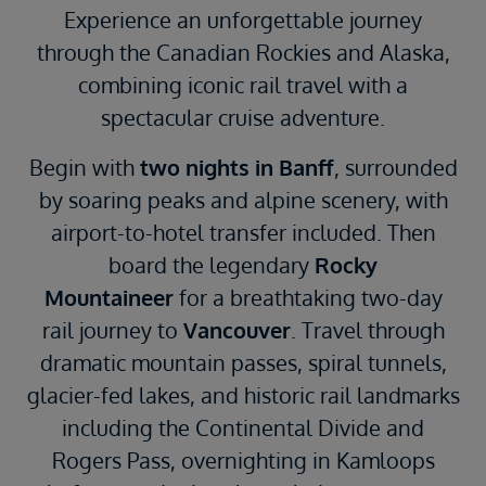
Experience an unforgettable journey
through the Canadian Rockies and Alaska,
combining iconic rail travel with a
spectacular cruise adventure.
Begin with
two nights in
Banff
, surrounded
by soaring peaks and alpine scenery, with
airport-to-hotel transfer included. Then
board the legendary
Rocky
Mountaineer
for a breathtaking two-day
rail journey to
Vancouver
. Travel through
dramatic mountain passes, spiral tunnels,
glacier-fed lakes, and historic rail landmarks
including the Continental Divide and
Rogers Pass, overnighting in Kamloops