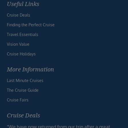
Useful Links
Cruise Deals
Finding the Perfect Cruise
Travel Essentials
Vision Value
Cruise Holidays
More Information
Last Minute Cruises
The Cruise Guide
Cruise Fairs
Cruise Deals
“We have now returned from our trip after a great