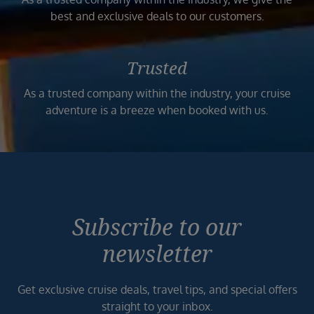
best and exclusive deals to our customers.
Trusted
As a trusted company within the industry, your cruise
adventure is a breeze when booked with us.
Subscribe to our
newsletter
Get exclusive cruise deals, travel tips, and special offers
straight to your inbox.