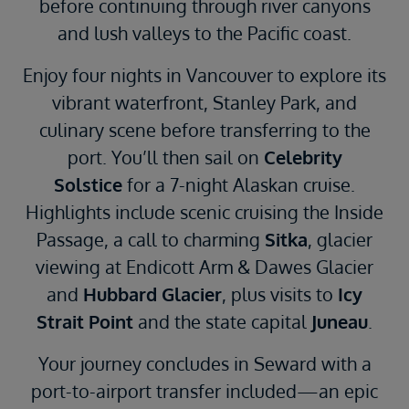
before continuing through river canyons
and lush valleys to the Pacific coast.
Enjoy four nights in Vancouver to explore its
vibrant waterfront, Stanley Park, and
culinary scene before transferring to the
port. You’ll then sail on
Celebrity
Solstice
for a 7-night Alaskan cruise.
Highlights include scenic cruising the Inside
Passage, a call to charming
Sitka
, glacier
viewing at Endicott Arm & Dawes Glacier
and
Hubbard Glacier
, plus visits to
Icy
Strait Point
and the state capital
Juneau
.
Your journey concludes in Seward with a
port-to-airport transfer included—an epic