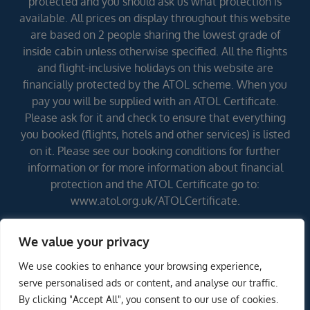
protected and you should ask us what protection is
available. All prices on display throughout this website
are based on 2 people sharing the lowest grade of
inside cabin unless otherwise specified. All the flights
and flight-inclusive holidays on this website are
financially protected by the ATOL scheme. When you
pay you will be supplied with an ATOL Certificate.
Please ask for it and check to ensure that everything
you booked (flights, hotels and other services) is listed
on it. Please see our booking conditions for further
information or for more information about financial
protection and the ATOL Certificate go to:
www.atol.org.uk/ATOLCertificate.
We value your privacy
Errors and omissions excepted (E&OE)
We use cookies to enhance your browsing experience,
ENQUIRE NOW
serve personalised ads or content, and analyse our traffic.
By clicking "Accept All", you consent to our use of cookies.