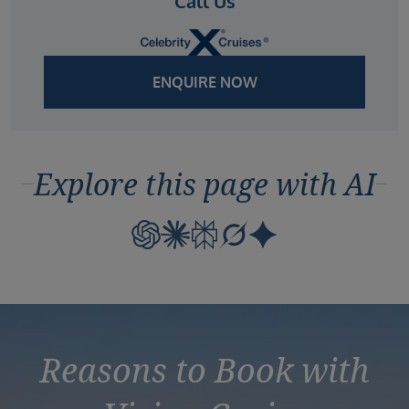
Call Us
ENQUIRE NOW
Explore this page with AI
Reasons to Book with