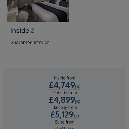
Inside
Z
Guarantee Interior
Inside from
£
4,749
pp
Outside from
£
4,899
pp
Balcony from
£
5,129
pp
Suite from