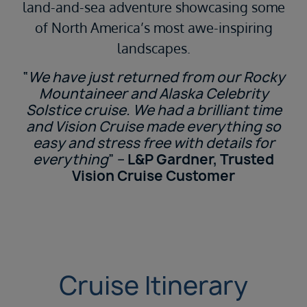
land-and-sea adventure showcasing some
of North America’s most awe-inspiring
landscapes.
“
We have just returned from our Rocky
Mountaineer and Alaska Celebrity
Solstice cruise. We had a brilliant time
and Vision Cruise made everything so
easy and stress free with details for
everything
” –
L&P Gardner, Trusted
Vision Cruise Customer
Cruise Itinerary