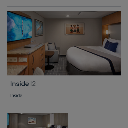
Inside
I2
Inside