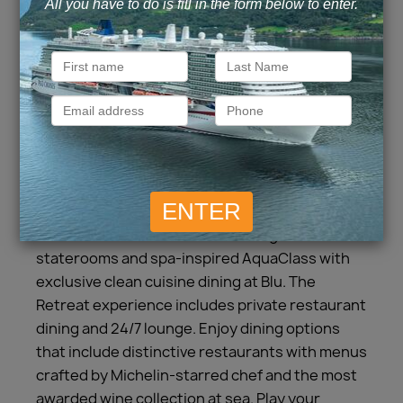
Experience a vacation like no other aboard
Celebrity Solstice. Relax and enjoy
unforgettable spaces, world-class amenities,
and all of the distinct features that make our
cruises so extraordinary. Enjoy all of the award-
winning onboard experiences as we make our
way to incredible destinations. Our stylish
accommodations include Concierge Class
staterooms and spa-inspired AquaClass with
exclusive clean cuisine dining at Blu. The
Retreat experience includes private restaurant
dining and 24/7 lounge. Enjoy dining options
that include distinctive restaurants with menus
crafted by Michelin-starred chef and the most
awarded wine collection at sea. Play your