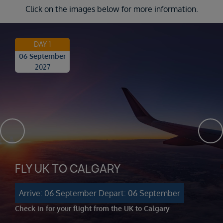
Click on the images below for more information.
DAY 1
06 September
2027
FLY UK TO CALGARY
Arrive: 06 September
Depart: 06 September
Check in for your flight from the UK to Calgary