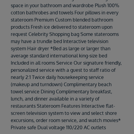
space in your bathroom and wardrobe Plush 100%
cotton bathrobes and towels Four pillows in every
stateroom Premium Custom blended bathroom
products Fresh ice delivered to stateroom upon
request Celebrity Shopping bag Some staterooms
may have a trundle bed Interactive television
system Hair dryer *Bed as large or larger than
average standard international king-size bed
Included in all rooms Service Our signature friendly,
personalized service with a guest to staff ratio of
nearly 2:1 Twice daily housekeeping service
(makeup and turndown) Complimentary beach
towel service Dining Complimentary breakfast,
lunch, and dinner available in a variety of
restaurants Stateroom Features Interactive flat-
screen television system to view and select shore
excursions, order room service, and watch movies*
Private safe Dual voltage 110/220 AC outlets