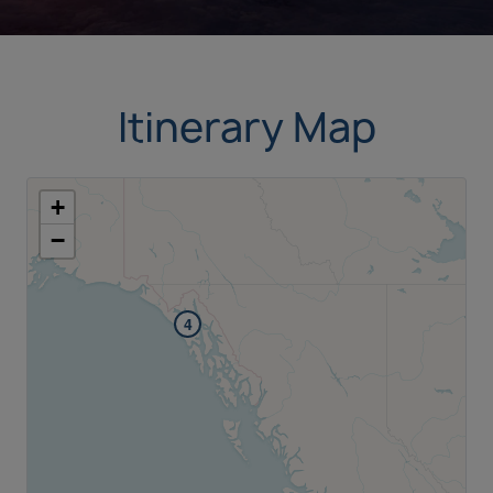
Itinerary Map
+
−
4