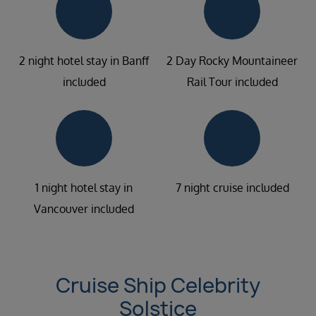
2 night hotel stay in Banff
2 Day Rocky Mountaineer
included
Rail Tour included
1 night hotel stay in
7 night cruise included
Vancouver included
Cruise Ship Celebrity
Solstice