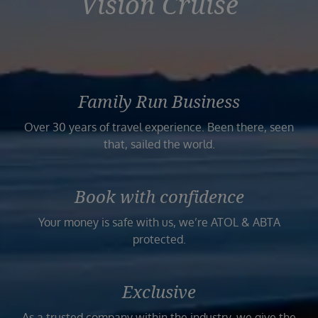
Vision Cruise
Family Run Business
Over 30 years of travel experience. Been there, seen
that, sailed the world.
Book with confidence
Your money is safe with us, we’re ATOL & ABTA
protected.
Exclusive
As a trusted company within the industry, we give the