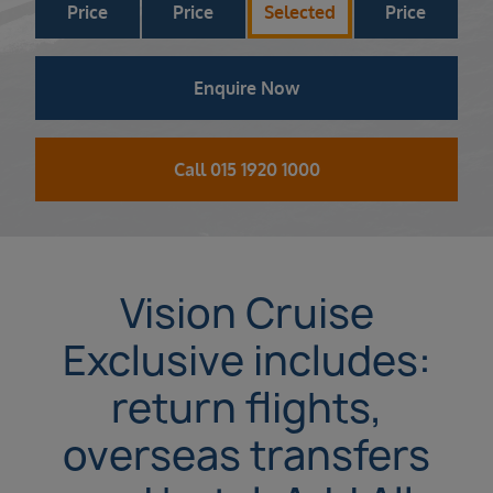
Price
Price
Selected
Price
Enquire Now
Call 015 1920 1000
Vision Cruise
Exclusive includes:
return flights,
overseas transfers