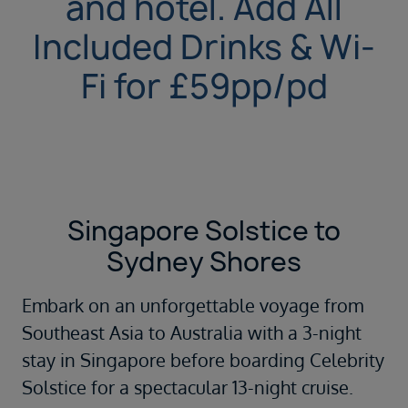
and hotel. Add All
Included Drinks & Wi-
Fi for £59pp/pd
Singapore Solstice to
Sydney Shores
Embark on an unforgettable voyage from
Southeast Asia to Australia with a 3-night
stay in Singapore before boarding Celebrity
Solstice for a spectacular 13-night cruise.