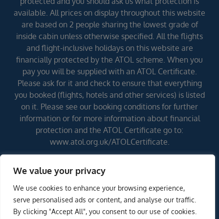
protected and you should ask us what protection is
available. All prices on display throughout this website
are based on 2 people sharing the lowest grade of
inside cabin unless otherwise specified. All the flights
and flight-inclusive holidays on this website are
financially protected by the ATOL scheme. When you
pay you will be supplied with an ATOL Certificate.
Please ask for it and check to ensure that everything
you booked (flights, hotels and other services) is listed
on it. Please see our booking conditions for further
information or for more information about financial
protection and the ATOL Certificate go to:
www.atol.org.uk/ATOLCertificate.
We value your privacy
Errors and omissions excepted (E&OE)
We use cookies to enhance your browsing experience,
ENQUIRE NOW
serve personalised ads or content, and analyse our traffic.
By clicking "Accept All", you consent to our use of cookies.