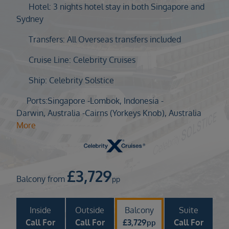
Duration
Hotel: 3 nights hotel stay in both Singapore and
Select
Sydney
Departure port
Transfers: All Overseas transfers included
Select
Cruise Line: Celebrity Cruises
SEARCH
Ship: Celebrity Solstice
Sail from the UK
Vision Exclusive Packages
Ports:
Singapore -
Lombok, Indonesia -
RESET
Darwin, Australia -
Cairns (Yorkeys Knob), Australia
More
£
3,729
Balcony from
pp
Inside
Outside
Balcony
Suite
Call For
Call For
£
3,729
Call For
pp