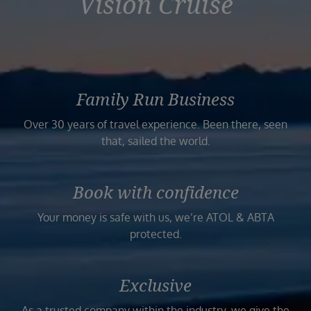
Vision Cruise
Family Run Business
Over 30 years of travel experience. Been there, seen
that, sailed the world.
Book with confidence
Your money is safe with us, we’re ATOL & ABTA
protected.
Exclusive
As a trusted company within the industry, we give the