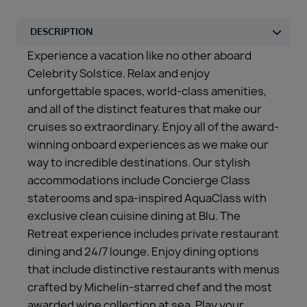
Experience a vacation like no other aboard
Celebrity Solstice. Relax and enjoy
unforgettable spaces, world-class amenities,
and all of the distinct features that make our
cruises so extraordinary. Enjoy all of the award-
winning onboard experiences as we make our
way to incredible destinations. Our stylish
accommodations include Concierge Class
staterooms and spa-inspired AquaClass with
exclusive clean cuisine dining at Blu. The
Retreat experience includes private restaurant
dining and 24/7 lounge. Enjoy dining options
that include distinctive restaurants with menus
crafted by Michelin-starred chef and the most
awarded wine collection at sea. Play your