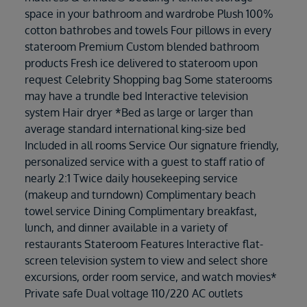
space in your bathroom and wardrobe Plush 100%
cotton bathrobes and towels Four pillows in every
stateroom Premium Custom blended bathroom
products Fresh ice delivered to stateroom upon
request Celebrity Shopping bag Some staterooms
may have a trundle bed Interactive television
system Hair dryer *Bed as large or larger than
average standard international king-size bed
Included in all rooms Service Our signature friendly,
personalized service with a guest to staff ratio of
nearly 2:1 Twice daily housekeeping service
(makeup and turndown) Complimentary beach
towel service Dining Complimentary breakfast,
lunch, and dinner available in a variety of
restaurants Stateroom Features Interactive flat-
screen television system to view and select shore
excursions, order room service, and watch movies*
Private safe Dual voltage 110/220 AC outlets