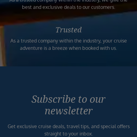
best and exclusive deals to our customers.
Trusted
As a trusted company within the industry, your cruise
adventure is a breeze when booked with us.
Subscribe to our
newsletter
Get exclusive cruise deals, travel tips, and special offers
straight to your inbox.