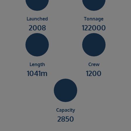
Launched
Tonnage
2008
122000
Length
Crew
1041m
1200
Capacity
2850