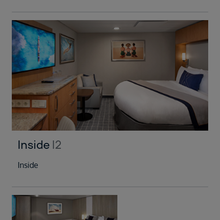
Inside
I2
Inside