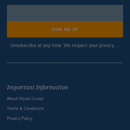
Newsletter
Footer
SIGN ME UP
Unsubscribe at any time. We respect your privacy.....
Important Information
About Vision Cruise
Terms & Conditions
Privacy Policy