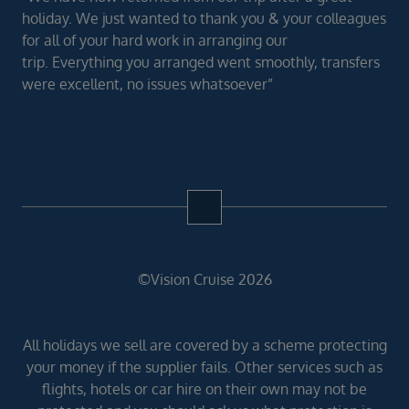
holiday. We just wanted to thank you & your colleagues
for all of your hard work in arranging our
trip. Everything you arranged went smoothly, transfers
were excellent, no issues whatsoever”
©Vision Cruise 2026
All holidays we sell are covered by a scheme protecting
your money if the supplier fails. Other services such as
flights, hotels or car hire on their own may not be