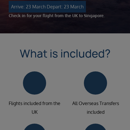
Arrive: 23 March
Depart: 23 March
Check in for your flight from the UK to Singapore.
What is included?
Flights included from the
All Overseas Transfers
UK
included