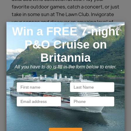
favorite outdoor games, catch a concert, or just
take in some sun at The Lawn Club. Invigorate
your senses and discover an amazing level of
soothing spa treatments at The Spa. Relax,
rest, and recharge aboard Celebrity Solstice
and we’ll take care of every detail, so all you
have to do is enjoy your vacation.
Cabins and Suites
Inside
Outside
Balcony
Suite