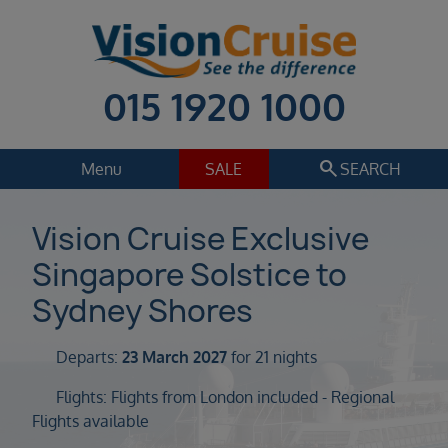
015 1920 1000
search
Menu
SALE
SEARCH
Cruise
Holiday Extras
Vision Cruise Exclusive
Singapore Solstice to
Regions
Select
Sydney Shores
Cruise line
Select
Departs:
23 March 2027
for 21 nights
Departure date
Flights: Flights from London included - Regional
Select
Flights available