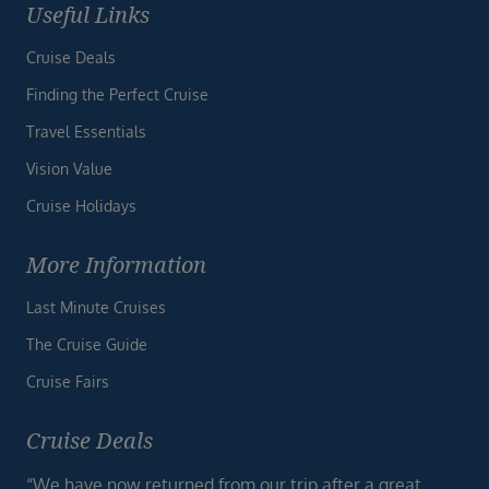
Useful Links
Cruise Deals
Finding the Perfect Cruise
Travel Essentials
Vision Value
Cruise Holidays
More Information
Last Minute Cruises
The Cruise Guide
Cruise Fairs
Cruise Deals
“We have now returned from our trip after a great