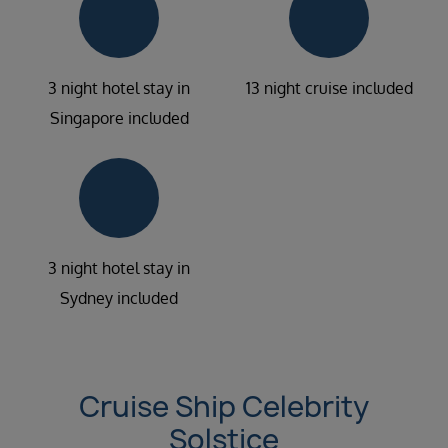
3 night hotel stay in
13 night cruise included
Singapore included
3 night hotel stay in
Sydney included
Cruise Ship Celebrity
Solstice