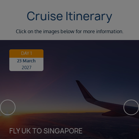
Cruise Itinerary
Click on the images below for more information.
DAY 1
23 March
2027
FLY UK TO SINGAPORE