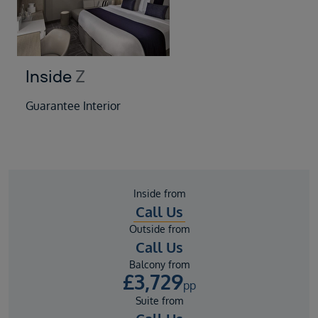
Inside
Z
Guarantee Interior
Inside from
Call Us
Outside from
Call Us
Balcony from
£
3,729
pp
Suite from