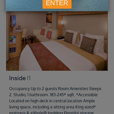
Inside
I1
Occupancy Up to 2 guests Room Amenities Sleeps
2. Studio, 1 bathroom. 183-245* sqft. *Accessible
Located on high deck in central location Ample
living space, including a sitting area King sized*
mattress & eXhale® bedding Plentiful storage