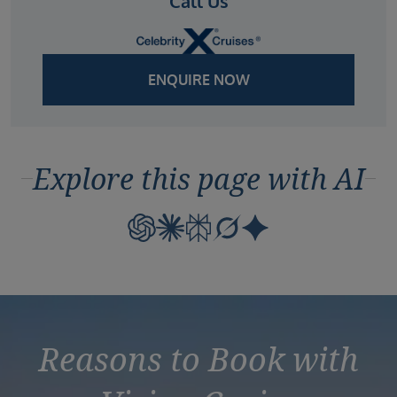
Call Us
ENQUIRE NOW
Explore this page with AI
Reasons to Book with