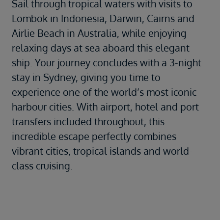
Sail through tropical waters with visits to
Lombok in Indonesia, Darwin, Cairns and
Airlie Beach in Australia, while enjoying
relaxing days at sea aboard this elegant
ship. Your journey concludes with a 3-night
stay in Sydney, giving you time to
experience one of the world’s most iconic
harbour cities. With airport, hotel and port
transfers included throughout, this
incredible escape perfectly combines
vibrant cities, tropical islands and world-
class cruising.