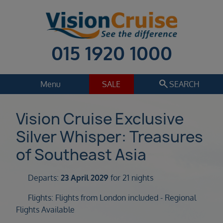
015 1920 1000
search
Menu
SALE
SEARCH
Cruise
Holiday Extras
Vision Cruise Exclusive
Silver Whisper: Treasures
Regions
Select
of Southeast Asia
Cruise line
Select
Departs:
23 April 2029
for 21 nights
Departure date
Flights: Flights from London included - Regional
Select
Flights Available