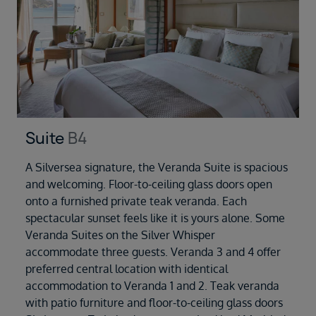
Suite
B4
A Silversea signature, the Veranda Suite is spacious
and welcoming. Floor-to-ceiling glass doors open
onto a furnished private teak veranda. Each
spectacular sunset feels like it is yours alone. Some
Veranda Suites on the Silver Whisper
accommodate three guests. Veranda 3 and 4 offer
preferred central location with identical
accommodation to Veranda 1 and 2. Teak veranda
with patio furniture and floor-to-ceiling glass doors