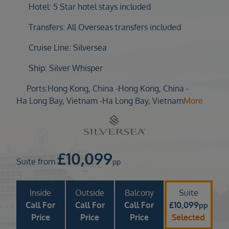
Duration
Hotel: 5 Star hotel stays included
Select
Transfers: All Overseas transfers included
Departure port
Cruise Line: Silversea
Select
SEARCH
Ship: Silver Whisper
Sail from the UK
Ports:
Hong Kong, China -
Hong Kong, China -
Vision Exclusive Packages
Ha Long Bay, Vietnam -
Ha Long Bay, Vietnam
More
RESET
£
10,099
Suite from
pp
Inside
Outside
Balcony
Suite
Call For
Call For
Call For
£
10,099
pp
Price
Price
Price
Selected