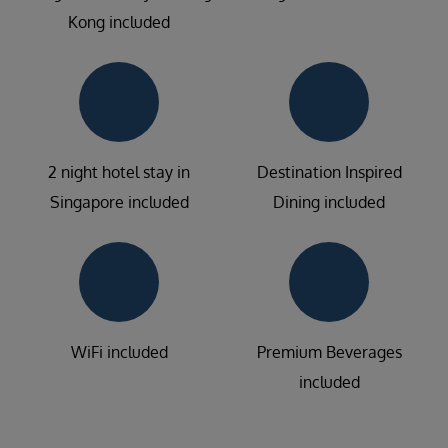
Kong included
2 night hotel stay in
Destination Inspired
Singapore included
Dining included
WiFi included
Premium Beverages
included