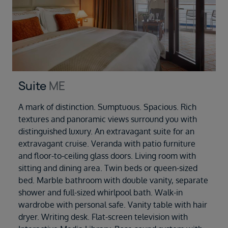
Suite
ME
A mark of distinction. Sumptuous. Spacious. Rich
textures and panoramic views surround you with
distinguished luxury. An extravagant suite for an
extravagant cruise. Veranda with patio furniture
and floor-to-ceiling glass doors. Living room with
sitting and dining area. Twin beds or queen-sized
bed. Marble bathroom with double vanity, separate
shower and full-sized whirlpool bath. Walk-in
wardrobe with personal safe. Vanity table with hair
dryer. Writing desk. Flat-screen television with