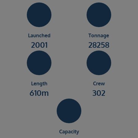
Launched
Tonnage
2001
28258
Length
Crew
610m
302
Capacity