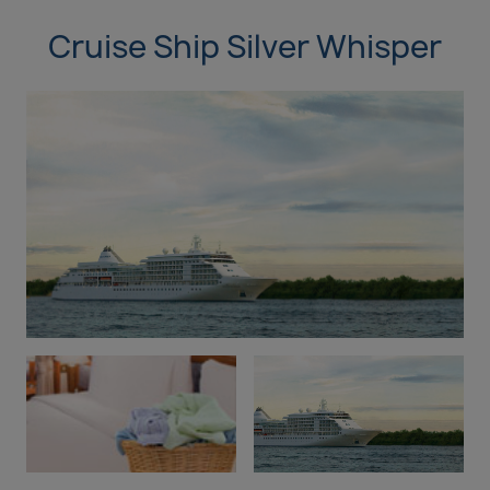
Cruise Ship Silver Whisper