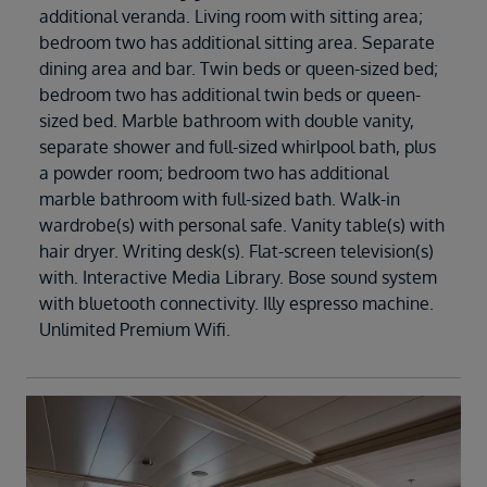
additional veranda. Living room with sitting area;
bedroom two has additional sitting area. Separate
dining area and bar. Twin beds or queen-sized bed;
bedroom two has additional twin beds or queen-
sized bed. Marble bathroom with double vanity,
separate shower and full-sized whirlpool bath, plus
a powder room; bedroom two has additional
marble bathroom with full-sized bath. Walk-in
wardrobe(s) with personal safe. Vanity table(s) with
hair dryer. Writing desk(s). Flat-screen television(s)
with. Interactive Media Library. Bose sound system
with bluetooth connectivity. Illy espresso machine.
Unlimited Premium Wifi.