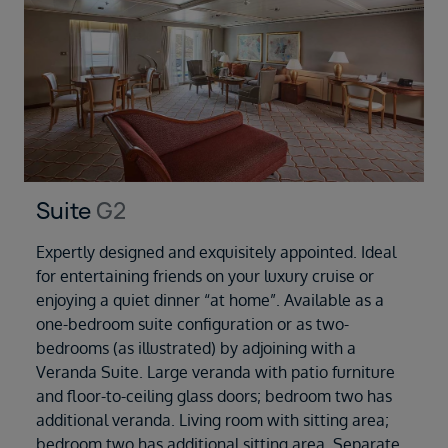
Suite
G2
Expertly designed and exquisitely appointed. Ideal
for entertaining friends on your luxury cruise or
enjoying a quiet dinner “at home”. Available as a
one-bedroom suite configuration or as two-
bedrooms (as illustrated) by adjoining with a
Veranda Suite. Large veranda with patio furniture
and floor-to-ceiling glass doors; bedroom two has
additional veranda. Living room with sitting area;
bedroom two has additional sitting area. Separate