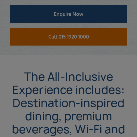
Enquire Now
Call 015 1920 1000
The All-Inclusive
Experience includes:
Destination-inspired
dining, premium
beverages, Wi-Fi and