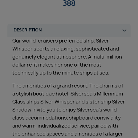
388
Our world-cruisers preferred ship, Silver
Whisper sports a relaxing, sophisticated and
genuinely elegant atmosphere. A multi-million
dollar refit makes her one of the most
technically up to the minute ships at sea.
The amenities of a grand resort. The charms of
a stylish boutique hotel. Silversea’s Millennium
Class ships Silver Whisper and sister ship Silver
Shadow invite you to enjoy Silversea’s world-
class accommodations, shipboard conviviality
and warm, individualized service, paired with
the enhanced spaces and amenities of a larger