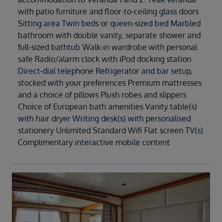
with patio furniture and floor-to-ceiling glass doors
Sitting area Twin beds or queen-sized bed Marbled
bathroom with double vanity, separate shower and
full-sized bathtub Walk-in wardrobe with personal
safe Radio/alarm clock with iPod docking station
Direct-dial telephone Refrigerator and bar setup,
stocked with your preferences Premium mattresses
and a choice of pillows Plush robes and slippers
Choice of European bath amenities Vanity table(s)
with hair dryer Writing desk(s) with personalised
stationery Unlimited Standard Wifi Flat screen TV(s)
Complimentary interactive mobile content