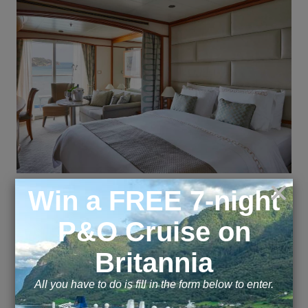
Suite
B2
A Silversea signature, the Veranda Suite is spacious
and welcoming. Floor-to-ceiling glass doors open
onto a furnished private teak veranda. Each
spectacular sunset feels like it is yours alone. Some
Veranda Suites on the Silver Whisper
accommodate three guests. Veranda 3 and 4 offer