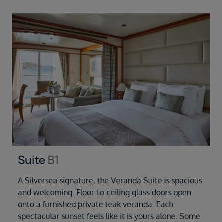
Suite
B1
A Silversea signature, the Veranda Suite is spacious
and welcoming. Floor-to-ceiling glass doors open
onto a furnished private teak veranda. Each
spectacular sunset feels like it is yours alone. Some