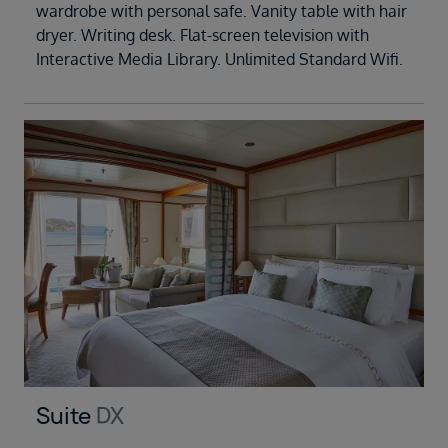
wardrobe with personal safe. Vanity table with hair
dryer. Writing desk. Flat-screen television with
Interactive Media Library. Unlimited Standard Wifi.
Suite
DX