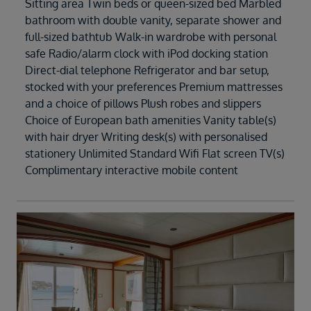
Sitting area Twin beds or queen-sized bed Marbled
bathroom with double vanity, separate shower and
full-sized bathtub Walk-in wardrobe with personal
safe Radio/alarm clock with iPod docking station
Direct-dial telephone Refrigerator and bar setup,
stocked with your preferences Premium mattresses
and a choice of pillows Plush robes and slippers
Choice of European bath amenities Vanity table(s)
with hair dryer Writing desk(s) with personalised
stationery Unlimited Standard Wifi Flat screen TV(s)
Complimentary interactive mobile content