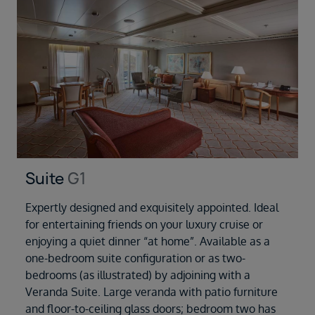
Suite
G1
Expertly designed and exquisitely appointed. Ideal
for entertaining friends on your luxury cruise or
enjoying a quiet dinner “at home”. Available as a
one-bedroom suite configuration or as two-
bedrooms (as illustrated) by adjoining with a
Veranda Suite. Large veranda with patio furniture
and floor-to-ceiling glass doors; bedroom two has