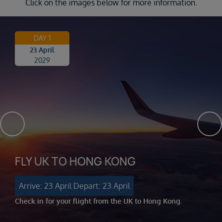
Click on the images below for more information.
DAY 1
23 April
2029
FLY UK TO HONG KONG
Arrive: 23 April
Depart: 23 April
Check in for your flight from the UK to Hong Kong.