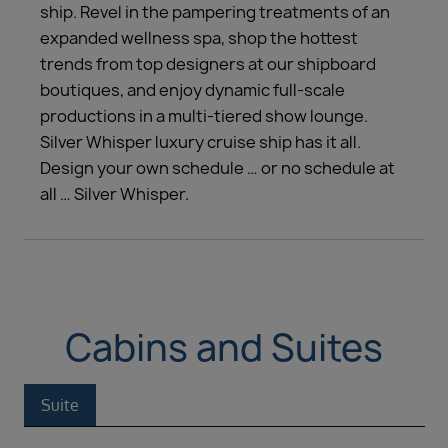
ship. Revel in the pampering treatments of an
expanded wellness spa, shop the hottest
trends from top designers at our shipboard
boutiques, and enjoy dynamic full-scale
productions in a multi-tiered show lounge.
Silver Whisper luxury cruise ship has it all.
Design your own schedule … or no schedule at
all … Silver Whisper.
Cabins and Suites
Suite