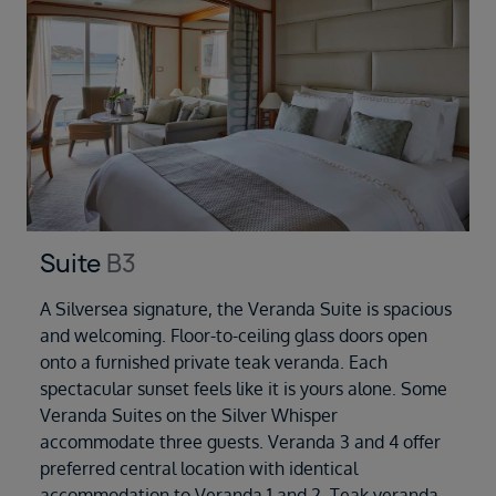
Suite
B3
A Silversea signature, the Veranda Suite is spacious
and welcoming. Floor-to-ceiling glass doors open
onto a furnished private teak veranda. Each
spectacular sunset feels like it is yours alone. Some
Veranda Suites on the Silver Whisper
accommodate three guests. Veranda 3 and 4 offer
preferred central location with identical
accommodation to Veranda 1 and 2. Teak veranda