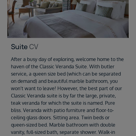
Suite
CV
After a busy day of exploring, welcome home to the
haven of the Classic Veranda Suite. With butler
service, a queen size bed (which can be separated
on demand) and beautiful marble bathroom, you
won’t want to leave! However, the best part of our
Classic Veranda suite is by far the large, private,
teak veranda for which the suite is named. Pure
bliss. Veranda with patio furniture and floor-to-
ceiling glass doors. Sitting area. Twin beds or
queen-sized bed. Marble bathroom with double
vanity, full-sized bath, separate shower. Walk-in