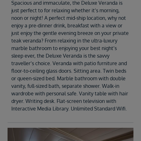
Spacious and immaculate, the Deluxe Veranda is
just perfect to for relaxing whether it’s morning,
noon or night! A perfect mid-ship location, why not
enjoy a pre-dinner drink, breakfast with a view or
just enjoy the gentle evening breeze on your private
teak veranda? From relaxing in the ultra-luxury
marble bathroom to enjoying your best night’s
sleep ever, the Deluxe Veranda is the savvy
traveller’s choice. Veranda with patio furniture and
floor-to-ceiling glass doors. Sitting area. Twin beds
or queen-sized bed. Marble bathroom with double
vanity, full-sized bath, separate shower. Walk-in
wardrobe with personal safe. Vanity table with hair
dryer. Writing desk. Flat-screen television with
Interactive Media Library. Unlimited Standard Wifi.