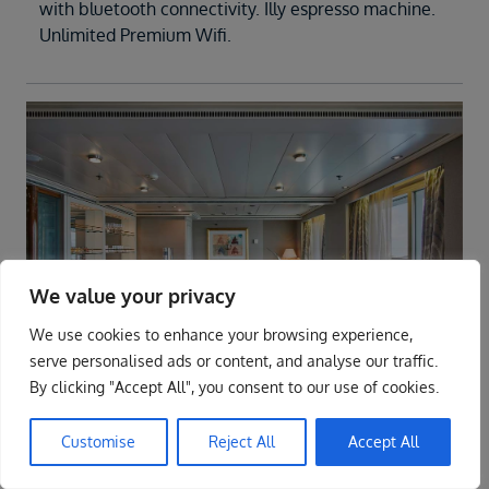
with bluetooth connectivity. Illy espresso machine.
Unlimited Premium Wifi.
We value your privacy
We use cookies to enhance your browsing experience,
ENQUIRE NOW
serve personalised ads or content, and analyse our traffic.
By clicking "Accept All", you consent to our use of cookies.
Suite
O2
Customise
Reject All
Accept All
The name says it all. A stylish apartment.