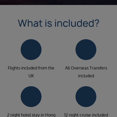
What is included?
Flights included from the
All Overseas Transfers
UK
included
2 night hotel stay in Hong
12 night cruise included