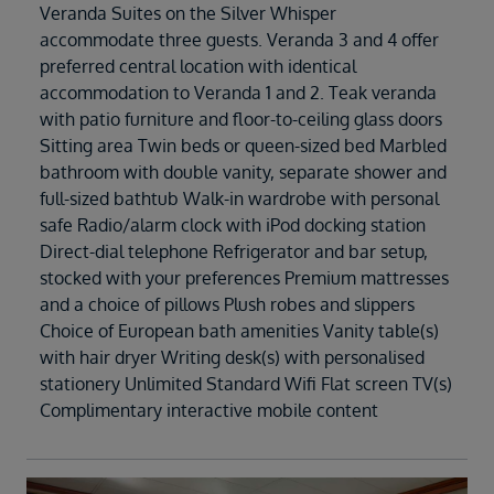
Veranda Suites on the Silver Whisper
accommodate three guests. Veranda 3 and 4 offer
preferred central location with identical
accommodation to Veranda 1 and 2. Teak veranda
with patio furniture and floor-to-ceiling glass doors
Sitting area Twin beds or queen-sized bed Marbled
bathroom with double vanity, separate shower and
full-sized bathtub Walk-in wardrobe with personal
safe Radio/alarm clock with iPod docking station
Direct-dial telephone Refrigerator and bar setup,
stocked with your preferences Premium mattresses
and a choice of pillows Plush robes and slippers
Choice of European bath amenities Vanity table(s)
with hair dryer Writing desk(s) with personalised
stationery Unlimited Standard Wifi Flat screen TV(s)
Complimentary interactive mobile content