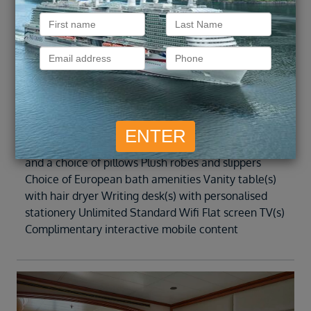
preferred central location with identical
accommodation to Veranda 1 and 2. Teak veranda
with patio furniture and floor-to-ceiling glass doors
Sitting area Twin beds or queen-sized bed Marbled
bathroom with double vanity, separate shower and
full-sized bathtub Walk-in wardrobe with personal
safe Radio/alarm clock with iPod docking station
Direct-dial telephone Refrigerator and bar setup,
stocked with your preferences Premium mattresses
and a choice of pillows Plush robes and slippers
Choice of European bath amenities Vanity table(s)
with hair dryer Writing desk(s) with personalised
stationery Unlimited Standard Wifi Flat screen TV(s)
Complimentary interactive mobile content