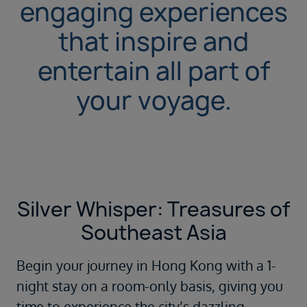
engaging experiences
that inspire and
entertain all part of
your voyage.
Silver Whisper: Treasures of
Southeast Asia
Begin your journey in
Hong Kong
with a 1-
night stay on a room-only basis, giving you
time to experience the city’s dazzling