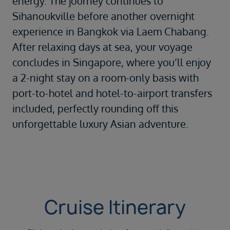
energy. The journey continues to
Sihanoukville
before another overnight
experience in
Bangkok
via Laem Chabang.
After relaxing days at sea, your voyage
concludes in
Singapore
, where you’ll enjoy
a 2-night stay on a room-only basis with
port-to-hotel and hotel-to-airport transfers
included, perfectly rounding off this
unforgettable luxury Asian adventure.
Cruise Itinerary