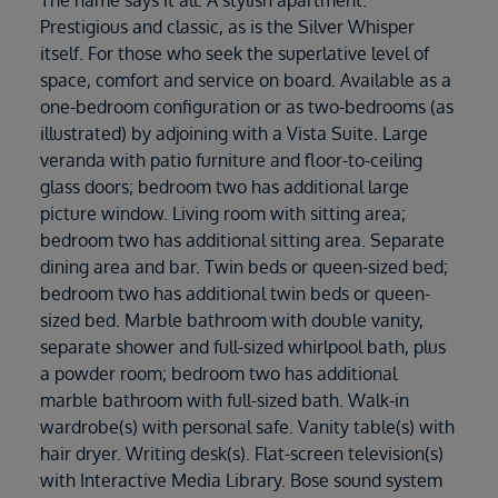
Prestigious and classic, as is the Silver Whisper
itself. For those who seek the superlative level of
space, comfort and service on board. Available as a
one-bedroom configuration or as two-bedrooms (as
illustrated) by adjoining with a Vista Suite. Large
veranda with patio furniture and floor-to-ceiling
glass doors; bedroom two has additional large
picture window. Living room with sitting area;
bedroom two has additional sitting area. Separate
dining area and bar. Twin beds or queen-sized bed;
bedroom two has additional twin beds or queen-
sized bed. Marble bathroom with double vanity,
separate shower and full-sized whirlpool bath, plus
a powder room; bedroom two has additional
marble bathroom with full-sized bath. Walk-in
wardrobe(s) with personal safe. Vanity table(s) with
hair dryer. Writing desk(s). Flat-screen television(s)
with Interactive Media Library. Bose sound system