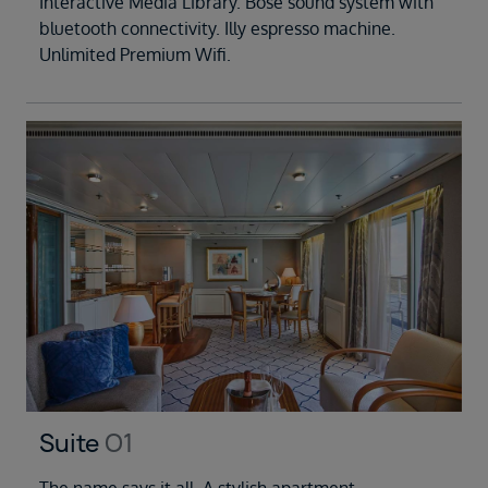
Interactive Media Library. Bose sound system with
bluetooth connectivity. Illy espresso machine.
Unlimited Premium Wifi.
Suite
O1
The name says it all. A stylish apartment.