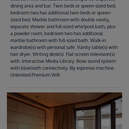
dining area and bar. Twin beds or queen-sized bed;
bedroom two has additional twin beds or queen-
sized bed. Marble bathroom with double vanity,
separate shower and full-sized whirlpool bath, plus
a powder room; bedroom two has additional
marble bathroom with full-sized bath. Walk-in
wardrobe(s) with personal safe. Vanity table(s) with
hair dryer. Writing desk(s). Flat-screen television(s)
with. Interactive Media Library. Bose sound system
with bluetooth connectivity. Illy espresso machine.
Unlimited Premium Wifi.