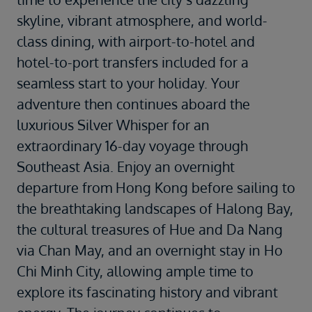
skyline, vibrant atmosphere, and world-
class dining, with airport-to-hotel and
hotel-to-port transfers included for a
seamless start to your holiday. Your
adventure then continues aboard the
luxurious
Silver Whisper
for an
extraordinary 16-day voyage through
Southeast Asia. Enjoy an overnight
departure from Hong Kong before sailing to
the breathtaking landscapes of
Halong Bay
,
the cultural treasures of
Hue
and
Da Nang
via Chan May, and an overnight stay in
Ho
Chi Minh City
, allowing ample time to
explore its fascinating history and vibrant