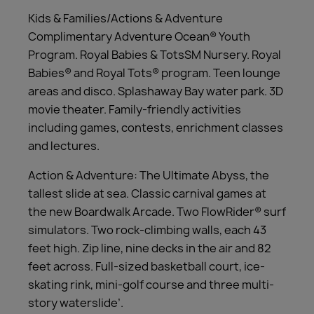
Kids & Families/Actions & Adventure
Complimentary Adventure Ocean® Youth
Program. Royal Babies & TotsSM Nursery. Royal
Babies® and Royal Tots® program. Teen lounge
areas and disco. Splashaway Bay water park. 3D
movie theater. Family-friendly activities
including games, contests, enrichment classes
and lectures.
Action & Adventure: The Ultimate Abyss, the
tallest slide at sea. Classic carnival games at
the new Boardwalk Arcade. Two FlowRider® surf
simulators. Two rock-climbing walls, each 43
feet high. Zip line, nine decks in the air and 82
feet across. Full-sized basketball court, ice-
skating rink, mini-golf course and three multi-
story waterslide’.