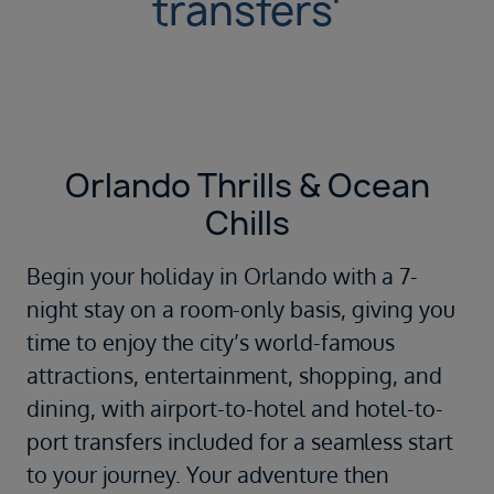
transfers'
Orlando Thrills & Ocean
Chills
Begin your holiday in
Orlando
with a 7-
night stay on a room-only basis, giving you
time to enjoy the city’s world-famous
attractions, entertainment, shopping, and
dining, with airport-to-hotel and hotel-to-
port transfers included for a seamless start
to your journey. Your adventure then