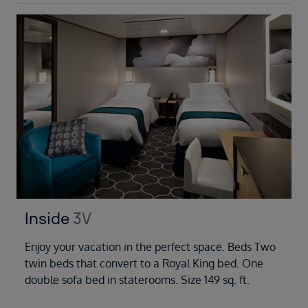
Inside
3V
Enjoy your vacation in the perfect space. Beds Two
twin beds that convert to a Royal King bed. One
double sofa bed in staterooms. Size 149 sq. ft.