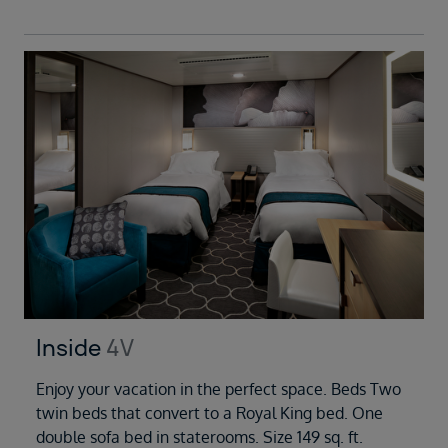
Inside
4V
Enjoy your vacation in the perfect space. Beds Two
twin beds that convert to a Royal King bed. One
double sofa bed in staterooms. Size 149 sq. ft.