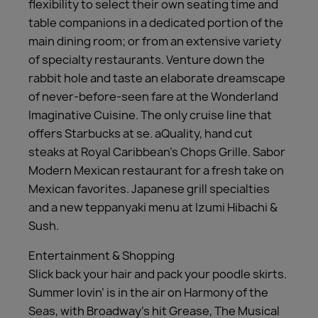
flexibility to select their own seating time and
table companions in a dedicated portion of the
main dining room; or from an extensive variety
of specialty restaurants. Venture down the
rabbit hole and taste an elaborate dreamscape
of never-before-seen fare at the Wonderland
Imaginative Cuisine. The only cruise line that
offers Starbucks at se. aQuality, hand cut
steaks at Royal Caribbean’s Chops Grille. Sabor
Modern Mexican restaurant for a fresh take on
Mexican favorites. Japanese grill specialties
and a new teppanyaki menu at Izumi Hibachi &
Sush.
Entertainment & Shopping
Slick back your hair and pack your poodle skirts.
Summer lovin’ is in the air on Harmony of the
Seas, with Broadway’s hit Grease, The Musical