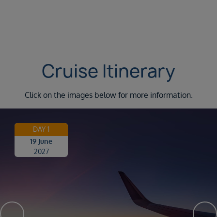
Cruise Itinerary
Click on the images below for more information.
DAY 1
19 June
2027