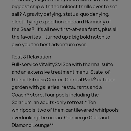
biggest ship with the boldest thrills ever to set
sail? A gravity defying, status-quo denying,
electrifying expedition onboard Harmony of
the Seas®. It’s all new first-at-sea feats, plus all
the favorites – turned up a big bold notch to
give you the best adventure ever.
Rest & Relaxation
Full-service VitalitySM Spa with thermal suite
and an extensive treatment menu. State-of-
the-art Fitness Center. Central Park® outdoor
garden with galleries, restaurants and a
Coach® store. Four pools including the
Solarium, an adults-only retreat.* Ten
whirlpools, two of them cantilevered whirlpools
overlooking the ocean. Concierge Club and
Diamond Lounge**