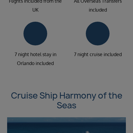
Flights included from the
All Overseas Transfers
UK
included
7 night hotel stay in
7 night cruise included
Orlando included
Cruise Ship Harmony of the
Seas