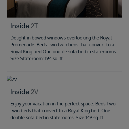
Inside
2T
Delight in bowed windows overlooking the Royal
Promenade. Beds Two twin beds that convert to a
Royal King bed One double sofa bed in staterooms.
Size Stateroom: 194 sq. ft.
Inside
2V
Enjoy your vacation in the perfect space. Beds Two
twin beds that convert to a Royal King bed. One
double sofa bed in staterooms. Size 149 sq. ft.