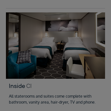
Inside
CI
All staterooms and suites come complete with
bathroom, vanity area, hair-dryer, TV and phone.