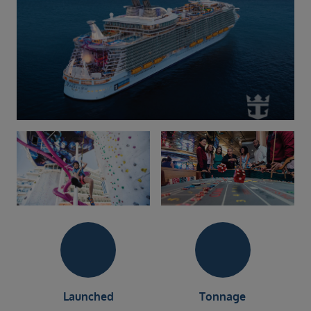
Launched
Tonnage