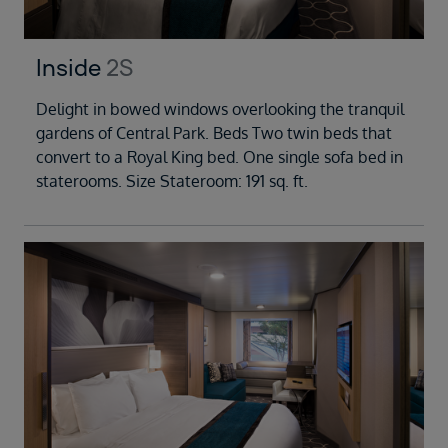
Inside
2S
Delight in bowed windows overlooking the tranquil
gardens of Central Park. Beds Two twin beds that
convert to a Royal King bed. One single sofa bed in
staterooms. Size Stateroom: 191 sq. ft.