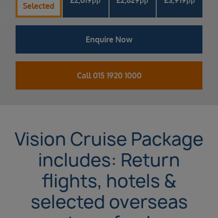
pp
pp
pp
Selected
Enquire Now
Call 015 1920 1000
Vision Cruise Package
includes: Return
flights, hotels &
selected overseas