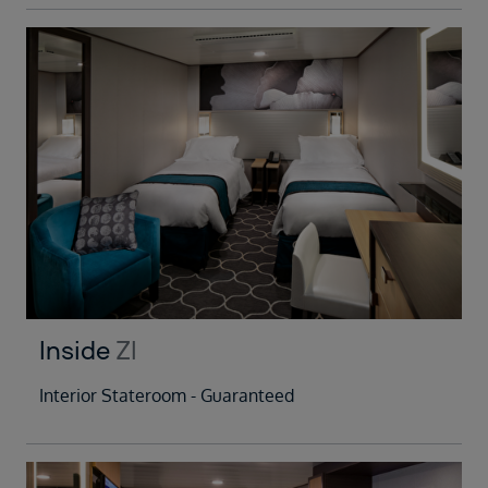
Inside
ZI
Interior Stateroom - Guaranteed