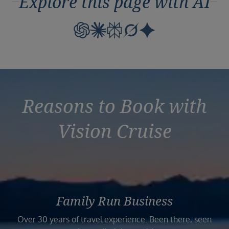
Explore this page with AI
Reasons to Book with
Vision Cruise
Family Run Business
Over 30 years of travel experience. Been there, seen