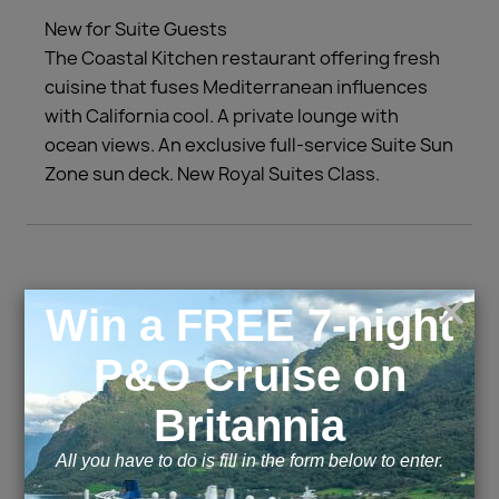
New for Suite Guests
The Coastal Kitchen restaurant offering fresh
cuisine that fuses Mediterranean influences
with California cool. A private lounge with
ocean views. An exclusive full-service Suite Sun
Zone sun deck. New Royal Suites Class.
Cabins and Suites
Inside
Outside
Balcony
Suite