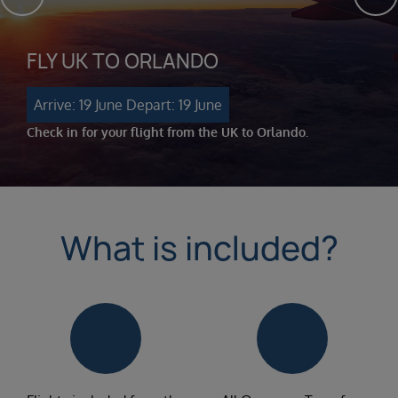
FLY UK TO ORLANDO
Arrive: 19 June
Depart: 19 June
Check in for your flight from the UK to Orlando.
What is included?