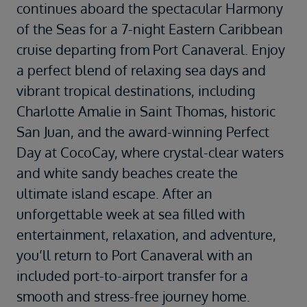
continues aboard the spectacular
Harmony
of the Seas
for a 7-night Eastern Caribbean
cruise departing from
Port Canaveral
. Enjoy
a perfect blend of relaxing sea days and
vibrant tropical destinations, including
Charlotte Amalie
in
Saint Thomas
, historic
San Juan
, and the award-winning
Perfect
Day at CocoCay
, where crystal-clear waters
and white sandy beaches create the
ultimate island escape. After an
unforgettable week at sea filled with
entertainment, relaxation, and adventure,
you’ll return to Port Canaveral with an
included port-to-airport transfer for a
smooth and stress-free journey home.