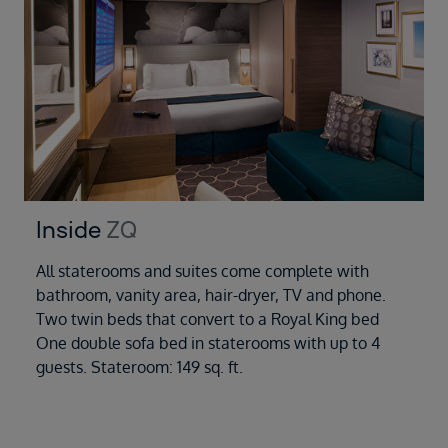
Inside
ZQ
All staterooms and suites come complete with
bathroom, vanity area, hair-dryer, TV and phone.
Two twin beds that convert to a Royal King bed
One double sofa bed in staterooms with up to 4
guests. Stateroom: 149 sq. ft.