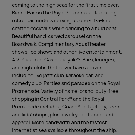
coming to the high seas for the first time ever.
Bionic Bar on the Royal Promenade, featuring
robot bartenders serving up one-of-a-kind
crafted cocktails while dancing to a fluid beat.
Beautiful hand-carved carousel on the
Boardwalk. Complimentary AquaTheater
shows, ice shows and other live entertainment.
A VIP Room at Casino Royale®. Bars, lounges,
and nightclubs that never have a cover,
including live jazz club, karaoke bar, and
comedy club. Parties and parades on the Royal
Promenade. Variety of name-brand, duty-free
shopping in Central Park® and the Royal
Promenade including Coach®, art gallery, teen
and kids’ shops, plus jewelry, perfumes, and
apparel. More bandwidth and the fastest
Internet at sea available throughout the ship.