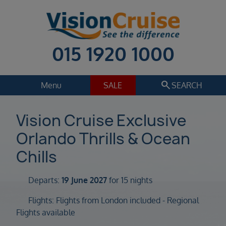
015 1920 1000
search
Menu
SALE
SEARCH
Cruise
Holiday Extras
Vision Cruise Exclusive
Orlando Thrills & Ocean
Regions
Select
Chills
Cruise line
Select
Departs:
19 June 2027
for 15 nights
Departure date
Flights: Flights from London included - Regional
Select
Flights available