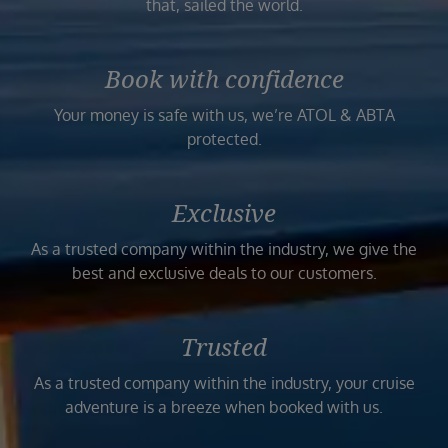
that, sailed the world.
Book with confidence
Your money is safe with us, we’re ATOL & ABTA
protected.
Exclusive
As a trusted company within the industry, we give the
best and exclusive deals to our customers.
Trusted
As a trusted company within the industry, your cruise
adventure is a breeze when booked with us.