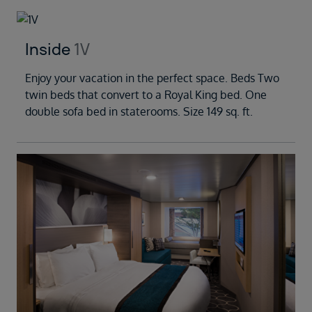
Inside
1V
Enjoy your vacation in the perfect space. Beds Two
twin beds that convert to a Royal King bed. One
double sofa bed in staterooms. Size 149 sq. ft.