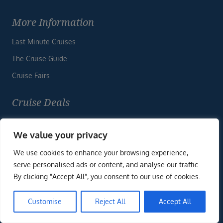
More Information
Last Minute Cruises
The Cruise Guide
Cruise Fairs
Cruise Deals
“We have now returned from our trip after a great
holiday. We just wanted to thank you & your colleagues
We value your privacy
for all of your hard work in arranging our
We use cookies to enhance your browsing experience,
trip. Everything you arranged went smoothly, transfers
ENQUIRE NOW
serve personalised ads or content, and analyse our traffic.
were excellent, no issues whatsoever”
By clicking "Accept All", you consent to our use of cookies.
Customise
Reject All
Accept All