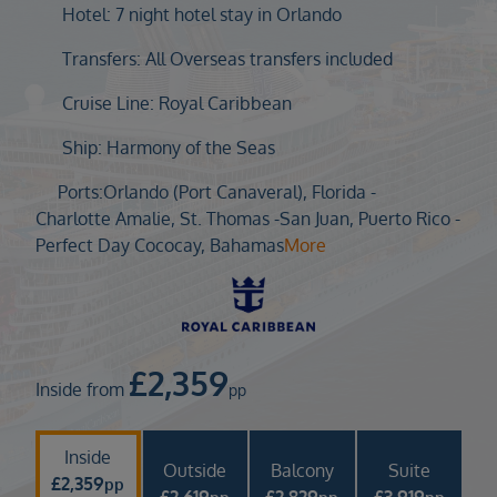
Duration
Hotel: 7 night hotel stay in Orlando
Select
Transfers: All Overseas transfers included
Departure port
Cruise Line: Royal Caribbean
Select
SEARCH
Ship: Harmony of the Seas
Sail from the UK
Ports:
Orlando (Port Canaveral), Florida -
Vision Exclusive Packages
Charlotte Amalie, St. Thomas -
San Juan, Puerto Rico -
RESET
Perfect Day Cococay, Bahamas
More
£
2,359
Inside from
pp
Inside
Outside
Balcony
Suite
£
2,359
pp
£
2,619
£
2,829
£
3,919