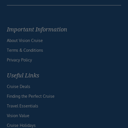
Important Information
About Vision Cruise
Terms & Conditions
Privacy Policy
Useful Links
Cruise Deals
Finding the Perfect Cruise
Travel Essentials
Vision Value
Cruise Holidays