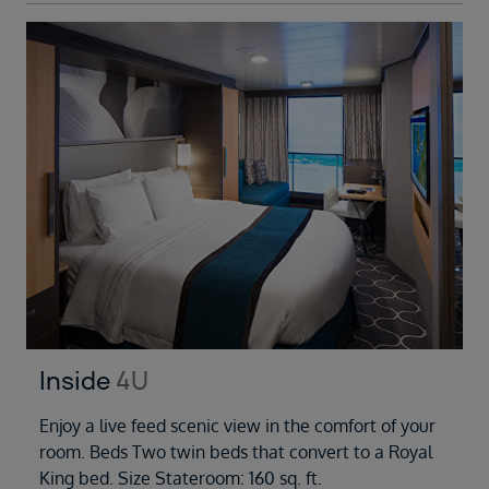
Inside
4U
Enjoy a live feed scenic view in the comfort of your
room. Beds Two twin beds that convert to a Royal
King bed. Size Stateroom: 160 sq. ft.