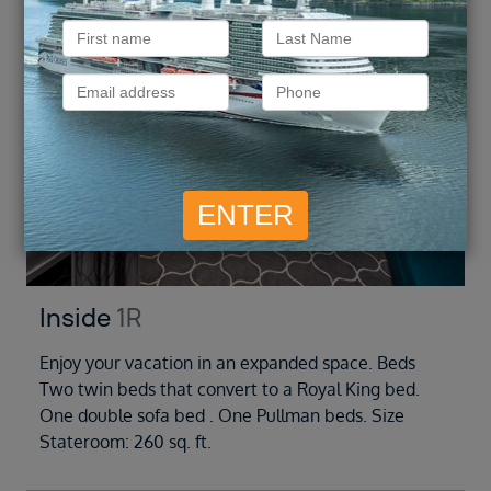
Inside
1R
Enjoy your vacation in an expanded space. Beds
Two twin beds that convert to a Royal King bed.
One double sofa bed . One Pullman beds. Size
Stateroom: 260 sq. ft.