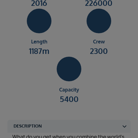
2016
226000
Length
Crew
1187m
2300
Capacity
5400
What do you get when you combine the world’s