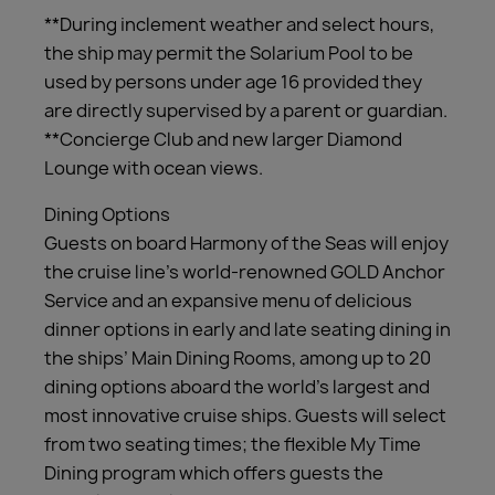
**During inclement weather and select hours,
the ship may permit the Solarium Pool to be
used by persons under age 16 provided they
are directly supervised by a parent or guardian.
**Concierge Club and new larger Diamond
Lounge with ocean views.
Dining Options
Guests on board Harmony of the Seas will enjoy
the cruise line’s world-renowned GOLD Anchor
Service and an expansive menu of delicious
dinner options in early and late seating dining in
the ships’ Main Dining Rooms, among up to 20
dining options aboard the world’s largest and
most innovative cruise ships. Guests will select
from two seating times; the flexible My Time
Dining program which offers guests the