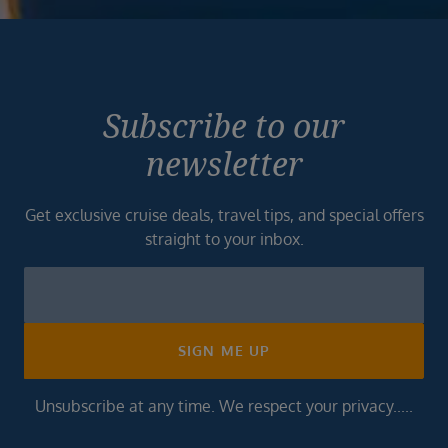
Subscribe to our
newsletter
Get exclusive cruise deals, travel tips, and special offers
straight to your inbox.
Newsletter
Footer
SIGN ME UP
Unsubscribe at any time. We respect your privacy.....