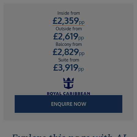
Inside from
£
2,359
pp
Outside from
£
2,619
pp
Balcony from
£
2,829
pp
Suite from
£
3,919
pp
ENQUIRE NOW