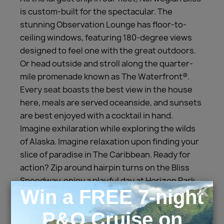
is custom-built for the spectacular. The
stunning Observation Lounge has floor-to-
ceiling windows, featuring 180-degree views
designed to feel one with the great outdoors.
Or head outside and stroll along the quarter-
mile promenade known as The Waterfront®.
Every seat boasts the best view in the house
here, meals are served oceanside, and sunsets
are best enjoyed with a cocktail in hand.
Imagine exhilaration while exploring the wilds
of Alaska. Imagine relaxation upon finding your
slice of paradise in The Caribbean. Ready for
action? Zip around hairpin turns on the Bliss
Speedway, enjoy a playful day at Horizon Park
or putt a quick nine of mini golf. With a wide-
range of dining options– including a
complimentary 24-hour eatery and Specialty