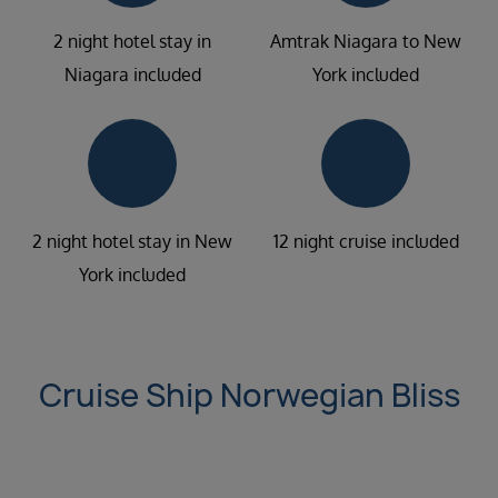
2 night hotel stay in
Amtrak Niagara to New
Niagara included
York included
2 night hotel stay in New
12 night cruise included
York included
Cruise Ship Norwegian Bliss