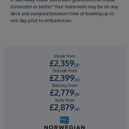
stateroom or better! Your stateroom may be on any
deck and assigned between time of booking up to
one day prior to embarkation.
Inside from
£
2,359
pp
Outside from
£
2,399
pp
Balcony from
£
2,779
pp
Suite from
£
2,879
pp