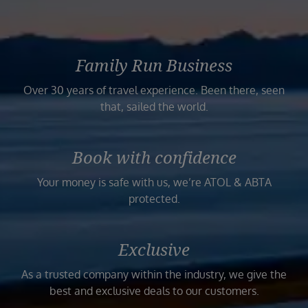
Family Run Business
Over 30 years of travel experience. Been there, seen
that, sailed the world.
Book with confidence
Your money is safe with us, we’re ATOL & ABTA
protected.
Exclusive
As a trusted company within the industry, we give the
best and exclusive deals to our customers.