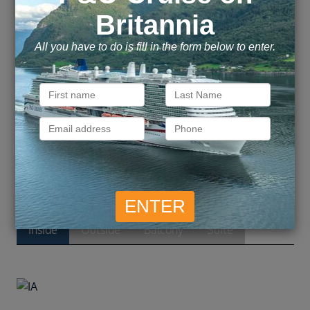
Dining standouts like Cagney’s Steakhouse and
La Cucina, mealtime is always a great time.
There’s one word to describe the experiences
awaiting you on one of Norwegian’s grandest
ships: Bliss.
Cabins and Suites
Inside
Outside
Balcony
Suite