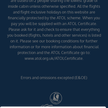
are based on 2 people sharing the lowest grade of
inside cabin unless otherwise specified. All the flights
and flight-inclusive holidays on this website are
financially protected by the ATOL scheme. When you
pay you will be supplied with an ATOL Certificate.
Please ask for it and check to ensure that everything
you booked (flights, hotels and other services) is listed
on it. Please see our booking conditions for further
information or for more information about financial
protection and the ATOL Certificate go to:
www.atol.org.uk/ATOLCertificate.
Errors and omissions excepted (E&OE)