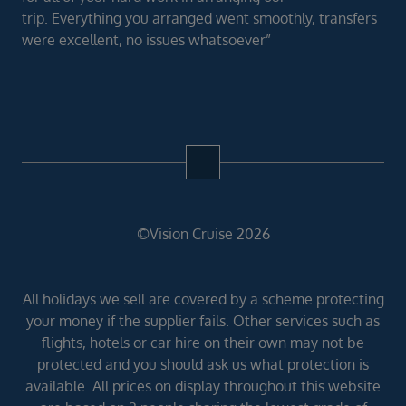
trip. Everything you arranged went smoothly, transfers
were excellent, no issues whatsoever”
©Vision Cruise 2026
All holidays we sell are covered by a scheme protecting
your money if the supplier fails. Other services such as
flights, hotels or car hire on their own may not be
protected and you should ask us what protection is
available. All prices on display throughout this website