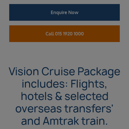
Enquire Now
Call 015 1920 1000
Vision Cruise Package
includes: Flights,
hotels & selected
overseas transfers'
and Amtrak train.