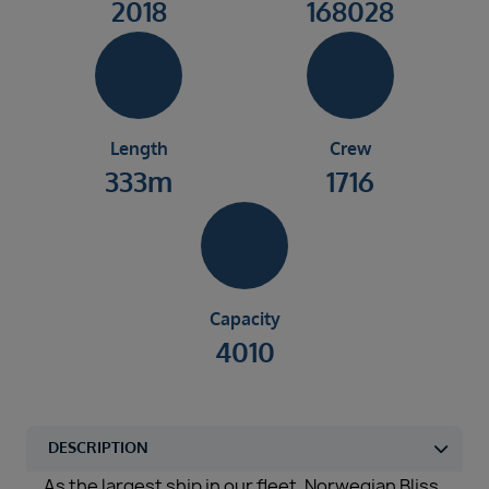
2018
168028
Length
Crew
333m
1716
Capacity
4010
As the largest ship in our fleet, Norwegian Bliss