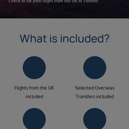
Check in for your flight from the UK to Toronto
What is included?
Flights from the UK
Selected Overseas
included
Transfers included