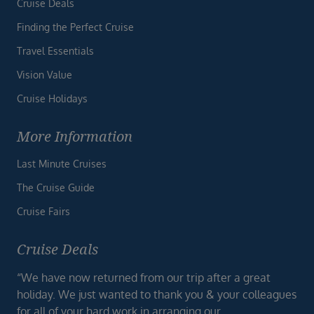
Cruise Deals
Finding the Perfect Cruise
Travel Essentials
Vision Value
Cruise Holidays
More Information
Last Minute Cruises
The Cruise Guide
Cruise Fairs
Cruise Deals
“We have now returned from our trip after a great
holiday. We just wanted to thank you & your colleagues
for all of your hard work in arranging our