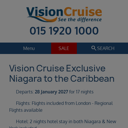
015 1920 1000
search
Menu
SALE
SEARCH
Cruise
Holiday Extras
Vision Cruise Exclusive
Niagara to the Caribbean
Regions
Select
Departs:
28 January 2027
for 17 nights
Cruise line
Select
Flights: Flights included from London - Regional
Flights available
Departure date
Select
Hotel: 2 nights hotel stay in both Niagara & New