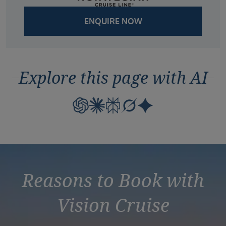
ENQUIRE NOW
Explore this page with AI
Reasons to Book with
Vision Cruise