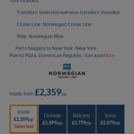
York included
Duration
Select
Transfers: Selected overseas transfers' included
Departure port
Cruise Line: Norwegian Cruise Line
Select
Ship: Norwegian Bliss
SEARCH
Ports:
Niagara to New York -
New York -
Sail from the UK
Puerto Plata, Dominican Republic -
San Juan
More
Vision Exclusive Packages
RESET
£
2,359
Inside from
pp
Inside
Outside
Balcony
Suite
£
2,359
pp
£
2,399
£
2,779
£
2,879
pp
pp
pp
Selected