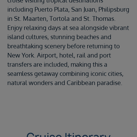
cruise visiting tropical destinations
including Puerto Plata, San Juan, Philipsburg
in St. Maarten, Tortola and St. Thomas.
Enjoy relaxing days at sea alongside vibrant
island cultures, stunning beaches and
breathtaking scenery before returning to
New York. Airport, hotel, rail and port
transfers are included, making this a
seamless getaway combining iconic cities,
natural wonders and Caribbean paradise.