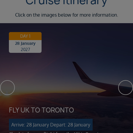
Cruise Itinerary
Click on the images below for more information.
DAY 1
28 January
2027
FLY UK TO TORONTO
Arrive: 28 January
Depart: 28 January