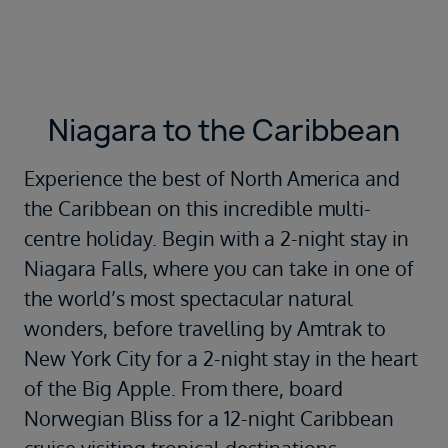
Niagara to the Caribbean
Experience the best of North America and
the Caribbean on this incredible multi-
centre holiday. Begin with a 2-night stay in
Niagara Falls, where you can take in one of
the world’s most spectacular natural
wonders, before travelling by Amtrak to
New York City for a 2-night stay in the heart
of the Big Apple. From there, board
Norwegian Bliss for a 12-night Caribbean