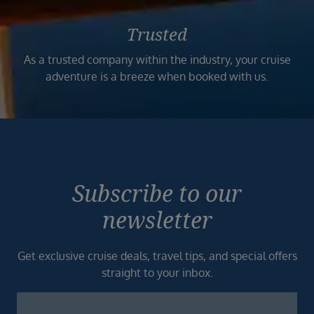
Trusted
As a trusted company within the industry, your cruise
adventure is a breeze when booked with us.
Subscribe to our
newsletter
Get exclusive cruise deals, travel tips, and special offers
straight to your inbox.
Newsletter