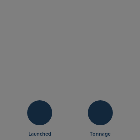
Launched
Tonnage