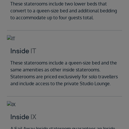
These staterooms include two lower beds that
convert to a queen-size bed and additional bedding
to accommodate up to four guests total.
Inside
IT
These staterooms include a queen-size bed and the
same amenities as other inside staterooms.
Staterooms are priced exclusively for solo travellers
and include access to the private Studio Lounge.
Inside
IX
A Sail Away Inside stateroom guarantees an Inside