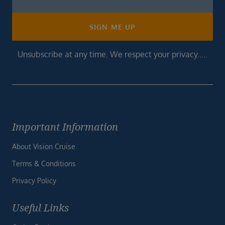
Footer
SIGN ME UP
Unsubscribe at any time. We respect your privacy.....
Important Information
About Vision Cruise
Terms & Conditions
Privacy Policy
Useful Links