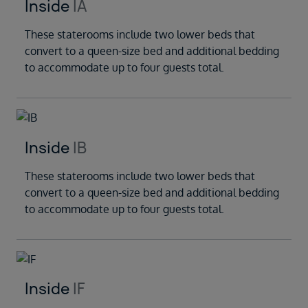
Inside
IA
These staterooms include two lower beds that
convert to a queen-size bed and additional bedding
to accommodate up to four guests total.
Inside
IB
These staterooms include two lower beds that
convert to a queen-size bed and additional bedding
to accommodate up to four guests total.
Inside
IF