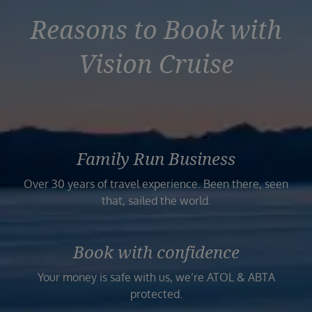
Reasons to Book with
Vision Cruise
Family Run Business
Over 30 years of travel experience. Been there, seen
that, sailed the world.
Book with confidence
Your money is safe with us, we’re ATOL & ABTA
protected.