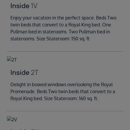
Inside
1V
Enjoy your vacation in the perfect space. Beds Two
twin beds that convert to a Royal King bed. One
Pullman bed in staterooms. Two Pullman bed in
staterooms. Size Stateroom: 150 sq. ft
Inside
2T
Delight in bowed windows overlooking the Royal
Promenade. Beds Two twin beds that convert to a
Royal King bed. Size Stateroom: 160 sq. ft.