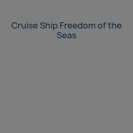
Cruise Ship Freedom of the
Seas