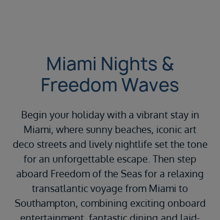
Miami Nights &
Freedom Waves
Begin your holiday with a vibrant stay in
Miami, where sunny beaches, iconic art
deco streets and lively nightlife set the tone
for an unforgettable escape. Then step
aboard Freedom of the Seas for a relaxing
transatlantic voyage from Miami to
Southampton, combining exciting onboard
entertainment, fantastic dining and laid-