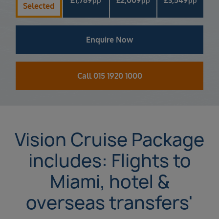
pp
pp
pp
Selected
Enquire Now
Call 015 1920 1000
Vision Cruise Package
includes: Flights to
Miami, hotel &
overseas transfers'