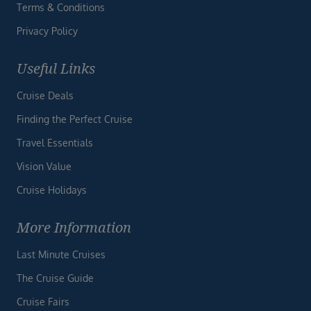
Terms & Conditions
Privacy Policy
Useful Links
Cruise Deals
Finding the Perfect Cruise
Travel Essentials
Vision Value
Cruise Holidays
More Information
Last Minute Cruises
The Cruise Guide
Cruise Fairs