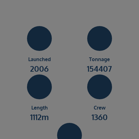
Launched
Tonnage
2006
154407
Length
Crew
1112m
1360