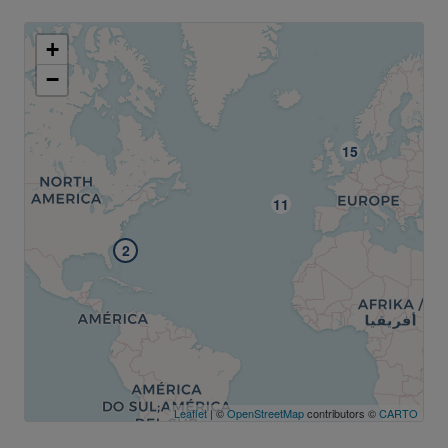
+
−
2
Leaflet
| ©
OpenStreetMap
contributors ©
CARTO