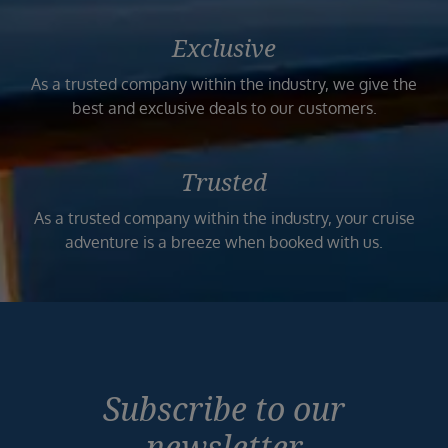
Exclusive
As a trusted company within the industry, we give the
best and exclusive deals to our customers.
Trusted
As a trusted company within the industry, your cruise
adventure is a breeze when booked with us.
Subscribe to our
newsletter