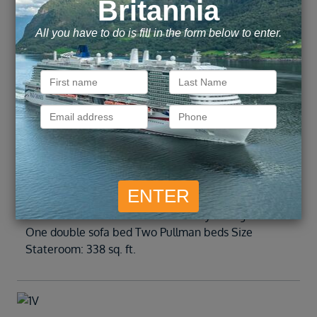
Delight in two bowed windows overlooking the
Royal Promenade. (Up to 6 guests) Beds Two twin
beds that convert to a Royal King bed One double
sofa bed Two Pullman beds Size Stateroom: 340 sq.
ft.
Inside
1R
Enjoy your vacation in an expanded space. Beds
Two twin beds that convert to a Royal King bed
One double sofa bed Two Pullman beds Size
Stateroom: 338 sq. ft.