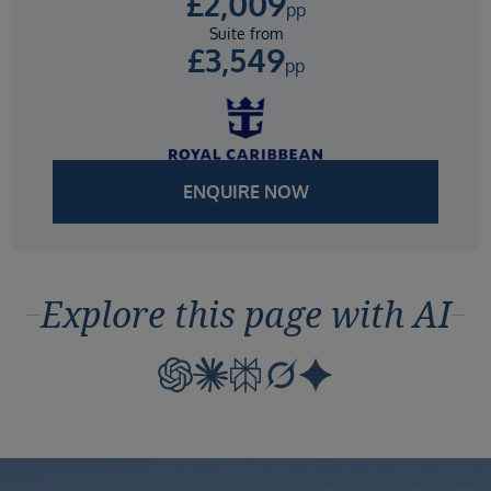
£
2,009
pp
Suite from
£
3,549
pp
ENQUIRE NOW
Explore this page with AI