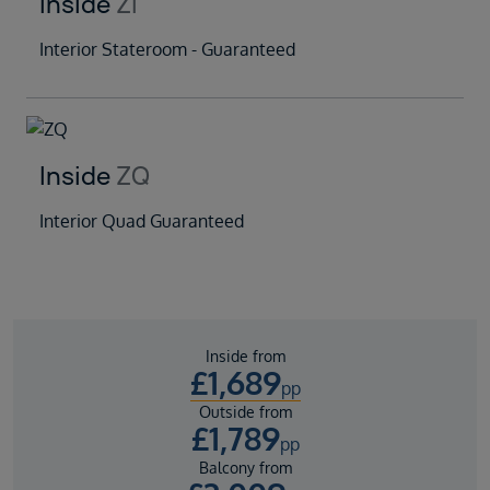
Inside
ZI
Interior Stateroom - Guaranteed
Inside
ZQ
Interior Quad Guaranteed
Inside from
£
1,689
pp
Outside from
£
1,789
pp
Balcony from