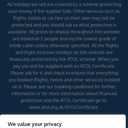
All holidays we sell are covered by a scheme protecting
your money if the supplier fails. Other services such as
flights, hotels or car hire on their own may not be
protected and you should ask us what protection is
available. All prices on display throughout this website
are based on 2 people sharing the lowest grade of
inside cabin unless otherwise specified. All the flights
and flight-inclusive holidays on this website are
financially protected by the ATOL scheme. When you
pay you will be supplied with an ATOL Certificate.
Please ask for it and check to ensure that everything
you booked (flights, hotels and other services) is listed
on it. Please see our booking conditions for further
information or for more information about financial
protection and the ATOL Certificate go to:
www.atol.org.uk/ATOLCertificate.
We value your privacy