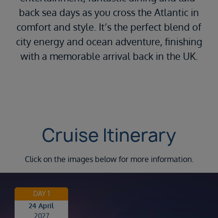
back sea days as you cross the Atlantic in
comfort and style. It’s the perfect blend of
city energy and ocean adventure, finishing
with a memorable arrival back in the UK.
Cruise Itinerary
Click on the images below for more information.
DAY 1
24 April
2027