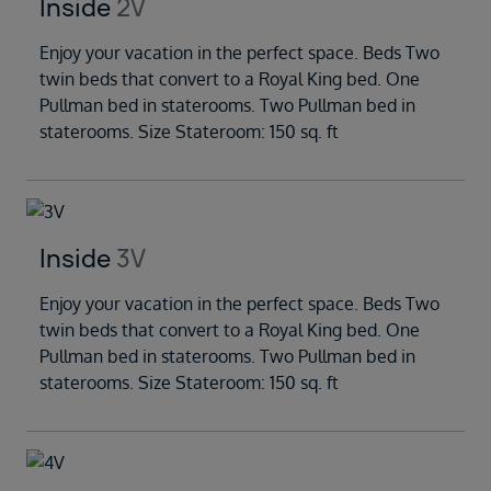
Inside
2V
Enjoy your vacation in the perfect space. Beds Two
twin beds that convert to a Royal King bed. One
Pullman bed in staterooms. Two Pullman bed in
staterooms. Size Stateroom: 150 sq. ft
Inside
3V
Enjoy your vacation in the perfect space. Beds Two
twin beds that convert to a Royal King bed. One
Pullman bed in staterooms. Two Pullman bed in
staterooms. Size Stateroom: 150 sq. ft