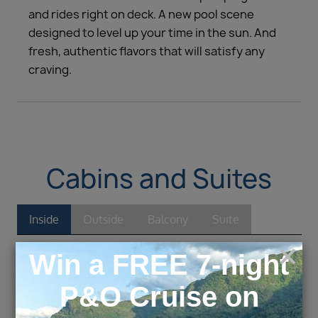
and rides right on deck. A new pool scene
designed to level up your time in the sun. And
fresh, authentic flavors that will satisfy any
craving.
Cabins and Suites
Inside
Outside
Balcony
Suite
Inside
1Q