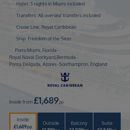
Duration
Hotel: 3 nights in Miami included
Select
Transfers: All oversea' transfers included
Departure port
Cruise Line: Royal Caribbean
Select
SEARCH
Ship: Freedom of the Seas
Sail from the UK
Ports:
Miami, Florida -
Vision Exclusive Packages
Royal Naval Dockyard,Bermuda -
RESET
Ponta Delgada, Azores -
Southampton, England
£
1,689
Inside from
pp
Inside
Outside
Balcony
Suite
£
1,689
pp
£
1,789
£
2,009
£
3,549