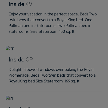
Inside
4V
Enjoy your vacation in the perfect space. Beds Two
twin beds that convert to a Royal King bed. One
Pullman bed in staterooms. Two Pullman bed in
staterooms. Size Stateroom: 150 sq. ft
Inside
CP
Delight in bowed windows overlooking the Royal
Promenade. Beds Two twin beds that convert to a
Royal King bed Size Stateroom: 169 sq. ft.