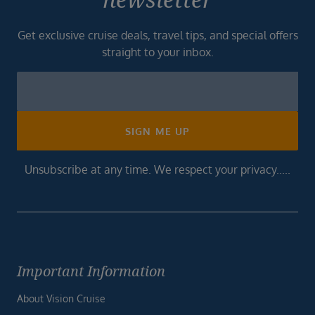
Get exclusive cruise deals, travel tips, and special offers
straight to your inbox.
Newsletter
Footer
SIGN ME UP
Unsubscribe at any time. We respect your privacy.....
Important Information
About Vision Cruise