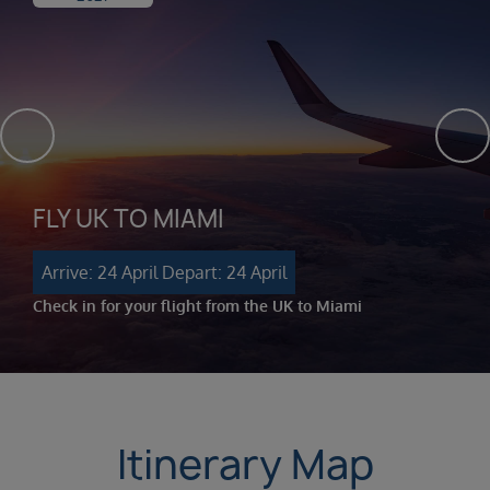
FLY UK TO MIAMI
Arrive: 24 April
Depart: 24 April
Check in for your flight from the UK to Miami
Itinerary Map