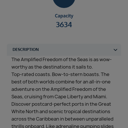
Capacity
3634
The Amplified Freedom of the Seas is as wow-
worthy as the destinations it sails to.
Top-rated coasts. Bow-to-stern boasts. The
best of both worlds combine for an all-in-one
adventure on the Amplified Freedom of the
Seas, cruising from Cape Liberty and Miami.
Discover postcard-perfect ports in the Great
White North and scenic tropical destinations
across the Caribbean in between unparalleled
thrills onboard. Like adrenaline pumping slides