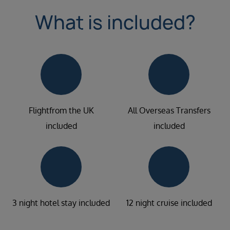
What is included?
Flightfrom the UK
All Overseas Transfers
included
included
3 night hotel stay included
12 night cruise included