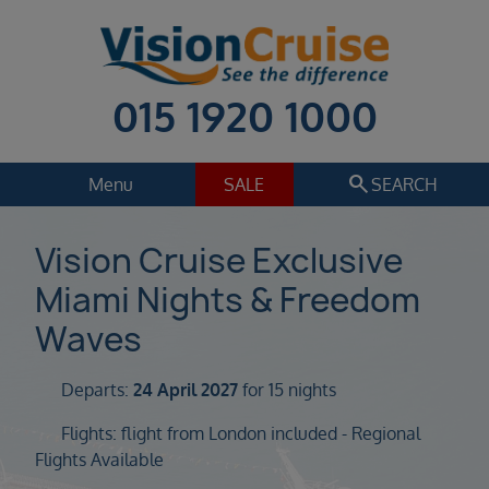
015 1920 1000
search
Menu
SALE
SEARCH
Cruise
Holiday Extras
Vision Cruise Exclusive
Miami Nights & Freedom
Regions
Select
Waves
Cruise line
Select
Departs:
24 April 2027
for 15 nights
Departure date
Flights: flight from London included - Regional
Select
Flights Available