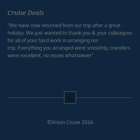
Cruise Deals
“We have now returned from our trip after a great
holiday. We just wanted to thank you & your colleagues
for all of your hard work in arranging our
trip. Everything you arranged went smoothly, transfers
were excellent, no issues whatsoever”
©Vision Cruise 2026