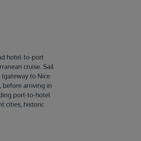
s
nd hotel-to-port
ranean cruise. Sail
r
(gateway to Nice
, before arriving in
ding port-to-hotel
 cities, historic