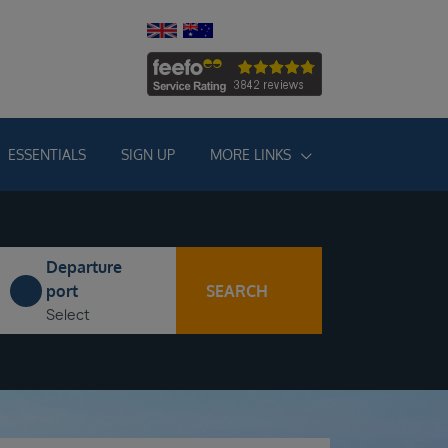
ESSENTIALS
SIGN UP
MORE LINKS
Departure
SEARCH
port
Select