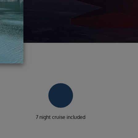
7 night cruise included