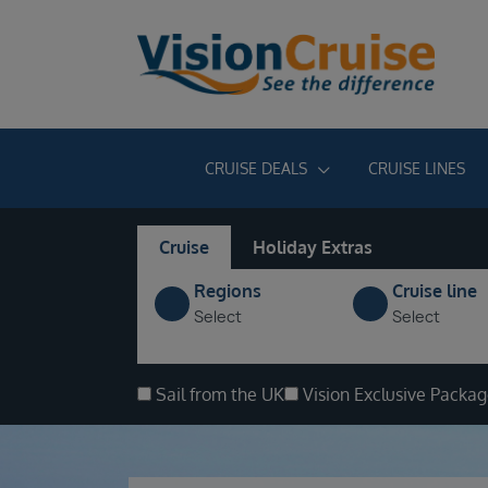
CRUISE DEALS
CRUISE LINES
Cruise
Holiday Extras
Regions
Cruise line
Select
Select
Sail from the UK
Vision Exclusive Packa