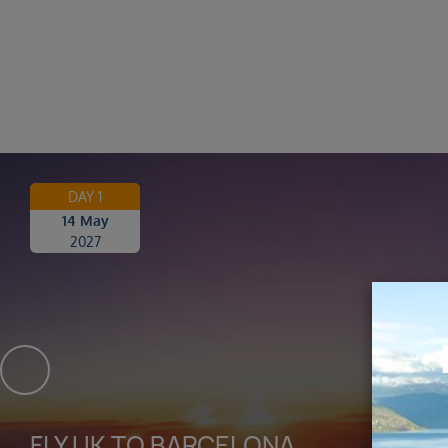
DAY 1
14 May
2027
FLY UK TO BARCELONA