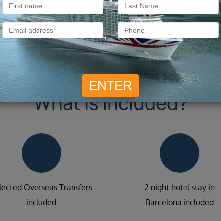
What is included?
lected Overseas Transfers
2 night hotel stay in
included
Barcelona included