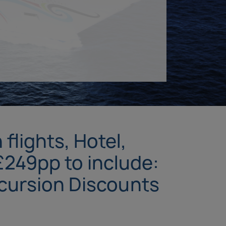
flights, Hotel,
£249pp to include:
xcursion Discounts