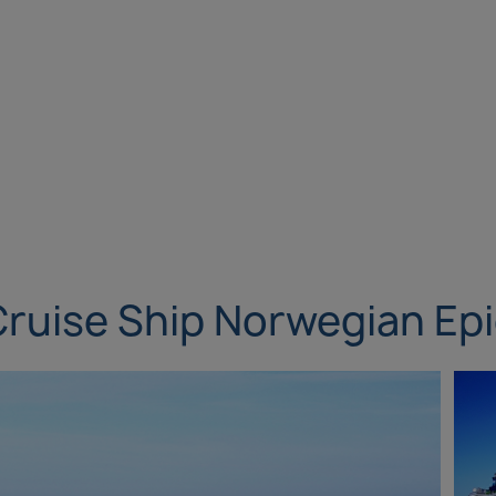
ruise Ship Norwegian Ep