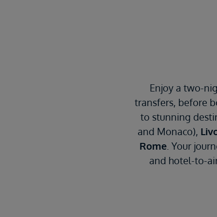
Enjoy a two-nig
transfers, before 
to stunning desti
and Monaco),
Liv
Rome
. Your jour
and hotel-to-air