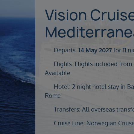
Vision Cruis
Mediterran
Departs:
14 May 2027
for 11 n
Flights: Flights included from
Available
Hotel: 2 night hotel stay in Ba
Rome
Transfers: All overseas transf
Cruise Line: Norwegian Cruise