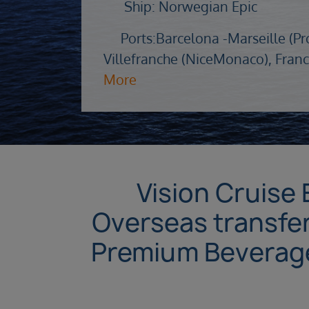
Ship: Norwegian Epic
Ports:
Barcelona -
Marseille (Pr
Villefranche (NiceMonaco), Franc
More
Vision Cruise 
Overseas transfer
Premium Beverages