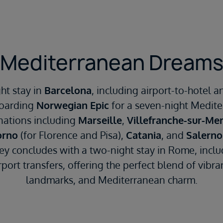
Mediterranean Dream
ht stay in
Barcelona
, including airport-to-hotel a
boarding
Norwegian Epic
for a seven-night Mediter
nations including
Marseille
,
Villefranche-sur-Me
orno
(for Florence and Pisa),
Catania
, and
Salerno
ney concludes with a two-night stay in Rome, inclu
port transfers, offering the perfect blend of vibrant
landmarks, and Mediterranean charm.