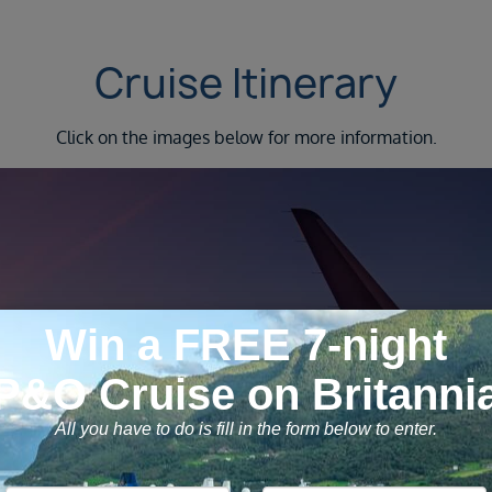
Cruise Itinerary
Click on the images below for more information.