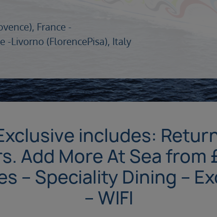
ovence), France -
e -
Livorno (FlorencePisa), Italy
Exclusive includes: Return 
s. Add More At Sea from 
 – Speciality Dining – E
– WIFI