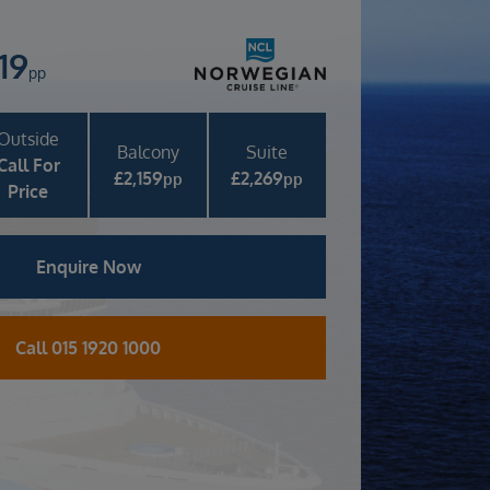
819
pp
Outside
Balcony
Suite
Call For
£
2,159
£
2,269
pp
pp
Price
Enquire Now
Call 015 1920 1000