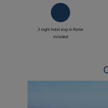
2 night hotel stay in Rome
included
C