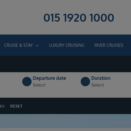
015 1920 1000
CRUISE & STAY
LUXURY CRUISING
RIVER CRUISES
Departure date
Duration
Select
Select
ges
RESET