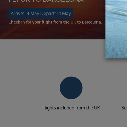
Arrive: 14 May
Depart: 14 May
Check in for your flight from the UK to Barcelona.
Flights included from the UK
Se