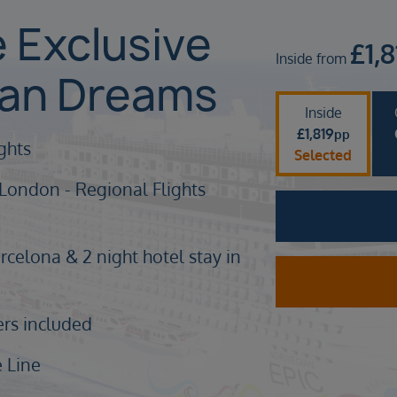
e Exclusive
£
1,
Inside from
ean Dreams
Inside
£
1,819
pp
ights
Selected
 London - Regional Flights
rcelona & 2 night hotel stay in
ers included
 Line