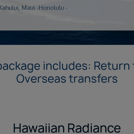
Kahului, Maui -
Honolulu -
package includes: Return f
Overseas transfers
Hawaiian Radiance