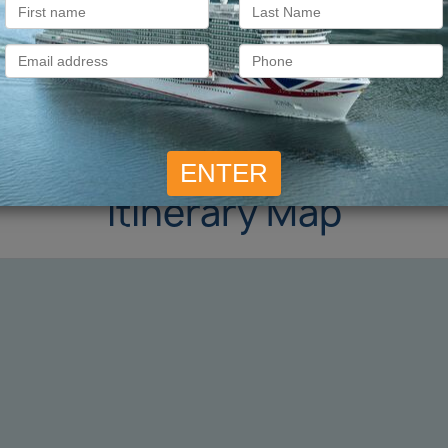
Itinerary Map