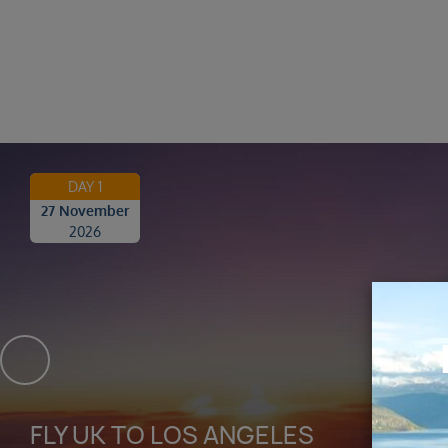
DAY 1
27 November
2026
FLY UK TO LOS ANGELES