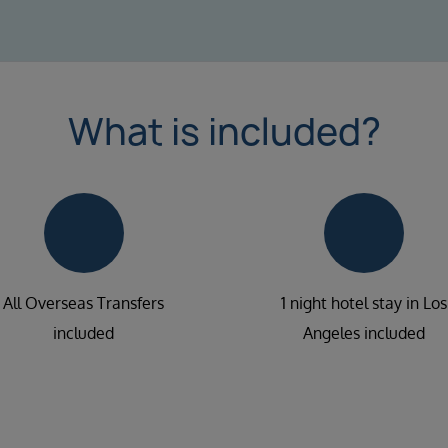
What is included?
All Overseas Transfers
1 night hotel stay in Los
included
Angeles included