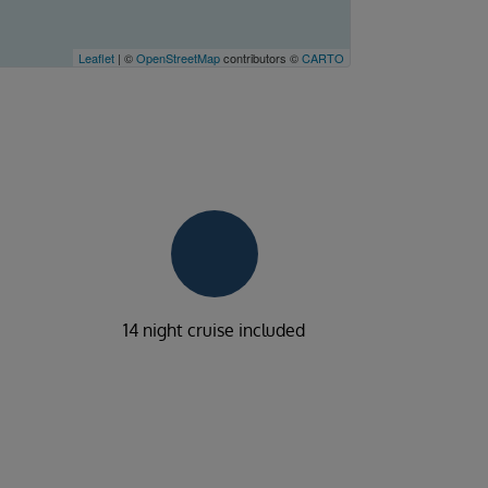
Leaflet
| ©
OpenStreetMap
contributors ©
CARTO
14 night cruise included