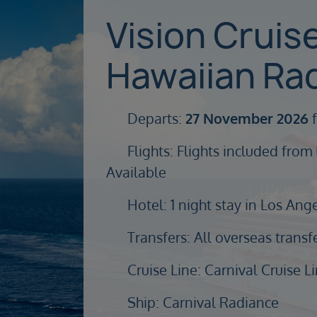
Vision Cruis
Hawaiian Ra
Departs:
27 November 2026
f
Flights: Flights included from
Available
Hotel: 1 night stay in Los Ang
Transfers: All overseas transf
Cruise Line: Carnival Cruise L
Ship: Carnival Radiance