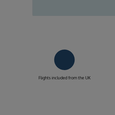
Flights included from the UK