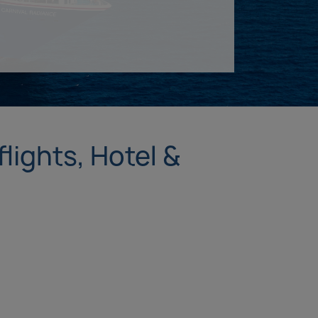
lights, Hotel &