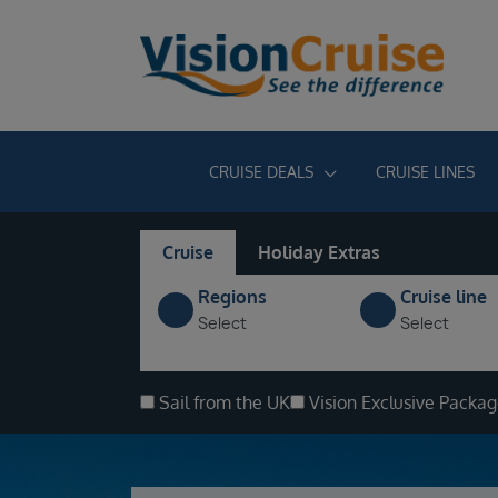
CRUISE DEALS
CRUISE LINES
Cruise
Holiday Extras
Regions
Cruise line
Select
Select
Sail from the UK
Vision Exclusive Packa