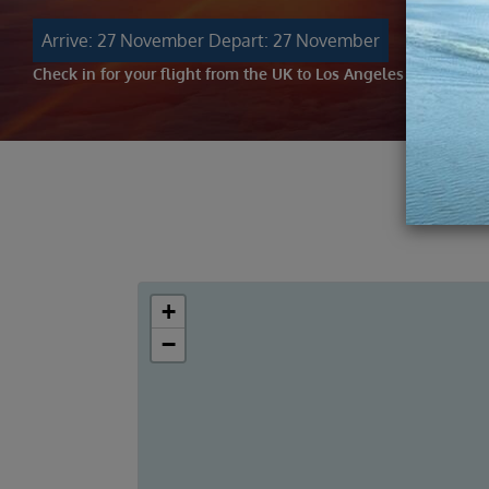
Arrive: 27 November
Depart: 27 November
Check in for your flight from the UK to Los Angeles
+
−