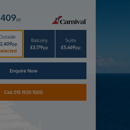
,409
pp
Outside
Balcony
Suite
£
2,409
pp
£
3,179
£
5,669
pp
pp
Selected
Enquire Now
Call 015 1920 1000