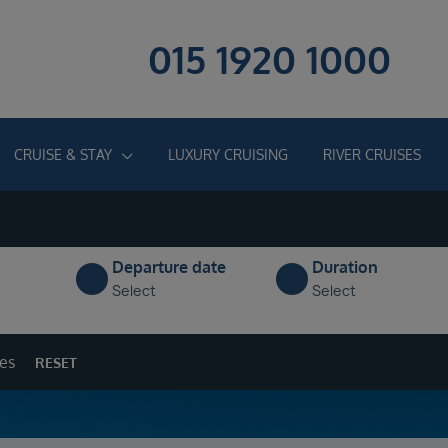
015 1920 1000
CRUISE & STAY
LUXURY CRUISING
RIVER CRUISES
Departure date
Duration
Select
Select
ges
RESET