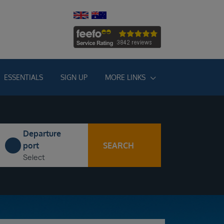
ESSENTIALS
SIGN UP
MORE LINKS
Departure
SEARCH
port
Select