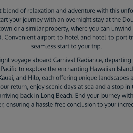
t blend of relaxation and adventure with this un
tart your journey with an overnight stay at the Do
wn or a similar property, where you can unwind 
 Convenient airport-to-hotel and hotel-to-port t
seamless start to your trip.
ight voyage aboard Carnival Radiance, departing
 Pacific to explore the enchanting Hawaiian Island
Kauai, and Hilo, each offering unique landscapes 
ur return, enjoy scenic days at sea and a stop in 
rriving back in Long Beach. End your journey with
er, ensuring a hassle-free conclusion to your incr