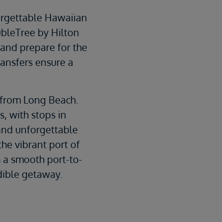
forgettable Hawaiian
ubleTree by Hilton
and prepare for the
ransfers ensure a
 from Long Beach.
s, with stops in
and unforgettable
the vibrant port of
 a smooth port-to-
edible getaway.