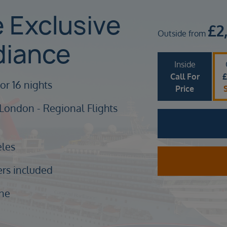
e Exclusive
£
2
Outside from
diance
Inside
Call For
or 16 nights
Price
 London - Regional Flights
eles
ers included
ine