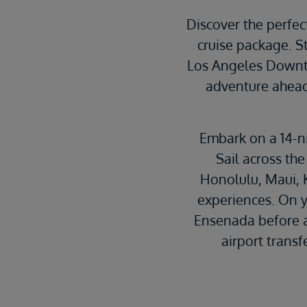
Discover the perfec
cruise package. S
Los Angeles Downto
adventure ahead.
Embark on a 14-n
Sail across the
Honolulu, Maui, 
experiences. On yo
Ensenada before a
airport transf