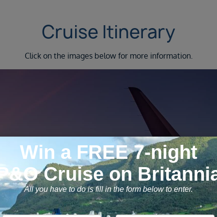
Cruise Itinerary
Click on the images below for more information.