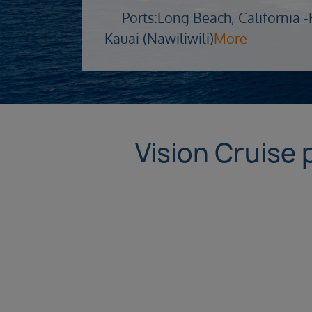
Ports:
Long Beach, California -
Kauai (Nawiliwili)
More
Vision Cruise 