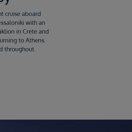
ht cruise aboard
essaloniki with an
aklion in Crete and
turning to Athens.
ed throughout.