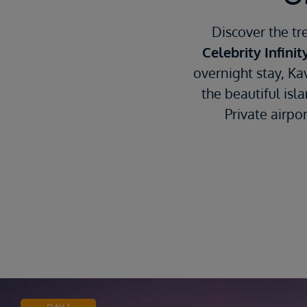
Discover the tr
Celebrity Infinit
overnight stay, Ka
the beautiful isl
Private airpo