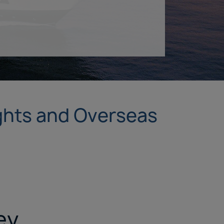
ights and Overseas
ey