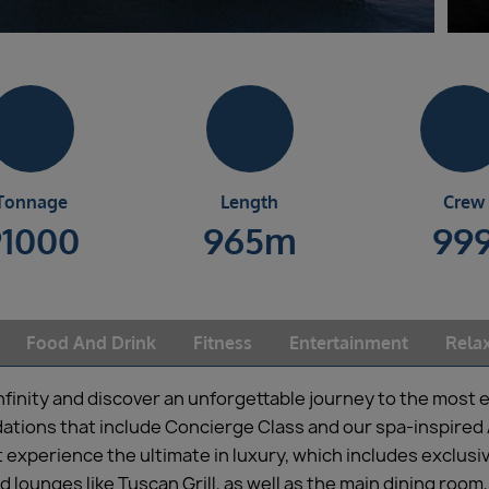
Tonnage
Length
Crew
91000
965m
99
Food And Drink
Fitness
Entertainment
Rela
Infinity and discover an unforgettable journey to the most e
ations that include Concierge Class and our spa-inspired 
t experience the ultimate in luxury, which includes exclusi
d lounges like Tuscan Grill, as well as the main dining r