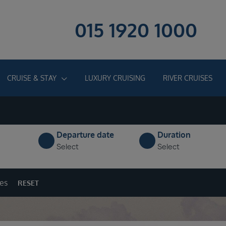
015 1920 1000
CRUISE & STAY
LUXURY CRUISING
RIVER CRUISES
Departure date
Duration
Select
Select
ges
RESET