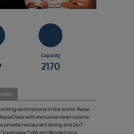
Capacity
9
2170
xation
xciting destinations in the world. Relax
AquaClass with exclusive clean cuisine
ve private restaurant dining and 24/7
oom, Oceanview Café and Rendezvous