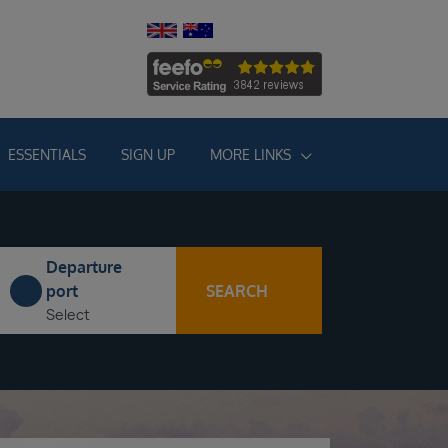
ESSENTIALS
SIGN UP
MORE LINKS
Departure
SEARCH
port
Select