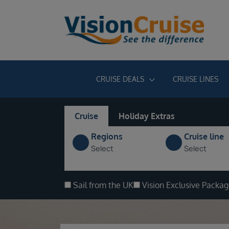
CRUISE DEALS
CRUISE LINES
Cruise
Holiday Extras
Regions
Cruise line
Select
Select
Sail from the UK
Vision Exclusive Packa