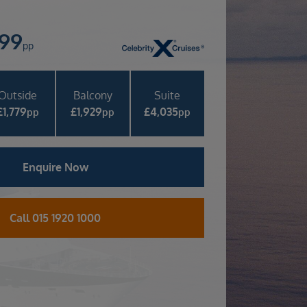
399
pp
Outside
Balcony
Suite
£
1,779
£
1,929
£
4,035
pp
pp
pp
Enquire Now
Call 015 1920 1000