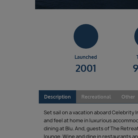
Launched
2001
Description
Recreational
Other
Set sail on a vacation aboard Celebrity 
and feel at home in luxurious accommod
dining at Blu. And, guests of The Retrea
lounge. Wine and dine in restaurants an