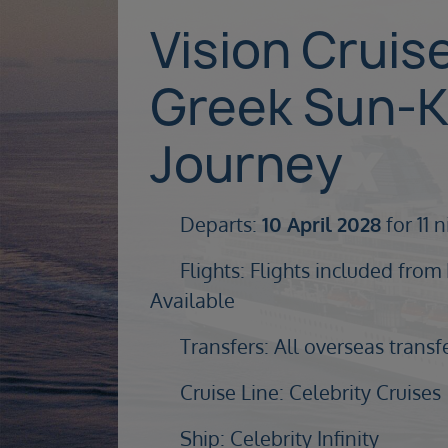
Vision Cruis
Greek Sun-K
Journey
Departs:
10 April 2028
for 11 
Flights: Flights included from
Available
Transfers: All overseas transf
Cruise Line: Celebrity Cruises
Ship: Celebrity Infinity