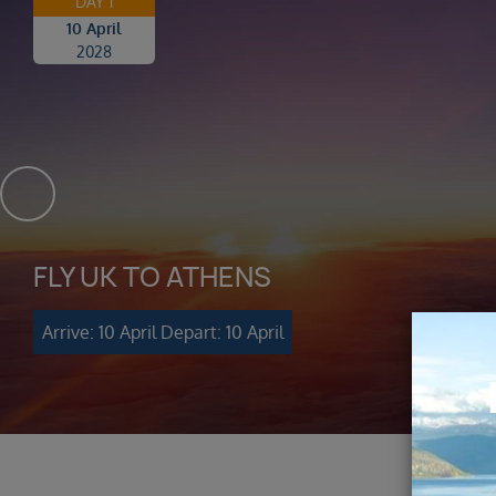
DAY 1
10 April
2028
FLY UK TO ATHENS
Arrive: 10 April
Depart: 10 April