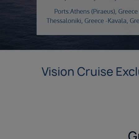
Ports:
Athens (Piraeus), Greece 
Thessaloniki, Greece -
Kavala, Gr
Vision Cruise Exc
G