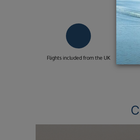
Flights included from the UK
C