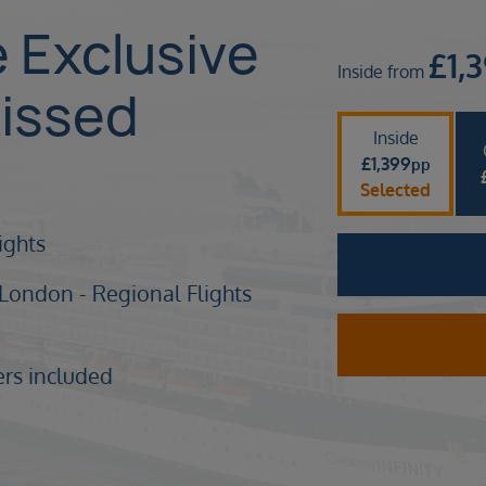
e Exclusive
£
1,
Inside from
issed
Inside
£
1,399
pp
Selected
nights
 London - Regional Flights
ers included