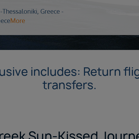
-
Thessaloniki, Greece -
eece
More
lusive includes: Return fl
transfers.
reek Sun-Kissed Journ