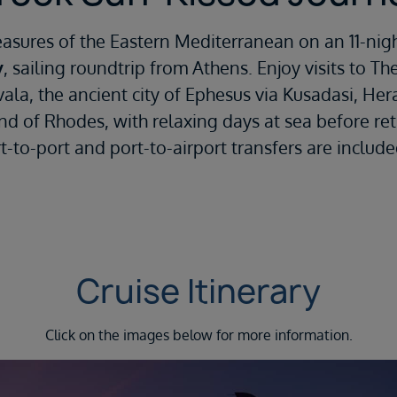
easures of the Eastern Mediterranean on an 11-nig
y
, sailing roundtrip from Athens. Enjoy visits to Th
vala, the ancient city of Ephesus via Kusadasi, Her
and of Rhodes, with relaxing days at sea before re
rt-to-port and port-to-airport transfers are includ
Cruise Itinerary
Click on the images below for more information.