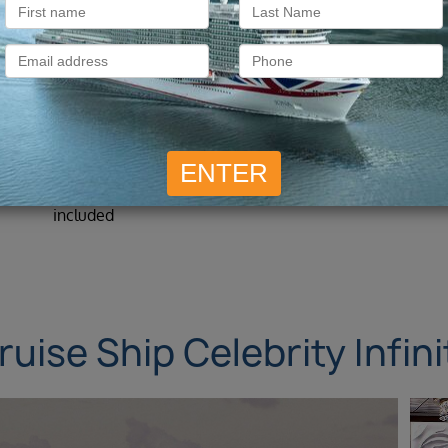
What is included?
All Overseas Transfers
11 night cruise included
included
ruise Ship Celebrity Infini