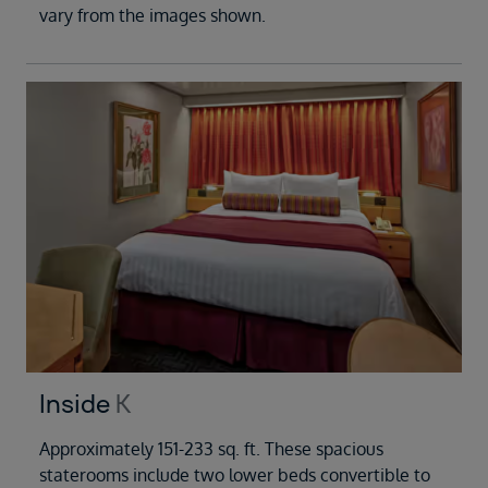
vary from the images shown.
Inside
K
Approximately 151-233 sq. ft. These spacious
staterooms include two lower beds convertible to