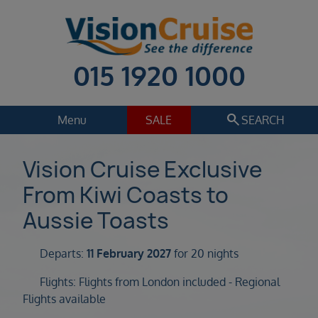
015 1920 1000
search
Menu
SALE
SEARCH
Cruise
Holiday Extras
Vision Cruise Exclusive
From Kiwi Coasts to
Regions
Select
Aussie Toasts
Cruise line
Select
Departs:
11 February 2027
for 20 nights
Departure date
Flights: Flights from London included - Regional
Select
Flights available