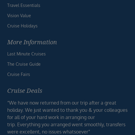
Travel Essentials
Vision Value
Cruise Holidays
More Information
Last Minute Cruises
The Cruise Guide
Cruise Fairs
Cruise Deals
“We have now returned from our trip after a great
holiday. We just wanted to thank you & your colleagues
for all of your hard work in arranging our
trip. Everything you arranged went smoothly, transfers
were excellent, no issues whatsoever”