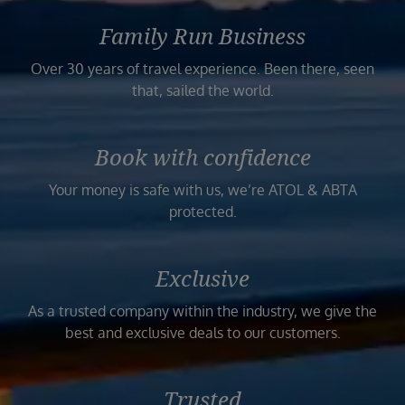
Family Run Business
Over 30 years of travel experience. Been there, seen
that, sailed the world.
Book with confidence
Your money is safe with us, we’re ATOL & ABTA
protected.
Exclusive
As a trusted company within the industry, we give the
best and exclusive deals to our customers.
Trusted