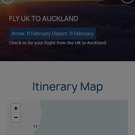
FLY UK TO AUCKLAND
Arrive: 11 February
Depart: 11 February
Check in for your flight from the UK to Auckland.
Itinerary Map
+
−