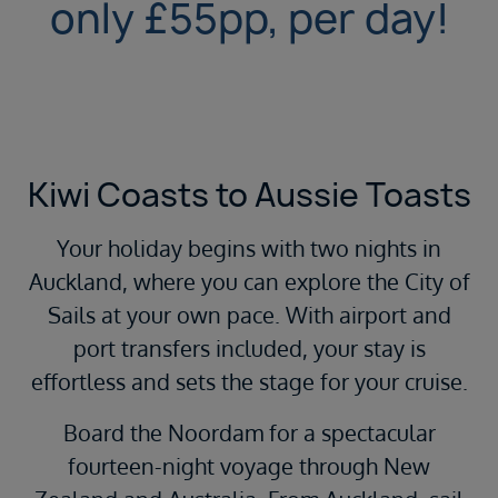
only £55pp, per day!
Kiwi Coasts to Aussie Toasts
Your holiday begins with two nights in
Auckland, where you can explore the City of
Sails at your own pace. With airport and
port transfers included, your stay is
effortless and sets the stage for your cruise.
Board the Noordam for a spectacular
fourteen-night voyage through New