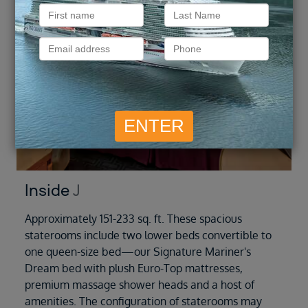
Inside
J
Approximately 151-233 sq. ft. These spacious
staterooms include two lower beds convertible to
one queen-size bed—our Signature Mariner's
Dream bed with plush Euro-Top mattresses,
premium massage shower heads and a host of
amenities. The configuration of staterooms may