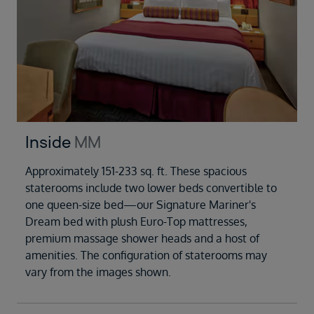
Inside
MM
Approximately 151-233 sq. ft. These spacious
staterooms include two lower beds convertible to
one queen-size bed—our Signature Mariner's
Dream bed with plush Euro-Top mattresses,
premium massage shower heads and a host of
amenities. The configuration of staterooms may
vary from the images shown.