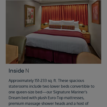
Inside
N
Approximately 151-233 sq. ft. These spacious
staterooms include two lower beds convertible to
one queen-size bed—our Signature Mariner's
Dream bed with plush Euro-Top mattresses,
premium massage shower heads and a host of