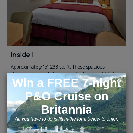
Inside
I
Approximately 151-233 sq. ft. These spacious
staterooms include two lower beds convertible to
one queen-size bed—our Signature Mariner's
Dream bed with plush Euro-Top mattresses,
premium massage shower heads and a host of
amenities. The configuration of staterooms may
vary from the images shown.