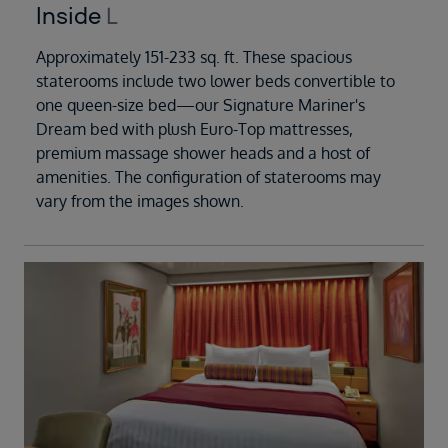
Inside
L
Approximately 151-233 sq. ft. These spacious
staterooms include two lower beds convertible to
one queen-size bed—our Signature Mariner's
Dream bed with plush Euro-Top mattresses,
premium massage shower heads and a host of
amenities. The configuration of staterooms may
vary from the images shown.