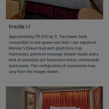
Inside
M
Approximately 151-233 sq. ft. Two lower beds
convertible to one queen-size bed—our signature
Mariner's Dream bed with plush Euro-Top
mattresses, premium massage shower heads and a
host of amenities are featured in these comfortable
staterooms. The configuration of staterooms may
vary from the images shown.