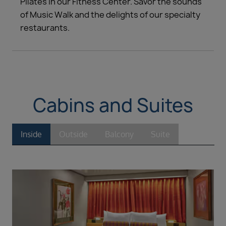
Pilates in our Fitness Center. Savor the sounds
of Music Walk and the delights of our specialty
restaurants.
Cabins and Suites
Inside
Outside
Balcony
Suite