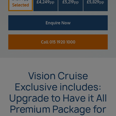
£
4,249
£
5,219
£
5,829
pp
pp
pp
Selected
Enquire Now
Call 015 1920 1000
Vision Cruise
Exclusive includes:
Upgrade to Have it All
Premium Package for