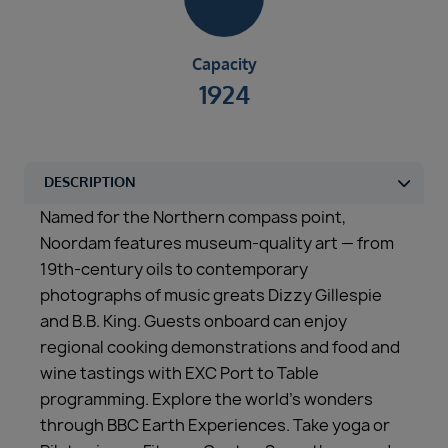
Capacity
1924
Named for the Northern compass point,
Noordam features museum-quality art — from
19th-century oils to contemporary
photographs of music greats Dizzy Gillespie
and B.B. King. Guests onboard can enjoy
regional cooking demonstrations and food and
wine tastings with EXC Port to Table
programming. Explore the world’s wonders
through BBC Earth Experiences. Take yoga or