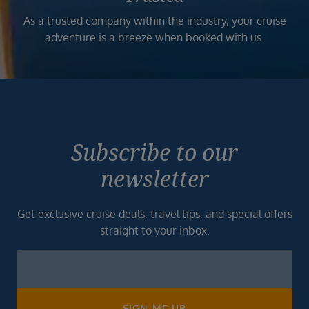
As a trusted company within the industry, your cruise
adventure is a breeze when booked with us.
Subscribe to our
newsletter
Get exclusive cruise deals, travel tips, and special offers
straight to your inbox.
Newsletter
Footer
SIGN ME UP