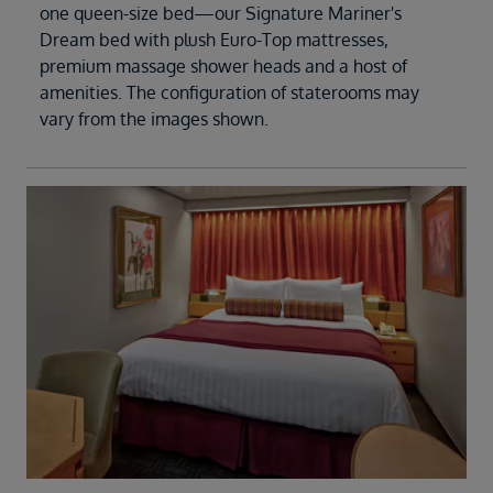
one queen-size bed—our Signature Mariner's
Dream bed with plush Euro-Top mattresses,
premium massage shower heads and a host of
amenities. The configuration of staterooms may
vary from the images shown.