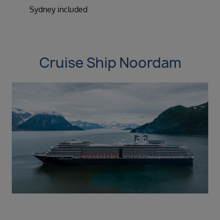
Sydney included
Cruise Ship Noordam