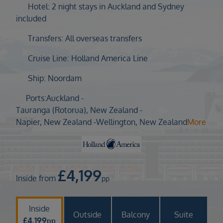
Duration
Hotel: 2 night stays in Auckland and Sydney
Select
included
Departure port
Transfers: All overseas transfers
Select
Cruise Line: Holland America Line
SEARCH
Ship: Noordam
Sail from the UK
Vision Exclusive Packages
Ports:
Auckland -
RESET
Tauranga (Rotorua), New Zealand -
Napier, New Zealand -
Wellington, New Zealand
More
£
4,199
Inside from
pp
Inside
Outside
Balcony
Suite
£
4,199
pp