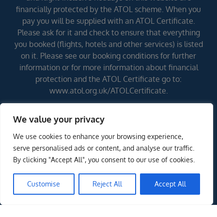
financially protected by the ATOL scheme. When you
pay you will be supplied with an ATOL Certificate.
Please ask for it and check to ensure that everything
you booked (flights, hotels and other services) is listed
on it. Please see our booking conditions for further
information or for more information about financial
protection and the ATOL Certificate go to:
www.atol.org.uk/ATOLCertificate.
We value your privacy
Errors and omissions excepted (E&OE)
We use cookies to enhance your browsing experience,
ENQUIRE NOW
serve personalised ads or content, and analyse our traffic.
By clicking "Accept All", you consent to our use of cookies.
Customise
Reject All
Accept All