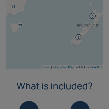
5
3
Leaflet
| ©
OpenStreetMap
contributors ©
CARTO
What is included?