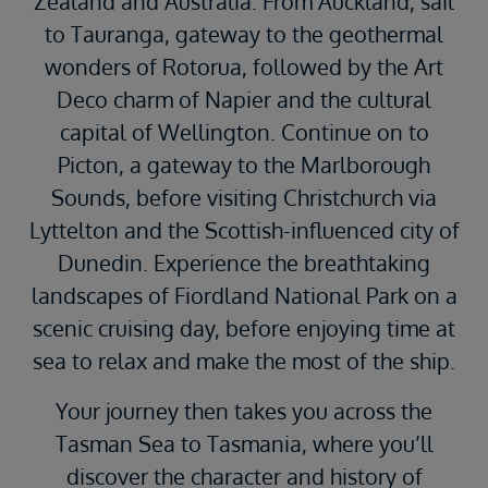
Zealand and Australia. From Auckland, sail
to Tauranga, gateway to the geothermal
wonders of Rotorua, followed by the Art
Deco charm of Napier and the cultural
capital of Wellington. Continue on to
Picton, a gateway to the Marlborough
Sounds, before visiting Christchurch via
Lyttelton and the Scottish-influenced city of
Dunedin. Experience the breathtaking
landscapes of Fiordland National Park on a
scenic cruising day, before enjoying time at
sea to relax and make the most of the ship.
Your journey then takes you across the
Tasman Sea to Tasmania, where you’ll
discover the character and history of