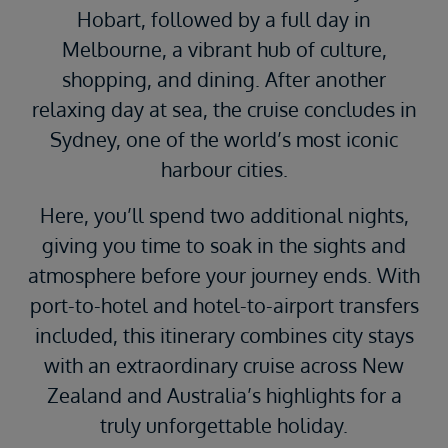
Hobart, followed by a full day in
Melbourne, a vibrant hub of culture,
shopping, and dining. After another
relaxing day at sea, the cruise concludes in
Sydney, one of the world’s most iconic
harbour cities.
Here, you’ll spend two additional nights,
giving you time to soak in the sights and
atmosphere before your journey ends. With
port-to-hotel and hotel-to-airport transfers
included, this itinerary combines city stays
with an extraordinary cruise across New
Zealand and Australia’s highlights for a
truly unforgettable holiday.