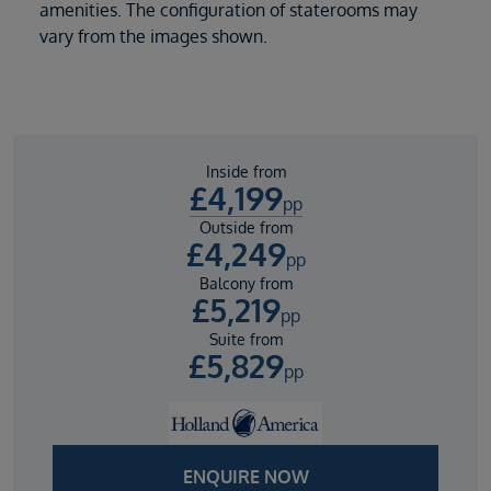
amenities. The configuration of staterooms may
vary from the images shown.
Inside from
£
4,199
pp
Outside from
£
4,249
pp
Balcony from
£
5,219
pp
Suite from
£
5,829
pp
ENQUIRE NOW