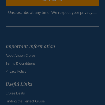
Unsubscribe at any time. We respect your privacy.....
Important Information
About Vision Cruise
Terms & Conditions
Privacy Policy
Useful Links
Cruise Deals
Finding the Perfect Cruise