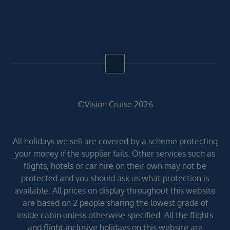
©Vision Cruise 2026
All holidays we sell are covered by a scheme protecting
your money if the supplier fails. Other services such as
flights, hotels or car hire on their own may not be
protected and you should ask us what protection is
available. All prices on display throughout this website
are based on 2 people sharing the lowest grade of
inside cabin unless otherwise specified. All the flights
and flight-inclusive holidays on this website are