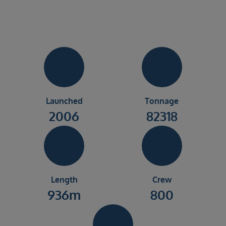
Launched
Tonnage
2006
82318
Length
Crew
936m
800