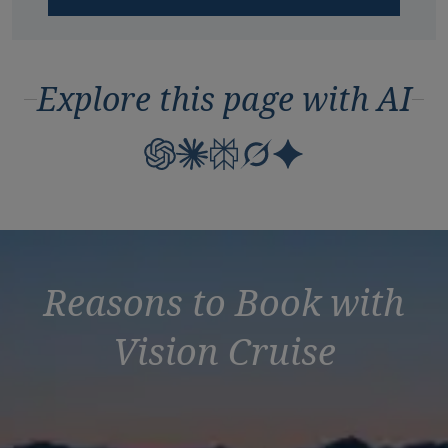
Explore this page with AI
Reasons to Book with
Vision Cruise