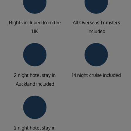
Flights included from the
All Overseas Transfers
UK
included
2 night hotel stay in
14 night cruise included
Auckland included
2 night hotel stay in