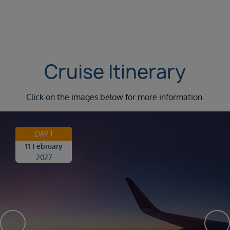
Cruise Itinerary
Click on the images below for more information.
DAY 1
11 February
2027