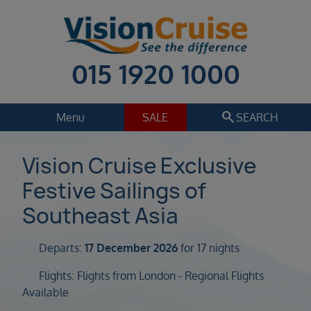
015 1920 1000
search
Menu
SALE
SEARCH
Cruise
Holiday Extras
Vision Cruise Exclusive
Festive Sailings of
Regions
Select
Southeast Asia
Cruise line
Select
Departs:
17 December 2026
for 17 nights
Departure date
Flights: Flights from London - Regional Flights
Select
Available