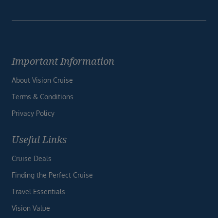
Important Information
About Vision Cruise
Terms & Conditions
Privacy Policy
Useful Links
Cruise Deals
Finding the Perfect Cruise
Travel Essentials
Vision Value