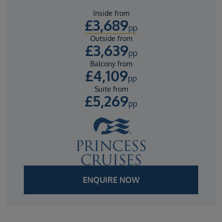
Inside from
£
3,689
pp
Outside from
£
3,639
pp
Balcony from
£
4,109
pp
Suite from
£
5,269
pp
ENQUIRE NOW