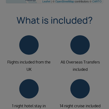
Leaflet
| ©
OpenStreetMap
contributors ©
CARTO
What is included?
Flights included from the
All Overseas Transfers
UK
included
1 night hotel stay in
14 night cruise included