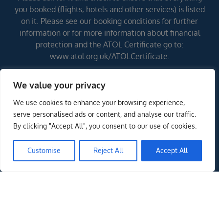
you booked (flights, hotels and other services) is listed
on it. Please see our booking conditions for further
information or for more information about financial
protection and the ATOL Certificate go to:
www.atol.org.uk/ATOLCertificate.
We value your privacy
Errors and omissions excepted (E&OE)
We use cookies to enhance your browsing experience,
ENQUIRE NOW
serve personalised ads or content, and analyse our traffic.
By clicking "Accept All", you consent to our use of cookies.
Customise
Reject All
Accept All