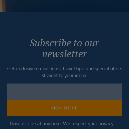
Subscribe to our
newsletter
Get exclusive cruise deals, travel tips, and special offers
straight to your inbox.
Newsletter
Footer
SIGN ME UP
Unsubscribe at any time. We respect your privacy.....