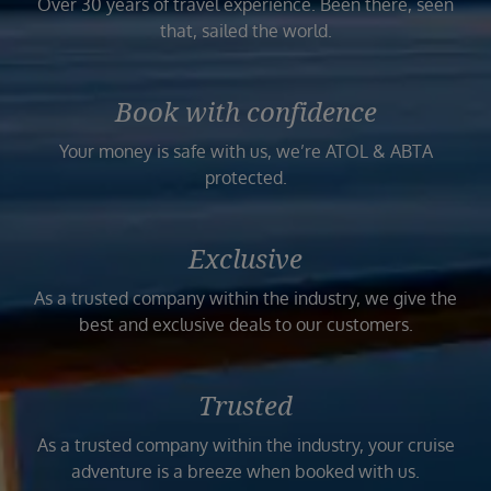
Over 30 years of travel experience. Been there, seen
that, sailed the world.
Book with confidence
Your money is safe with us, we’re ATOL & ABTA
protected.
Exclusive
As a trusted company within the industry, we give the
best and exclusive deals to our customers.
Trusted
As a trusted company within the industry, your cruise
adventure is a breeze when booked with us.