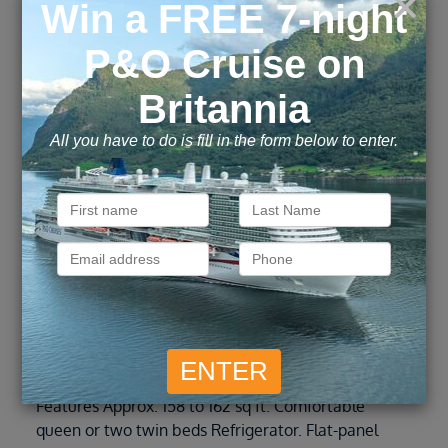
Inside
IB
These staterooms are the perfect place to recharge
your batteries. Our most affordable option,
featuring two twin beds or a queen-size bed. Other
amenities include a refrigerator, hair dryer, TV,
closet and bathroom with shower. Stateroom
Features Approx. 158 to 162 sq ft. Comfortable
queen or two twin beds Refrigerator. Flat-panel