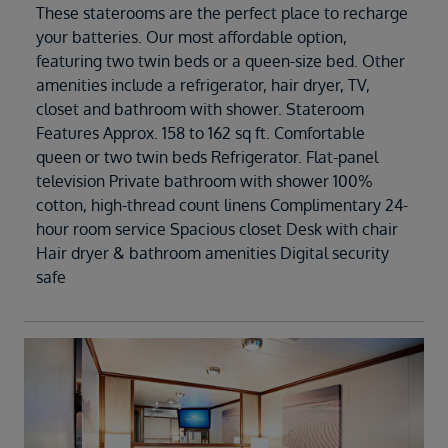
These staterooms are the perfect place to recharge
your batteries. Our most affordable option,
featuring two twin beds or a queen-size bed. Other
amenities include a refrigerator, hair dryer, TV,
closet and bathroom with shower. Stateroom
Features Approx. 158 to 162 sq ft. Comfortable
queen or two twin beds Refrigerator. Flat-panel
television Private bathroom with shower 100%
cotton, high-thread count linens Complimentary 24-
hour room service Spacious closet Desk with chair
Hair dryer & bathroom amenities Digital security
safe