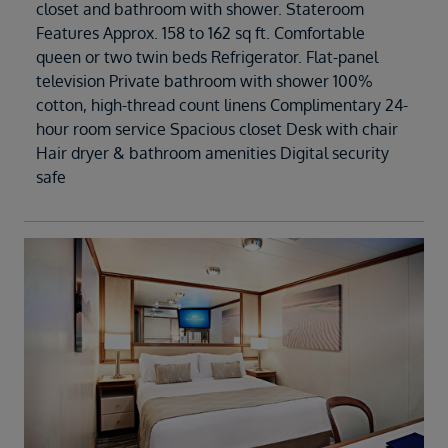
closet and bathroom with shower. Stateroom
Features Approx. 158 to 162 sq ft. Comfortable
queen or two twin beds Refrigerator. Flat-panel
television Private bathroom with shower 100%
cotton, high-thread count linens Complimentary 24-
hour room service Spacious closet Desk with chair
Hair dryer & bathroom amenities Digital security
safe