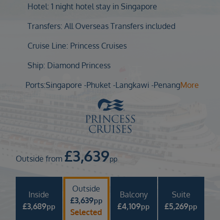
Duration
Hotel: 1 night hotel stay in Singapore
Select
Transfers: All Overseas Transfers included
Departure port
Cruise Line: Princess Cruises
Select
SEARCH
Ship: Diamond Princess
Sail from the UK
Ports:
Singapore -
Phuket -
Langkawi -
Penang
More
Vision Exclusive Packages
RESET
£
3,639
Outside from
pp
Outside
Inside
Balcony
Suite
£
3,639
pp
£
3,689
£
4,109
£
5,269
pp
pp
pp
Selected