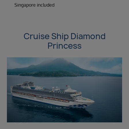
Singapore included
Cruise Ship Diamond
Princess