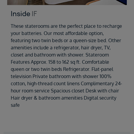
Inside
IF
These staterooms are the perfect place to recharge
your batteries. Our most affordable option,
featuring two twin beds or a queen-size bed. Other
amenities include a refrigerator, hair dryer, TV,
closet and bathroom with shower. Stateroom
Features Approx. 158 to 162 sq ft. Comfortable
queen or two twin beds Refrigerator. Flat-panel
television Private bathroom with shower 100%
cotton, high-thread count linens Complimentary 24-
hour room service Spacious closet Desk with chair
Hair dryer & bathroom amenities Digital security
safe