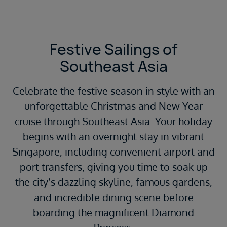
Festive Sailings of
Southeast Asia
Celebrate the festive season in style with an
unforgettable Christmas and New Year
cruise through Southeast Asia. Your holiday
begins with an overnight stay in vibrant
Singapore, including convenient airport and
port transfers, giving you time to soak up
the city’s dazzling skyline, famous gardens,
and incredible dining scene before
boarding the magnificent Diamond