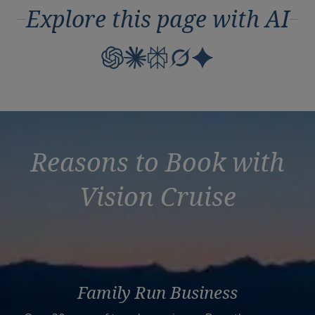
Explore this page with AI
Reasons to Book with
Vision Cruise
Family Run Business