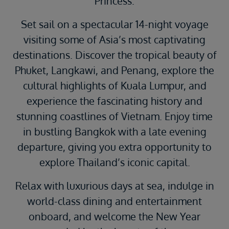
Princess.
Set sail on a spectacular 14-night voyage
visiting some of Asia’s most captivating
destinations. Discover the tropical beauty of
Phuket, Langkawi, and Penang, explore the
cultural highlights of Kuala Lumpur, and
experience the fascinating history and
stunning coastlines of Vietnam. Enjoy time
in bustling Bangkok with a late evening
departure, giving you extra opportunity to
explore Thailand’s iconic capital.
Relax with luxurious days at sea, indulge in
world-class dining and entertainment
onboard, and welcome the New Year