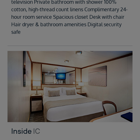
television Private bathroom with shower 100%
cotton, high-thread count linens Complimentary 24-
hour room service Spacious closet Desk with chair
Hair dryer & bathroom amenities Digital security
safe
Inside
IC