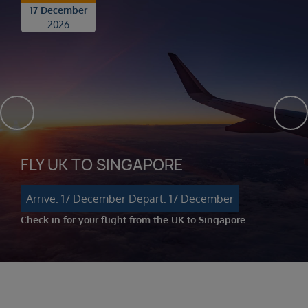
17 December
2026
FLY UK TO SINGAPORE
Arrive: 17 December
Depart: 17 December
Check in for your flight from the UK to Singapore