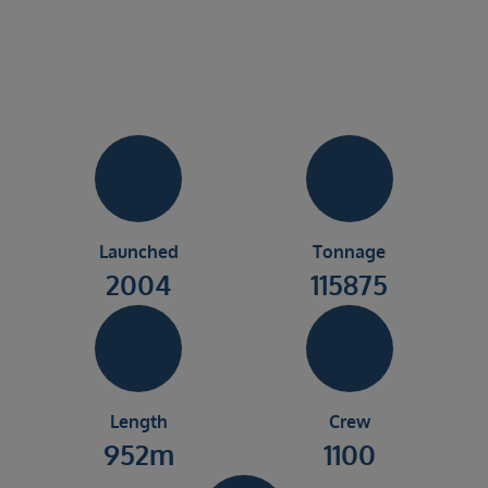
Launched
Tonnage
2004
115875
Length
Crew
952m
1100