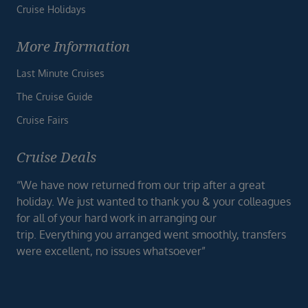
Cruise Holidays
More Information
Last Minute Cruises
The Cruise Guide
Cruise Fairs
Cruise Deals
“We have now returned from our trip after a great
holiday. We just wanted to thank you & your colleagues
for all of your hard work in arranging our
trip. Everything you arranged went smoothly, transfers
were excellent, no issues whatsoever”