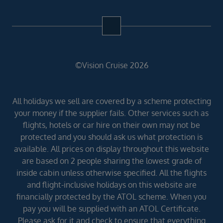
©Vision Cruise 2026
All holidays we sell are covered by a scheme protecting
your money if the supplier fails. Other services such as
flights, hotels or car hire on their own may not be
protected and you should ask us what protection is
available. All prices on display throughout this website
are based on 2 people sharing the lowest grade of
inside cabin unless otherwise specified. All the flights
and flight-inclusive holidays on this website are
financially protected by the ATOL scheme. When you
pay you will be supplied with an ATOL Certificate.
Please ask for it and check to ensure that everything