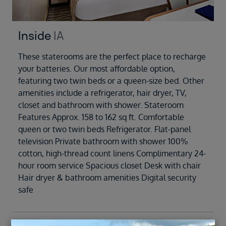
Inside
IA
These staterooms are the perfect place to recharge
your batteries. Our most affordable option,
featuring two twin beds or a queen-size bed. Other
amenities include a refrigerator, hair dryer, TV,
closet and bathroom with shower. Stateroom
Features Approx. 158 to 162 sq ft. Comfortable
queen or two twin beds Refrigerator. Flat-panel
television Private bathroom with shower 100%
cotton, high-thread count linens Complimentary 24-
hour room service Spacious closet Desk with chair
Hair dryer & bathroom amenities Digital security
safe