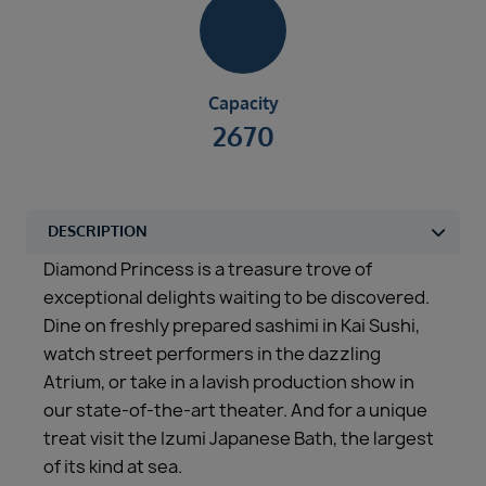
Capacity
2670
Diamond Princess is a treasure trove of
exceptional delights waiting to be discovered.
Dine on freshly prepared sashimi in Kai Sushi,
watch street performers in the dazzling
Atrium, or take in a lavish production show in
our state-of-the-art theater. And for a unique
treat visit the Izumi Japanese Bath, the largest
of its kind at sea.