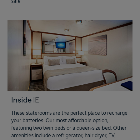
safe
Inside
IE
These staterooms are the perfect place to recharge
your batteries. Our most affordable option,
featuring two twin beds or a queen-size bed. Other
amenities include a refrigerator, hair dryer, TV,