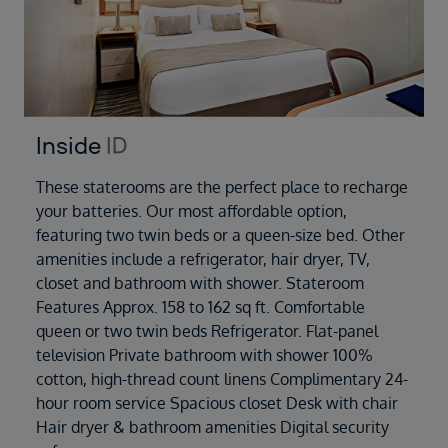
Inside
ID
These staterooms are the perfect place to recharge
your batteries. Our most affordable option,
featuring two twin beds or a queen-size bed. Other
amenities include a refrigerator, hair dryer, TV,
closet and bathroom with shower. Stateroom
Features Approx. 158 to 162 sq ft. Comfortable
queen or two twin beds Refrigerator. Flat-panel
television Private bathroom with shower 100%
cotton, high-thread count linens Complimentary 24-
hour room service Spacious closet Desk with chair
Hair dryer & bathroom amenities Digital security