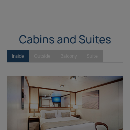
Cabins and Suites
Inside
Outside
Balcony
Suite