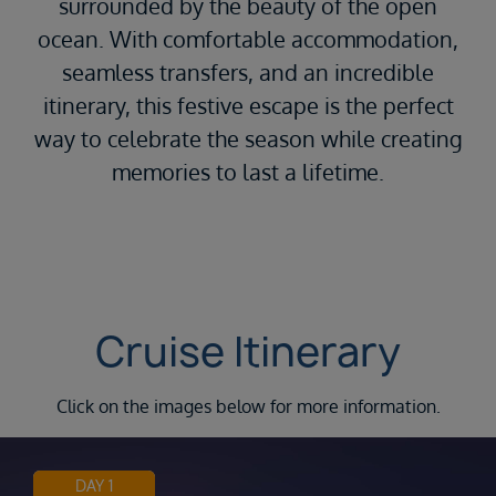
surrounded by the beauty of the open
ocean. With comfortable accommodation,
seamless transfers, and an incredible
itinerary, this festive escape is the perfect
way to celebrate the season while creating
memories to last a lifetime.
Cruise Itinerary
Click on the images below for more information.
DAY 1