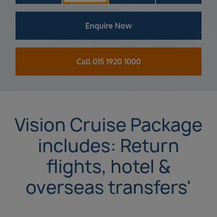
Enquire Now
Call 015 1920 1000
Vision Cruise Package
includes: Return
flights, hotel &
overseas transfers'