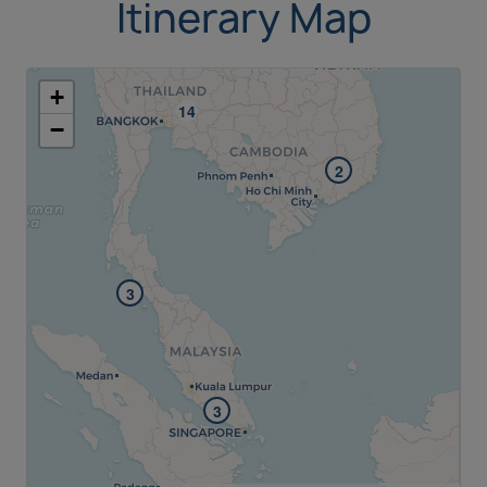
Itinerary Map
+
−
2
3
3