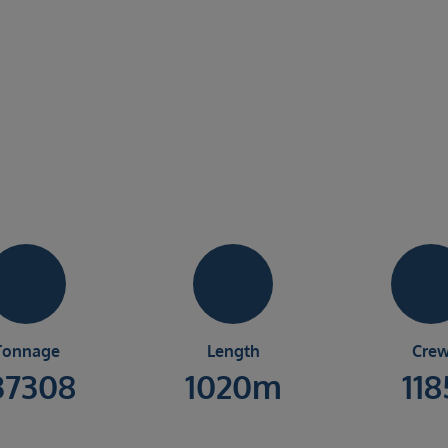
Tonnage
Length
Cre
37308
1020m
118