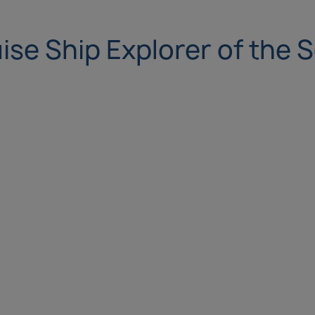
ise Ship Explorer of the 