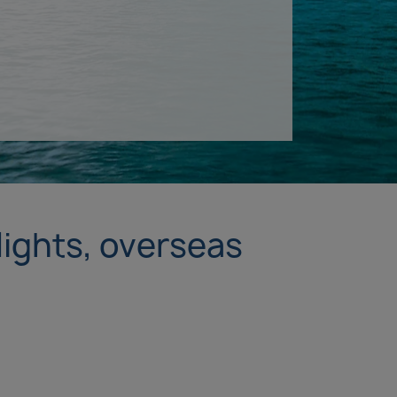
lights, overseas