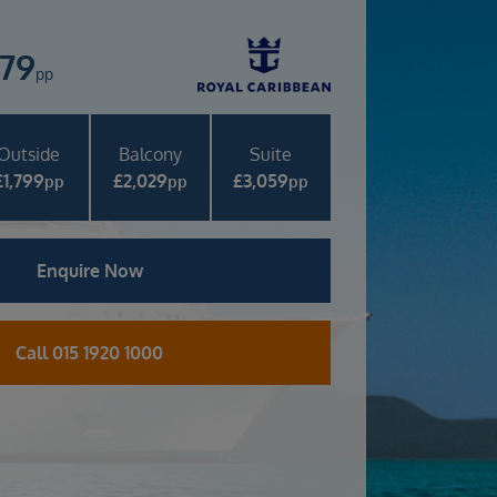
679
pp
Outside
Balcony
Suite
£
1,799
£
2,029
£
3,059
pp
pp
pp
Enquire Now
Call 015 1920 1000