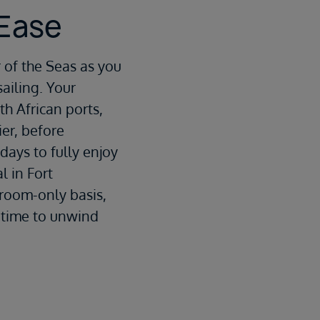
 Ease
 of the Seas
as you
ailing. Your
h African ports,
ier
, before
 days to fully enjoy
l in Fort
 room-only basis,
u time to unwind