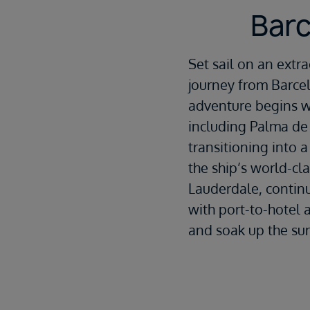
Barc
Set sail on an extr
journey from
Barce
adventure begins wi
including
Palma de
transitioning into a
the ship’s world-cl
Lauderdale, continu
with port-to-hotel 
and soak up the su