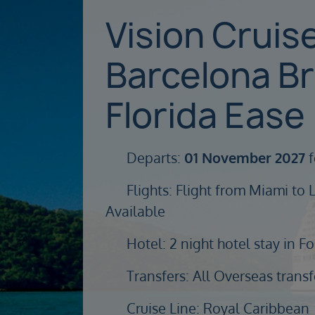
Vision Cruis
Barcelona B
Florida Ease
Departs:
01 November 2027
f
Flights: Flight from Miami to 
Available
Hotel: 2 night hotel stay in F
Transfers: All Overseas transf
Cruise Line: Royal Caribbean