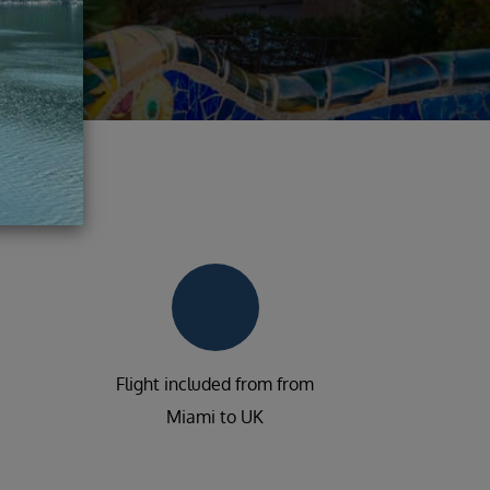
Flight included from from
Miami to UK