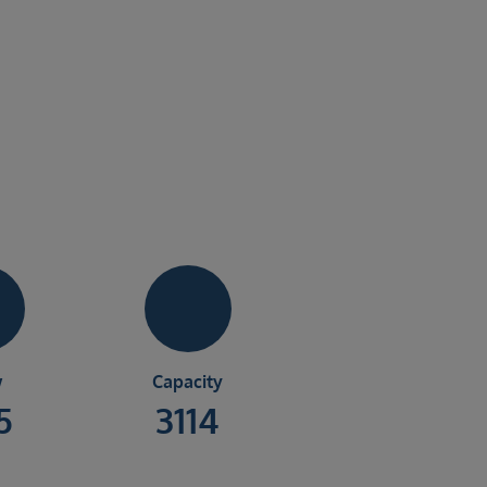
w
Capacity
5
3114