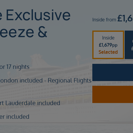
e Exclusive
£
1,
Inside from
reeze &
Inside
£
1,679
pp
Selected
or 17 nights
London included - Regional Flights
ort Lauderdale included
er included