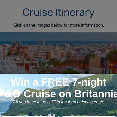
Cruise Itinerary
Click on the images below for more information.