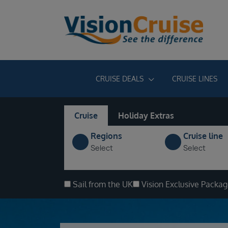
CRUISE DEALS
CRUISE LINES
Cruise
Holiday Extras
Regions
Cruise line
Select
Select
Sail from the UK
Vision Exclusive Packa