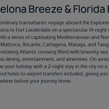
elona Breeze & Florida
aordinary transatlantic voyage aboard the
Explorer
lona
to
Fort Lauderdale
on a spectacular 14-night s
th a series of captivating Mediterranean and Nort
 Mallorca
,
Alicante
,
Cartagena
,
Malaga
, and
Tang
 relaxing Atlantic crossing filled with leisurely sea
ass dining, entertainment, and amenities. On arriva
e your holiday with a 2-night stay in the city on a
and hotel-to-airport transfers included, giving yo
nshine before your journey home.