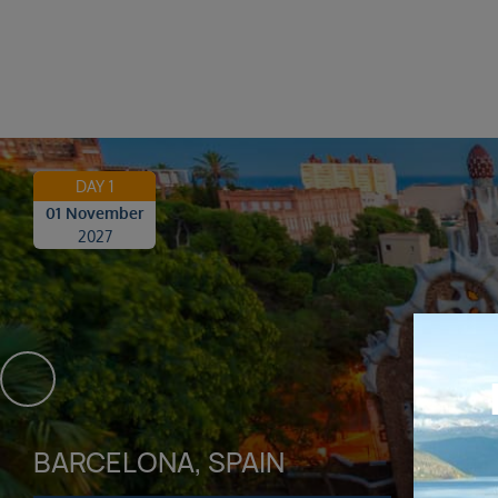
DAY 1
01 November
2027
BARCELONA, SPAIN