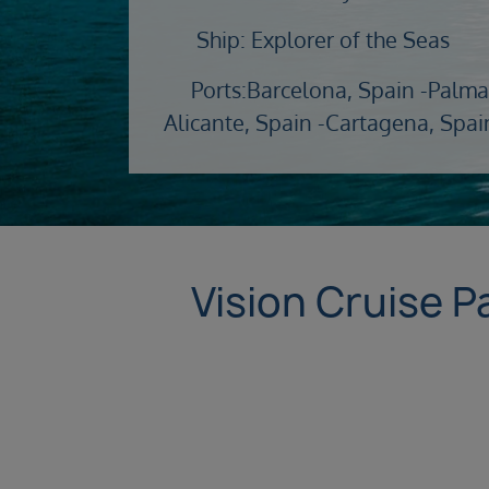
Ship: Explorer of the Seas
Ports:
Barcelona, Spain -
Palma
Alicante, Spain -
Cartagena, Spai
Vision Cruise P