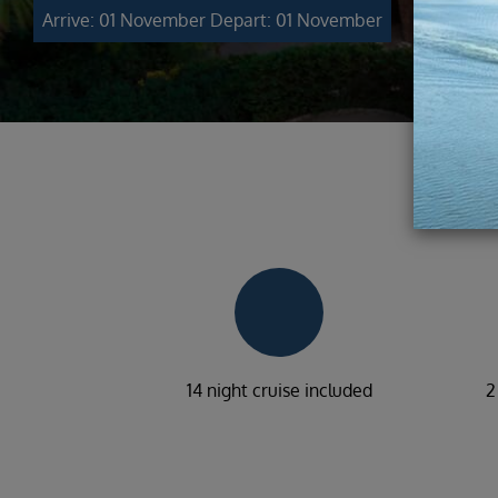
Arrive: 01 November
Depart: 01 November
14 night cruise included
2