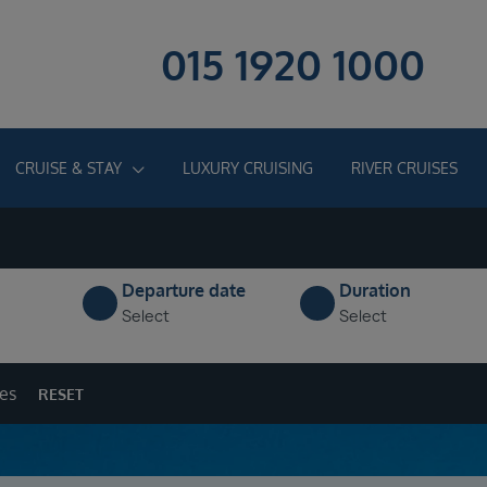
015 1920 1000
CRUISE & STAY
LUXURY CRUISING
RIVER CRUISES
Departure date
Duration
Select
Select
ges
RESET