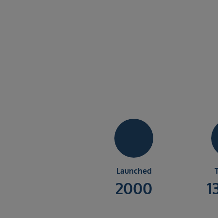
Launched
2000
1