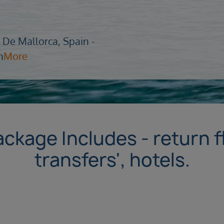
 De Mallorca, Spain -
n
More
ackage Includes - return f
transfers', hotels.