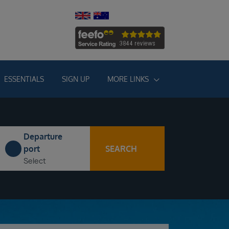
ESSENTIALS
SIGN UP
MORE LINKS
Departure
SEARCH
port
Select