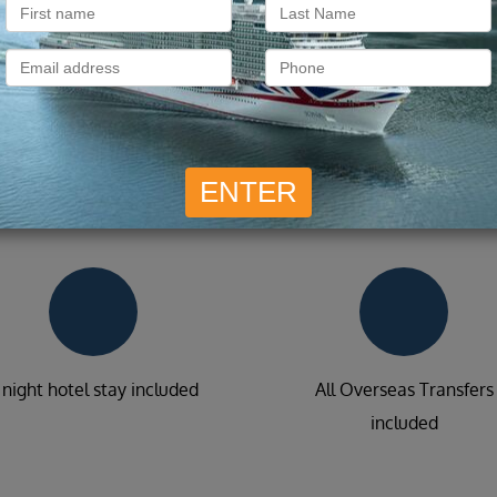
What is included?
 night hotel stay included
All Overseas Transfers
included