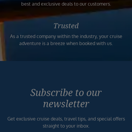
best and exclusive deals to our customers.
Trusted
As a trusted company within the industry, your cruise
adventure is a breeze when booked with us.
Subscribe to our
newsletter
Get exclusive cruise deals, travel tips, and special offers
straight to your inbox.