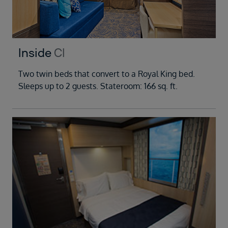
Inside
CI
Two twin beds that convert to a Royal King bed.
Sleeps up to 2 guests. Stateroom: 166 sq. ft.