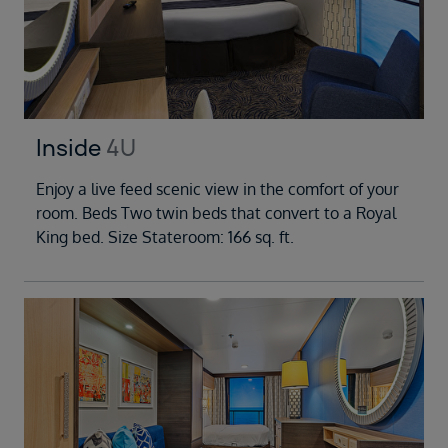
Inside
4U
Enjoy a live feed scenic view in the comfort of your
room. Beds Two twin beds that convert to a Royal
King bed. Size Stateroom: 166 sq. ft.