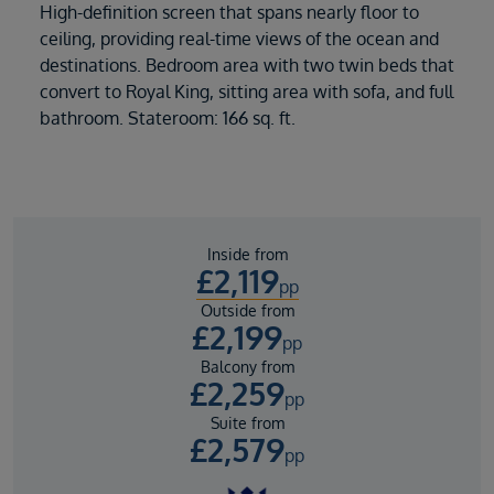
High-definition screen that spans nearly floor to
ceiling, providing real-time views of the ocean and
destinations. Bedroom area with two twin beds that
convert to Royal King, sitting area with sofa, and full
bathroom. Stateroom: 166 sq. ft.
Inside from
£
2,119
pp
Outside from
£
2,199
pp
Balcony from
£
2,259
pp
Suite from
£
2,579
pp