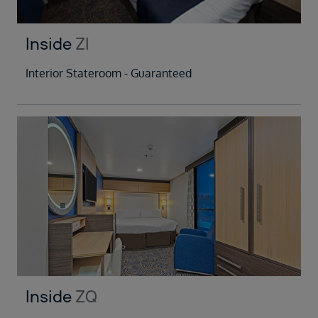
Inside
ZI
Interior Stateroom - Guaranteed
Inside
ZQ