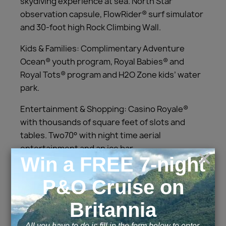
skydiving experience at sea. North Star
observation capsule, FlowRider® surf simulator
and 30-foot high Rock Climbing Wall.
Kids & Families: Complimentary Adventure
Ocean® youth program, Royal Babies® and
Royal Tots® program and H2O Zone kids’ water
park.
Entertainment & Shopping: Casino Royale®
with thousands of square feet of slots and
tables. Two70° with night time aerial
entertainment and an ice bar.
Cabins and Suites