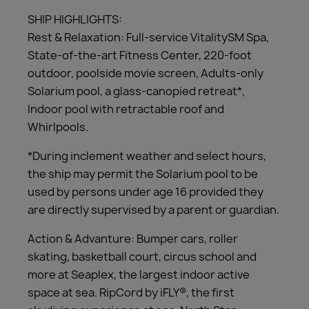
SHIP HIGHLIGHTS:
Rest & Relaxation: Full-service VitalitySM Spa,
State-of-the-art Fitness Center, 220-foot
outdoor, poolside movie screen, Adults-only
Solarium pool, a glass-canopied retreat*,
Indoor pool with retractable roof and
Whirlpools.
*During inclement weather and select hours,
the ship may permit the Solarium pool to be
used by persons under age 16 provided they
are directly supervised by a parent or guardian.
Action & Advanture: Bumper cars, roller
skating, basketball court, circus school and
more at Seaplex, the largest indoor active
space at sea. RipCord by iFLY®, the first