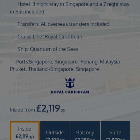
Duration
Hotel: 3 night stay in Singapore and a 7 night stay
Select
in Bali included
Departure port
Transfers: All overseas transfers included
Select
Cruise Line: Royal Caribbean
SEARCH
Ship: Quantum of the Seas
Sail from the UK
Vision Exclusive Packages
Ports:
Singapore, Singapore -
Penang, Malaysia -
RESET
Phuket, Thailand -
Singapore, Singapore
£
2,119
Inside from
pp
Inside
Outside
Balcony
Suite
£
2,119
pp
£
2,199
£
2,259
£
2,579