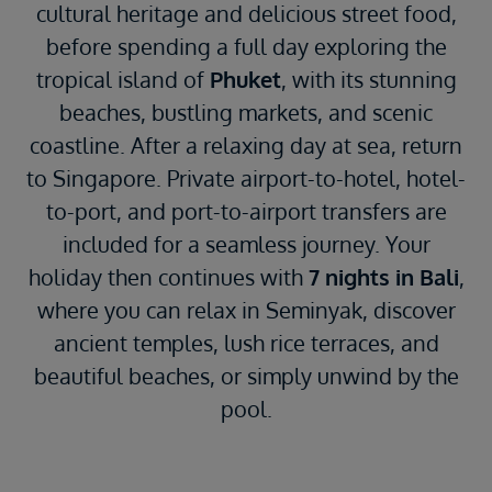
cultural heritage and delicious street food,
before spending a full day exploring the
tropical island of
Phuket
, with its stunning
beaches, bustling markets, and scenic
coastline. After a relaxing day at sea, return
to Singapore. Private airport-to-hotel, hotel-
to-port, and port-to-airport transfers are
included for a seamless journey. Your
holiday then continues with
7 nights in Bali
,
where you can relax in Seminyak, discover
ancient temples, lush rice terraces, and
beautiful beaches, or simply unwind by the
pool.