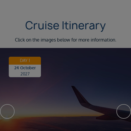
Cruise Itinerary
Click on the images below for more information.
DAY 1
24 October
2027