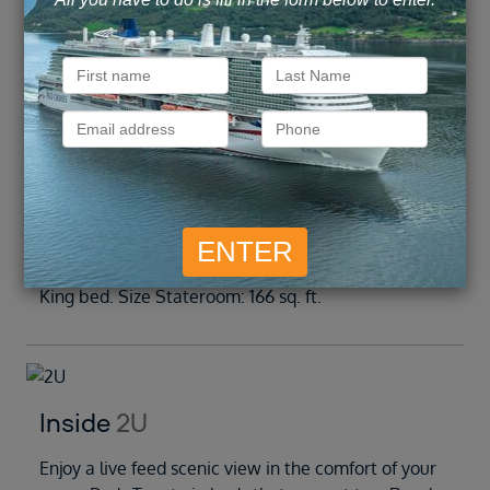
Inside
Outside
Balcony
Suite
Inside
1U
Enjoy a live feed scenic view in the comfort of your
room. Beds Two twin beds that convert to a Royal
King bed. Size Stateroom: 166 sq. ft.
Inside
2U
Enjoy a live feed scenic view in the comfort of your