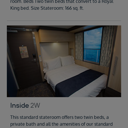
room. Beds Two twin beds that convert to a Royal
King bed. Size Stateroom: 166 sq. ft.
Inside
2W
This standard stateroom offers two twin beds, a
private bath and all the amenities of our standard