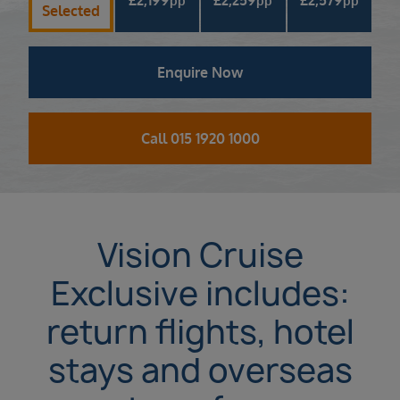
pp
pp
pp
Selected
Enquire Now
Call 015 1920 1000
Vision Cruise
Exclusive includes:
return flights, hotel
stays and overseas