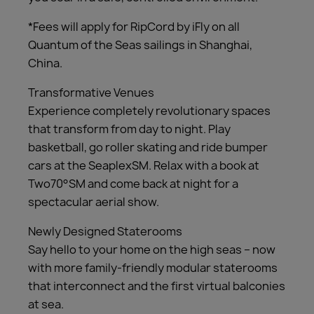
*Fees will apply for RipCord by iFly on all
Quantum of the Seas sailings in Shanghai,
China.
Transformative Venues
Experience completely revolutionary spaces
that transform from day to night. Play
basketball, go roller skating and ride bumper
cars at the SeaplexSM. Relax with a book at
Two70°SM and come back at night for a
spectacular aerial show.
Newly Designed Staterooms
Say hello to your home on the high seas – now
with more family-friendly modular staterooms
that interconnect and the first virtual balconies
at sea.