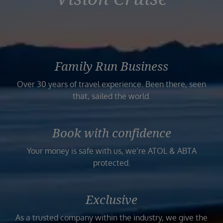
Family Run Business
Over 30 years of travel experience. Been there, seen
that, sailed the world.
Book with confidence
Your money is safe with us, we’re ATOL & ABTA
protected.
Exclusive
As a trusted company within the industry, we give the