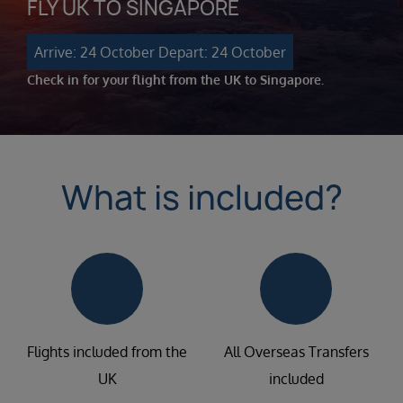
FLY UK TO SINGAPORE
Arrive: 24 October
Depart: 24 October
Check in for your flight from the UK to Singapore.
What is included?
Flights included from the
All Overseas Transfers
UK
included