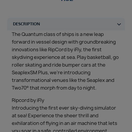
The Quantum class of ships is a new leap
forward in vessel design with groundbreaking
innovations like RipCord by iFly, the first
skydiving experience at sea. Play basketball, go
roller skating and ride bumper cars at the
SeaplexSM Plus, we’re introducing
transformational venues like the Seaplex and
Two70° that morph from day to night.
Ripcord by iFly
Introducing the first ever sky-diving simulator
at sea! Experience the sheer thrill and
exhilaration of flying in an air machine that lets
you soar in a safe, controlled environment.