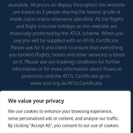
available. All prices on display throughout this website
are based on 2 people sharing the lowest grade of
inside cabin unless otherwise specified. All the flights
and flight-inclusive holidays on this website are
financially protected by the ATOL scheme. When you
pay you will be supplied with an ATOL Certificate.
Please ask for it and check to ensure that everything
you booked (flights, hotels and other services) is listed
on it. Please see our booking conditions for further
information or for more information about financial
protection and the ATOL Certificate go to:
www.atol.org.uk/ATOLCertificate.
We value your privacy
Errors and omissions excepted (E&OE)
We use cookies to enhance your browsing experience,
ENQUIRE NOW
serve personalised ads or content, and analyse our traffic.
By clicking "Accept All", you consent to our use of cookies.