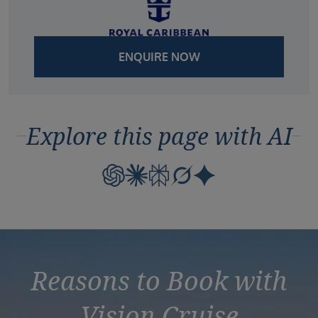
ENQUIRE NOW
Explore this page with AI
Reasons to Book with
Vision Cruise