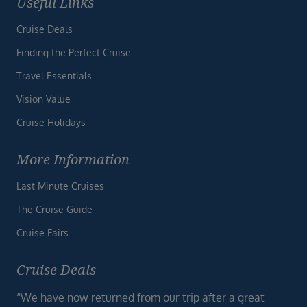
Useful Links
Cruise Deals
Finding the Perfect Cruise
Travel Essentials
Vision Value
Cruise Holidays
More Information
Last Minute Cruises
The Cruise Guide
Cruise Fairs
Cruise Deals
“We have now returned from our trip after a great