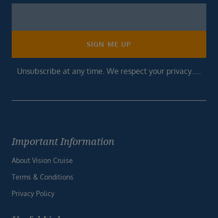
Newsletter
Footer
SIGN ME UP
Unsubscribe at any time. We respect your privacy.....
Important Information
About Vision Cruise
Terms & Conditions
Privacy Policy