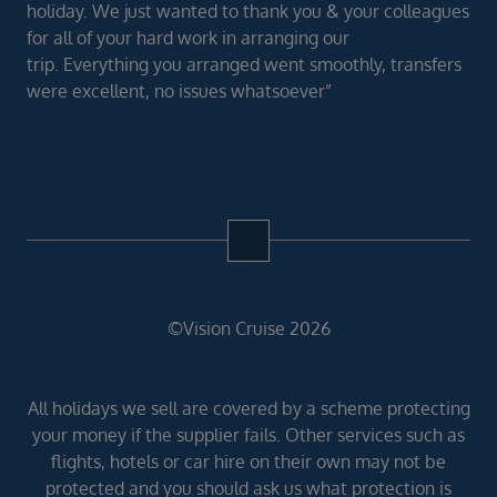
holiday. We just wanted to thank you & your colleagues
for all of your hard work in arranging our
trip. Everything you arranged went smoothly, transfers
were excellent, no issues whatsoever”
©Vision Cruise 2026
All holidays we sell are covered by a scheme protecting
your money if the supplier fails. Other services such as
flights, hotels or car hire on their own may not be
protected and you should ask us what protection is