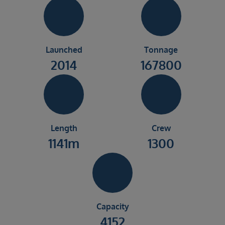
Launched
Tonnage
2014
167800
Length
Crew
1141m
1300
Capacity
4152