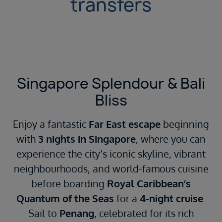
transfers
Singapore Splendour & Bali
Bliss
Enjoy a fantastic
Far East escape
beginning
with
3 nights in Singapore
, where you can
experience the city’s iconic skyline, vibrant
neighbourhoods, and world-famous cuisine
before boarding
Royal Caribbean’s
Quantum of the Seas
for a
4-night cruise
.
Sail to
Penang
, celebrated for its rich