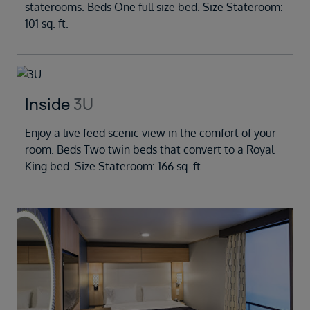
staterooms. Beds One full size bed. Size Stateroom:
101 sq. ft.
Inside
3U
Enjoy a live feed scenic view in the comfort of your
room. Beds Two twin beds that convert to a Royal
King bed. Size Stateroom: 166 sq. ft.