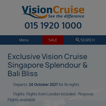
015 1920 1000
search
Menu
SALE
SEARCH
Cruise
Holiday Extras
Exclusive Vision Cruise
Singapore Splendour &
Regions
Select
Bali Bliss
Cruise line
Select
Departs:
24 October 2027
for 16 nights
Departure date
Flights: Flights from London included - Regional
Select
Flights available