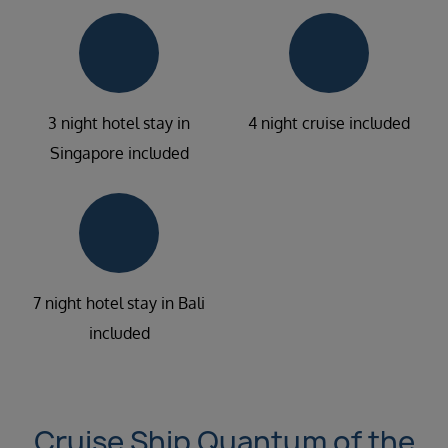
3 night hotel stay in
4 night cruise included
Singapore included
7 night hotel stay in Bali
included
Cruise Ship Quantum of the