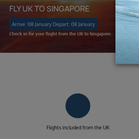
FLY UK TO SINGAPORE
Arrive: 08 January
Depart: 08 January
Check in for your flight from the UK to Singapore.
Flights included from the UK