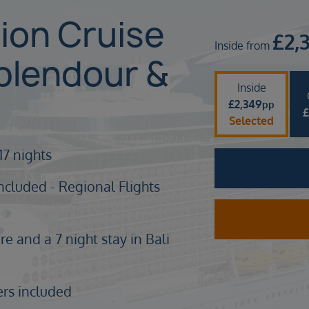
sion Cruise
£
2,
Inside from
plendour &
Inside
£
2,349
pp
Selected
17 nights
ncluded - Regional Flights
e and a 7 night stay in Bali
ers included