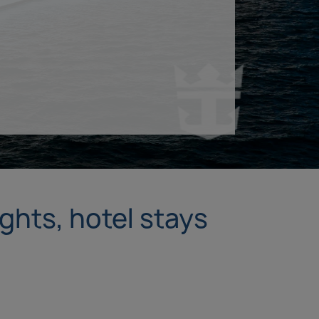
ights, hotel stays