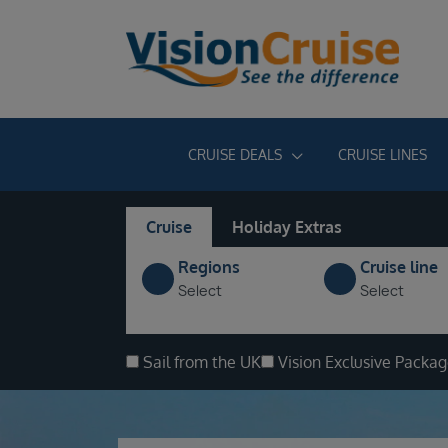
CRUISE DEALS
CRUISE LINES
Cruise
Holiday Extras
Regions
Cruise line
Select
Select
Sail from the UK
Vision Exclusive Packa