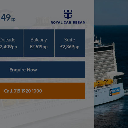
349
pp
Outside
Balcony
Suite
£
2,409
£
2,519
£
2,869
pp
pp
pp
Enquire Now
Call 015 1920 1000