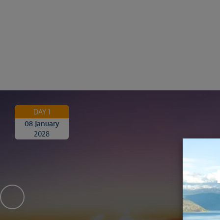
DAY 1
08 January
2028