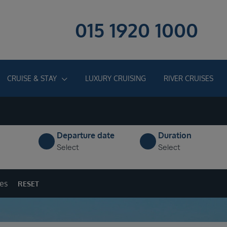
015 1920 1000
CRUISE & STAY
LUXURY CRUISING
RIVER CRUISES
Departure date
Duration
Select
Select
ges
RESET