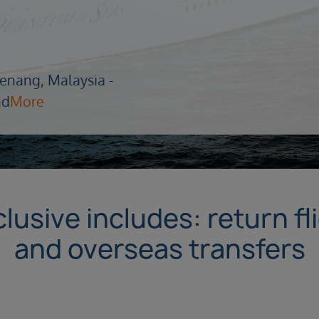
enang, Malaysia -
nd
More
lusive includes: return fl
and overseas transfers