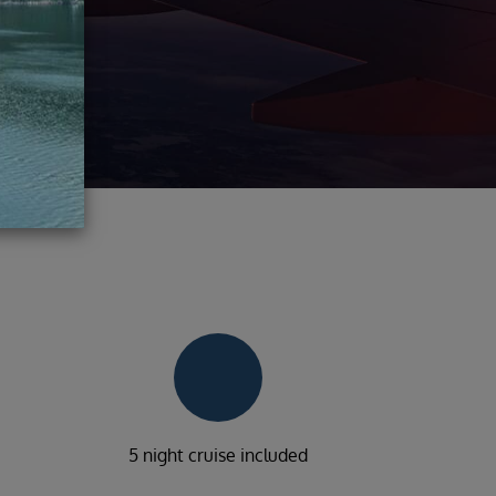
5 night cruise included