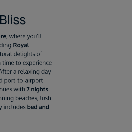
Bliss
ore
, where you’ll
rding
Royal
ltural delights of
a time to experience
After a relaxing day
d port-to-airport
inues with
7 nights
nning beaches, lush
ay includes
bed and