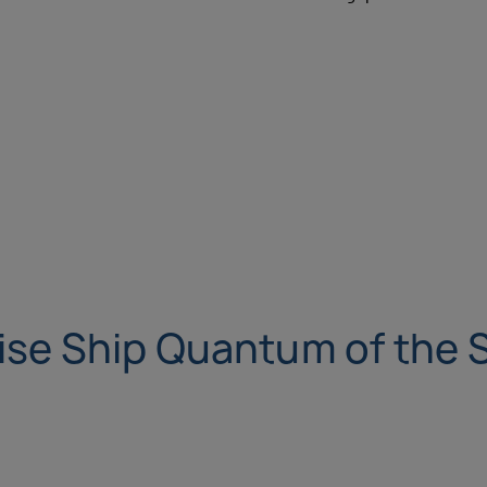
ise Ship Quantum of the 