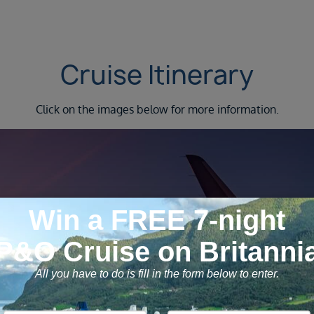
Cruise Itinerary
Click on the images below for more information.