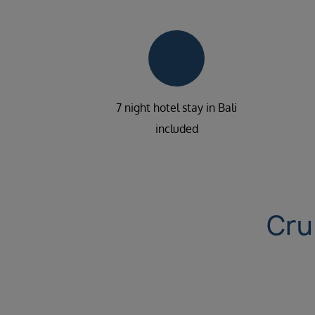
7 night hotel stay in Bali
included
Cru