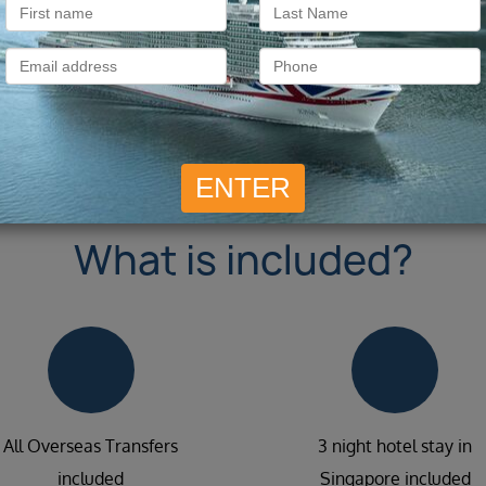
What is included?
All Overseas Transfers
3 night hotel stay in
included
Singapore included