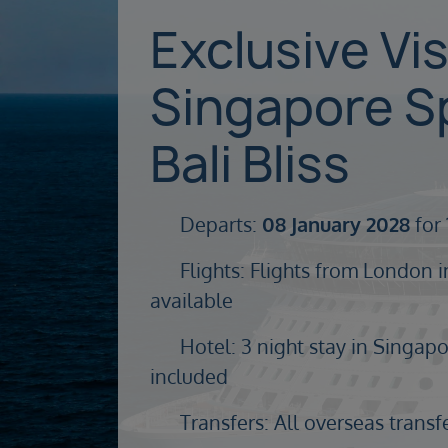
Exclusive Vi
Singapore S
Bali Bliss
Departs:
08 January 2028
for 
Flights: Flights from London i
available
Hotel: 3 night stay in Singapor
included
Transfers: All overseas transf