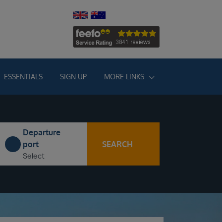
ESSENTIALS
SIGN UP
MORE LINKS
Departure
SEARCH
port
Select