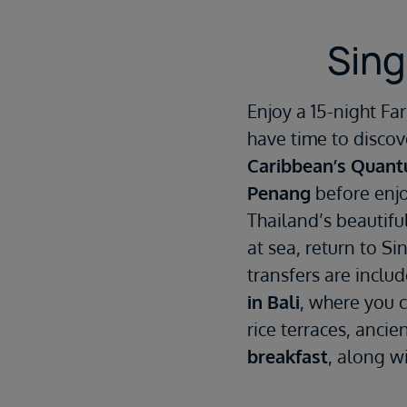
Sing
Enjoy a 15-night F
have time to discov
Caribbean’s Quant
Penang
before enjo
Thailand’s beautiful
at sea, return to Si
transfers are inclu
in Bali
, where you 
rice terraces, anci
breakfast
, along wi