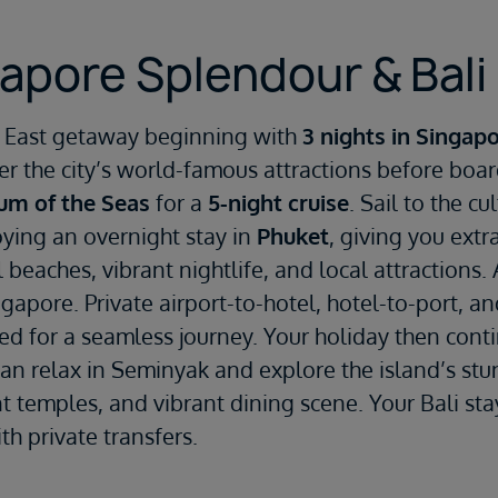
apore Splendour & Bali 
ar East getaway beginning with
3 nights in Singap
er the city’s world-famous attractions before boa
um of the Seas
for a
5-night cruise
. Sail to the cu
ying an overnight stay in
Phuket
, giving you extr
 beaches, vibrant nightlife, and local attractions. 
ngapore. Private airport-to-hotel, hotel-to-port, an
ded for a seamless journey. Your holiday then cont
can relax in Seminyak and explore the island’s stu
ent temples, and vibrant dining scene. Your Bali st
th private transfers.