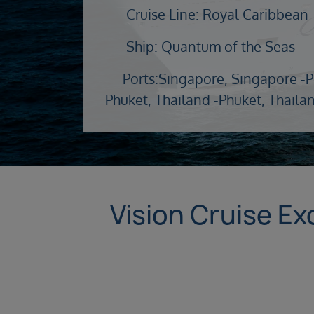
Cruise Line: Royal Caribbean
Ship: Quantum of the Seas
Ports:
Singapore, Singapore -
P
Phuket, Thailand -
Phuket, Thaila
Vision Cruise Exc