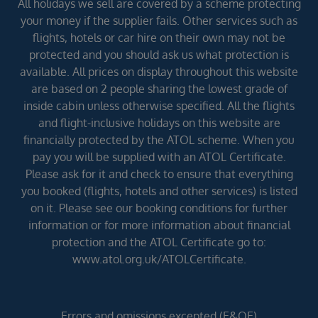
All holidays we sell are covered by a scheme protecting
your money if the supplier fails. Other services such as
flights, hotels or car hire on their own may not be
protected and you should ask us what protection is
available. All prices on display throughout this website
are based on 2 people sharing the lowest grade of
inside cabin unless otherwise specified. All the flights
and flight-inclusive holidays on this website are
financially protected by the ATOL scheme. When you
pay you will be supplied with an ATOL Certificate.
Please ask for it and check to ensure that everything
you booked (flights, hotels and other services) is listed
on it. Please see our booking conditions for further
information or for more information about financial
protection and the ATOL Certificate go to:
www.atol.org.uk/ATOLCertificate.
Errors and omissions excepted (E&OE)