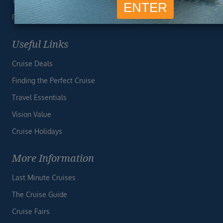
Terms & Conditions
Privacy Policy
Useful Links
Cruise Deals
Finding the Perfect Cruise
Travel Essentials
Vision Value
Cruise Holidays
More Information
Last Minute Cruises
The Cruise Guide
Cruise Fairs