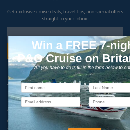
Get exclusive cruise deals, travel tips, and special offers
straight to your inbox.
Newsletter
Footer
SIGN ME UP
Unsubscribe at any time. We respect your privacy.....
Important Information
About Vision Cruise