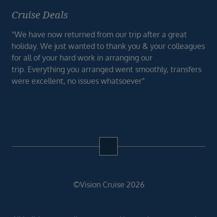
Cruise Deals
“We have now returned from our trip after a great
holiday. We just wanted to thank you & your colleagues
for all of your hard work in arranging our
trip. Everything you arranged went smoothly, transfers
were excellent, no issues whatsoever”
©Vision Cruise 2026