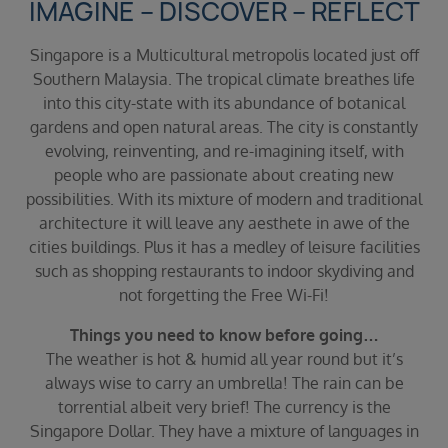
IMAGINE – DISCOVER – REFLECT
Duration
Select
Singapore is a Multicultural metropolis located just off
Departure port
Southern Malaysia. The tropical climate breathes life
Select
into this city-state with its abundance of botanical
gardens and open natural areas. The city is constantly
SEARCH
evolving, reinventing, and re-imagining itself, with
Sail from the UK
people who are passionate about creating new
Vision Exclusive Packages
possibilities. With its mixture of modern and traditional
RESET
architecture it will leave any aesthete in awe of the
cities buildings. Plus it has a medley of leisure facilities
such as shopping restaurants to indoor skydiving and
not forgetting the Free Wi-Fi!
Things you need to know before going…
The weather is hot & humid all year round but it’s
always wise to carry an umbrella! The rain can be
torrential albeit very brief! The currency is the
Singapore Dollar. They have a mixture of languages in