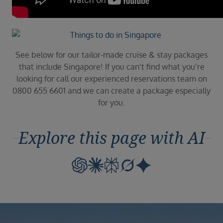
See below for our tailor-made cruise & stay packages
that include Singapore! If you can’t find what you’re
looking for call our experienced reservations team on
0800 655 6601 and we can create a package especially
for you.
Explore this page with AI