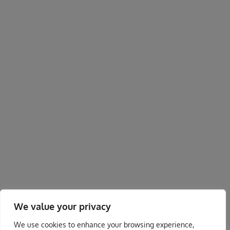
We value your privacy
We use cookies to enhance your browsing experience,