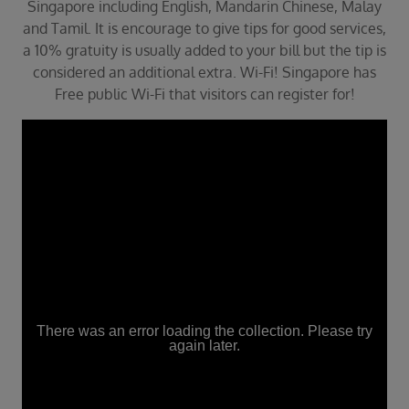
Singapore including English, Mandarin Chinese, Malay
and Tamil. It is encourage to give tips for good services,
a 10% gratuity is usually added to your bill but the tip is
considered an additional extra. Wi-Fi! Singapore has
Free public Wi-Fi that visitors can register for!