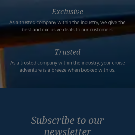
Exclusive
As a trusted company within the industry, we give the
best and exclusive deals to our customers.
Trusted
As a trusted company within the industry, your cruise
adventure is a breeze when booked with us.
Subscribe to our
newsletter