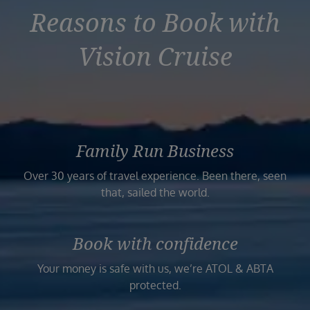
Reasons to Book with
Vision Cruise
Family Run Business
Over 30 years of travel experience. Been there, seen
that, sailed the world.
Book with confidence
Your money is safe with us, we’re ATOL & ABTA
protected.