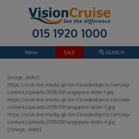
015 1920 1000
search
Menu
SALE
SEARCH
Cruise
Holiday Extras
[image_slider]
Regions
https://vcuk-live-media.gb-lon-1.linodeobjects.com/wp-
Select
content/uploads/2018/09/singapore-slider-1.jpg
https://vcuk-live-media.gb-lon-1.linodeobjects.com/wp-
Cruise line
content/uploads/2018/09/singapore-slider-3.jpg
Select
https://vcuk-live-media.gb-lon-1.linodeobjects.com/wp-
Departure date
content/uploads/2018/09/singapore-slider-4.jpg
Select
[/image_slider]