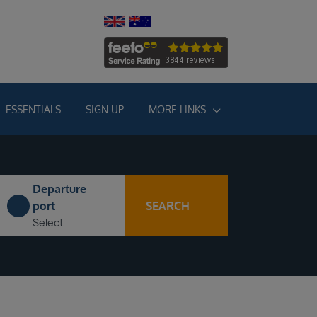
ESSENTIALS
SIGN UP
MORE LINKS
Departure
SEARCH
port
Select