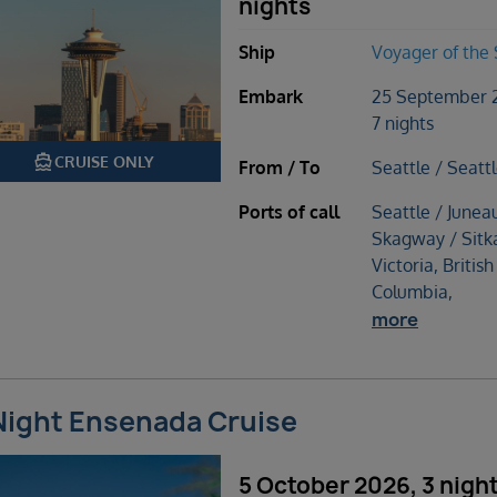
nights
Ship
Voyager of the
Embark
25 September 
7 nights
directions_boat
CRUISE ONLY
From / To
Seattle / Seatt
Ports of call
Seattle / Junea
Skagway / Sitk
Victoria, British
Columbia,
more
Night Ensenada Cruise
5 October 2026, 3 nigh