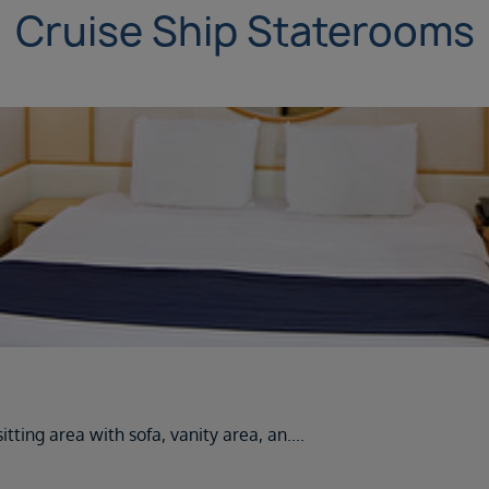
Cruise Ship Staterooms
tting area with sofa, vanity area, an
....