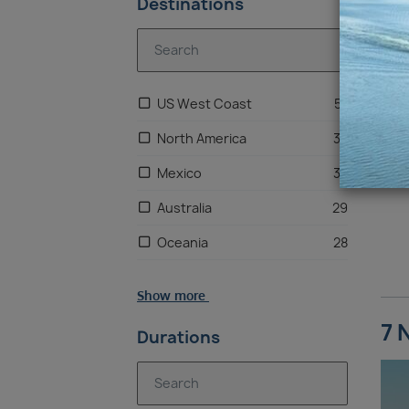
Destinations
US West Coast
57
North America
33
Mexico
33
Australia
29
Oceania
28
Alaska
24
Show more
Pacific Northwest
24
7 
Durations
South Pacific Islands
20
Hawaii
1