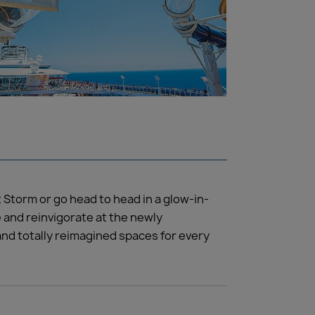
 Storm or go head to head in a glow-in-
e and reinvigorate at the newly
and totally reimagined spaces for every