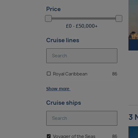
Price
£
0 -
£
50,000
+
Cruise lines
Royal Caribbean
86
Show more
Cruise ships
3 
Voyager of the Seas
86