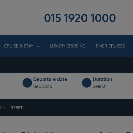
015 1920 1000
CRUISE & STAY
LUXURY CRUISING
RIVER CRUISES
Departure date
Duration
Sep 2026
Select
ges
RESET