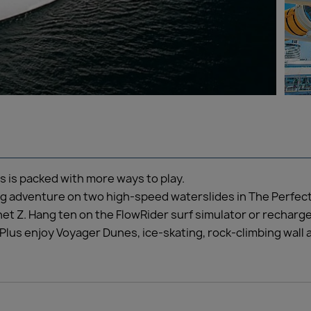
 is packed with more ways to play.
ing adventure on two high-speed waterslides in The Perfect
lanet Z. Hang ten on the FlowRider surf simulator or recharg
Plus enjoy Voyager Dunes, ice-skating, rock-climbing wall 