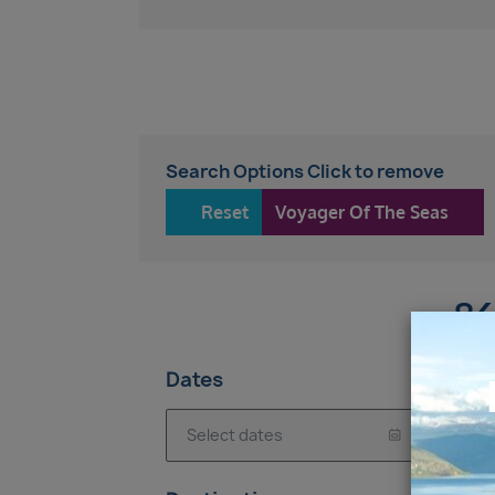
Search Options Click to remove
Reset
Voyager Of The Seas
86
Dates
7 