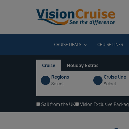
CRUISE DEALS
CRUISE LINES
Cruise
Holiday Extras
Regions
Cruise line
Select
Select
Sail from the UK
Vision Exclusive Packa