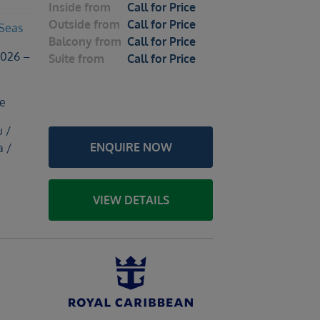
Inside
from
Call for Price
Outside
from
Call for Price
 Seas
Balcony
from
Call for Price
2026 –
Suite
from
Call for Price
le
u /
ENQUIRE NOW
a /
VIEW DETAILS