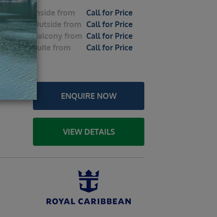
Inside
from
Call for Price
 Seas
Outside
from
Call for Price
026 – 7
Balcony
from
Call for Price
Suite
from
Call for Price
le
u /
ENQUIRE NOW
a /
VIEW DETAILS