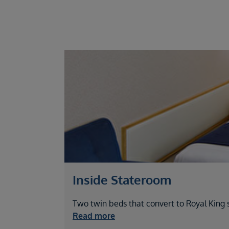
Inside Stateroom
Two twin beds that convert to Royal King si
Read more