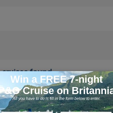
 cruises found
Night Alaska Adventure Cruise
11 September 2026, 7 n