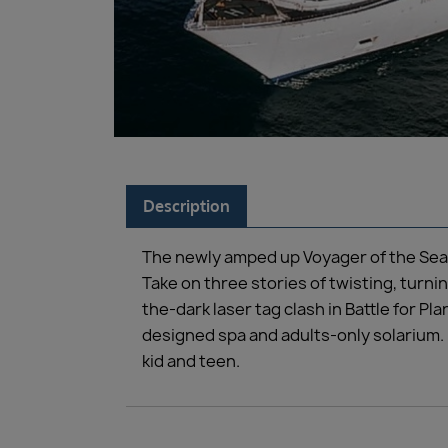
Description
The newly amped up Voyager of the Seas
Take on three stories of twisting, turn
the-dark laser tag clash in Battle for P
designed spa and adults-only solarium. 
kid and teen.