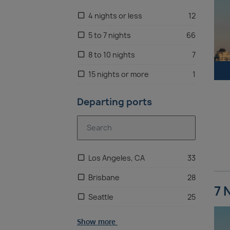
4 nights or less
12
5 to 7 nights
66
8 to 10 nights
7
15 nights or more
1
Departing ports
Los Angeles, CA
33
Brisbane
28
7 
Seattle
25
Show more