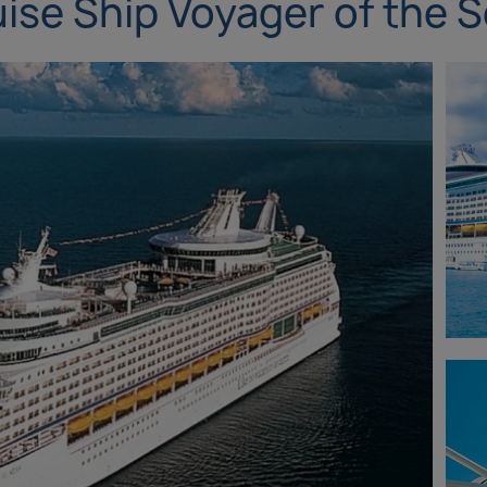
ise Ship Voyager of the 