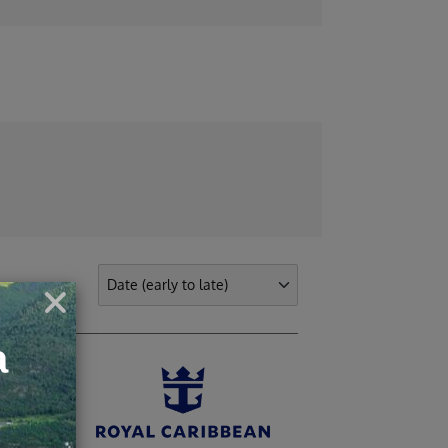
ights