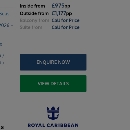
£
975
Inside
from
pp
£
1,177
Outside
from
pp
 Seas
Balcony
from
Call for Price
2026 –
Suite
from
Call for Price
le
u /
ENQUIRE NOW
a /
VIEW DETAILS
ts