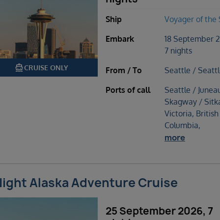
Ship
Voyager of the
Embark
18 September 
7 nights
directions_boat
CRUISE ONLY
From / To
Seattle / Seatt
Ports of call
Seattle / Junea
Skagway / Sitk
Victoria, British
Columbia,
more
Night Alaska Adventure Cruise
25 September 2026, 7