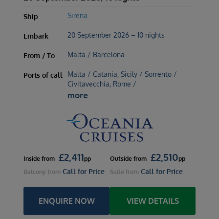
Sirena
Ship
20 September 2026 – 10 nights
Embark
Malta / Barcelona
From / To
Malta / Catania, Sicily / Sorrento /
Ports of call
Civitavecchia, Rome /
more
£
2,411
£
2,510
Inside
from
pp
Outside
from
pp
Call for Price
Call for Price
Balcony
from
Suite
from
ENQUIRE NOW
VIEW DETAILS