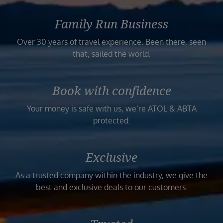
Family Run Business
Over 30 years of travel experience. Been there, seen
that, sailed the world.
Book with confidence
Your money is safe with us, we’re ATOL & ABTA
protected.
Exclusive
As a trusted company within the industry, we give the
best and exclusive deals to our customers.