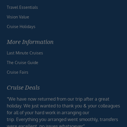
Travel Essentials
Vision Value
Cruise Holidays
More Information
Last Minute Cruises
The Cruise Guide
Cruise Fairs
Cruise Deals
“We have now returned from our trip after a great
holiday. We just wanted to thank you & your colleagues
for all of your hard work in arranging our
trip. Everything you arranged went smoothly, transfers
were excellent, no issues whatsoever”