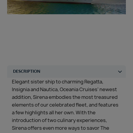
Duration
Select
Departure port
Select
SEARCH
Sail from the UK
Vision Exclusive Packages
RESET
Elegant sister ship to charming Regatta,
Insignia and Nautica, Oceania Cruises’ newest
addition, Sirena embodies the most treasured
elements of our celebrated fleet, and features
a few highlights all her own. With the
introduction of two culinary experiences,
Sirena offers even more ways to savor The