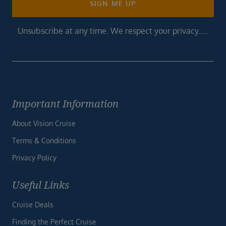
SIGN ME UP
Unsubscribe at any time. We respect your privacy.....
Important Information
About Vision Cruise
Terms & Conditions
Privacy Policy
Useful Links
Cruise Deals
Finding the Perfect Cruise