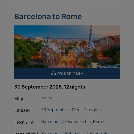
Barcelona to Rome
directions_boat
CRUISE ONLY
30 September 2026, 12 nights
Sirena
Ship
30 September 2026 – 12 nights
Embark
Barcelona / Civitavecchia, Rome
From / To
Barcelona / Palamos / Toulon / St.