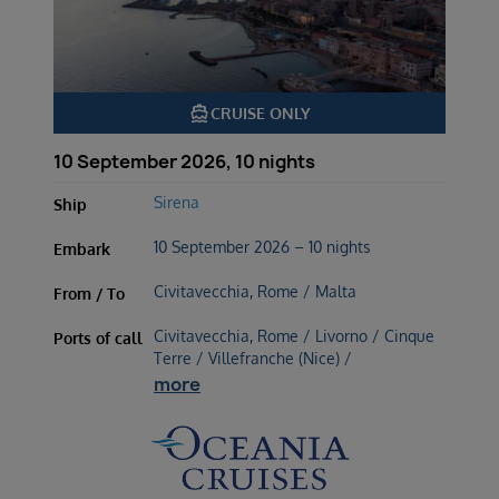
directions_boat
CRUISE ONLY
10 September 2026, 10 nights
Sirena
Ship
10 September 2026 – 10 nights
Embark
Civitavecchia, Rome / Malta
From / To
Civitavecchia, Rome / Livorno / Cinque
Ports of call
Terre / Villefranche (Nice) /
more