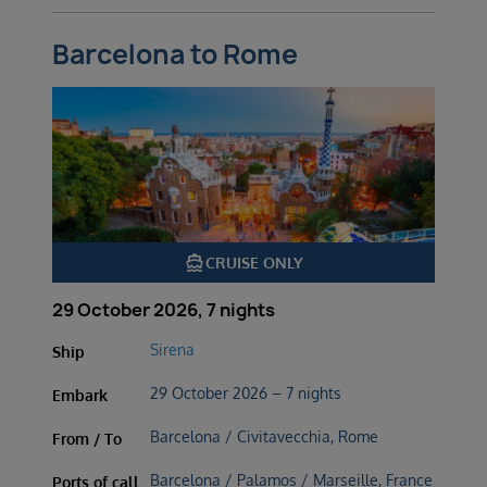
Barcelona to Rome
directions_boat
CRUISE ONLY
29 October 2026, 7 nights
Sirena
Ship
29 October 2026 – 7 nights
Embark
Barcelona / Civitavecchia, Rome
From / To
Barcelona / Palamos / Marseille, France
Ports of call