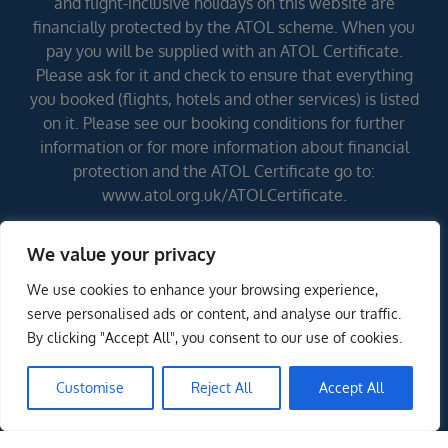
and flight-inclusive holidays on this website are
financially protected by the ATOL scheme. When you
pay you will be supplied with an ATOL Certificate.
Please ask for it and check to ensure that everything
you booked (flights, hotels and other services) is listed
on it. Please see our booking conditions for further
information or for more information about financial
protection and the ATOL Certificate go to:
www.atol.org.uk/ATOLCertificate.
We value your privacy
Errors and omissions excepted (E&OE)
We use cookies to enhance your browsing experience,
serve personalised ads or content, and analyse our traffic.
By clicking "Accept All", you consent to our use of cookies.
Customise
Reject All
Accept All