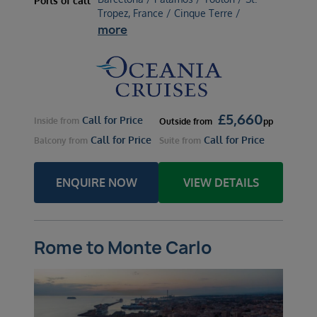
Ports of call
Tropez, France / Cinque Terre /
more
£
5,660
Call for Price
Inside
from
Outside
from
pp
Call for Price
Call for Price
Balcony
from
Suite
from
ENQUIRE NOW
VIEW DETAILS
Rome to Monte Carlo