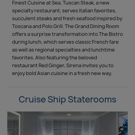
Finest Cuisine at Sea. Tuscan Steak, a new
specialty restaurant, serves Italian favorites,
succulent steaks and fresh seafood inspired by
Toscana and Polo Grill. The Grand Dining Room
offers a surprise transformation into The Bistro
during lunch, which serves classic French fare
as well as regional specialties and lunchtime
favorites. Also featuring the beloved
restaurant Red Ginger, Sirena invites you to
enjoy bold Asian cuisine in a fresh new way.
Cruise Ship Staterooms