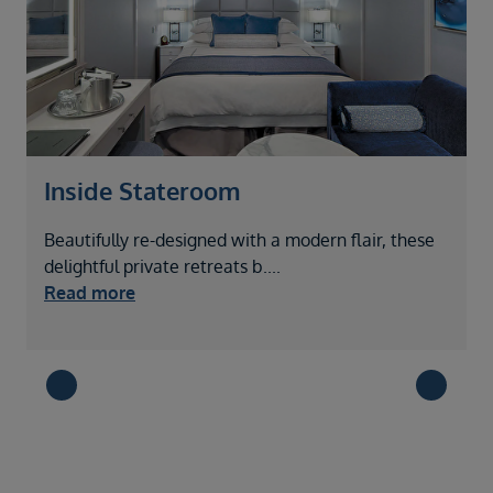
Inside Stateroom
Beautifully re-designed with a modern flair, these
W
delightful private retreats b
....
v
Read more