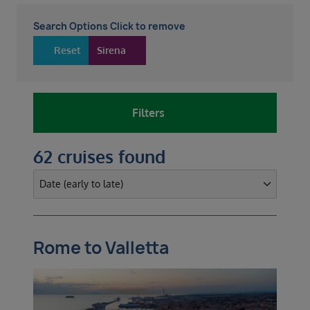
Search Options Click to remove
Reset
Sirena
Filters
62 cruises found
Rome to Valletta