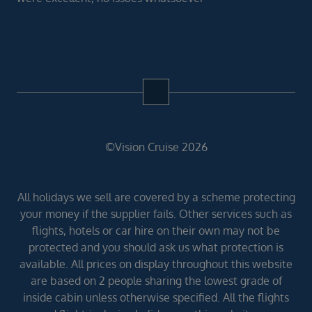
©Vision Cruise 2026
All holidays we sell are covered by a scheme protecting
your money if the supplier fails. Other services such as
flights, hotels or car hire on their own may not be
protected and you should ask us what protection is
available. All prices on display throughout this website
are based on 2 people sharing the lowest grade of
inside cabin unless otherwise specified. All the flights