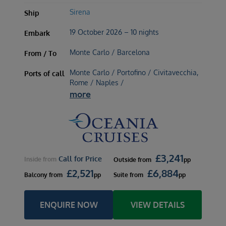
Sirena
Ship
19 October 2026 – 10 nights
Embark
Monte Carlo / Barcelona
From / To
Monte Carlo / Portofino / Civitavecchia,
Ports of call
Rome / Naples /
more
£
3,241
Call for Price
Inside
from
Outside
from
pp
£
2,521
£
6,884
Balcony
from
pp
Suite
from
pp
ENQUIRE NOW
VIEW DETAILS