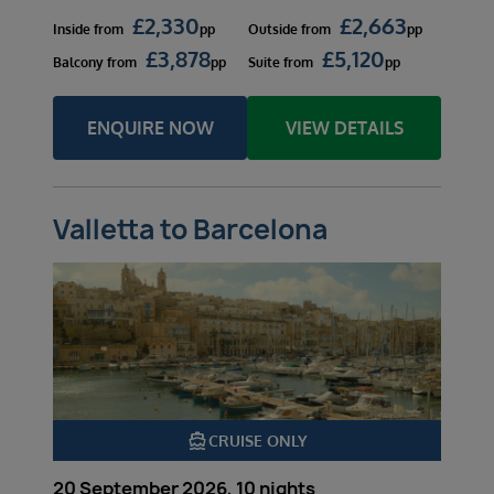
£
2,330
£
2,663
Inside
from
pp
Outside
from
pp
£
3,878
£
5,120
Balcony
from
pp
Suite
from
pp
ENQUIRE NOW
VIEW DETAILS
Valletta to Barcelona
directions_boat
CRUISE ONLY
20 September 2026, 10 nights