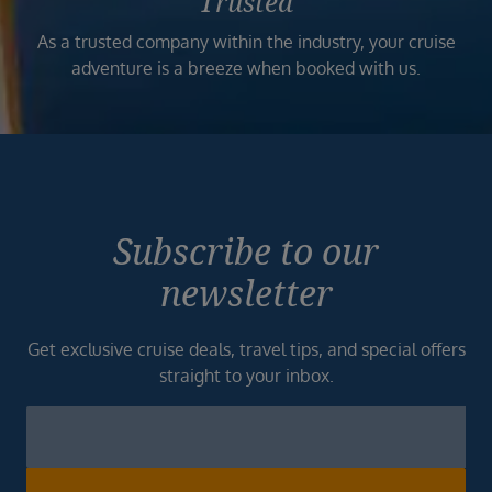
Trusted
As a trusted company within the industry, your cruise
adventure is a breeze when booked with us.
Subscribe to our
newsletter
Get exclusive cruise deals, travel tips, and special offers
straight to your inbox.
Newsletter
Footer