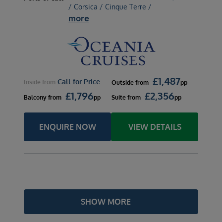
/ Corsica / Cinque Terre /
more
£
1,487
Call for Price
Inside
from
Outside
from
pp
£
1,796
£
2,356
Balcony
from
pp
Suite
from
pp
ENQUIRE NOW
VIEW DETAILS
SHOW MORE