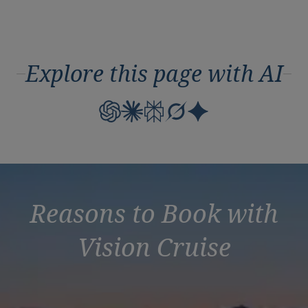
Explore this page with AI
Reasons to Book with
Vision Cruise