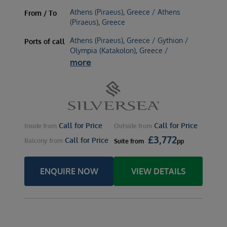
Athens (Piraeus), Greece / Athens
From / To
(Piraeus), Greece
Athens (Piraeus), Greece / Gythion /
Ports of call
Olympia (Katakolon), Greece /
more
Call for Price
Call for Price
Inside
from
Outside
from
£
3,772
Call for Price
Balcony
from
Suite
from
pp
ENQUIRE NOW
VIEW DETAILS