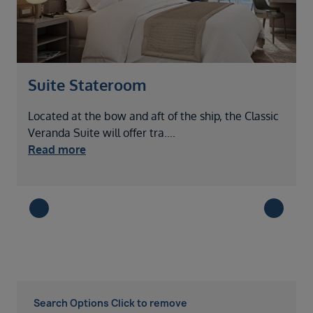
Suite Stateroom
Located at the bow and aft of the ship, the Classic
Veranda Suite will offer tra
....
Read more
Search Options Click to remove