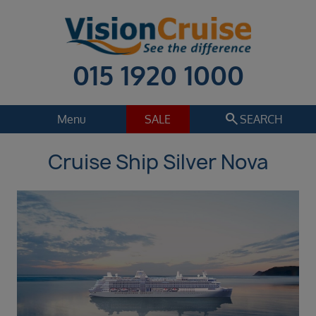
015 1920 1000
search
Menu
SALE
SEARCH
Cruise Ship Silver Nova
Cruise
Holiday Extras
Regions
Select
Cruise line
Select
Departure date
Sep 2026