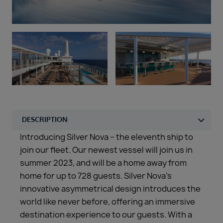
Duration
Select
Departure port
Select
SEARCH
Sail from the UK
Vision Exclusive Packages
RESET
Introducing Silver Nova – the eleventh ship to
join our fleet. Our newest vessel will join us in
summer 2023, and will be a home away from
home for up to 728 guests. Silver Nova’s
innovative asymmetrical design introduces the
world like never before, offering an immersive
destination experience to our guests. With a