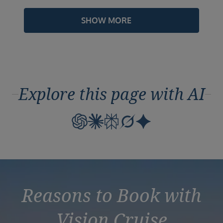
SHOW MORE
Explore this page with AI
Reasons to Book with
Vision Cruise