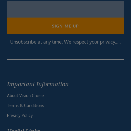
Newsletter
Footer
SIGN ME UP
Unsubscribe at any time. We respect your privacy.....
Important Information
About Vision Cruise
Terms & Conditions
Privacy Policy