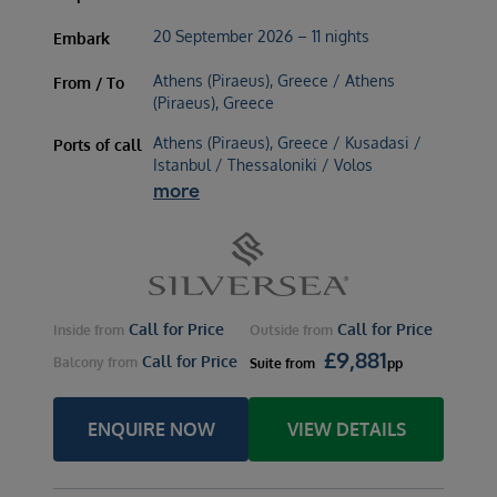
20 September 2026 – 11 nights
Embark
Athens (Piraeus), Greece / Athens
From / To
(Piraeus), Greece
Athens (Piraeus), Greece / Kusadasi /
Ports of call
Istanbul / Thessaloniki / Volos
more
Call for Price
Call for Price
Inside
from
Outside
from
£
9,881
Call for Price
Balcony
from
Suite
from
pp
ENQUIRE NOW
VIEW DETAILS