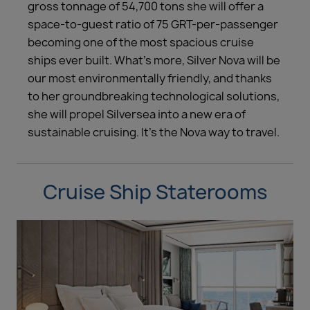
gross tonnage of 54,700 tons she will offer a
space-to-guest ratio of 75 GRT-per-passenger
becoming one of the most spacious cruise
ships ever built. What’s more, Silver Nova will be
our most environmentally friendly, and thanks
to her groundbreaking technological solutions,
she will propel Silversea into a new era of
sustainable cruising. It’s the Nova way to travel.
Cruise Ship Staterooms