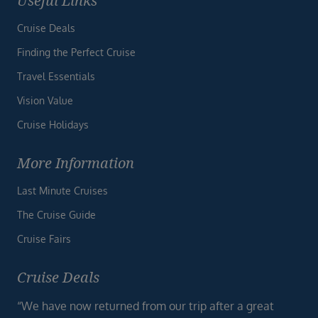
Useful Links
Cruise Deals
Finding the Perfect Cruise
Travel Essentials
Vision Value
Cruise Holidays
More Information
Last Minute Cruises
The Cruise Guide
Cruise Fairs
Cruise Deals
“We have now returned from our trip after a great