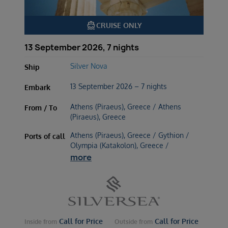
directions_boat
CRUISE ONLY
13 September 2026, 7 nights
Silver Nova
Ship
13 September 2026 – 7 nights
Embark
Athens (Piraeus), Greece / Athens
From / To
(Piraeus), Greece
Athens (Piraeus), Greece / Gythion /
Ports of call
Olympia (Katakolon), Greece /
more
Call for Price
Call for Price
Inside
from
Outside
from