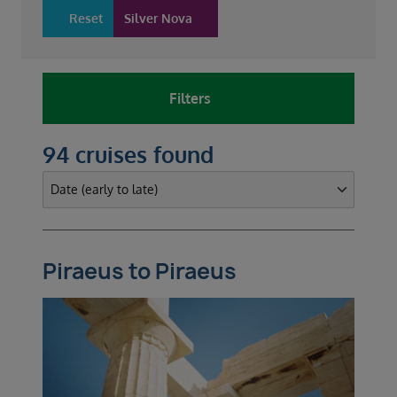
Reset
Silver Nova
Filters
94 cruises found
Piraeus to Piraeus