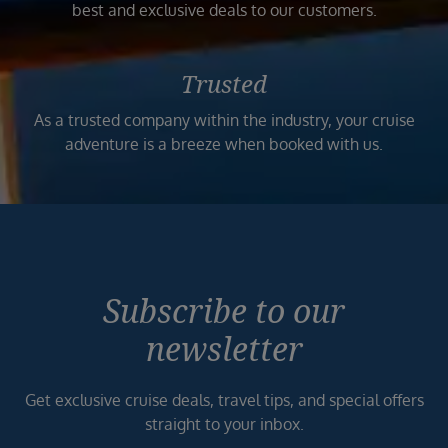
best and exclusive deals to our customers.
Trusted
As a trusted company within the industry, your cruise
adventure is a breeze when booked with us.
Subscribe to our
newsletter
Get exclusive cruise deals, travel tips, and special offers
straight to your inbox.