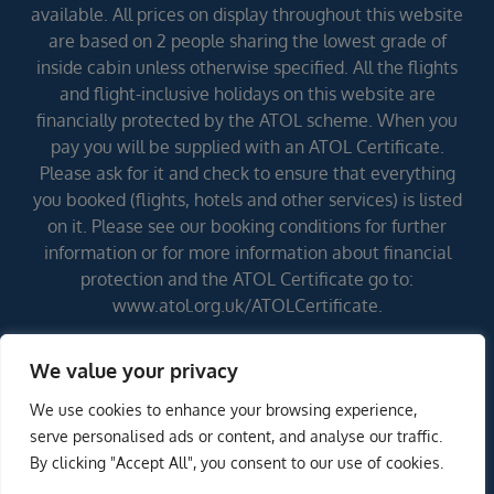
available. All prices on display throughout this website
are based on 2 people sharing the lowest grade of
inside cabin unless otherwise specified. All the flights
and flight-inclusive holidays on this website are
financially protected by the ATOL scheme. When you
pay you will be supplied with an ATOL Certificate.
Please ask for it and check to ensure that everything
you booked (flights, hotels and other services) is listed
on it. Please see our booking conditions for further
information or for more information about financial
protection and the ATOL Certificate go to:
www.atol.org.uk/ATOLCertificate.
We value your privacy
Errors and omissions excepted (E&OE)
We use cookies to enhance your browsing experience,
serve personalised ads or content, and analyse our traffic.
By clicking "Accept All", you consent to our use of cookies.