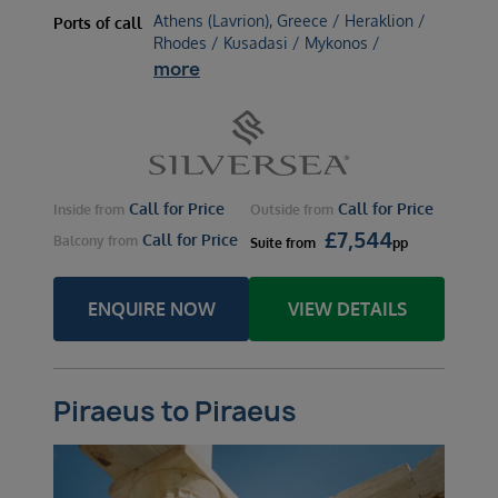
Athens (Lavrion), Greece / Heraklion /
Ports of call
Rhodes / Kusadasi / Mykonos /
more
Call for Price
Call for Price
Inside
from
Outside
from
£
7,544
Call for Price
Balcony
from
Suite
from
pp
ENQUIRE NOW
VIEW DETAILS
Piraeus to Piraeus