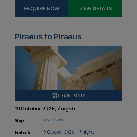
ENQUIRE NOW
VIEW DETAILS
Piraeus to Piraeus
directions_boat
CRUISE ONLY
19 October 2026, 7 nights
Silver Nova
Ship
19 October 2026 – 7 nights
Embark