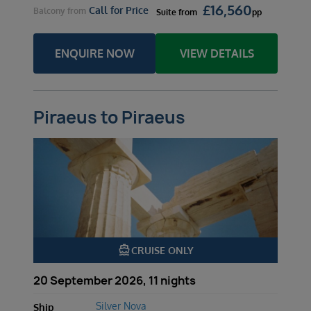
£
16,560
Call for Price
Balcony
from
Suite
from
pp
ENQUIRE NOW
VIEW DETAILS
Piraeus to Piraeus
directions_boat
CRUISE ONLY
20 September 2026, 11 nights
Silver Nova
Ship