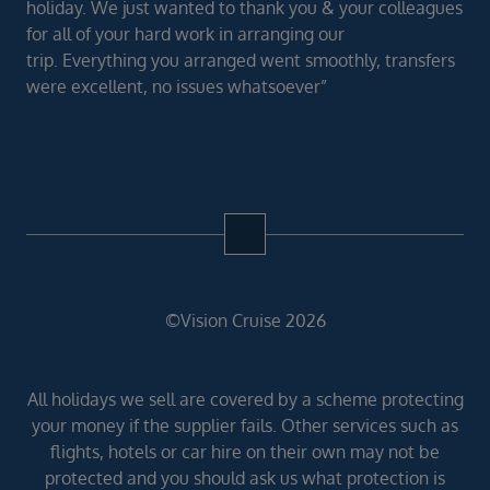
holiday. We just wanted to thank you & your colleagues
for all of your hard work in arranging our
trip. Everything you arranged went smoothly, transfers
were excellent, no issues whatsoever”
©Vision Cruise 2026
All holidays we sell are covered by a scheme protecting
your money if the supplier fails. Other services such as
flights, hotels or car hire on their own may not be
protected and you should ask us what protection is