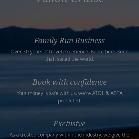
Family Run Business
Over 30 years of travel experience. Been there, seen
that, sailed the world.
Book with confidence
Your money is safe with us, we’re ATOL & ABTA
protected.
Exclusive
As a trusted company within the industry, we give the