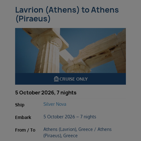
Lavrion (Athens) to Athens
(Piraeus)
directions_boat
CRUISE ONLY
5 October 2026, 7 nights
Silver Nova
Ship
5 October 2026 – 7 nights
Embark
Athens (Lavrion), Greece / Athens
From / To
(Piraeus), Greece