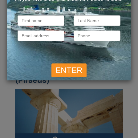
Call for Price
Call for Price
Inside
from
Outside
from
£
6,992
Call for Price
Balcony
from
Suite
from
pp
ENQUIRE NOW
VIEW DETAILS
Athens (Piraeus) to Athens
(Piraeus)