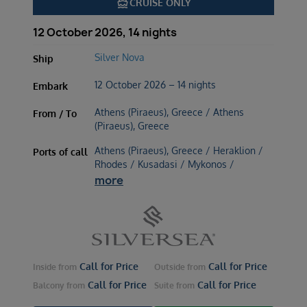
directions_boat
CRUISE ONLY
12 October 2026, 14 nights
Silver Nova
Ship
12 October 2026 – 14 nights
Embark
Athens (Piraeus), Greece / Athens
From / To
(Piraeus), Greece
Athens (Piraeus), Greece / Heraklion /
Ports of call
Rhodes / Kusadasi / Mykonos /
more
Call for Price
Call for Price
Inside
from
Outside
from
Call for Price
Call for Price
Balcony
from
Suite
from