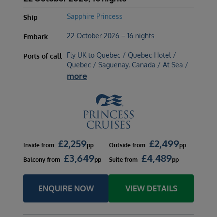
Sapphire Princess
Ship
22 October 2026 – 16 nights
Embark
Fly UK to Quebec / Quebec Hotel /
Ports of call
Quebec / Saguenay, Canada / At Sea /
more
£
2,259
£
2,499
Inside
from
pp
Outside
from
pp
£
3,649
£
4,489
Balcony
from
pp
Suite
from
pp
ENQUIRE NOW
VIEW DETAILS