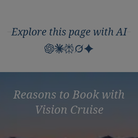
Explore this page with AI
Reasons to Book with
Vision Cruise