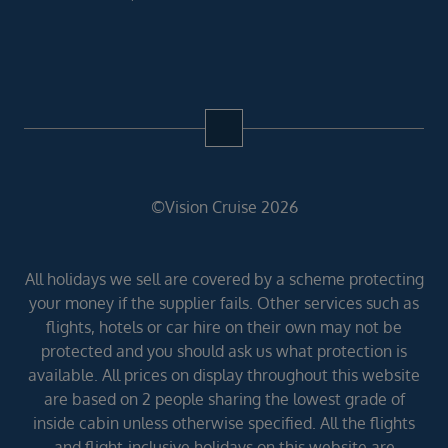
©Vision Cruise 2026
All holidays we sell are covered by a scheme protecting
your money if the supplier fails. Other services such as
flights, hotels or car hire on their own may not be
protected and you should ask us what protection is
available. All prices on display throughout this website
are based on 2 people sharing the lowest grade of
inside cabin unless otherwise specified. All the flights
and flight-inclusive holidays on this website are