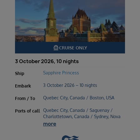
directions_boat
CRUISE ONLY
3 October 2026, 10 nights
Sapphire Princess
Ship
3 October 2026 – 10 nights
Embark
Quebec City, Canada / Boston, USA
From / To
Quebec City, Canada / Saguenay /
Ports of call
Charlottetown, Canada / Sydney, Nova
more