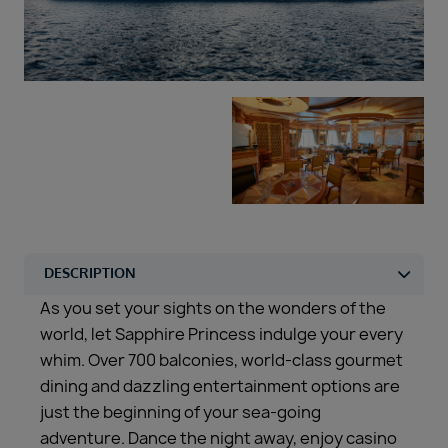
Duration
Select
Departure port
Select
SEARCH
Sail from the UK
Vision Exclusive Packages
RESET
As you set your sights on the wonders of the
world, let Sapphire Princess indulge your every
whim. Over 700 balconies, world-class gourmet
dining and dazzling entertainment options are
just the beginning of your sea-going
adventure. Dance the night away, enjoy casino