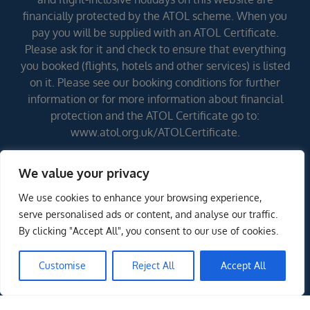
financially protected by the ATOL scheme. When you
pay you will be supplied with an ATOL Certificate.
Please ask for it and check to ensure that everything
you booked (flights, hotels and other services) is listed
on it. Please see our booking conditions for further
information or for more information about financial
protection and the ATOL Certificate go to:
www.atol.org.uk/ATOLCertificate.
We value your privacy
Errors and omissions excepted (E&OE)
We use cookies to enhance your browsing experience,
serve personalised ads or content, and analyse our traffic.
By clicking "Accept All", you consent to our use of cookies.
Customise
Reject All
Accept All