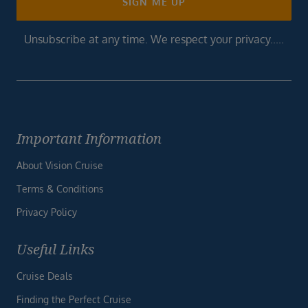
SIGN ME UP
Unsubscribe at any time. We respect your privacy.....
Important Information
About Vision Cruise
Terms & Conditions
Privacy Policy
Useful Links
Cruise Deals
Finding the Perfect Cruise