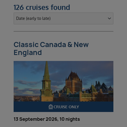
126 cruises found
Classic Canada & New
England
directions_boat
CRUISE ONLY
13 September 2026, 10 nights