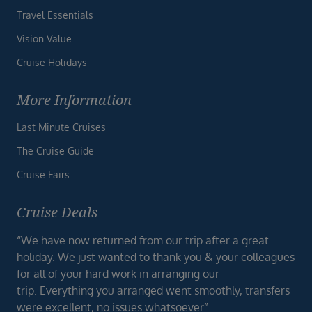
Travel Essentials
Vision Value
Cruise Holidays
More Information
Last Minute Cruises
The Cruise Guide
Cruise Fairs
Cruise Deals
“We have now returned from our trip after a great
holiday. We just wanted to thank you & your colleagues
for all of your hard work in arranging our
trip. Everything you arranged went smoothly, transfers
were excellent, no issues whatsoever”