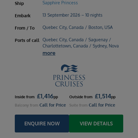
Sapphire Princess
Ship
13 September 2026 – 10 nights
Embark
Quebec City, Canada / Boston, USA
From / To
Quebec City, Canada / Saguenay /
Ports of call
Charlottetown, Canada / Sydney, Nova
more
£
1,416
£
1,514
Inside
from
pp
Outside
from
pp
Call for Price
Call for Price
Balcony
from
Suite
from
ENQUIRE NOW
VIEW DETAILS