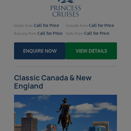
Call for Price
Call for Price
Inside
from
Outside
from
Call for Price
Call for Price
Balcony
from
Suite
from
ENQUIRE NOW
VIEW DETAILS
Classic Canada & New
England