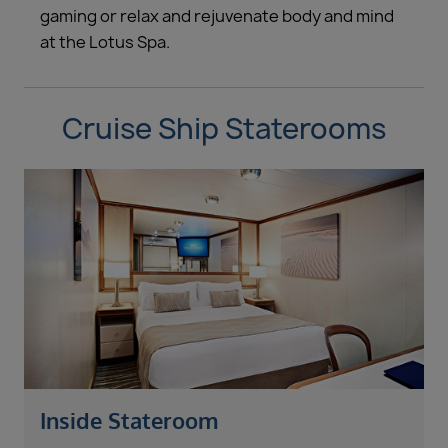
gaming or relax and rejuvenate body and mind
at the Lotus Spa.
Cruise Ship Staterooms
Inside Stateroom