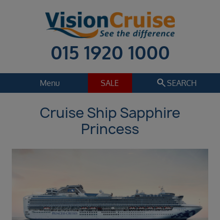
015 1920 1000
search
Menu
SALE
SEARCH
Cruise Ship Sapphire
Cruise
Holiday Extras
Princess
Regions
Select
Cruise line
Select
Departure date
Sep 2026