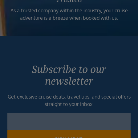
As a trusted company within the industry, your cruise
adventure is a breeze when booked with us.
Subscribe to our
newsletter
Get exclusive cruise deals, travel tips, and special offers
straight to your inbox.
Newsletter
Footer