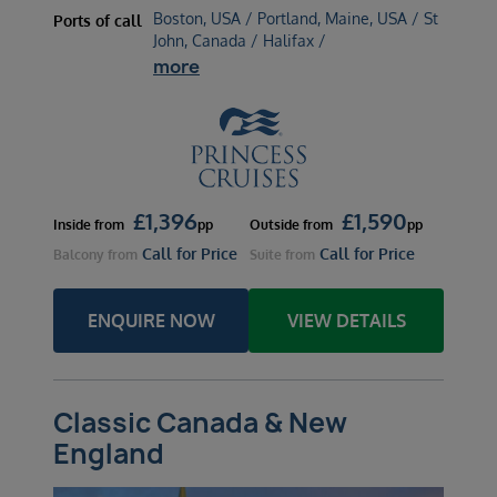
Boston, USA / Portland, Maine, USA / St
Ports of call
John, Canada / Halifax /
more
£
1,396
£
1,590
Inside
from
pp
Outside
from
pp
Call for Price
Call for Price
Balcony
from
Suite
from
ENQUIRE NOW
VIEW DETAILS
Classic Canada & New
England