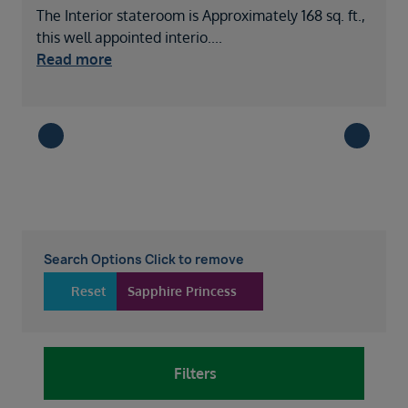
The Interior stateroom is Approximately 168 sq. ft.,
A
this well appointed interio
....
s
Read more
Search Options Click to remove
Reset
Sapphire Princess
Filters