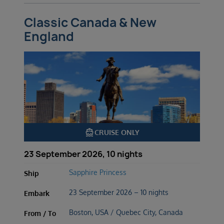
Classic Canada & New
England
directions_boat
CRUISE ONLY
23 September 2026, 10 nights
Sapphire Princess
Ship
23 September 2026 – 10 nights
Embark
Boston, USA / Quebec City, Canada
From / To