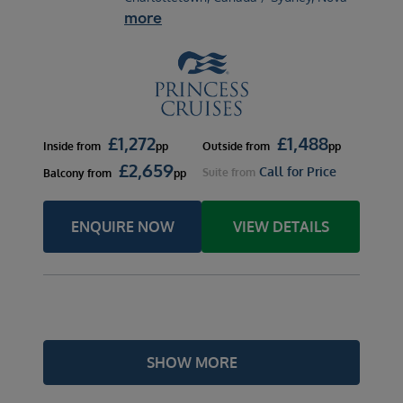
more
£
1,272
£
1,488
Inside
from
pp
Outside
from
pp
£
2,659
Call for Price
Suite
from
Balcony
from
pp
ENQUIRE NOW
VIEW DETAILS
SHOW MORE