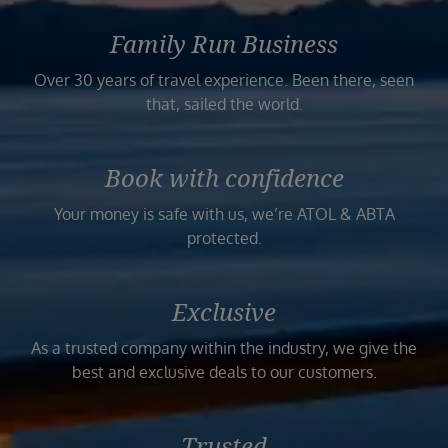
Family Run Business
Over 30 years of travel experience. Been there, seen
that, sailed the world.
Book with confidence
Your money is safe with us, we’re ATOL & ABTA
protected.
Exclusive
As a trusted company within the industry, we give the
best and exclusive deals to our customers.
Trusted