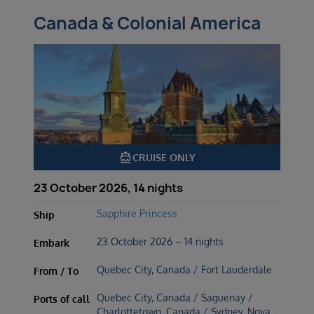
Canada & Colonial America
directions_boat
CRUISE ONLY
23 October 2026, 14 nights
Sapphire Princess
Ship
23 October 2026 – 14 nights
Embark
Quebec City, Canada / Fort Lauderdale
From / To
Quebec City, Canada / Saguenay /
Ports of call
Charlottetown, Canada / Sydney, Nova