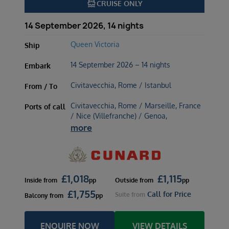
directions_boat
CRUISE ONLY
14 September 2026, 14 nights
Queen Victoria
Ship
14 September 2026 – 14 nights
Embark
Civitavecchia, Rome / Istanbul
From / To
Civitavecchia, Rome / Marseille, France
Ports of call
/ Nice (Villefranche) / Genoa,
more
£
1,018
£
1,115
Inside
from
pp
Outside
from
pp
£
1,755
Call for Price
Suite
from
Balcony
from
pp
ENQUIRE NOW
VIEW DETAILS