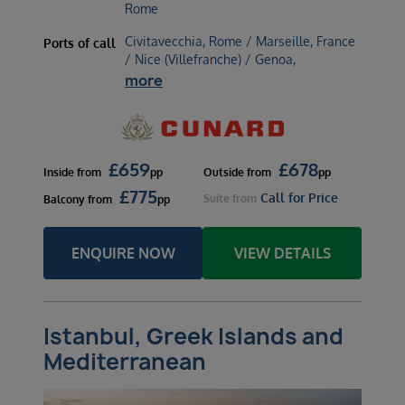
Rome
Civitavecchia, Rome / Marseille, France
Ports of call
/ Nice (Villefranche) / Genoa,
more
£
659
£
678
Inside
from
pp
Outside
from
pp
£
775
Call for Price
Suite
from
Balcony
from
pp
ENQUIRE NOW
VIEW DETAILS
Istanbul, Greek Islands and
Mediterranean