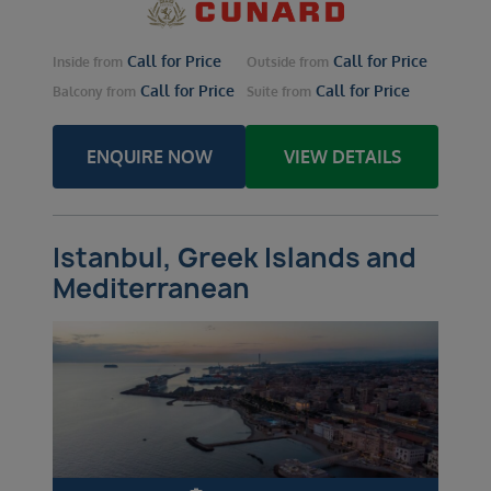
Call for Price
Call for Price
Inside
from
Outside
from
Call for Price
Call for Price
Balcony
from
Suite
from
ENQUIRE NOW
VIEW DETAILS
Istanbul, Greek Islands and
Mediterranean