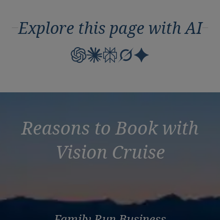
Explore this page with AI
Reasons to Book with
Vision Cruise
Family Run Business