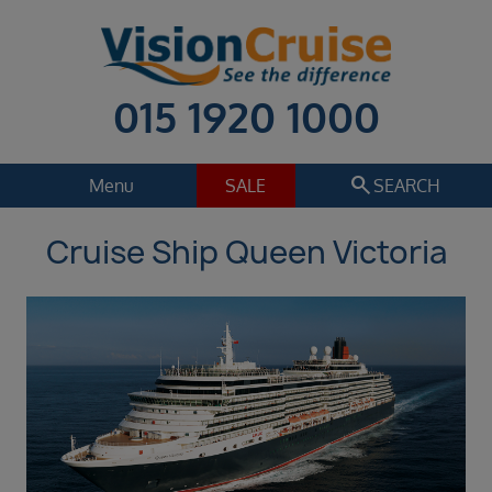
015 1920 1000
search
Menu
SALE
SEARCH
Cruise Ship Queen Victoria
Cruise
Holiday Extras
Regions
Select
Cruise line
Select
Departure date
Sep 2026