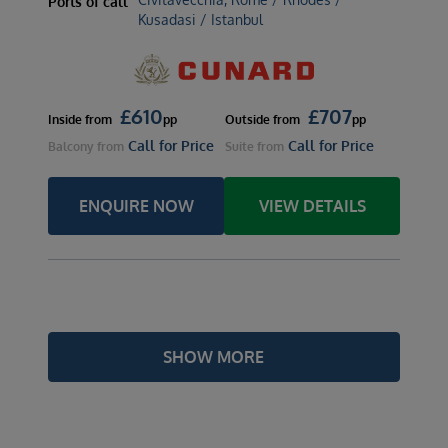
Ports of call
Kusadasi / Istanbul
£
610
£
707
Inside
from
pp
Outside
from
pp
Call for Price
Call for Price
Balcony
from
Suite
from
ENQUIRE NOW
VIEW DETAILS
SHOW MORE