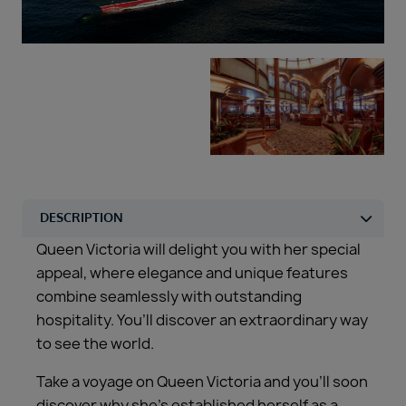
Duration
Select
Departure port
Select
SEARCH
Sail from the UK
Vision Exclusive Packages
RESET
Queen Victoria will delight you with her special
appeal, where elegance and unique features
combine seamlessly with outstanding
hospitality. You’ll discover an extraordinary way
to see the world.
Take a voyage on Queen Victoria and you’ll soon
discover why she’s established herself as a