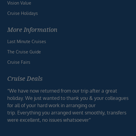
Vision Value
Cruise Holidays
More Information
Last Minute Cruises
The Cruise Guide
Cruise Fairs
Cruise Deals
“We have now returned from our trip after a great
holiday. We just wanted to thank you & your colleagues
for all of your hard work in arranging our
trip. Everything you arranged went smoothly, transfers
were excellent, no issues whatsoever”