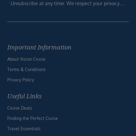
Unsubscribe at any time. We respect your privacy.....
Important Information
About Vision Cruise
Terms & Conditions
Privacy Policy
Useful Links
Cruise Deals
Finding the Perfect Cruise
Travel Essentials