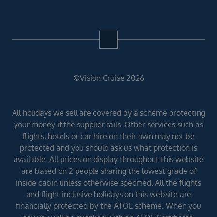
©Vision Cruise 2026
All holidays we sell are covered by a scheme protecting
your money if the supplier fails. Other services such as
flights, hotels or car hire on their own may not be
protected and you should ask us what protection is
available. All prices on display throughout this website
are based on 2 people sharing the lowest grade of
inside cabin unless otherwise specified. All the flights
and flight-inclusive holidays on this website are
financially protected by the ATOL scheme. When you