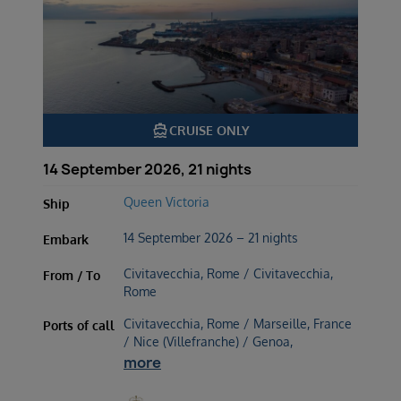
directions_boat
CRUISE ONLY
14 September 2026, 21 nights
Queen Victoria
Ship
14 September 2026 – 21 nights
Embark
Civitavecchia, Rome / Civitavecchia,
From / To
Rome
Civitavecchia, Rome / Marseille, France
Ports of call
/ Nice (Villefranche) / Genoa,
more