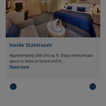
Inside Stateroom
Approximately 200-243 sq. ft. Enjoy more private
A
space to relax on board and th
....
o
Read more