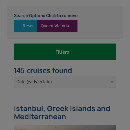
Search Options Click to remove
Reset
Queen Victoria
Filters
145 cruises found
Istanbul, Greek Islands and
Mediterranean