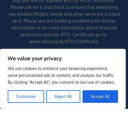
pay you will be supplied with an ATOL Certificate.
Please ask for it and check to ensure that everything
you booked (flights, hotels and other services) is listed
on it. Please see our booking conditions for further
information or for more information about financial
protection and the ATOL Certificate go to:
www.atol.org.uk/ATOLCertificate.
We value your privacy
Errors and omissions excepted (E&OE)
We use cookies to enhance your browsing experience,
serve personalised ads or content, and analyse our traffic.
By clicking "Accept All", you consent to our use of cookies.
Customise
Reject All
Accept All