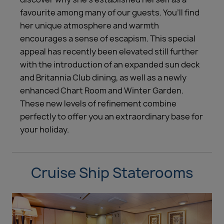
favourite among many of our guests. You’ll find
her unique atmosphere and warmth
encourages a sense of escapism. This special
appeal has recently been elevated still further
with the introduction of an expanded sun deck
and Britannia Club dining, as well as a newly
enhanced Chart Room and Winter Garden.
These new levels of refinement combine
perfectly to offer you an extraordinary base for
your holiday.
Cruise Ship Staterooms