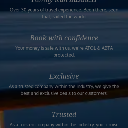
Over 30 years of travel experience. Been there, seen
that, sailed the world.
Book with confidence
Your money is safe with us, we’re ATOL & ABTA
protected.
Exclusive
As a trusted company within the industry, we give the
best and exclusive deals to our customers.
Trusted
As a trusted company within the industry, your cruise