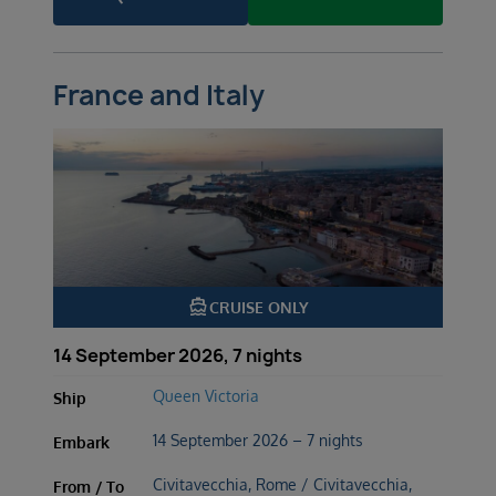
France and Italy
directions_boat
CRUISE ONLY
14 September 2026, 7 nights
Queen Victoria
Ship
14 September 2026 – 7 nights
Embark
Civitavecchia, Rome / Civitavecchia,
From / To