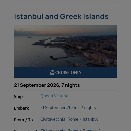
Istanbul and Greek Islands
directions_boat
CRUISE ONLY
21 September 2026, 7 nights
Queen Victoria
Ship
21 September 2026 – 7 nights
Embark
Civitavecchia, Rome / Istanbul
From / To
Civitavecchia, Rome / Rhodes /