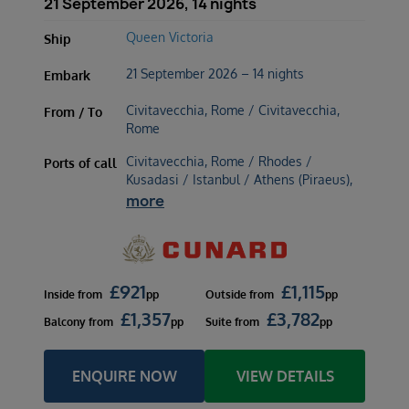
21 September 2026, 14 nights
Queen Victoria
Ship
21 September 2026 – 14 nights
Embark
Civitavecchia, Rome / Civitavecchia,
From / To
Rome
Civitavecchia, Rome / Rhodes /
Ports of call
Kusadasi / Istanbul / Athens (Piraeus),
more
£
921
£
1,115
Inside
from
pp
Outside
from
pp
£
1,357
£
3,782
Balcony
from
pp
Suite
from
pp
ENQUIRE NOW
VIEW DETAILS