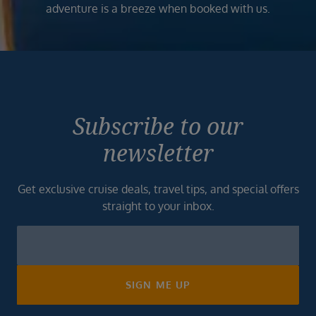
adventure is a breeze when booked with us.
Subscribe to our
newsletter
Get exclusive cruise deals, travel tips, and special offers
straight to your inbox.
Newsletter
Footer
SIGN ME UP