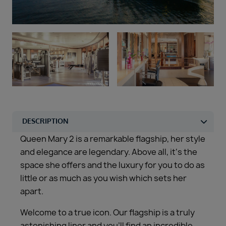
Duration
Select
Departure port
Select
SEARCH
Sail from the UK
Vision Exclusive Packages
RESET
Queen Mary 2 is a remarkable flagship, her style
and elegance are legendary. Above all, it‘s the
space she offers and the luxury for you to do as
little or as much as you wish which sets her
apart.
Welcome to a true icon. Our flagship is a truly
astonishing liner and you’ll find an incredible