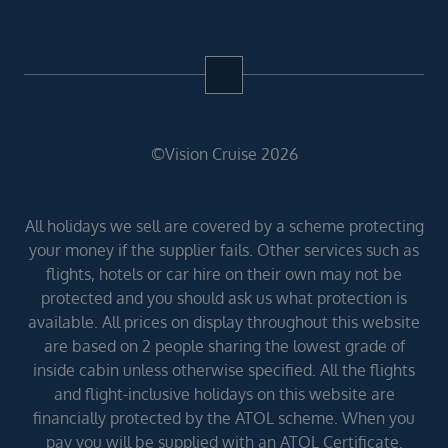
©Vision Cruise 2026
All holidays we sell are covered by a scheme protecting
your money if the supplier fails. Other services such as
flights, hotels or car hire on their own may not be
protected and you should ask us what protection is
available. All prices on display throughout this website
are based on 2 people sharing the lowest grade of
inside cabin unless otherwise specified. All the flights
and flight-inclusive holidays on this website are
financially protected by the ATOL scheme. When you
pay you will be supplied with an ATOL Certificate.