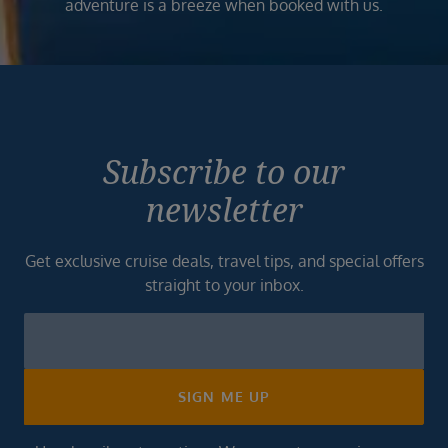
adventure is a breeze when booked with us.
Subscribe to our
newsletter
Get exclusive cruise deals, travel tips, and special offers
straight to your inbox.
Newsletter
Footer
SIGN ME UP