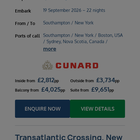
19 September 2026 – 22 nights
Embark
Southampton / New York
From / To
Southampton / New York / Boston, USA
Ports of call
/ Sydney, Nova Scotia, Canada /
more
£
2,812
£
3,734
Inside
from
pp
Outside
from
pp
£
4,025
£
9,651
Balcony
from
pp
Suite
from
pp
ENQUIRE NOW
VIEW DETAILS
Transatlantic Crossing, New