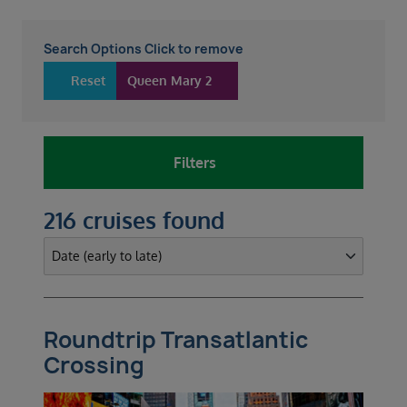
Search Options Click to remove
Reset
Queen Mary 2
Filters
216 cruises found
Roundtrip Transatlantic
Crossing