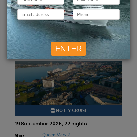
ENQUIRE NOW
VIEW DETAILS
Transatlantic Crossing, New
England and Canada
directions_boat
NO FLY CRUISE
19 September 2026, 22 nights
Queen Mary 2
Ship