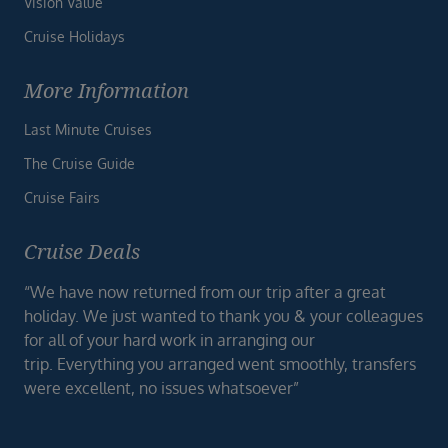
Vision Value
Cruise Holidays
More Information
Last Minute Cruises
The Cruise Guide
Cruise Fairs
Cruise Deals
“We have now returned from our trip after a great
holiday. We just wanted to thank you & your colleagues
for all of your hard work in arranging our
trip. Everything you arranged went smoothly, transfers
were excellent, no issues whatsoever”