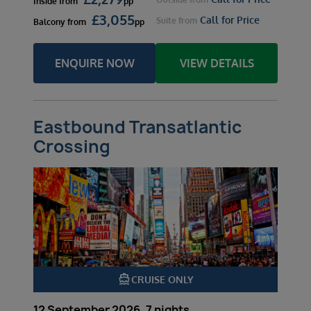
Inside
from
pp
£
3,055
Call for Price
Suite
from
Balcony
from
pp
ENQUIRE NOW
VIEW DETAILS
Eastbound Transatlantic
Crossing
directions_boat
CRUISE ONLY
12 September 2026, 7 nights