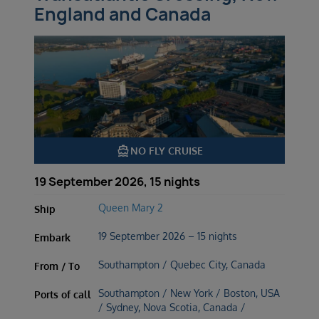
England and Canada
directions_boat
NO FLY CRUISE
19 September 2026, 15 nights
Queen Mary 2
Ship
19 September 2026 – 15 nights
Embark
Southampton / Quebec City, Canada
From / To
Southampton / New York / Boston, USA
Ports of call
/ Sydney, Nova Scotia, Canada /