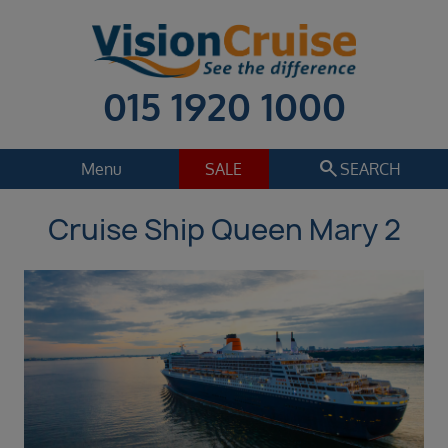
015 1920 1000
search
Menu
SALE
SEARCH
Cruise Ship Queen Mary 2
Cruise
Holiday Extras
Regions
Select
Cruise line
Select
Departure date
Sep 2026