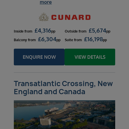
more
£
4,316
£
5,674
Inside
from
pp
Outside
from
pp
£
6,304
£
16,198
Balcony
from
pp
Suite
from
pp
ENQUIRE NOW
VIEW DETAILS
Transatlantic Crossing, New
England and Canada