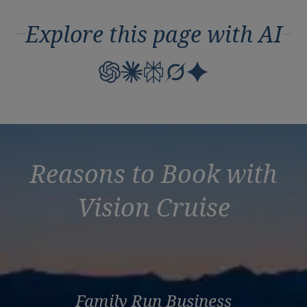
Explore this page with AI
Reasons to Book with
Vision Cruise
Family Run Business