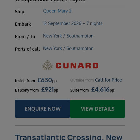
Queen Mary 2
Ship
12 September 2026 – 7 nights
Embark
New York / Southampton
From / To
New York / Southampton
Ports of call
£
630
Call for Price
Outside
from
Inside
from
pp
£
921
£
4,616
Balcony
from
pp
Suite
from
pp
ENQUIRE NOW
VIEW DETAILS
Transatlantic Crossing, New