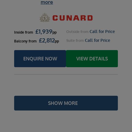
more
£
1,939
Call for Price
Outside
from
Inside
from
pp
£
2,812
Call for Price
Suite
from
Balcony
from
pp
ENQUIRE NOW
VIEW DETAILS
SHOW MORE