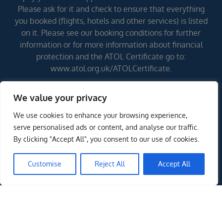
Please ask for it and check to ensure that everything
you booked (flights, hotels and other services) is listed
on it. Please see our booking conditions for further
information or for more information about financial
protection and the ATOL Certificate go to:
www.atol.org.uk/ATOLCertificate.
We value your privacy
Errors and omissions excepted (E&OE)
We use cookies to enhance your browsing experience,
serve personalised ads or content, and analyse our traffic.
By clicking "Accept All", you consent to our use of cookies.
Customise
Reject All
Accept All