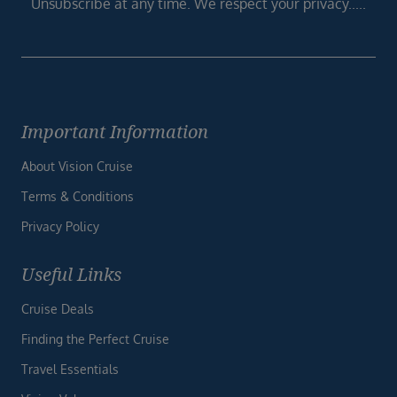
Unsubscribe at any time. We respect your privacy.....
Important Information
About Vision Cruise
Terms & Conditions
Privacy Policy
Useful Links
Cruise Deals
Finding the Perfect Cruise
Travel Essentials