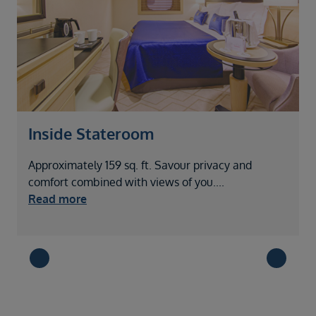
Inside Stateroom
Approximately 159 sq. ft. Savour privacy and
A
comfort combined with views of you
....
c
Read more