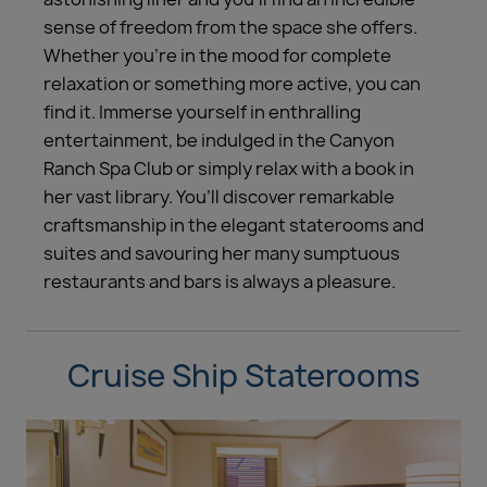
sense of freedom from the space she offers.
Whether you’re in the mood for complete
relaxation or something more active, you can
find it. Immerse yourself in enthralling
entertainment, be indulged in the Canyon
Ranch Spa Club or simply relax with a book in
her vast library. You’ll discover remarkable
craftsmanship in the elegant staterooms and
suites and savouring her many sumptuous
restaurants and bars is always a pleasure.
Cruise Ship Staterooms