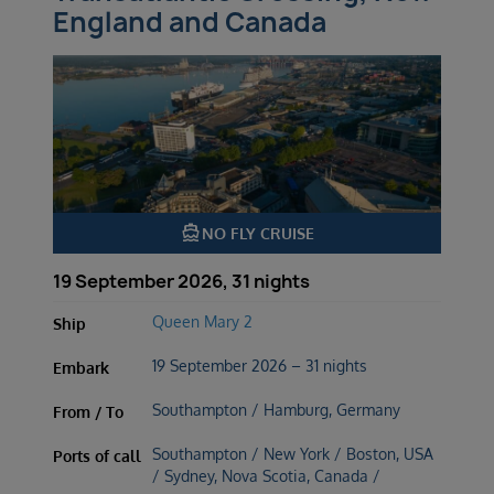
England and Canada
directions_boat
NO FLY CRUISE
19 September 2026, 31 nights
Queen Mary 2
Ship
19 September 2026 – 31 nights
Embark
Southampton / Hamburg, Germany
From / To
Southampton / New York / Boston, USA
Ports of call
/ Sydney, Nova Scotia, Canada /