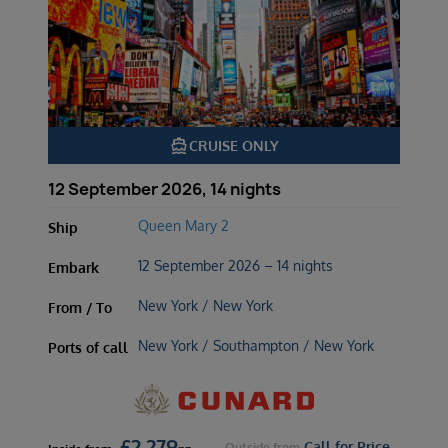
directions_boat
CRUISE ONLY
12 September 2026, 14 nights
Queen Mary 2
Ship
12 September 2026 – 14 nights
Embark
New York / New York
From / To
New York / Southampton / New York
Ports of call
£
2,279
Call for Price
Outside
from