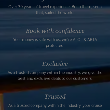
Over 30 years of travel experience. Been there, seen
that, sailed the world.
Book with confidence
Your money is safe with us, we’re ATOL & ABTA
protected.
Exclusive
As a trusted company within the industry, we give the
best and exclusive deals to our customers.
Trusted
As a trusted company within the industry, your cruise