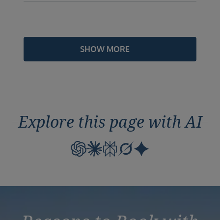
SHOW MORE
Explore this page with AI