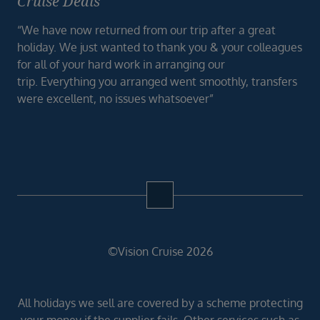
Cruise Deals
“We have now returned from our trip after a great
holiday. We just wanted to thank you & your colleagues
for all of your hard work in arranging our
trip. Everything you arranged went smoothly, transfers
were excellent, no issues whatsoever”
©Vision Cruise 2026
All holidays we sell are covered by a scheme protecting