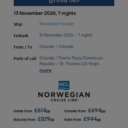
directions_boat
CRUISE ONLY
13 November 2026, 7 nights
Norwegian Escape
Ship
13 November 2026 – 7 nights
Embark
Orlando / Orlando
From / To
Orlando / Puerto Plata/Dominican
Ports of call
Republic / St. Thomas (US Virgin
more
£
614
£
694
Inside
from
pp
Outside
from
pp
£
829
£
944
Balcony
from
pp
Suite
from
pp