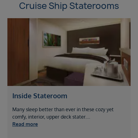
Cruise Ship Staterooms
Inside Stateroom
Many sleep better than ever in these cozy yet
P
comfy, interior, upper deck stater
....
k
Read more