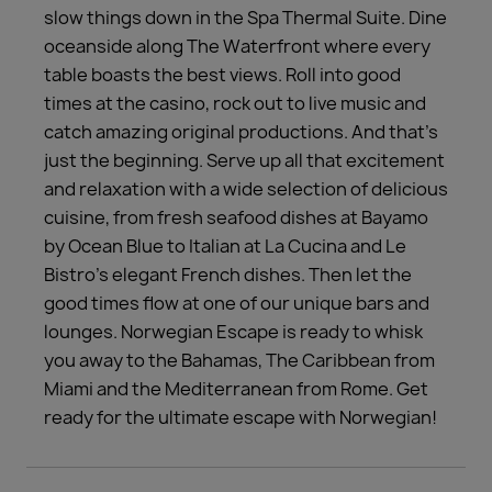
slow things down in the Spa Thermal Suite. Dine
oceanside along The Waterfront where every
table boasts the best views. Roll into good
times at the casino, rock out to live music and
catch amazing original productions. And that’s
just the beginning. Serve up all that excitement
and relaxation with a wide selection of delicious
cuisine, from fresh seafood dishes at Bayamo
by Ocean Blue to Italian at La Cucina and Le
Bistro’s elegant French dishes. Then let the
good times flow at one of our unique bars and
lounges. Norwegian Escape is ready to whisk
you away to the Bahamas, The Caribbean from
Miami and the Mediterranean from Rome. Get
ready for the ultimate escape with Norwegian!