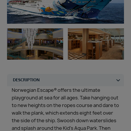
Duration
Select
Departure port
Select
SEARCH
Sail from the UK
Vision Exclusive Packages
RESET
Norwegian Escape® offers the ultimate
playground at sea for all ages. Take hanging out
to new heights on the ropes course and dare to
walk the plank, which extends eight feet over
the side of the ship. Swoosh down waterslides
and splash around the Kid’s Aqua Park. Then