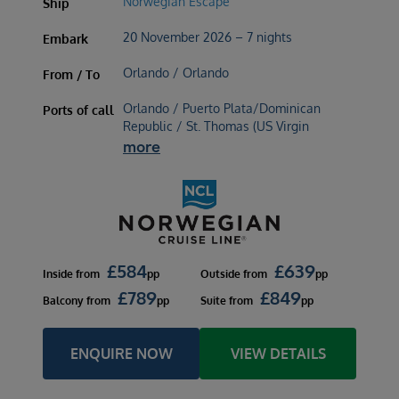
Norwegian Escape
Ship
20 November 2026 – 7 nights
Embark
Orlando / Orlando
From / To
Orlando / Puerto Plata/Dominican
Ports of call
Republic / St. Thomas (US Virgin
more
£
584
£
639
Inside
from
pp
Outside
from
pp
£
789
£
849
Balcony
from
pp
Suite
from
pp
ENQUIRE NOW
VIEW DETAILS