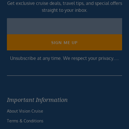
Get exclusive cruise deals, travel tips, and special offers
straight to your inbox.
Newsletter
Footer
SIGN ME UP
Unsubscribe at any time. We respect your privacy.....
Important Information
About Vision Cruise
Terms & Conditions