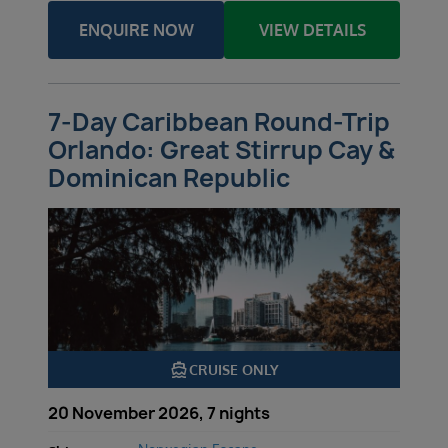
ENQUIRE NOW
VIEW DETAILS
7-Day Caribbean Round-Trip
Orlando: Great Stirrup Cay &
Dominican Republic
directions_boat
CRUISE ONLY
20 November 2026, 7 nights