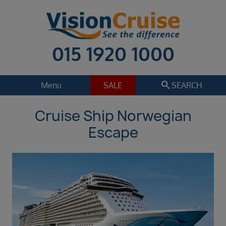
015 1920 1000
search
Menu
SALE
SEARCH
Cruise Ship Norwegian
Cruise
Holiday Extras
Escape
Regions
Select
Cruise line
Select
Departure date
Sep 2026