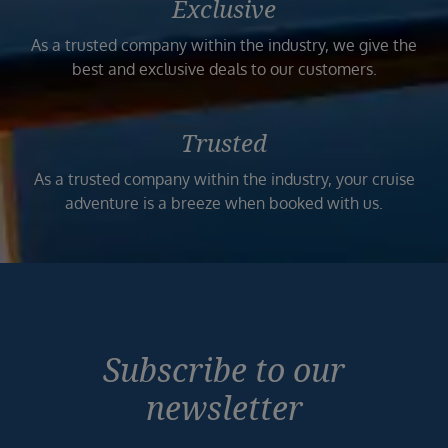
Exclusive
As a trusted company within the industry, we give the
best and exclusive deals to our customers.
Trusted
As a trusted company within the industry, your cruise
adventure is a breeze when booked with us.
Subscribe to our
newsletter