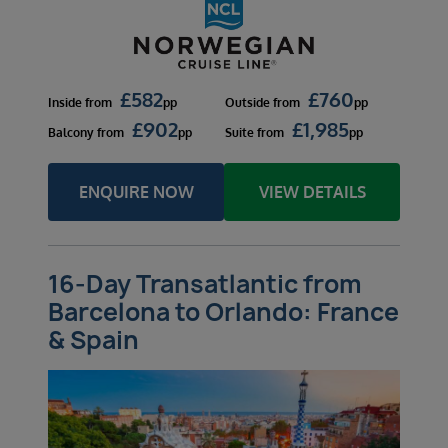
£
582
£
760
Inside
from
pp
Outside
from
pp
£
902
£
1,985
Balcony
from
pp
Suite
from
pp
ENQUIRE NOW
VIEW DETAILS
16-Day Transatlantic from
Barcelona to Orlando: France
& Spain