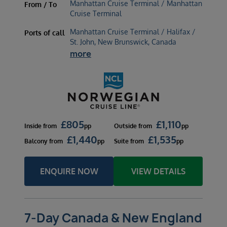
Manhattan Cruise Terminal / Manhattan
From / To
Cruise Terminal
Manhattan Cruise Terminal / Halifax /
Ports of call
St. John, New Brunswick, Canada
more
£
805
£
1,110
Inside
from
pp
Outside
from
pp
£
1,440
£
1,535
Balcony
from
pp
Suite
from
pp
ENQUIRE NOW
VIEW DETAILS
7-Day Canada & New England