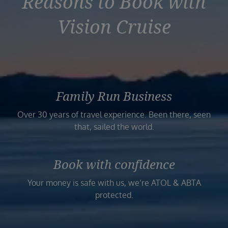
Reasons to Book with
Vision Cruise
Family Run Business
Over 30 years of travel experience. Been there, seen
that, sailed the world.
Book with confidence
Your money is safe with us, we’re ATOL & ABTA
protected.