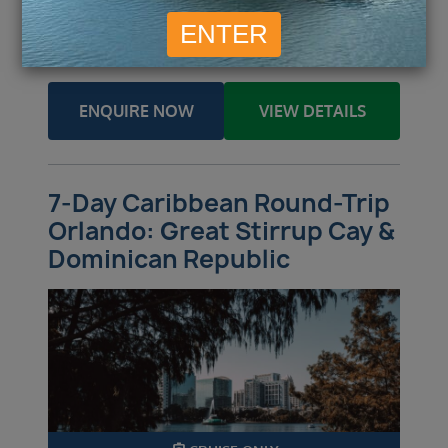
£
515
£
612
Inside
from
pp
Outside
from
pp
£
815
£
1,755
Balcony
from
pp
Suite
from
pp
ENQUIRE NOW
VIEW DETAILS
7-Day Caribbean Round-Trip
Orlando: Great Stirrup Cay &
Dominican Republic