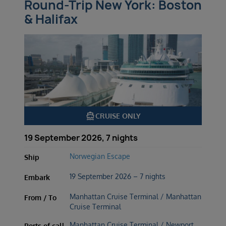
Round-Trip New York: Boston
& Halifax
directions_boat
CRUISE ONLY
19 September 2026, 7 nights
Norwegian Escape
Ship
19 September 2026 – 7 nights
Embark
Manhattan Cruise Terminal / Manhattan
From / To
Cruise Terminal
Manhattan Cruise Terminal / Newport,
Ports of call