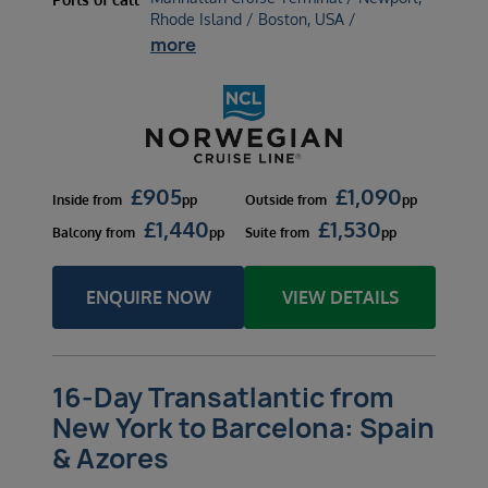
Rhode Island / Boston, USA /
more
£
905
£
1,090
Inside
from
pp
Outside
from
pp
£
1,440
£
1,530
Balcony
from
pp
Suite
from
pp
ENQUIRE NOW
VIEW DETAILS
16-Day Transatlantic from
New York to Barcelona: Spain
& Azores