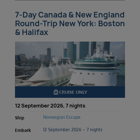
7-Day Canada & New England
Round-Trip New York: Boston
& Halifax
directions_boat
CRUISE ONLY
12 September 2026, 7 nights
Norwegian Escape
Ship
12 September 2026 – 7 nights
Embark