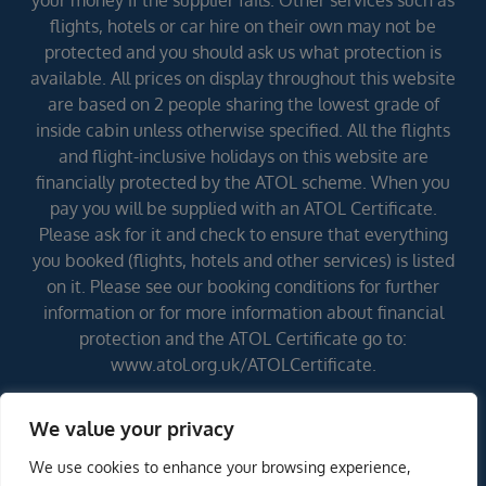
your money if the supplier fails. Other services such as
flights, hotels or car hire on their own may not be
protected and you should ask us what protection is
available. All prices on display throughout this website
are based on 2 people sharing the lowest grade of
inside cabin unless otherwise specified. All the flights
and flight-inclusive holidays on this website are
financially protected by the ATOL scheme. When you
pay you will be supplied with an ATOL Certificate.
Please ask for it and check to ensure that everything
you booked (flights, hotels and other services) is listed
on it. Please see our booking conditions for further
information or for more information about financial
protection and the ATOL Certificate go to:
www.atol.org.uk/ATOLCertificate.
We value your privacy
Errors and omissions excepted (E&OE)
We use cookies to enhance your browsing experience,