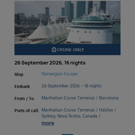
directions_boat
CRUISE ONLY
26 September 2026, 16 nights
Norwegian Escape
Ship
26 September 2026 – 16 nights
Embark
Manhattan Cruise Terminal / Barcelona
From / To
Manhattan Cruise Terminal / Halifax /
Ports of call
Sydney, Nova Scotia, Canada /
more