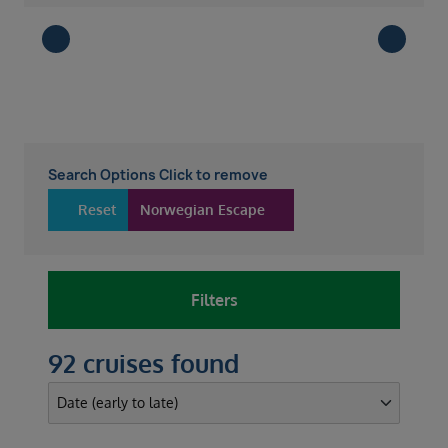
Search Options Click to remove
Reset
Norwegian Escape
Filters
92 cruises found