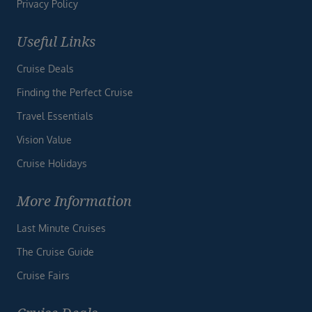
Privacy Policy
Useful Links
Cruise Deals
Finding the Perfect Cruise
Travel Essentials
Vision Value
Cruise Holidays
More Information
Last Minute Cruises
The Cruise Guide
Cruise Fairs