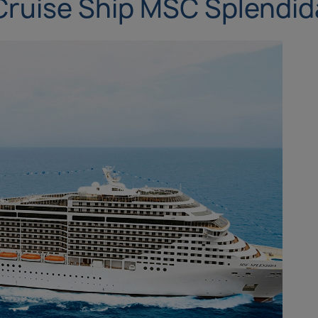
Cruise Ship MSC Splendid