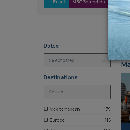
Reset
MSC Splendida
28
Dates
7 
Ma
Destinations
Mediterranean
179
Europe
115