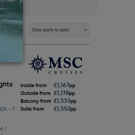
ghts
£
1,167
Inside
from
pp
£
1,178
Outside
from
pp
£
1,533
Balcony
from
pp
£
1,552
Suite
from
pp
26 – 7
e /