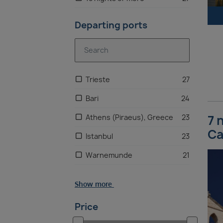
Departing ports
Trieste
27
Bari
24
7 
Athens (Piraeus), Greece
23
Ca
Istanbul
23
Warnemunde
21
Copenhagen, Denmark
20
Show more
Rio de Janeiro
20
Price
Buenos Aires
19