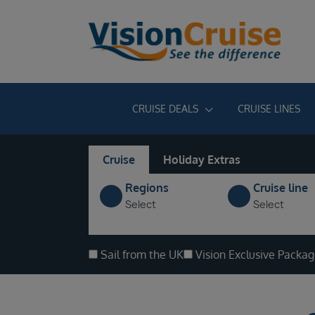
CRUISE DEALS
CRUISE LINES
Cruise
Holiday Extras
Regions
Cruise line
Select
Select
Sail from the UK
Vision Exclusive Packa