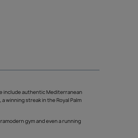
ore include authentic Mediterranean
 a winning streak in the Royal Palm
ultramodern gym and even a running