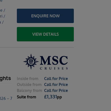
ce
e /
ENQUIRE NOW
ri /
 /
VIEW DETAILS
ights
Inside
from
Call for Price
Outside
from
Call for Price
Balcony
from
Call for Price
£
1,331
Suite
from
pp
026 – 7