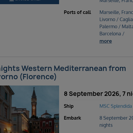
Marseille, Fran
Ports of call
Marseille, Franc
Livorno / Caglia
Palermo / Malta
Barcelona /
more
nights Western Mediterranean from
vorno (Florence)
8 September 2026, 7 n
Ship
MSC Splendida
Embark
8 September 2
nights