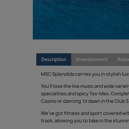
Description
Entertainment
Relax
MSC Splendida carries you in stylish lux
You’ll love the live music and wide var
specialities and spicy Tex-Mex. Complet
Casino or dancing ‘til dawn in the Club 3
We’ve got fitness and sport covered wit
track, allowing you to take in the stun