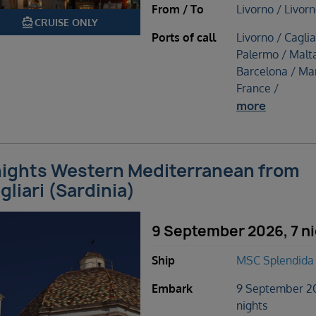
From / To
Livorno / Livor
directions_boat
CRUISE ONLY
Ports of call
Livorno / Caglia
Palermo / Malta
Barcelona / Mar
France /
more
nights Western Mediterranean from
gliari (Sardinia)
9 September 2026, 7 n
Ship
MSC Splendida
Embark
9 September 2
nights