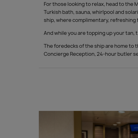
For those looking to relax, head to the
Turkish bath, sauna, whirlpool and solar
ship, where complimentary, refreshing f
And while you are topping up your tan, t
The foredecks of the ship are home to t
Concierge Reception, 24-hour butler ser