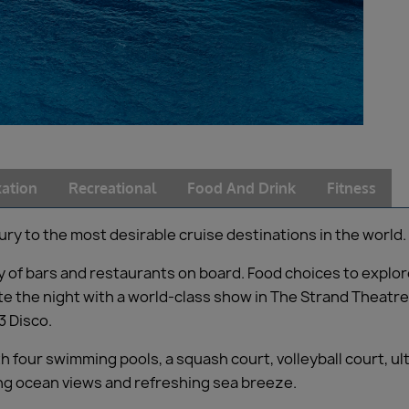
ation
Recreational
Food And Drink
Fitness
ury to the most desirable cruise destinations in the world.
iety of bars and restaurants on board. Food choices to expl
e the night with a world-class show in The Strand Theatre,
3 Disco.
h four swimming pools, a squash court, volleyball court, 
ning ocean views and refreshing sea breeze.