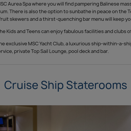
 MSC Aurea Spa where you will find pampering Balinese mas
ium. There is also the option to sunbathe in peace on the T
ruit skewers and a thirst-quenching bar menu will keep you 
he Kids and Teens can enjoy fabulous facilities and clubs o
he exclusive MSC Yacht Club, a luxurious ship-within-a-ship
vice, private Top Sail Lounge, pool deck and bar.
Cruise Ship Staterooms