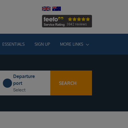
ESSENTIALS
SIGN UP
MORE LINKS
Departure
SEARCH
port
Select