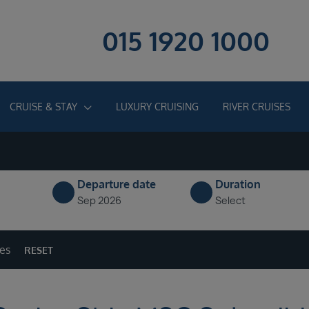
015 1920 1000
CRUISE & STAY
LUXURY CRUISING
RIVER CRUISES
Departure date
Duration
Sep 2026
Select
ges
RESET