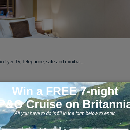
rdryer TV, telephone, safe and minibar
....