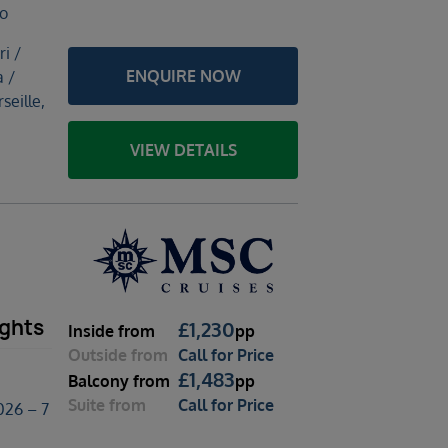
no
ri /
ENQUIRE NOW
 /
seille,
VIEW DETAILS
ights
£
1,230
Inside
from
pp
Outside
from
Call for Price
£
1,483
Balcony
from
pp
Suite
from
Call for Price
026 – 7