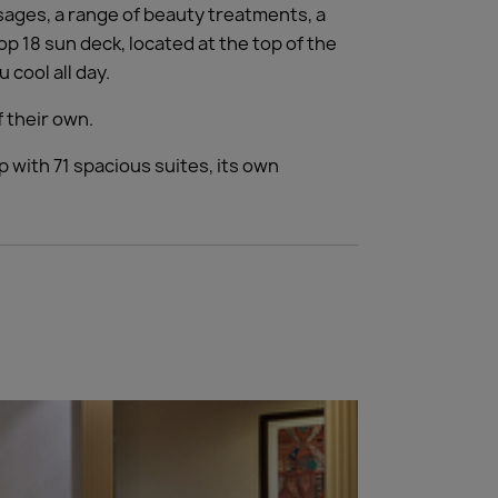
sages, a range of beauty treatments, a
op 18 sun deck, located at the top of the
cool all day.
f their own.
 with 71 spacious suites, its own