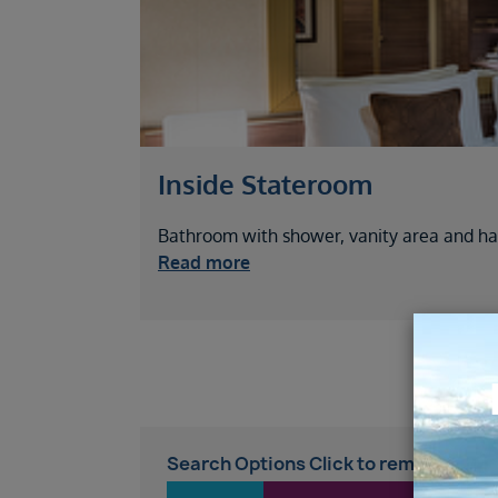
Inside Stateroom
Bathroom with shower, vanity area and hai
Read more
Search Options Click to remove