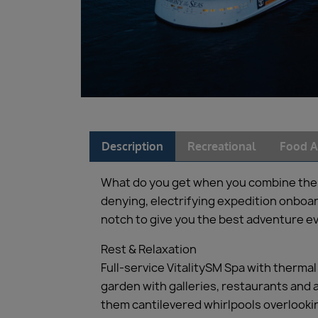
Description
Recreational
Food A
What do you get when you combine the wo
denying, electrifying expedition onboard 
notch to give you the best adventure ev
Rest & Relaxation
Full-service VitalitySM Spa with therma
garden with galleries, restaurants and a
them cantilevered whirlpools overlook