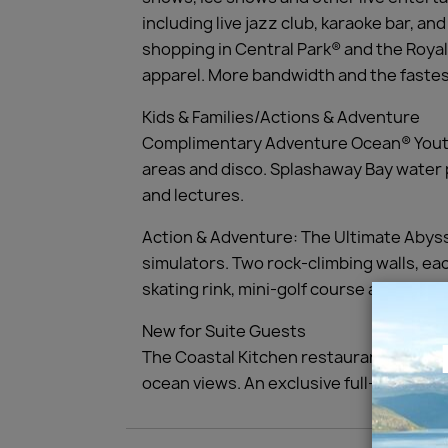
including live jazz club, karaoke bar, 
shopping in Central Park® and the Royal
apparel. More bandwidth and the fastest
Kids & Families/Actions & Adventure
Complimentary Adventure Ocean® Youth 
areas and disco. Splashaway Bay water p
and lectures.
Action & Adventure: The Ultimate Abyss,
simulators. Two rock-climbing walls, each
skating rink, mini-golf course and three
New for Suite Guests
The Coastal Kitchen restaurant offering
ocean views. An exclusive full-service 