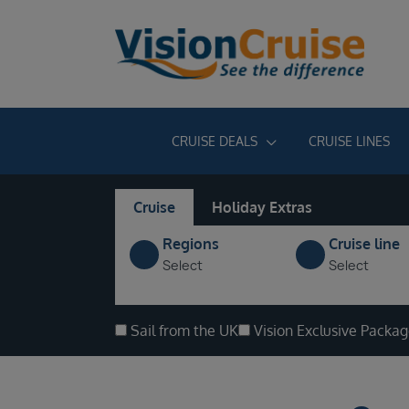
CRUISE DEALS
CRUISE LINES
Cruise
Holiday Extras
Regions
Cruise line
Select
Select
Sail from the UK
Vision Exclusive Packa