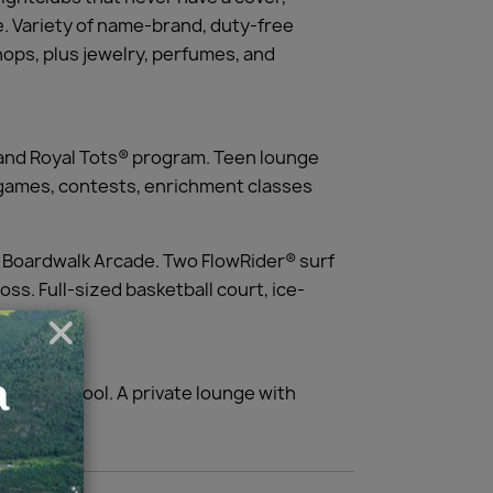
e. Variety of name-brand, duty-free
hops, plus jewelry, perfumes, and
and Royal Tots® program. Teen lounge
g games, contests, enrichment classes
ew Boardwalk Arcade. Two FlowRider® surf
oss. Full-sized basketball court, ice-
ifornia cool. A private lounge with