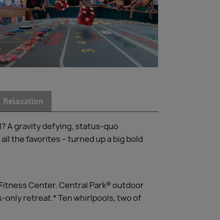
Relaxation
l? A gravity defying, status-quo
all the favorites – turned up a big bold
 Fitness Center. Central Park® outdoor
-only retreat.* Ten whirlpools, two of