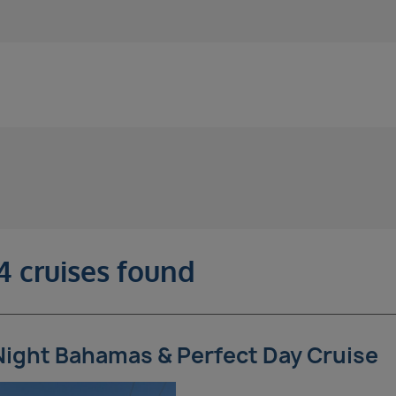
4 cruises found
Night Bahamas & Perfect Day Cruise