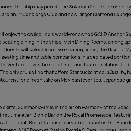
hours, the ship may permit the Solarium Pool to be used b
 guardian. **Concierge Club and new larger Diamond Lounge
ll enjoy the cruise line’s world-renowned GOLD Anchor S
te seating dining in the ships’ Main Dining Rooms, among up
s. Guests will select from two seating times; the flexible 
wn seating time and table companions in a dedicated portion
ants. Venture down the rabbit hole and taste an elaborate
he only cruise line that offers Starbucks at se. aQuality, 
aurant for a fresh take on Mexican favorites. Japanese gri
e skirts. Summer lovin’ is in the air on Harmony of the Seas
 first time ever. Bionic Bar on the Royal Promenade, featur
to a fluid beat. Beautiful hand-carved carousel on the Bo
inment. A VIP Room at Casino Royale®. Bars, lounges, and n