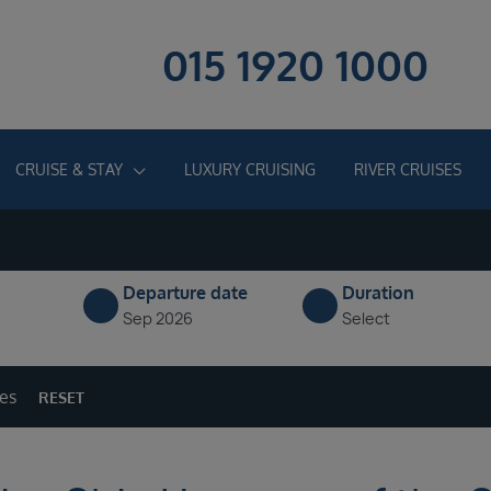
015 1920 1000
CRUISE & STAY
LUXURY CRUISING
RIVER CRUISES
Departure date
Duration
Sep 2026
Select
ges
RESET