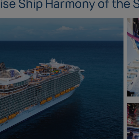
ise Ship Harmony of the 