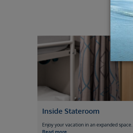
Inside Stateroom
Enjoy your vacation in an expanded space.
Read more