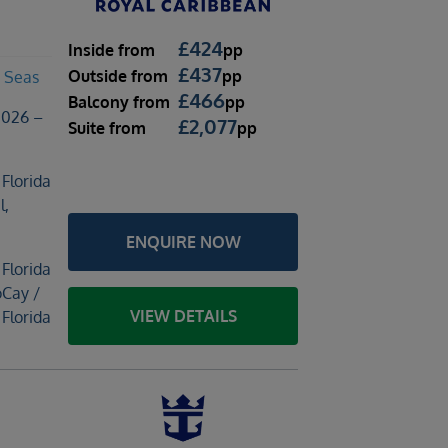
£
424
Inside
from
pp
£
437
Outside
from
pp
 Seas
£
466
Balcony
from
pp
2026 –
£
2,077
Suite
from
pp
 Florida
l,
ENQUIRE NOW
 Florida
oCay /
VIEW DETAILS
 Florida