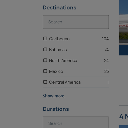
Destinations
Caribbean
104
Bahamas
74
North America
24
Mexico
23
Central America
1
Show more
Durations
4 