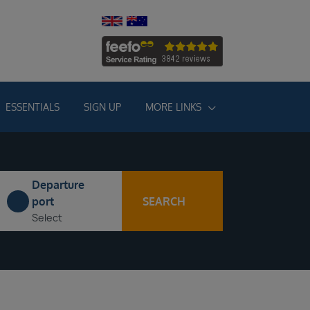
ESSENTIALS
SIGN UP
MORE LINKS
Departure
SEARCH
port
Select