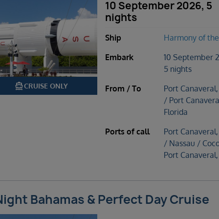
10 September 2026, 5
nights
Ship
Harmony of the
Embark
10 September 
5 nights
directions_boat
CRUISE ONLY
From / To
Port Canaveral,
/ Port Canavera
Florida
Ports of call
Port Canaveral,
/ Nassau / Coc
Port Canaveral,
Night Bahamas & Perfect Day Cruise