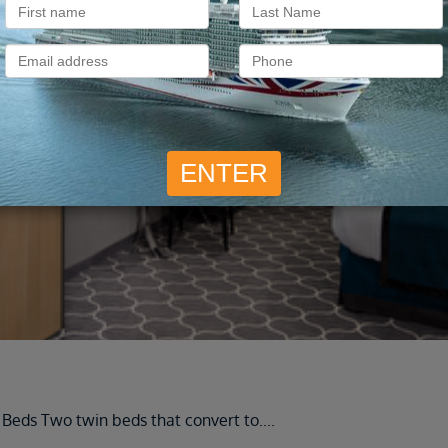
Cruise Ship Staterooms
 Beds Two twin beds that convert to
....