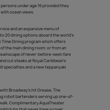
y persons under age 16 provided they
 with ocean views.
ervice and an expansive menu of
 to 20 dining options aboard the world’s
My Time Dining program which offers
 of the main dining room; or from an
 dreamscape of never-before-seen fare
hand cut steaks at Royal Caribbean’s
ll specialties and a new teppanyaki
, with Broadway’s hit Grease, The
ing robot bartenders serving up one-of-
ardwalk. Complimentary AquaTheater
ightclubs that never have a cover,