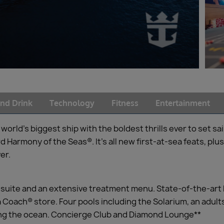
nd Drink
Technology
Fitness
Entertainment
rld’s biggest ship with the boldest thrills ever to set sai
Harmony of the Seas®. It’s all new first-at-sea feats, plus 
er.
l suite and an extensive treatment menu. State-of-the-art
 Coach® store. Four pools including the Solarium, an adults
ing the ocean. Concierge Club and Diamond Lounge**