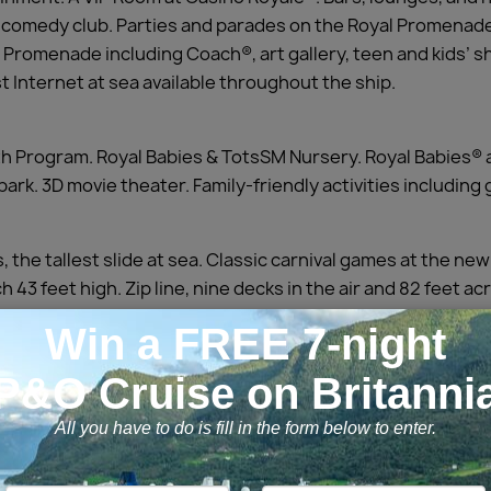
and comedy club. Parties and parades on the Royal Promenad
 Promenade including Coach®, art gallery, teen and kids’ s
 Internet at sea available throughout the ship.
Program. Royal Babies & TotsSM Nursery. Royal Babies® 
ark. 3D movie theater. Family-friendly activities includin
 the tallest slide at sea. Classic carnival games at the n
 43 feet high. Zip line, nine decks in the air and 82 feet acr
 multi-story waterslide’.
 fresh cuisine that fuses Mediterranean influences with Cal
Suite Sun Zone sun deck. New Royal Suites Class.