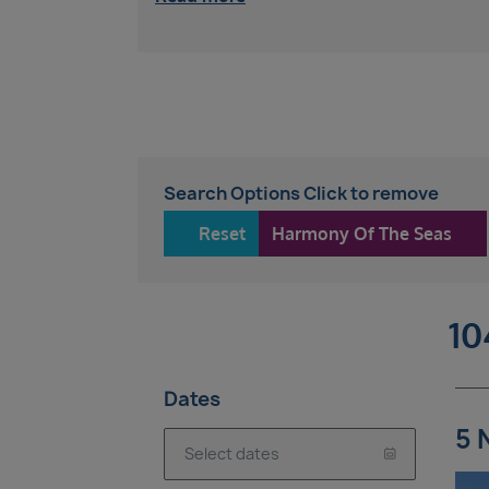
Search Options Click to remove
Reset
Harmony Of The Seas
10
Dates
5 