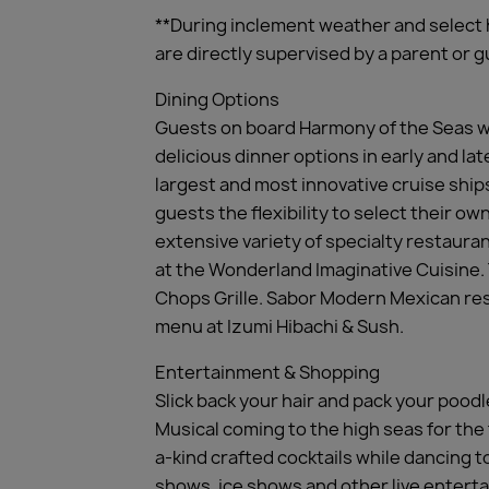
**During inclement weather and select 
are directly supervised by a parent or
Dining Options
Guests on board Harmony of the Seas wi
delicious dinner options in early and la
largest and most innovative cruise ship
guests the flexibility to select their o
extensive variety of specialty restaur
at the Wonderland Imaginative Cuisine. T
Chops Grille. Sabor Modern Mexican rest
menu at Izumi Hibachi & Sush.
Entertainment & Shopping
Slick back your hair and pack your poodl
Musical coming to the high seas for the
a-kind crafted cocktails while dancing 
shows, ice shows and other live enterta