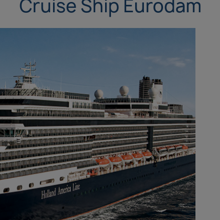
Cruise Ship Eurodam