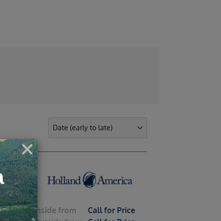
ights
Inside
from
Call for Price