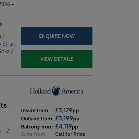
2026 –
le
ENQUIRE NOW
u /
y Strait
Sitka /
VIEW DETAILS
hts
£
3,129
Inside
from
pp
£
3,199
Outside
from
pp
£
4,119
Balcony
from
pp
 – 21
Suite
from
Call for Price