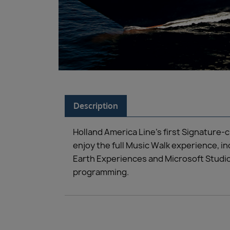
Description
Holland America Line’s first Signature-
enjoy the full Music Walk experience, i
Earth Experiences and Microsoft Studio
programming.