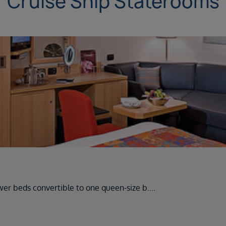
Cruise Ship Staterooms
wer beds convertible to one queen-size b
....