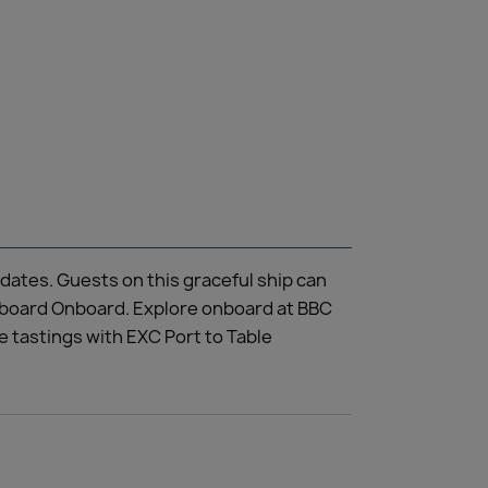
dates. Guests on this graceful ship can
illboard Onboard. Explore onboard at BBC
 tastings with EXC Port to Table