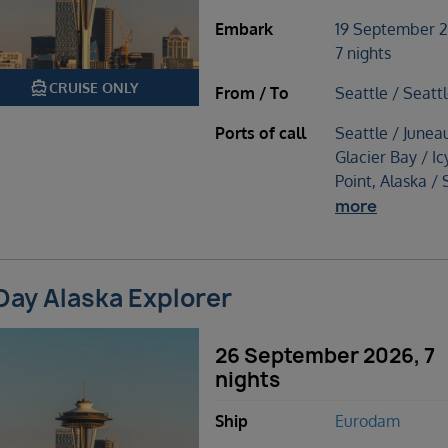
Embark
19 September 
7 nights
directions_boat
CRUISE ONLY
From / To
Seattle / Seatt
Ports of call
Seattle / Junea
Glacier Bay / Ic
Point, Alaska / 
more
Day Alaska Explorer
26 September 2026, 7
nights
Ship
Eurodam