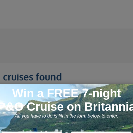
 cruises found
Day Alaska Explorer
12 September 2026, 7 n