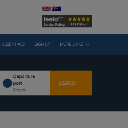
ESSENTIALS
SIGN UP
MORE LINKS
Departure
SEARCH
port
Select