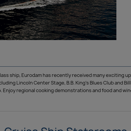
class ship, Eurodam has recently received many exciting up
ncluding Lincoln Center Stage, B.B. King’s Blues Club and B
. Enjoy regional cooking demonstrations and food and wine