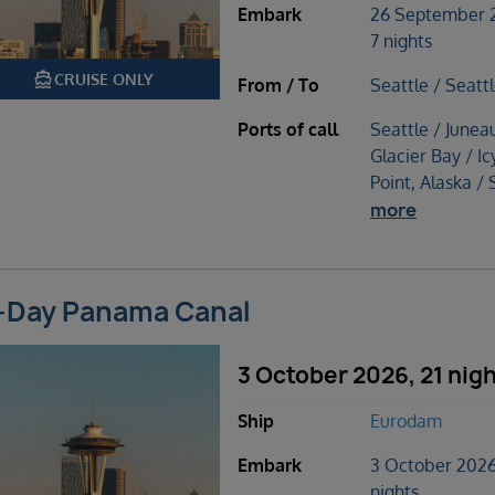
Embark
26 September 
7 nights
directions_boat
CRUISE ONLY
From / To
Seattle / Seatt
Ports of call
Seattle / Junea
Glacier Bay / Ic
Point, Alaska / 
more
-Day Panama Canal
3 October 2026, 21 nig
Ship
Eurodam
Embark
3 October 2026
nights