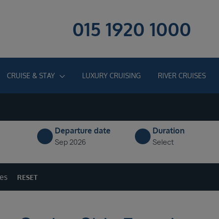
015 1920 1000
CRUISE & STAY
LUXURY CRUISING
RIVER CRUISES
Departure date
Duration
Sep 2026
Select
ges
RESET