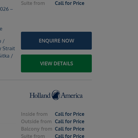
Suite
from
Call for Price
2026 –
le
ENQUIRE NOW
u /
y Strait
Sitka /
VIEW DETAILS
Inside
from
Call for Price
Outside
from
Call for Price
Balcony
from
Call for Price
Suite
from
Call for Price