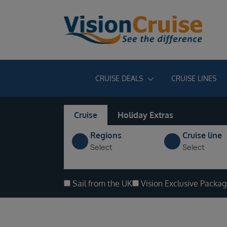
CRUISE DEALS
CRUISE LINES
Cruise
Holiday Extras
Regions
Cruise line
Select
Select
Sail from the UK
Vision Exclusive Packa