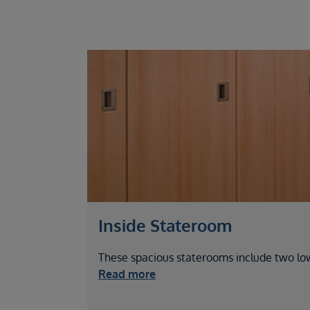
Inside Stateroom
These spacious staterooms include two lo
Read more