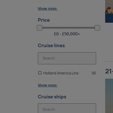
Show more
Price
£
0 -
£
50,000
+
Cruise lines
21
Holland America Line
90
Show more
Cruise ships