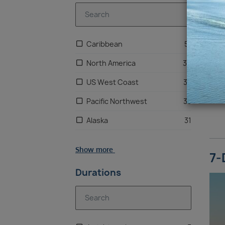
Caribbean
51
North America
36
US West Coast
33
Pacific Northwest
33
Alaska
31
Bahamas
26
Show more
7-
Central America
12
Durations
Mexico
7
South America
2