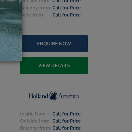
Outside
from
Call for Price
Balcony
from
Call for Price
2026 –
Suite
from
Call for Price
le
ENQUIRE NOW
u /
y Strait
Sitka /
VIEW DETAILS
Inside
from
Call for Price
Outside
from
Call for Price
Balcony
from
Call for Price