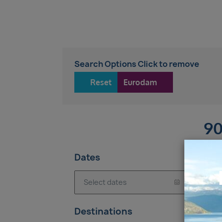
Search Options Click to remove
Reset
Eurodam
90
Dates
7-
Destinations