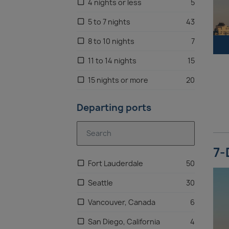
4 nights or less
5
5 to 7 nights
43
8 to 10 nights
7
11 to 14 nights
15
15 nights or more
20
Departing ports
7-
Fort Lauderdale
50
Seattle
30
Vancouver, Canada
6
San Diego, California
4