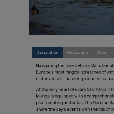
Description
Relaxation
Other
Navigating the rivers Rhine, Main, Danu
Europe’s most magical stretches of wate
sister vessels, boasting a modest capaci
At the very heart of every Star-Ship in
lounge is equipped with a comprehensive
plush seating and sofas. The Horizon Ba
share the day’s events with friends of o