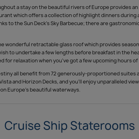
ughout a stay on the beautiful rivers of Europe provides an
ant which offers a collection of highlight dinners during a
ks to the Sun Deck’s Sky Barbecue; there are gastronomic 
he wonderful retractable glass roof which provides season
h to undertake a few lengths before breakfast in the heat
med for relaxation when you’ve got a few upcoming hours of 
estiny all benefit from 72 generously-proportioned suites
ista and Horizon Decks, and you’ll enjoy unparalleled view
y on Europe’s beautiful waterways.
Cruise Ship Staterooms