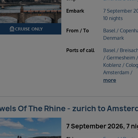
Embark
7 September 2
10 nights
directions_boat
CRUISE ONLY
From / To
Basel / Copenh
Denmark
Ports of call
Basel / Breisac
/ Germesheim 
Koblenz / Colog
Amsterdam /
more
wels Of The Rhine - zurich to Amste
7 September 2026, 7 ni