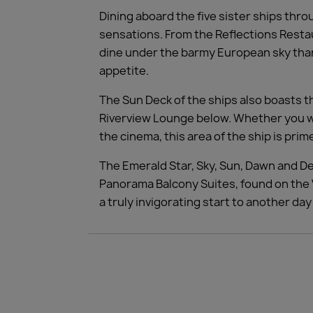
Dining aboard the five sister ships thro
sensations. From the Reflections Restaur
dine under the barmy European sky than
appetite.
The Sun Deck of the ships also boasts t
Riverview Lounge below. Whether you wis
the cinema, this area of the ship is pri
The Emerald Star, Sky, Sun, Dawn and D
Panorama Balcony Suites, found on the V
a truly invigorating start to another da