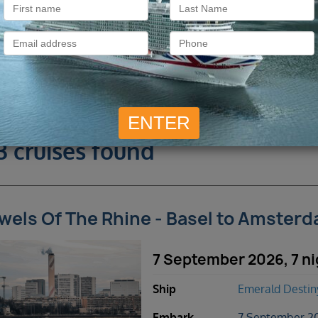
3 cruises found
wels Of The Rhine - Basel to Amster
7 September 2026, 7 ni
Ship
Emerald Destin
Embark
7 September 20