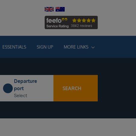
ESSENTIALS
SIGN UP
MORE LINKS
Departure
SEARCH
port
Select