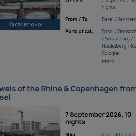
nights
From / To
Basel / Amste
directions_boat
CRUISE ONLY
Ports of call
Basel / Breisac
/ Strasbourg /
Heidelberg / Ko
Cologne
more
wels of the Rhine & Copenhagen fro
sel
7 September 2026, 10
nights
Ship
Emerald Destin