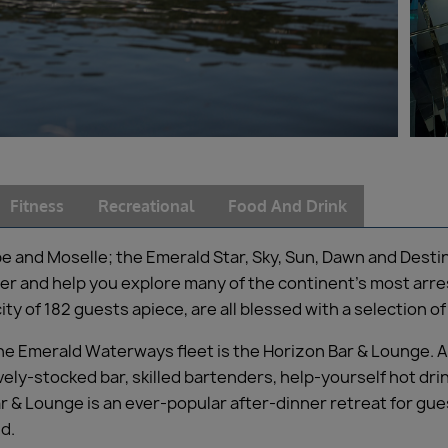
Fitness
Recreational
Food And Drink
be and Moselle; the Emerald Star, Sky, Sun, Dawn and Dest
r and help you explore many of the continent’s most arres
ty of 182 guests apiece, are all blessed with a selection 
 the Emerald Waterways fleet is the Horizon Bar & Lounge. 
ly-stocked bar, skilled bartenders, help-yourself hot drink
r & Lounge is an ever-popular after-dinner retreat for gu
ld.