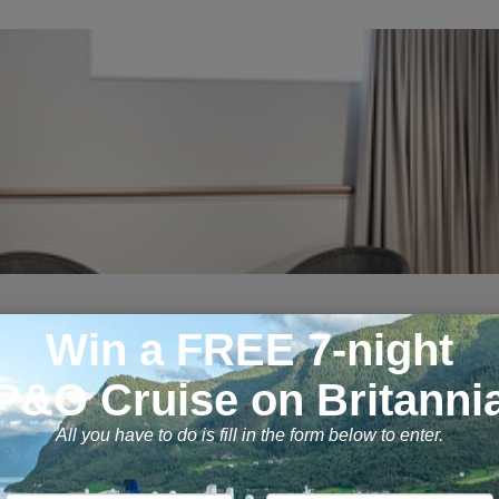
ndows and the same high quality facilit
....