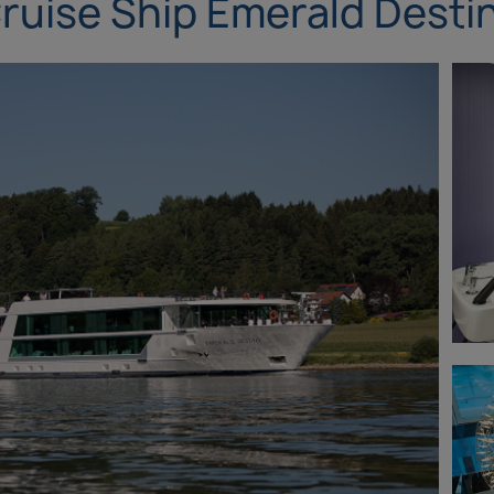
ruise Ship Emerald Desti