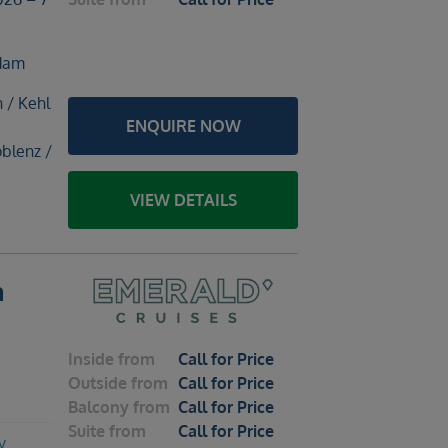
rdam
h / Kehl
ENQUIRE NOW
blenz /
VIEW DETAILS
m
Inside
from
Call for Price
Outside
from
Call for Price
Balcony
from
Call for Price
Suite
from
Call for Price
y