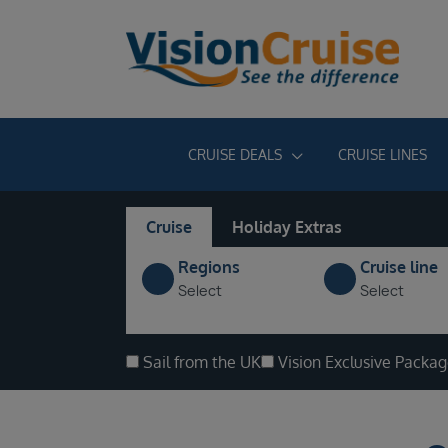
CRUISE DEALS
CRUISE LINES
Cruise
Holiday Extras
Regions
Cruise line
Select
Select
Sail from the UK
Vision Exclusive Packa