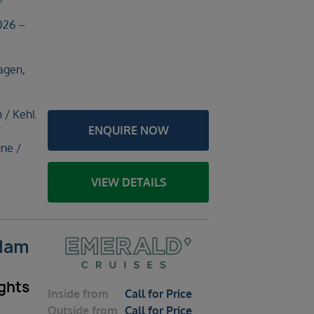
026 –
agen,
h / Kehl
ENQUIRE NOW
/
ne /
VIEW DETAILS
rdam
ghts
Inside
from
Call for Price
Outside
from
Call for Price