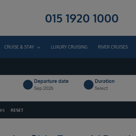
015 1920 1000
CRUISE & STAY
LUXURY CRUISING
RIVER CRUISES
Departure date
Duration
Sep 2026
Select
ges
RESET