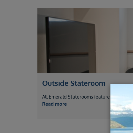
Outside Stateroom
All Emerald Staterooms feature picture wi
Read more