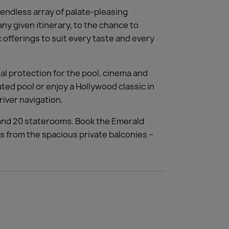
 endless array of palate-pleasing
ny given itinerary, to the chance to
offerings to suit every taste and every
al protection for the pool, cinema and
ed pool or enjoy a Hollywood classic in
river navigation.
 and 20 staterooms. Book the Emerald
s from the spacious private balconies –