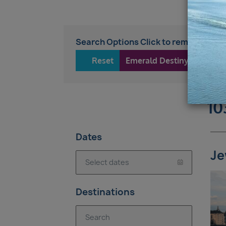
Search Options Click to remove
Reset
Emerald Destiny
10
Dates
Je
Destinations