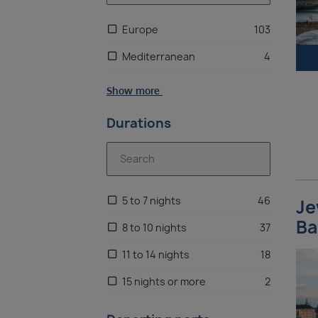
Europe
103
Mediterranean
4
Show more
Durations
5 to 7 nights
46
Je
Ba
8 to 10 nights
37
11 to 14 nights
18
15 nights or more
2