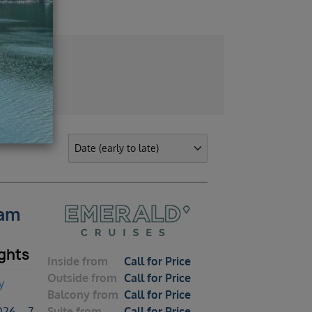
dam
ghts
Inside
from
Call for Price
Outside
from
Call for Price
y
Balcony
from
Call for Price
26 – 7
Suite
from
Call for Price