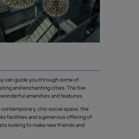
iny can guide you through some of
ting and enchanting cities. The five
of wonderful amenities and features.
A contemporary, chic social space; the
s facilities and a generous offering of
ests looking to make new friends and