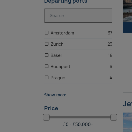
Departing ports
Amsterdam
37
Zurich
23
Basel
18
Budapest
6
Prague
4
Frankfurt
3
Show more
Vienna, Austria
3
Je
Price
Munich
2
Brussels
2
£
0 -
£
50,000
+