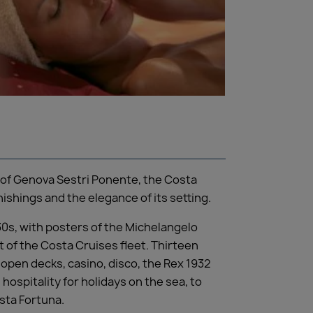
ds of Genova Sestri Ponente, the Costa
rnishings and the elegance of its setting.
30s, with posters of the Michelangelo
t of the Costa Cruises fleet. Thirteen
, open decks, casino, disco, the Rex 1932
 hospitality for holidays on the sea, to
osta Fortuna.