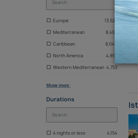
Europe
13,522
Mediterranean
8,405
Caribbean
8,046
North America
4,897
Western Mediterranean
4,753
Scandinavia
2,955
Show more
Bahamas
2,831
Durations
US East Coast
2,195
Is
Mexico
2,137
Asia & Indian Ocean
1,877
4 nights or less
4,154
South America
1,437