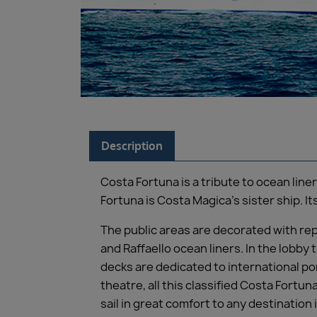
Description
Costa Fortuna is a tribute to ocean line
Fortuna is Costa Magica’s sister ship. It
The public areas are decorated with rep
and Raffaello ocean liners. In the lobby
decks are dedicated to international por
theatre, all this classified Costa Fortun
sail in great comfort to any destination 