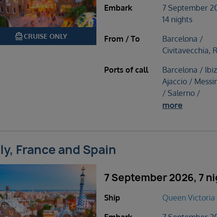
Embark
7 September 2
14 nights
directions_boat
CRUISE ONLY
From / To
Barcelona /
Civitavecchia,
Ports of call
Barcelona / Ibiz
Ajaccio / Messin
/ Salerno /
more
aly, France and Spain
7 September 2026, 7 ni
Ship
Queen Victoria