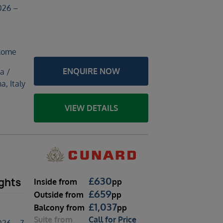
026 –
 Rome
ENQUIRE NOW
a /
a, Italy
VIEW DETAILS
£
630
ghts
Inside
from
pp
£
659
Outside
from
pp
£
1,037
Balcony
from
pp
Suite
from
Call for Price