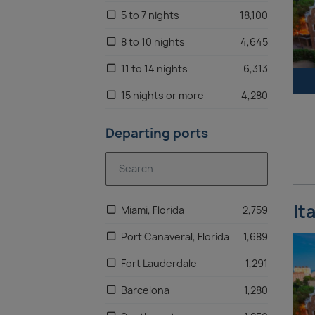
5 to 7 nights
18,100
Adriatic
1,339
8 to 10 nights
4,645
United Kingdom
1,297
11 to 14 nights
6,313
Eastern Mediterranean
1,274
15 nights or more
4,280
Northern Europe
1,235
Departing ports
Alaska
1,177
Baltic
1,163
Oceania
1,053
It
Miami, Florida
2,759
Central America
1,025
Port Canaveral, Florida
1,689
North Africa
1,007
Fort Lauderdale
1,291
Asia
995
Barcelona
1,280
US West Coast
930