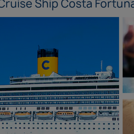
Cruise Ship Costa Fortun