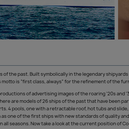
rs of the past. Built symbolically in the legendary shipyar
s motto is “first class, always” for the refinement of the fu
roductions of advertising images of the roaring ‘20s and ‘
 there are models of 26 ships of the past that have been par
ts. 4 pools, one with a retractable roof, hot tubs and slide
a as one of the first ships with new standards of quality and
in all seasons. Now take a look at the current position of C