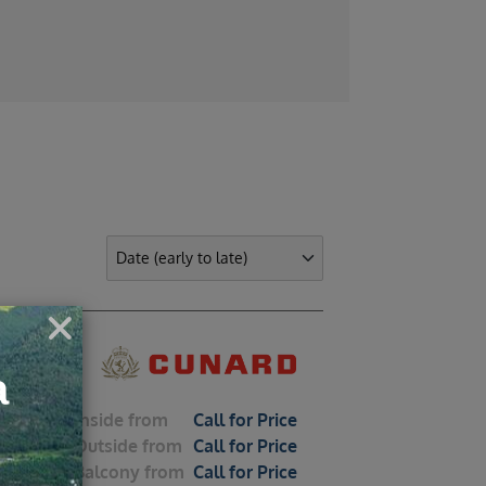
Classic Single 
nean
Inside
from
Call for Price
Outside
from
Call for Price
Balcony
from
Call for Price