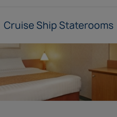
Cruise Ship Staterooms