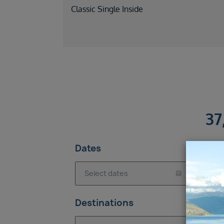
Classic Single Inside
37
Dates
Is
Destinations