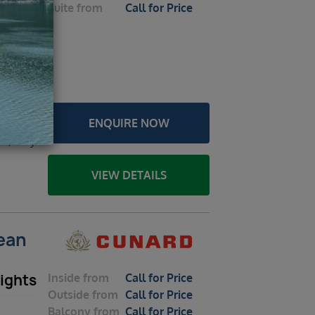
Suite
from
Call for Price
026 –
 Rome
ENQUIRE NOW
a /
a, Italy
VIEW DETAILS
nean
Inside
from
Call for Price
ights
Outside
from
Call for Price
Balcony
from
Call for Price