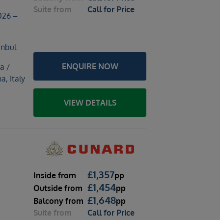
Suite
from
Call for Price
026 –
anbul
ENQUIRE NOW
a /
a, Italy
VIEW DETAILS
£
1,357
Inside
from
pp
£
1,454
Outside
from
pp
£
1,648
Balcony
from
pp
Suite
from
Call for Price