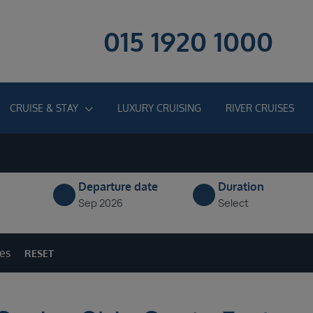
015 1920 1000
CRUISE & STAY
LUXURY CRUISING
RIVER CRUISES
Departure date
Duration
Sep 2026
Select
ges
RESET