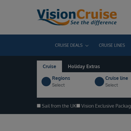
CRUISE DEALS
CRUISE LINES
Cruise
Holiday Extras
Regions
Cruise line
Select
Select
Sail from the UK
Vision Exclusive Packa