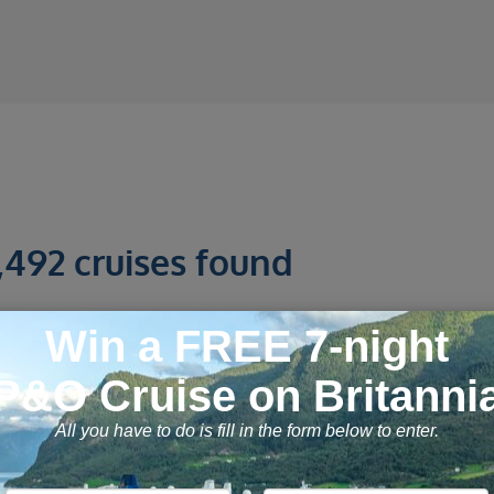
,492 cruises found
tanbul, Greek Islands and Mediterra
7 September 2026, 28
nights