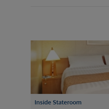
Inside Stateroom