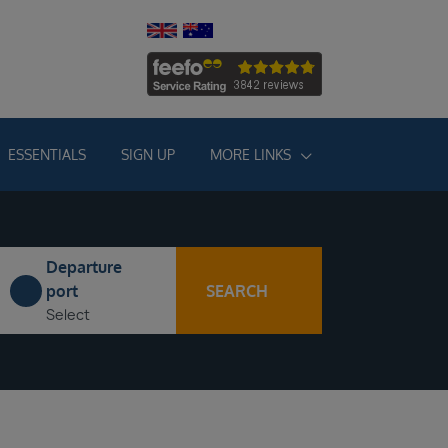
ESSENTIALS
SIGN UP
MORE LINKS
Departure
SEARCH
port
Select