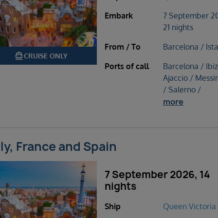
Embark
7 September 2
21 nights
From / To
Barcelona / Ist
directions_boat
CRUISE ONLY
Ports of call
Barcelona / Ibiz
Ajaccio / Messin
/ Salerno /
more
aly, France and Spain
7 September 2026, 14
nights
Ship
Queen Victoria