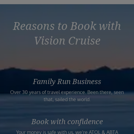
Reasons to Book with
Vision Cruise
Family Run Business
Over 30 years of travel experience. Been there, seen
that, sailed the world.
Book with confidence
Your money is safe with us, we’re ATOL & ABTA