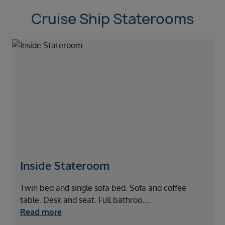
Cruise Ship Staterooms
Inside Stateroom
Twin bed and single sofa bed. Sofa and coffee
T
table. Desk and seat. Full bathroo
....
S
Read more