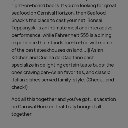
right-on-board beers. If you’re looking for great
seafood on Carnival Horizon, then Seafood
Shack’s the place to cast your net. Bonsai
Teppanyaki is an intimate meal and interactive
performance, while Fahrenheit 555 is a dining
experience that stands toe-to-toe with some
of the best steakhouses on land. Jiji Asian
Kitchen and Cucina del Capitano each
specialize in delighting certain taste buds: the
ones craving pan-Asian favorites, and classic
Italian dishes served family-style. (Check… and
check!)
Add all this together and you’ve got… a vacation
on Carnival Horizon that truly brings it all
together.