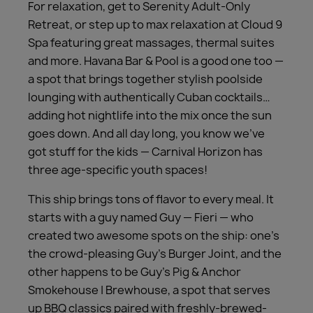
For relaxation, get to Serenity Adult-Only
Retreat, or step up to max relaxation at Cloud 9
Spa featuring great massages, thermal suites
and more. Havana Bar & Pool is a good one too —
a spot that brings together stylish poolside
lounging with authentically Cuban cocktails…
adding hot nightlife into the mix once the sun
goes down. And all day long, you know we’ve
got stuff for the kids — Carnival Horizon has
three age-specific youth spaces!
This ship brings tons of flavor to every meal. It
starts with a guy named Guy — Fieri — who
created two awesome spots on the ship: one’s
the crowd-pleasing Guy’s Burger Joint, and the
other happens to be Guy’s Pig & Anchor
Smokehouse | Brewhouse, a spot that serves
up BBQ classics paired with freshly-brewed-