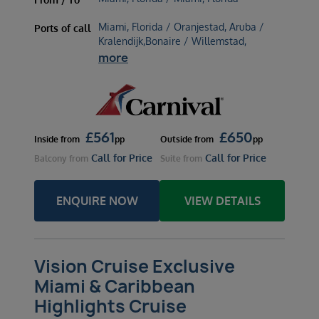
Miami, Florida / Oranjestad, Aruba /
Ports of call
Kralendijk,Bonaire / Willemstad,
more
£
561
£
650
Inside
from
pp
Outside
from
pp
Call for Price
Call for Price
Balcony
from
Suite
from
ENQUIRE NOW
VIEW DETAILS
Vision Cruise Exclusive
Miami & Caribbean
Highlights Cruise