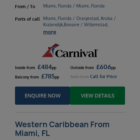
Miami, Florida / Miami, Florida
From / To
Miami, Florida / Oranjestad, Aruba /
Ports of call
Kralendijk,Bonaire / Willemstad,
more
£
484
£
606
Inside
from
pp
Outside
from
pp
£
785
Call for Price
Suite
from
Balcony
from
pp
ENQUIRE NOW
VIEW DETAILS
Western Caribbean From
Miami, FL