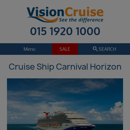
015 1920 1000
search
Menu
SALE
SEARCH
Cruise Ship Carnival Horizon
Cruise
Holiday Extras
Regions
Select
Cruise line
Select
Departure date
Sep 2026