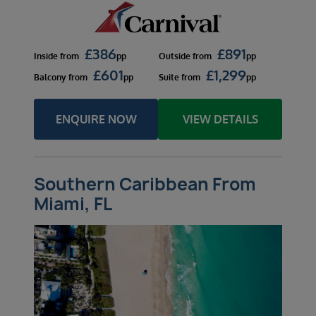
£
386
£
891
Inside
from
pp
Outside
from
pp
£
601
£
1,299
Balcony
from
pp
Suite
from
pp
ENQUIRE NOW
VIEW DETAILS
Southern Caribbean From
Miami, FL