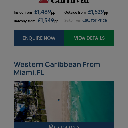
£
1,469
£
1,529
Inside
from
pp
Outside
from
pp
£
1,549
Call for Price
Suite
from
Balcony
from
pp
ENQUIRE NOW
VIEW DETAILS
Western Caribbean From
Miami,FL
directions_boat
CRUISE ONLY