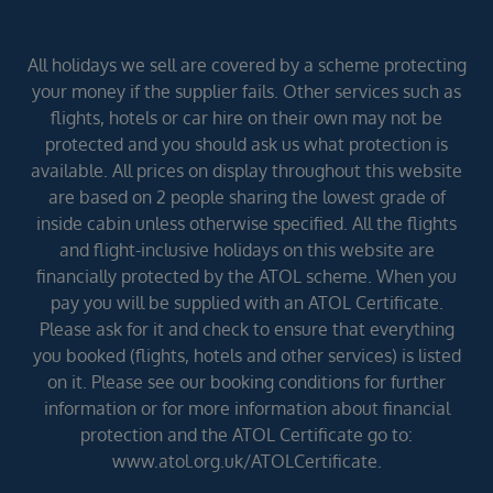
All holidays we sell are covered by a scheme protecting
your money if the supplier fails. Other services such as
flights, hotels or car hire on their own may not be
protected and you should ask us what protection is
available. All prices on display throughout this website
are based on 2 people sharing the lowest grade of
inside cabin unless otherwise specified. All the flights
and flight-inclusive holidays on this website are
financially protected by the ATOL scheme. When you
pay you will be supplied with an ATOL Certificate.
Please ask for it and check to ensure that everything
you booked (flights, hotels and other services) is listed
on it. Please see our booking conditions for further
information or for more information about financial
protection and the ATOL Certificate go to:
www.atol.org.uk/ATOLCertificate.