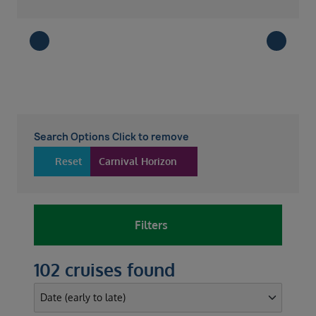
Search Options Click to remove
Reset
Carnival Horizon
Filters
102 cruises found