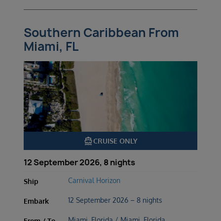
Southern Caribbean From
Miami, FL
directions_boat
CRUISE ONLY
12 September 2026, 8 nights
Carnival Horizon
Ship
12 September 2026 – 8 nights
Embark
Miami, Florida / Miami, Florida
From / To