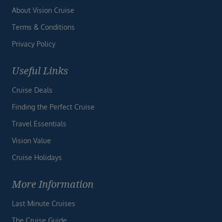
About Vision Cruise
Terms & Conditions
Privacy Policy
Useful Links
Cruise Deals
Finding the Perfect Cruise
Travel Essentials
Vision Value
Cruise Holidays
More Information
Last Minute Cruises
The Cruise Guide