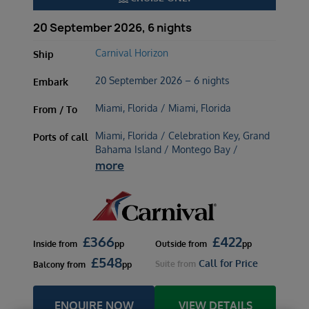
20 September 2026, 6 nights
Carnival Horizon
Ship
20 September 2026 – 6 nights
Embark
Miami, Florida / Miami, Florida
From / To
Miami, Florida / Celebration Key, Grand
Ports of call
Bahama Island / Montego Bay /
more
£
366
£
422
Inside
from
pp
Outside
from
pp
£
548
Call for Price
Suite
from
Balcony
from
pp
ENQUIRE NOW
VIEW DETAILS