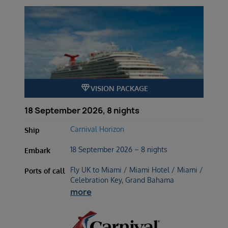
diamond
VISION PACKAGE
18 September 2026, 8 nights
Carnival Horizon
Ship
18 September 2026 – 8 nights
Embark
Fly UK to Miami / Miami Hotel / Miami /
Ports of call
Celebration Key, Grand Bahama
more