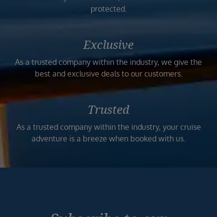
protected.
Exclusive
As a trusted company within the industry, we give the
best and exclusive deals to our customers.
Trusted
As a trusted company within the industry, your cruise
adventure is a breeze when booked with us.