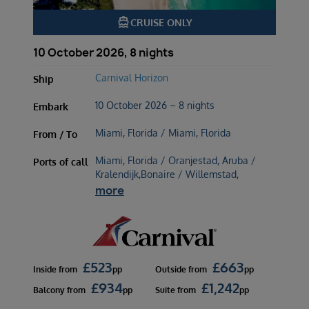
directions_boat
CRUISE ONLY
10 October 2026, 8 nights
Carnival Horizon
Ship
10 October 2026 – 8 nights
Embark
Miami, Florida / Miami, Florida
From / To
Miami, Florida / Oranjestad, Aruba /
Ports of call
Kralendijk,Bonaire / Willemstad,
more
£
523
£
663
Inside
from
pp
Outside
from
pp
£
934
£
1,242
Balcony
from
pp
Suite
from
pp