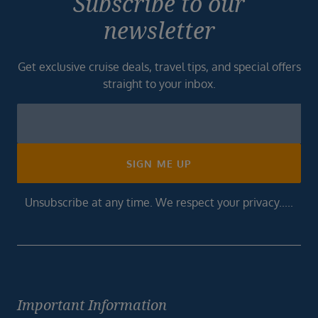
Subscribe to our
newsletter
Get exclusive cruise deals, travel tips, and special offers
straight to your inbox.
Newsletter
Footer
SIGN ME UP
Unsubscribe at any time. We respect your privacy.....
Important Information