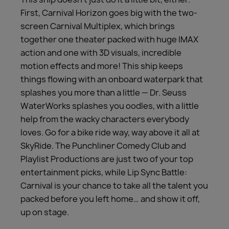
First, Carnival Horizon goes big with the two-
screen Carnival Multiplex, which brings
together one theater packed with huge IMAX
action and one with 3D visuals, incredible
motion effects and more! This ship keeps
things flowing with an onboard waterpark that
splashes you more than a little — Dr. Seuss
WaterWorks splashes you oodles, with a little
help from the wacky characters everybody
loves. Go for a bike ride way, way above it all at
SkyRide. The Punchliner Comedy Club and
Playlist Productions are just two of your top
entertainment picks, while Lip Sync Battle:
Carnival is your chance to take all the talent you
packed before you left home… and show it off,
up on stage.