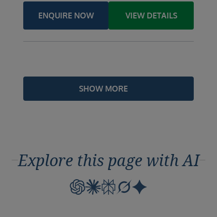
ENQUIRE NOW
VIEW DETAILS
SHOW MORE
Explore this page with AI