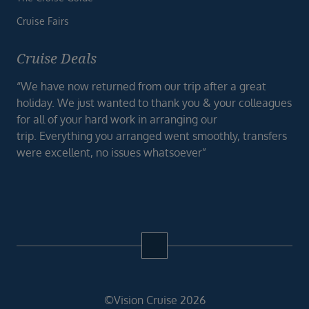
Cruise Fairs
Cruise Deals
“We have now returned from our trip after a great
holiday. We just wanted to thank you & your colleagues
for all of your hard work in arranging our
trip. Everything you arranged went smoothly, transfers
were excellent, no issues whatsoever”
©Vision Cruise 2026