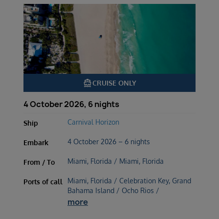
directions_boat
CRUISE ONLY
4 October 2026, 6 nights
Carnival Horizon
Ship
4 October 2026 – 6 nights
Embark
Miami, Florida / Miami, Florida
From / To
Miami, Florida / Celebration Key, Grand
Ports of call
Bahama Island / Ocho Rios /
more