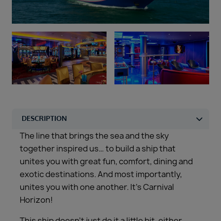
Duration
Select
Departure port
Select
SEARCH
Sail from the UK
Vision Exclusive Packages
RESET
The line that brings the sea and the sky
together inspired us… to build a ship that
unites you with great fun, comfort, dining and
exotic destinations. And most importantly,
unites you with one another. It’s Carnival
Horizon!
This ship doesn’t just do it a little bit, either.