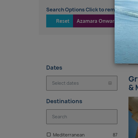
Search Options Click to remove
Reset
Azamara Onward
13
Dates
Gr
& 
Destinations
Mediterranean
87