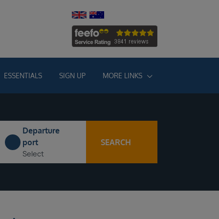
ESSENTIALS
SIGN UP
MORE LINKS
Departure
SEARCH
port
Select