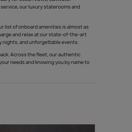
r service, our luxury staterooms and
 list of onboard amenities is almost as
charge and relax at our state-of-the-art
 nights, and unforgettable events.
ack. Across the fleet, our authentic
g your needs and knowing you by name to