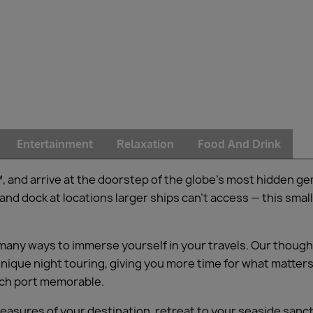
Entertainment
Relaxation
Food And Drink
d arrive at the doorstep of the globe’s most hidden gems 
d dock at locations larger ships can’t access — this small
 many ways to immerse yourself in your travels. Our though
ique night touring, giving you more time for what matters 
ach port memorable.
reasures of your destination, retreat to your seaside sanc