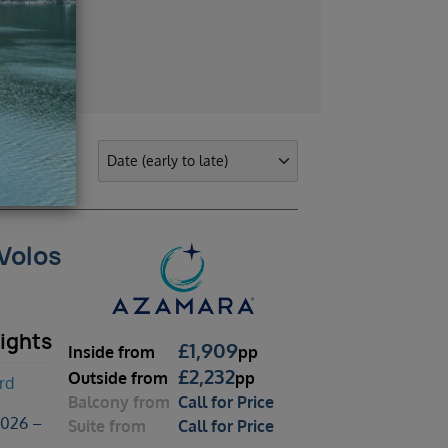
 Volos
ights
£
1,909
Inside
from
pp
£
2,232
Outside
from
pp
rd
Balcony
from
Call for Price
2026 –
Suite
from
Call for Price