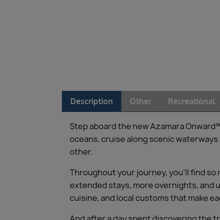
Description
Other
Recreational
Step aboard the new Azamara Onward℠, an
oceans, cruise along scenic waterways an
other.
Throughout your journey, you’ll find so
extended stays, more overnights, and un
cuisine, and local customs that make e
And after a day spent discovering the t