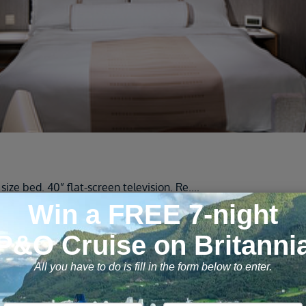
ze bed. 40” flat-screen television. Re
....