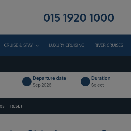
015 1920 1000
CRUISE & STAY
LUXURY CRUISING
RIVER CRUISES
Departure date
Duration
Sep 2026
Select
ges
RESET