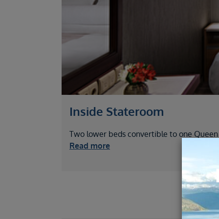
Inside Stateroom
Two lower beds convertible to one Queen si
Read more