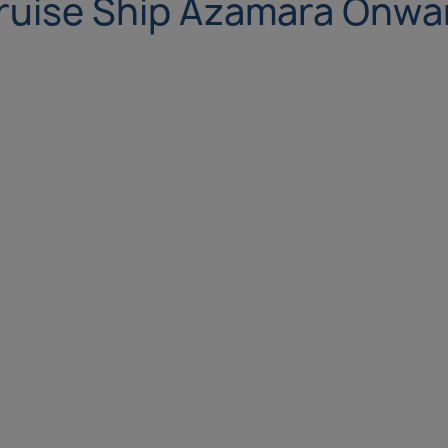
ruise Ship Azamara Onwa