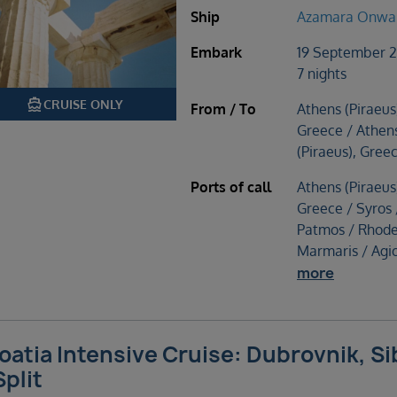
Ship
Azamara Onwa
Embark
19 September 
7 nights
directions_boat
CRUISE ONLY
From / To
Athens (Piraeus
Greece / Athen
(Piraeus), Gree
Ports of call
Athens (Piraeus
Greece / Syros 
Patmos / Rhode
Marmaris / Agi
more
oatia Intensive Cruise: Dubrovnik, Si
Split