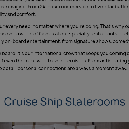
 can imagine. From 24-hour room service to five-star butle
lity and comfort.
 every need, no matter where you’re going. That’s why our
Discover a world of flavors at our specialty restaurants, re
ghtly on-board entertainment, from signature shows, comedy
 board, it’s our international crew that keeps you coming b
f even the most well-traveled cruisers. From anticipatin
to detail, personal connections are always a moment away.
Cruise Ship Staterooms