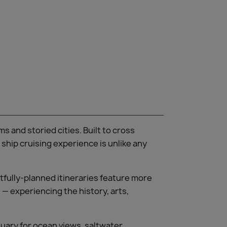
and storied cities. Built to cross
 ship cruising experience is unlike any
tfully-planned itineraries feature more
— experiencing the history, arts,
tuary for ocean views, saltwater