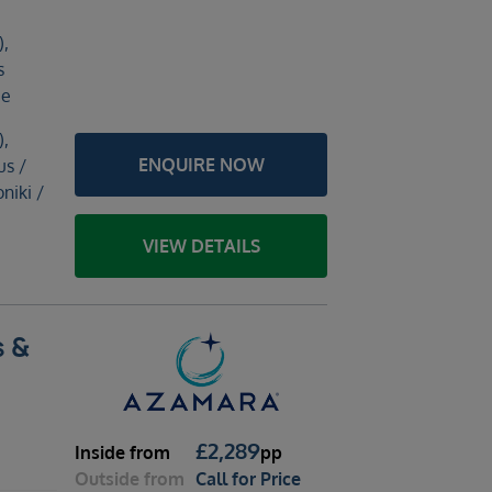
),
s
ce
),
ENQUIRE NOW
us /
niki /
VIEW DETAILS
s &
£
2,289
Inside
from
pp
Outside
from
Call for Price