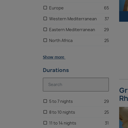
Europe
65
Western Mediterranean
37
Eastern Mediterranean
29
North Africa
25
Adriatic
20
Show more
Caribbean
13
Durations
Southeast Asia
11
Canaries
10
Gr
Oceania
8
Rh
5 to 7 nights
29
Australia
8
8 to 10 nights
25
US East Coast
6
11 to 14 nights
31
New Zealand
6