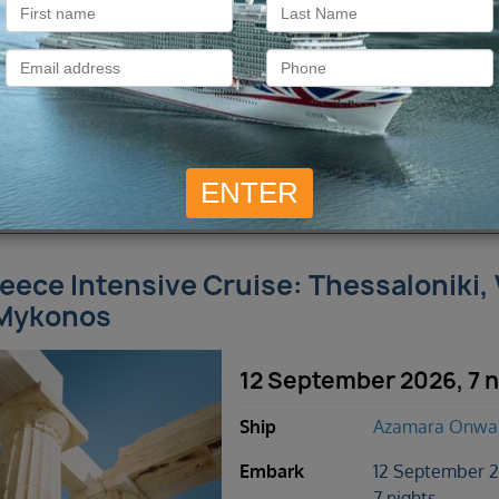
2 cruises found
eece Intensive Cruise: Thessaloniki,
Mykonos
12 September 2026, 7 n
Ship
Azamara Onwa
Embark
12 September 
7 nights