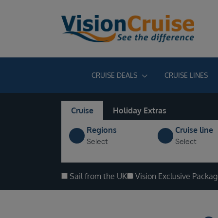
CRUISE DEALS
CRUISE LINES
Cruise
Holiday Extras
Regions
Cruise line
Select
Select
Sail from the UK
Vision Exclusive Packa