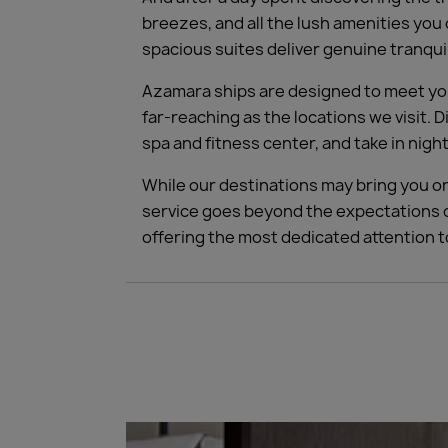
breezes, and all the lush amenities you
spacious suites deliver genuine tranqui
Azamara ships are designed to meet your
far-reaching as the locations we visit. 
spa and fitness center, and take in ni
While our destinations may bring you on
service goes beyond the expectations o
offering the most dedicated attention 