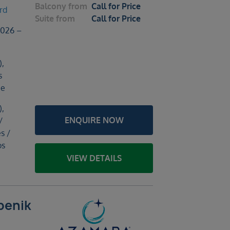
Balcony
from
Call for Price
rd
Suite
from
Call for Price
2026 –
),
s
ce
),
ENQUIRE NOW
/
s /
os
VIEW DETAILS
benik