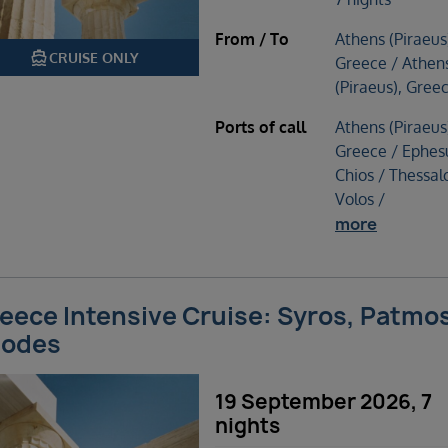
From / To
Athens (Piraeus
directions_boat
CRUISE ONLY
Greece / Athen
(Piraeus), Gree
Ports of call
Athens (Piraeus
Greece / Ephes
Chios / Thessalo
Volos /
more
eece Intensive Cruise: Syros, Patmo
odes
19 September 2026, 7
nights