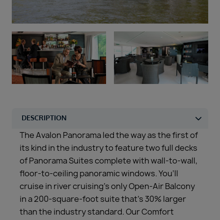
Duration
Select
Departure port
Select
SEARCH
Sail from the UK
Vision Exclusive Packages
RESET
The Avalon Panorama led the way as the first of
its kind in the industry to feature two full decks
of Panorama Suites complete with wall-to-wall,
floor-to-ceiling panoramic windows. You’ll
cruise in river cruising’s only Open-Air Balcony
in a 200-square-foot suite that’s 30% larger
than the industry standard. Our Comfort