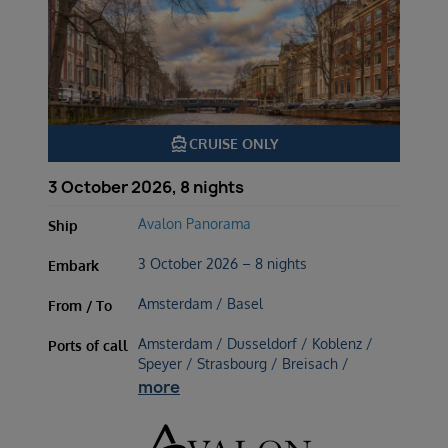
directions_boat
CRUISE ONLY
3 October 2026, 8 nights
Avalon Panorama
Ship
3 October 2026 – 8 nights
Embark
Amsterdam / Basel
From / To
Amsterdam / Dusseldorf / Koblenz /
Ports of call
Speyer / Strasbourg / Breisach /
more