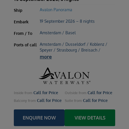
Avalon Panorama
Ship
19 September 2026 – 8 nights
Embark
Amsterdam / Basel
From / To
Amsterdam / Dusseldorf / Koblenz /
Ports of call
Speyer / Strasbourg / Breisach /
more
Call for Price
Call for Price
Inside
from
Outside
from
Call for Price
Call for Price
Balcony
from
Suite
from
ENQUIRE NOW
VIEW DETAILS