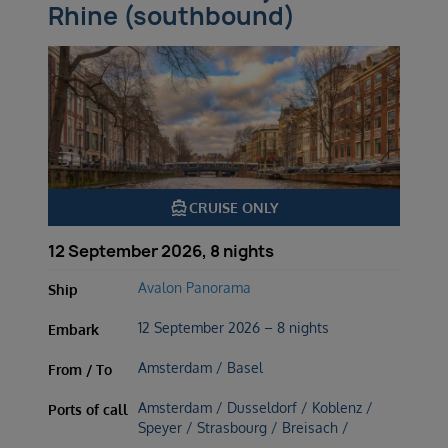
Rhine (southbound)
directions_boat
CRUISE ONLY
12 September 2026, 8 nights
Avalon Panorama
Ship
12 September 2026 – 8 nights
Embark
Amsterdam / Basel
From / To
Amsterdam / Dusseldorf / Koblenz /
Ports of call
Speyer / Strasbourg / Breisach /