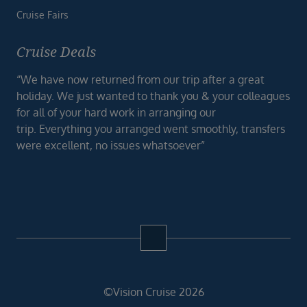
Cruise Fairs
Cruise Deals
“We have now returned from our trip after a great
holiday. We just wanted to thank you & your colleagues
for all of your hard work in arranging our
trip. Everything you arranged went smoothly, transfers
were excellent, no issues whatsoever”
©Vision Cruise 2026