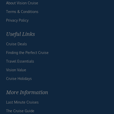
About Vision Cruise
Terms & Conditions
Privacy Policy
Useful Links
Cruise Deals
Finding the Perfect Cruise
Travel Essentials
Vision Value
Cruise Holidays
More Information
Last Minute Cruises
The Cruise Guide