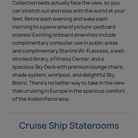
Collection beds actually face the view, so you
can stretch out and relax with the world at your
feet. Retire each evening and wake each
morning to a panorama of picture-postcard
scenes! Exciting onboard amenities include
complimentary computer use in public areas
and complimentary Starlink Wi-Fi access, a well-
stocked library, a Fitness Center, and a
spacious Sky Deck with premium lounge chairs,
shade system, whirlpool, and delightful Sky
Bistro. There’s no better way to take in the view
than cruising in Europe in the spacious comfort
of the Avalon Panorama.
Cruise Ship Staterooms