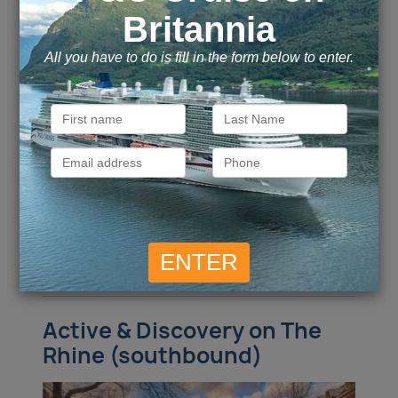
Basel / Breisach / Strasbourg / Mainz /
Ports of call
Rudesheim / Cologne /
more
Call for Price
Call for Price
Inside
from
Outside
from
Call for Price
Call for Price
Balcony
from
Suite
from
ENQUIRE NOW
VIEW DETAILS
Active & Discovery on The
Rhine (southbound)