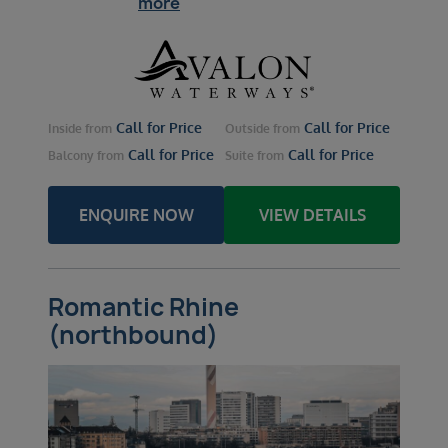
more
Call for Price
Call for Price
Inside
from
Outside
from
Call for Price
Call for Price
Balcony
from
Suite
from
ENQUIRE NOW
VIEW DETAILS
Romantic Rhine
(northbound)