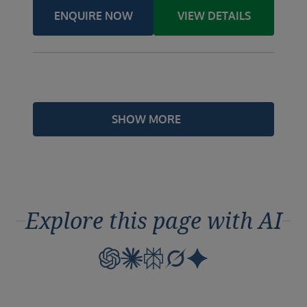
ENQUIRE NOW
VIEW DETAILS
SHOW MORE
Explore this page with AI