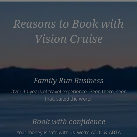
Reasons to Book with
Vision Cruise
Family Run Business
Over 30 years of travel experience. Been there, seen
that, sailed the world.
Book with confidence
Your money is safe with us, we’re ATOL & ABTA