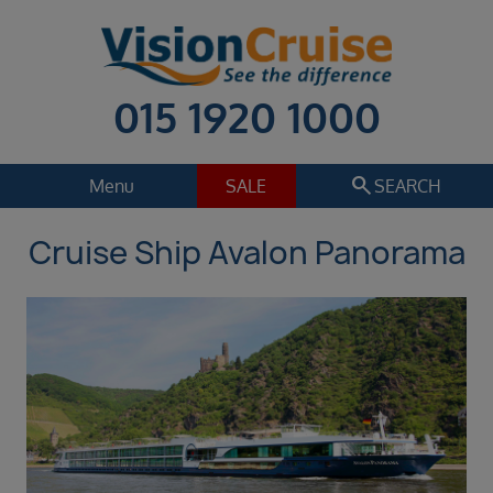
015 1920 1000
search
Menu
SALE
SEARCH
Cruise Ship Avalon Panorama
Cruise
Holiday Extras
Regions
Select
Cruise line
Select
Departure date
Sep 2026