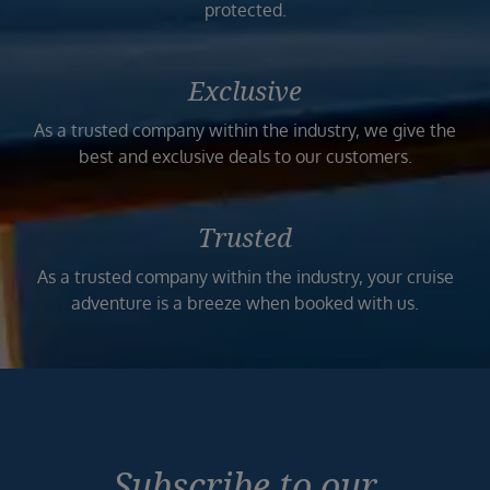
protected.
Exclusive
As a trusted company within the industry, we give the
best and exclusive deals to our customers.
Trusted
As a trusted company within the industry, your cruise
adventure is a breeze when booked with us.
Subscribe to our