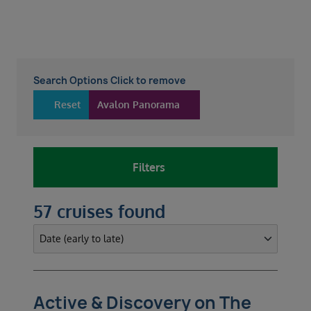
Search Options Click to remove
Reset
Avalon Panorama
Filters
57 cruises found
Active & Discovery on The