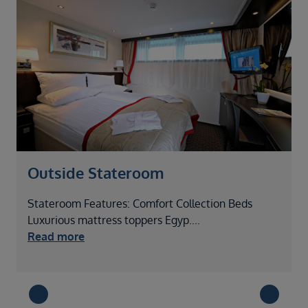
Outside Stateroom
Stateroom Features: Comfort Collection Beds
S
Luxurious mattress toppers Egyp
....
L
Read more