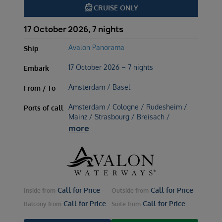
directions_boat
CRUISE ONLY
17 October 2026, 7 nights
Avalon Panorama
Ship
17 October 2026 – 7 nights
Embark
Amsterdam / Basel
From / To
Amsterdam / Cologne / Rudesheim /
Ports of call
Mainz / Strasbourg / Breisach /
more
Call for Price
Call for Price
Inside
from
Outside
from
Call for Price
Call for Price
Balcony
from
Suite
from