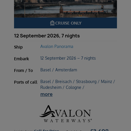
directions_boat
CRUISE ONLY
12 September 2026, 7 nights
Avalon Panorama
Ship
12 September 2026 – 7 nights
Embark
Basel / Amsterdam
From / To
Basel / Breisach / Strasbourg / Mainz /
Ports of call
Rudesheim / Cologne /
more
£
3,608