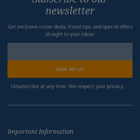
newsletter
Get exclusive cruise deals, travel tips, and special offers
straight to your inbox.
Newsletter
Footer
SIGN ME UP
Unsubscribe at any time. We respect your privacy.....
Important Information