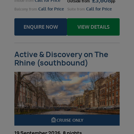
Call for Price
Inside
from
Outside
from
pp
Call for Price
Call for Price
Balcony
from
Suite
from
ENQUIRE NOW
VIEW DETAILS
Active & Discovery on The
Rhine (southbound)
directions_boat
CRUISE ONLY
19 September 2026, 8 nights