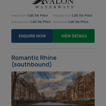
Call for Price
Call for Price
Inside
from
Outside
from
Call for Price
Call for Price
Balcony
from
Suite
from
ENQUIRE NOW
VIEW DETAILS
Romantic Rhine
(southbound)