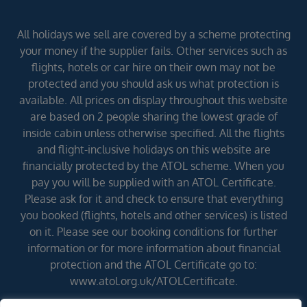
All holidays we sell are covered by a scheme protecting
your money if the supplier fails. Other services such as
flights, hotels or car hire on their own may not be
protected and you should ask us what protection is
available. All prices on display throughout this website
are based on 2 people sharing the lowest grade of
inside cabin unless otherwise specified. All the flights
and flight-inclusive holidays on this website are
financially protected by the ATOL scheme. When you
pay you will be supplied with an ATOL Certificate.
Please ask for it and check to ensure that everything
you booked (flights, hotels and other services) is listed
on it. Please see our booking conditions for further
information or for more information about financial
protection and the ATOL Certificate go to:
www.atol.org.uk/ATOLCertificate.