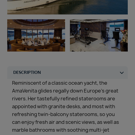
Duration
Select
Departure port
Select
SEARCH
Sail from the UK
Vision Exclusive Packages
RESET
Reminiscent of a classic ocean yacht, the
AmaVenita glides regally down Europe’s great
rivers. Her tastefully refined staterooms are
appointed with granite desks, and most with
refreshing twin-balcony staterooms, so you
can enjoy fresh air and scenic views, as well as
marble bathrooms with soothing multi-jet