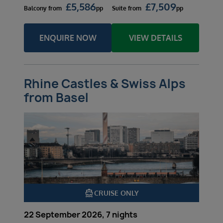
£
5,586
£
7,509
Balcony
from
pp
Suite
from
pp
ENQUIRE NOW
VIEW DETAILS
Rhine Castles & Swiss Alps
from Basel
directions_boat
CRUISE ONLY
22 September 2026, 7 nights