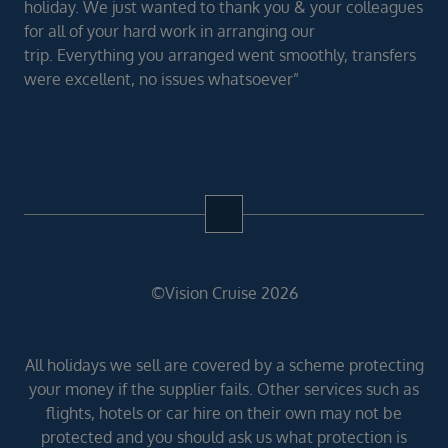
holiday. We just wanted to thank you & your colleagues
for all of your hard work in arranging our
trip. Everything you arranged went smoothly, transfers
were excellent, no issues whatsoever”
©Vision Cruise 2026
All holidays we sell are covered by a scheme protecting
your money if the supplier fails. Other services such as
flights, hotels or car hire on their own may not be
protected and you should ask us what protection is