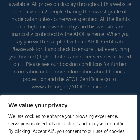
available. All prices on display throughout this website
are based on 2 people sharing the lowest grade of
inside cabin unless otherwise specified. All the flights
and flight-inclusive holidays on this website are
financially protected by the ATOL scheme. When you
pay you will be supplied with an ATOL Certificate.
Please ask for it and check to ensure that everything
you booked (flights, hotels and other services) is listed
on it. Please see our booking conditions for further
information or for more information about financial
protection and the ATOL Certificate go to:
www.atol.org.uk/ATOLCertificate.
We value your privacy
Errors and omissions excepted (E&OE)
We use cookies to enhance your browsing experience,
serve personalised ads or content, and analyse our traffic.
By clicking "Accept All", you consent to our use of cookies.