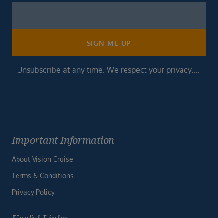
Newsletter
Footer
SIGN ME UP
Unsubscribe at any time. We respect your privacy.....
Important Information
About Vision Cruise
Terms & Conditions
Privacy Policy