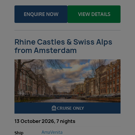
ENQUIRE NOW
VIEW DETAILS
Rhine Castles & Swiss Alps
from Amsterdam
directions_boat
CRUISE ONLY
13 October 2026, 7 nights
AmaVenita
Ship