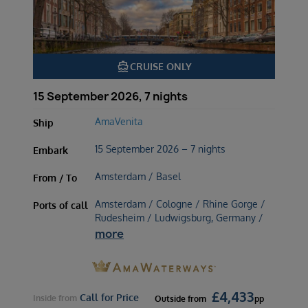
directions_boat
CRUISE ONLY
15 September 2026, 7 nights
AmaVenita
Ship
15 September 2026 – 7 nights
Embark
Amsterdam / Basel
From / To
Amsterdam / Cologne / Rhine Gorge /
Ports of call
Rudesheim / Ludwigsburg, Germany /
more
£
4,433
Call for Price
Inside
from
Outside
from
pp