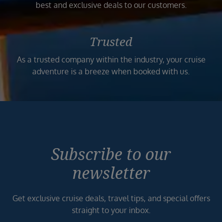
best and exclusive deals to our customers.
Trusted
As a trusted company within the industry, your cruise
adventure is a breeze when booked with us.
Subscribe to our
newsletter
Get exclusive cruise deals, travel tips, and special offers
straight to your inbox.