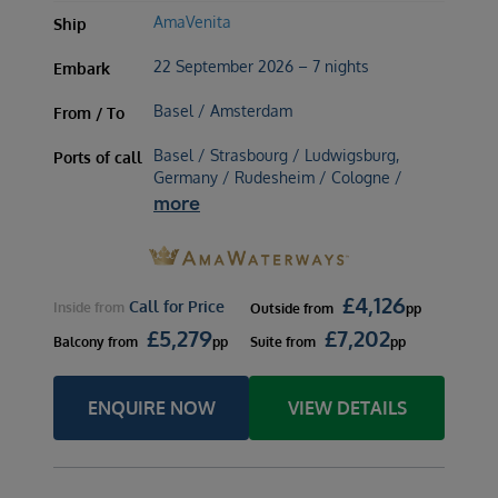
AmaVenita
Ship
22 September 2026 – 7 nights
Embark
Basel / Amsterdam
From / To
Basel / Strasbourg / Ludwigsburg,
Ports of call
Germany / Rudesheim / Cologne /
more
£
4,126
Call for Price
Inside
from
Outside
from
pp
£
5,279
£
7,202
Balcony
from
pp
Suite
from
pp
ENQUIRE NOW
VIEW DETAILS