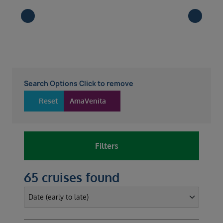
Search Options Click to remove
Reset
AmaVenita
Filters
65 cruises found