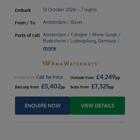
13 October 2026 – 7 nights
Embark
Amsterdam / Basel
From / To
Amsterdam / Cologne / Rhine Gorge /
Ports of call
Rudesheim / Ludwigsburg, Germany /
more
£
4,249
Call for Price
Inside
from
Outside
from
pp
£
5,402
£
7,325
Balcony
from
pp
Suite
from
pp
ENQUIRE NOW
VIEW DETAILS