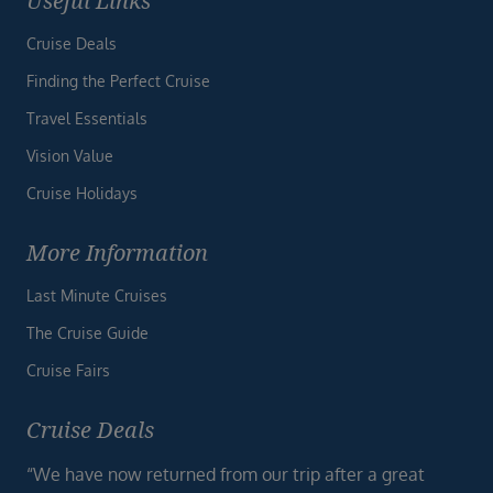
Useful Links
Cruise Deals
Finding the Perfect Cruise
Travel Essentials
Vision Value
Cruise Holidays
More Information
Last Minute Cruises
The Cruise Guide
Cruise Fairs
Cruise Deals
“We have now returned from our trip after a great