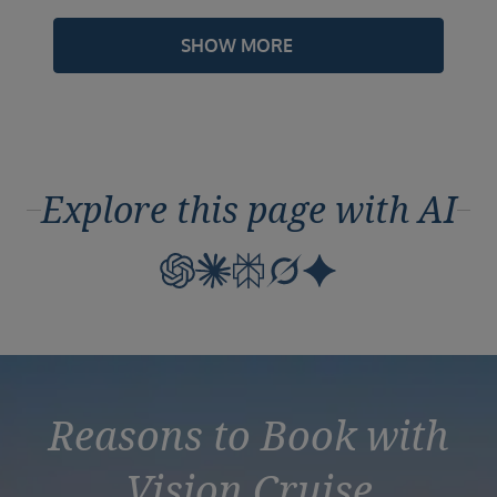
SHOW MORE
Explore this page with AI
Reasons to Book with
Vision Cruise