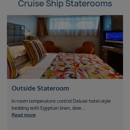
Cruise Ship Staterooms
Outside Stateroom
In-room temperature control Deluxe hotel-style
I
bedding with Egyptian linen, dow
....
b
Read more