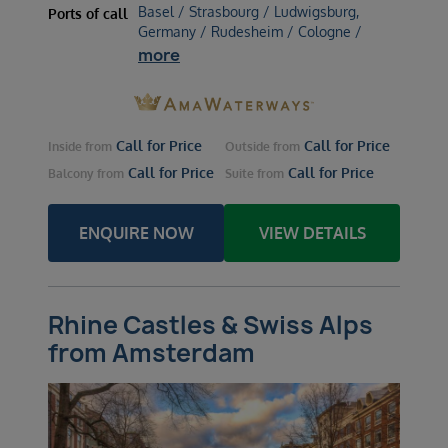
Basel / Strasbourg / Ludwigsburg,
Ports of call
Germany / Rudesheim / Cologne /
more
Call for Price
Call for Price
Inside
from
Outside
from
Call for Price
Call for Price
Balcony
from
Suite
from
ENQUIRE NOW
VIEW DETAILS
Rhine Castles & Swiss Alps
from Amsterdam