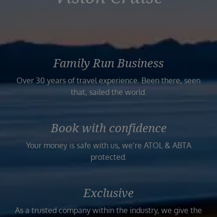
Family Run Business
Over 30 years of travel experience. Been there, seen
that, sailed the world.
Book with confidence
Your money is safe with us, we’re ATOL & ABTA
protected.
Exclusive
As a trusted company within the industry, we give the