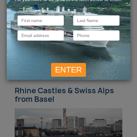
Rudesheim / Ludwigsburg, Germany /
more
Call for Price
Call for Price
Inside
from
Outside
from
Call for Price
Call for Price
Balcony
from
Suite
from
ENQUIRE NOW
VIEW DETAILS
Rhine Castles & Swiss Alps
from Basel