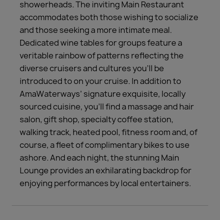
showerheads. The inviting Main Restaurant
accommodates both those wishing to socialize
and those seeking a more intimate meal.
Dedicated wine tables for groups feature a
veritable rainbow of patterns reflecting the
diverse cruisers and cultures you’ll be
introduced to on your cruise. In addition to
AmaWaterways’ signature exquisite, locally
sourced cuisine, you’ll find a massage and hair
salon, gift shop, specialty coffee station,
walking track, heated pool, fitness room and, of
course, a fleet of complimentary bikes to use
ashore. And each night, the stunning Main
Lounge provides an exhilarating backdrop for
enjoying performances by local entertainers.