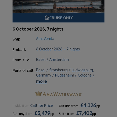
directions_boat
CRUISE ONLY
6 October 2026, 7 nights
AmaVenita
Ship
6 October 2026 – 7 nights
Embark
Basel / Amsterdam
From / To
Basel / Strasbourg / Ludwigsburg,
Ports of call
Germany / Rudesheim / Cologne /
more
£
4,326
Call for Price
Inside
from
Outside
from
pp
£
5,479
£
7,402
Balcony
from
pp
Suite
from
pp