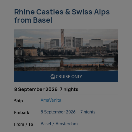
Rhine Castles & Swiss Alps
from Basel
directions_boat
CRUISE ONLY
8 September 2026, 7 nights
AmaVenita
Ship
8 September 2026 – 7 nights
Embark
Basel / Amsterdam
From / To