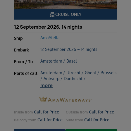
directions_boat
CRUISE ONLY
12 September 2026, 14 nights
AmaStella
Ship
12 September 2026 – 14 nights
Embark
Amsterdam / Basel
From / To
Amsterdam / Utrecht / Ghent / Brussels
Ports of call
/ Antwerp / Dordrecht /
more
Call for Price
Call for Price
Inside
from
Outside
from
Call for Price
Call for Price
Balcony
from
Suite
from