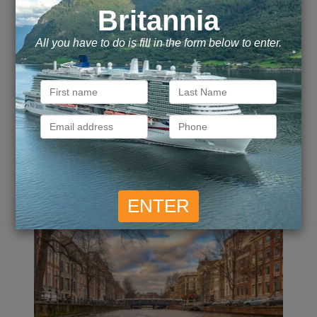
£
4,126
Call for Price
Inside
from
Outside
from
pp
£
4,971
£
7,202
Balcony
from
pp
Suite
from
pp
ENQUIRE NOW
VIEW DETAILS
Captivating Rhine -
Amsterdam to Basel