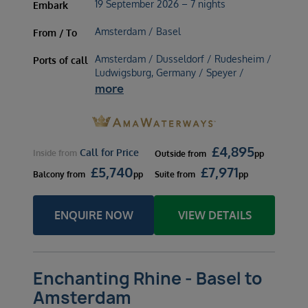
19 September 2026 – 7 nights
Embark
Amsterdam / Basel
From / To
Amsterdam / Dusseldorf / Rudesheim /
Ports of call
Ludwigsburg, Germany / Speyer /
more
£
4,895
Call for Price
Inside
from
Outside
from
pp
£
5,740
£
7,971
Balcony
from
pp
Suite
from
pp
ENQUIRE NOW
VIEW DETAILS
Enchanting Rhine - Basel to
Amsterdam