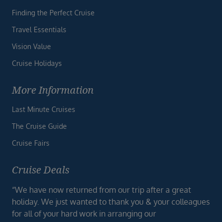
Finding the Perfect Cruise
Travel Essentials
Vision Value
Cruise Holidays
More Information
Last Minute Cruises
The Cruise Guide
Cruise Fairs
Cruise Deals
“We have now returned from our trip after a great
holiday. We just wanted to thank you & your colleagues
for all of your hard work in arranging our