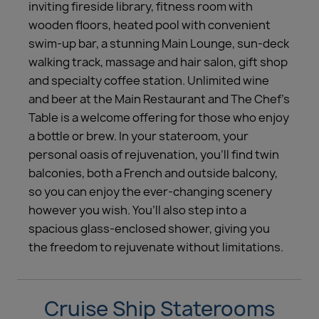
inviting fireside library, fitness room with
wooden floors, heated pool with convenient
swim-up bar, a stunning Main Lounge, sun-deck
walking track, massage and hair salon, gift shop
and specialty coffee station. Unlimited wine
and beer at the Main Restaurant and The Chef’s
Table is a welcome offering for those who enjoy
a bottle or brew. In your stateroom, your
personal oasis of rejuvenation, you’ll find twin
balconies, both a French and outside balcony,
so you can enjoy the ever-changing scenery
however you wish. You’ll also step into a
spacious glass-enclosed shower, giving you
the freedom to rejuvenate without limitations.
Cruise Ship Staterooms