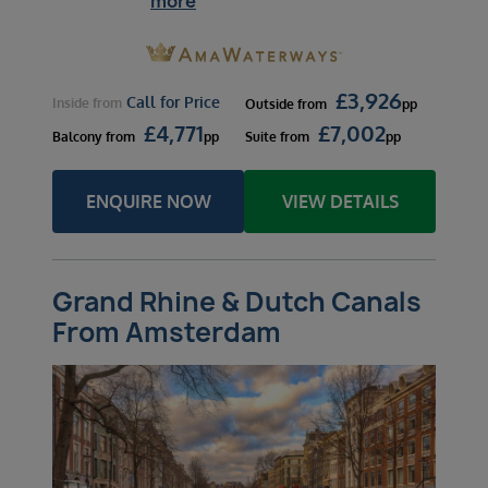
more
£
3,926
Call for Price
Inside
from
Outside
from
pp
£
4,771
£
7,002
Balcony
from
pp
Suite
from
pp
ENQUIRE NOW
VIEW DETAILS
Grand Rhine & Dutch Canals
From Amsterdam