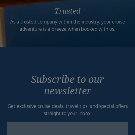
Trusted
As a trusted company within the industry, your cruise
adventure is a breeze when booked with us.
Subscribe to our
newsletter
Get exclusive cruise deals, travel tips, and special offers
straight to your inbox.
Newsletter