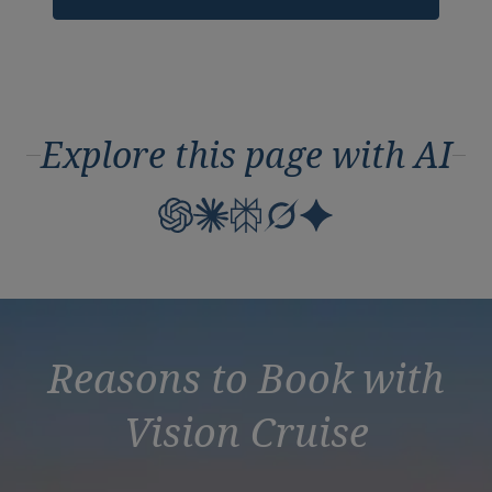
Explore this page with AI
Reasons to Book with
Vision Cruise