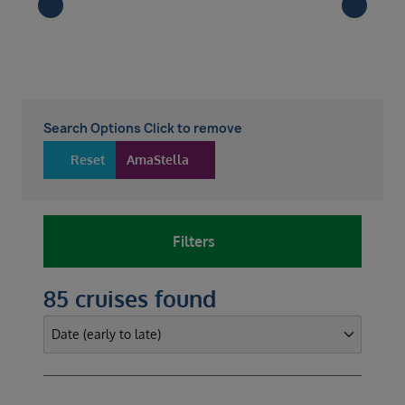
Search Options Click to remove
Reset
AmaStella
Filters
85 cruises found