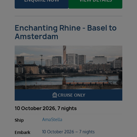
Enchanting Rhine - Basel to
Amsterdam
directions_boat
CRUISE ONLY
10 October 2026, 7 nights
AmaStella
Ship
10 October 2026 – 7 nights
Embark