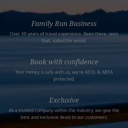
Family Run Business
Over 30 years of travel experience. Been there, seen
that, sailed the world.
Book with confidence
Your money is safe with us, we’re ATOL & ABTA
protected.
Exclusive
As a trusted company within the industry, we give the
best and exclusive deals to our customers.