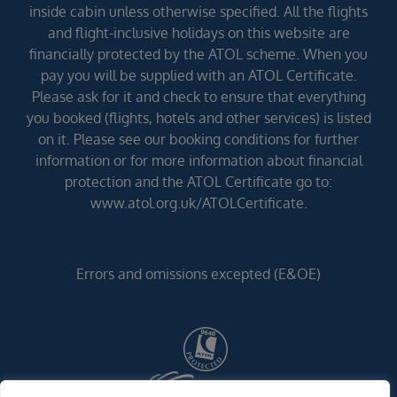
inside cabin unless otherwise specified. All the flights
and flight-inclusive holidays on this website are
financially protected by the ATOL scheme. When you
pay you will be supplied with an ATOL Certificate.
Please ask for it and check to ensure that everything
you booked (flights, hotels and other services) is listed
on it. Please see our booking conditions for further
information or for more information about financial
protection and the ATOL Certificate go to:
www.atol.org.uk/ATOLCertificate.
Errors and omissions excepted (E&OE)