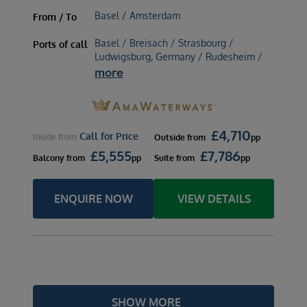
Basel / Amsterdam
From / To
Basel / Breisach / Strasbourg /
Ports of call
Ludwigsburg, Germany / Rudesheim /
more
£
4,710
Call for Price
Inside
from
Outside
from
pp
£
5,555
£
7,786
Balcony
from
pp
Suite
from
pp
ENQUIRE NOW
VIEW DETAILS
SHOW MORE