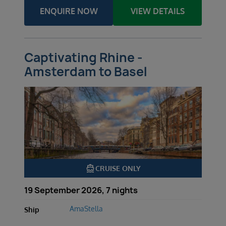
ENQUIRE NOW
VIEW DETAILS
Captivating Rhine -
Amsterdam to Basel
directions_boat
CRUISE ONLY
19 September 2026, 7 nights
AmaStella
Ship