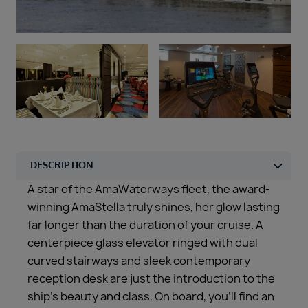
Duration
Select
Departure port
Select
SEARCH
Sail from the UK
Vision Exclusive Packages
RESET
A star of the AmaWaterways fleet, the award-
winning AmaStella truly shines, her glow lasting
far longer than the duration of your cruise. A
centerpiece glass elevator ringed with dual
curved stairways and sleek contemporary
reception desk are just the introduction to the
ship’s beauty and class. On board, you’ll find an