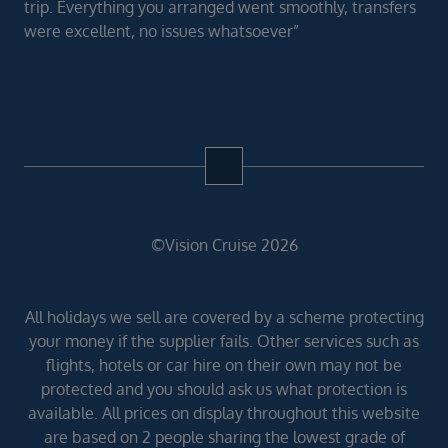
trip. Everything you arranged went smoothly, transfers
were excellent, no issues whatsoever”
©Vision Cruise 2026
All holidays we sell are covered by a scheme protecting
your money if the supplier fails. Other services such as
flights, hotels or car hire on their own may not be
protected and you should ask us what protection is
available. All prices on display throughout this website
are based on 2 people sharing the lowest grade of