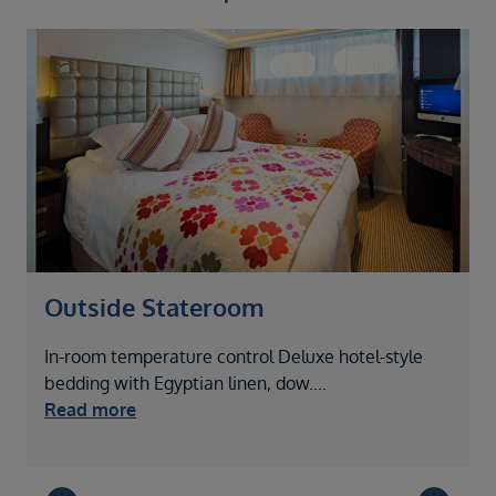
Outside Stateroom
In-room temperature control Deluxe hotel-style
I
bedding with Egyptian linen, dow
....
b
Read more