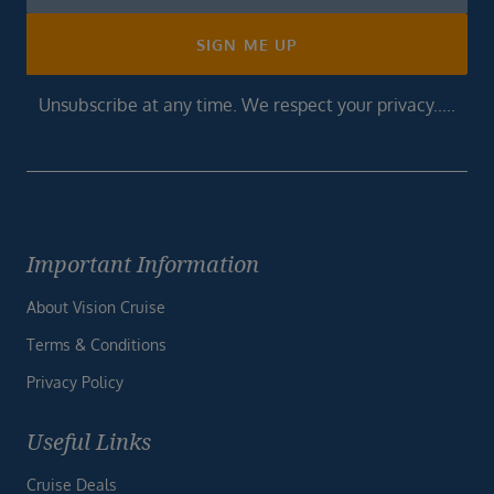
Footer
SIGN ME UP
Unsubscribe at any time. We respect your privacy.....
Important Information
About Vision Cruise
Terms & Conditions
Privacy Policy
Useful Links
Cruise Deals