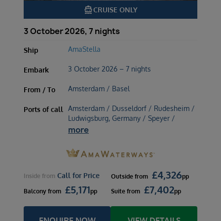
directions_boat
CRUISE ONLY
3 October 2026, 7 nights
AmaStella
Ship
3 October 2026 – 7 nights
Embark
Amsterdam / Basel
From / To
Amsterdam / Dusseldorf / Rudesheim /
Ports of call
Ludwigsburg, Germany / Speyer /
more
£
4,326
Call for Price
Inside
from
Outside
from
pp
£
5,171
£
7,402
Balcony
from
pp
Suite
from
pp
ENQUIRE NOW
VIEW DETAILS