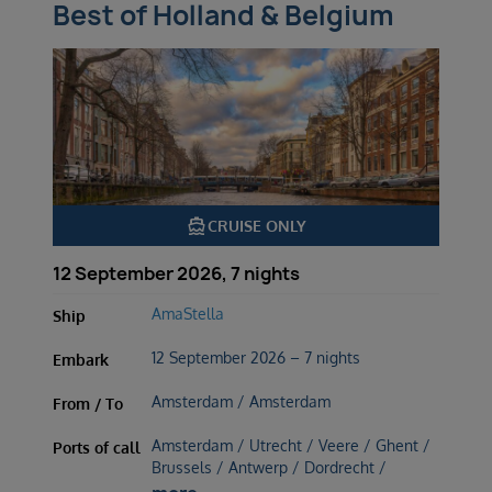
Best of Holland & Belgium
directions_boat
CRUISE ONLY
12 September 2026, 7 nights
AmaStella
Ship
12 September 2026 – 7 nights
Embark
Amsterdam / Amsterdam
From / To
Amsterdam / Utrecht / Veere / Ghent /
Ports of call
Brussels / Antwerp / Dordrecht /