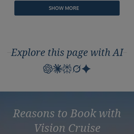
SHOW MORE
Explore this page with AI
Reasons to Book with
Vision Cruise