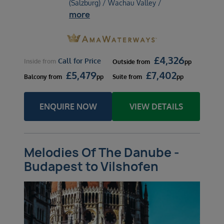
(Salzburg) / Wachau Valley /
more
£
4,326
Call for Price
Inside
from
Outside
from
pp
£
5,479
£
7,402
Balcony
from
pp
Suite
from
pp
ENQUIRE NOW
VIEW DETAILS
Melodies Of The Danube -
Budapest to Vilshofen