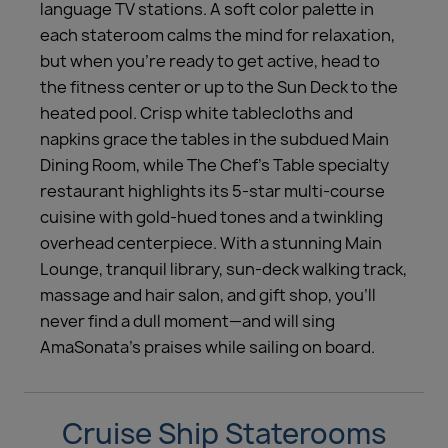
language TV stations. A soft color palette in
each stateroom calms the mind for relaxation,
but when you’re ready to get active, head to
the fitness center or up to the Sun Deck to the
heated pool. Crisp white tablecloths and
napkins grace the tables in the subdued Main
Dining Room, while The Chef’s Table specialty
restaurant highlights its 5-star multi-course
cuisine with gold-hued tones and a twinkling
overhead centerpiece. With a stunning Main
Lounge, tranquil library, sun-deck walking track,
massage and hair salon, and gift shop, you’ll
never find a dull moment—and will sing
AmaSonata’s praises while sailing on board.
Cruise Ship Staterooms