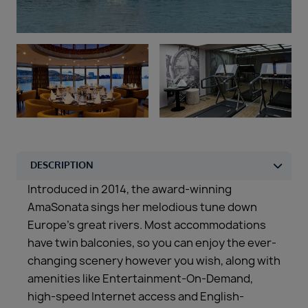
Duration
Select
Departure port
Select
SEARCH
Sail from the UK
Vision Exclusive Packages
RESET
Introduced in 2014, the award-winning
AmaSonata sings her melodious tune down
Europe’s great rivers. Most accommodations
have twin balconies, so you can enjoy the ever-
changing scenery however you wish, along with
amenities like Entertainment-On-Demand,
high-speed Internet access and English-