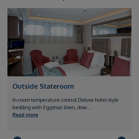
Outside Stateroom
In-room temperature control Deluxe hotel-style
I
bedding with Egyptian linen, dow
....
b
Read more