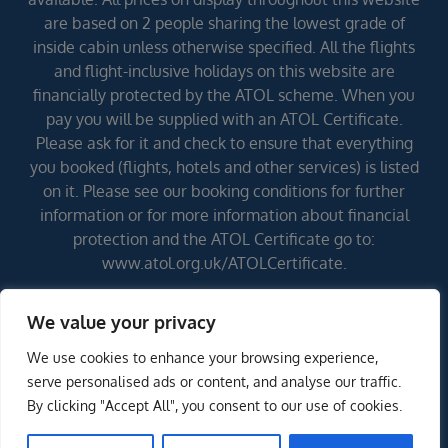
are based on 2 people sharing the lowest grade of
inside cabin unless otherwise specified. All the flights
and flight-inclusive holidays on this website are
financially protected by the ATOL scheme. When you
pay you will be supplied with an ATOL Certificate.
Please ask for it and check to ensure that everything
you booked (flights, hotels and other services) is listed
on it. Please see our booking conditions for further
information or for more information about financial
protection and the ATOL Certificate go to:
www.atol.org.uk/ATOLCertificate.
We value your privacy
Errors and omissions excepted (E&OE)
We use cookies to enhance your browsing experience,
serve personalised ads or content, and analyse our traffic.
By clicking "Accept All", you consent to our use of cookies.