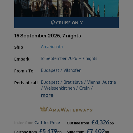
directions_boat
CRUISE ONLY
16 September 2026, 7 nights
AmaSonata
Ship
16 September 2026 – 7 nights
Embark
Budapest / Vilshofen
From / To
Budapest / Bratislava / Vienna, Austria
Ports of call
/ Weissenkirchen / Grein /
more
£
4,326
Call for Price
Inside
from
Outside
from
pp
£
5,479
£
7,402
Balcony
from
pp
Suite
from
pp