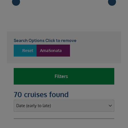
Search Options Click to remove
Reset
AmaSonata
Filters
70 cruises found