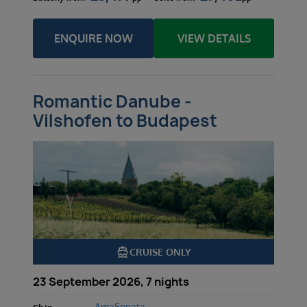
ENQUIRE NOW
VIEW DETAILS
Romantic Danube -
Vilshofen to Budapest
directions_boat
CRUISE ONLY
23 September 2026, 7 nights
AmaSonata