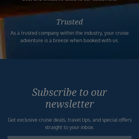
Trusted
As a trusted company within the industry, your cruise
adventure is a breeze when booked with us.
Subscribe to our
newsletter
Get exclusive cruise deals, travel tips, and special offers
straight to your inbox.