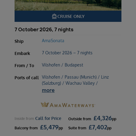
directions_boat
CRUISE ONLY
7 October 2026, 7 nights
AmaSonata
Ship
7 October 2026 – 7 nights
Embark
Vilshofen / Budapest
From / To
Vilshofen / Passau (Munich) / Linz
Ports of call
(Salzburg) / Wachau Valley /
more
£
4,326
Call for Price
Inside
from
Outside
from
pp
£
5,479
£
7,402
Balcony
from
pp
Suite
from
pp