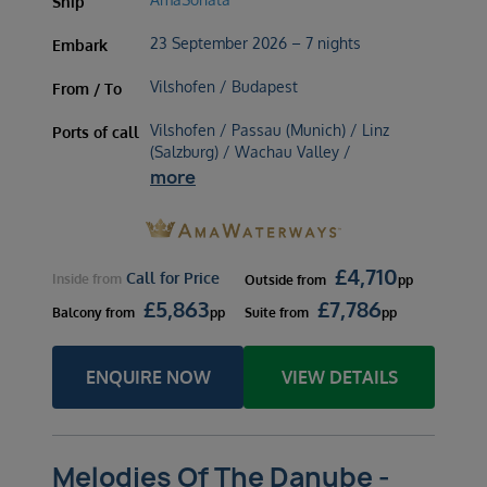
Ship
23 September 2026 – 7 nights
Embark
Vilshofen / Budapest
From / To
Vilshofen / Passau (Munich) / Linz
Ports of call
(Salzburg) / Wachau Valley /
more
£
4,710
Call for Price
Inside
from
Outside
from
pp
£
5,863
£
7,786
Balcony
from
pp
Suite
from
pp
ENQUIRE NOW
VIEW DETAILS
Melodies Of The Danube -