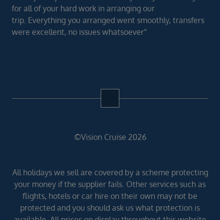
for all of your hard work in arranging our
trip. Everything you arranged went smoothly, transfers
were excellent, no issues whatsoever”
©Vision Cruise 2026
All holidays we sell are covered by a scheme protecting
your money if the supplier fails. Other services such as
flights, hotels or car hire on their own may not be
protected and you should ask us what protection is
available. All prices on display throughout this website