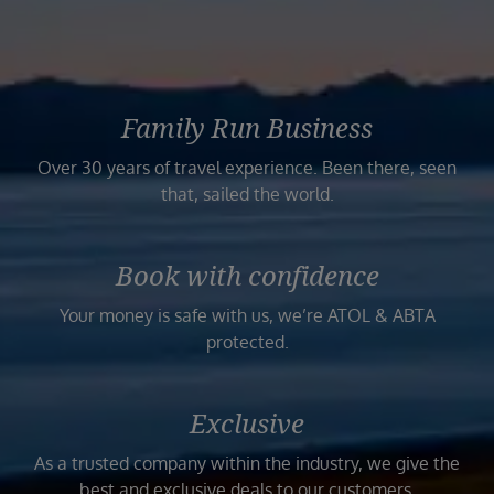
Family Run Business
Over 30 years of travel experience. Been there, seen
that, sailed the world.
Book with confidence
Your money is safe with us, we’re ATOL & ABTA
protected.
Exclusive
As a trusted company within the industry, we give the
best and exclusive deals to our customers.