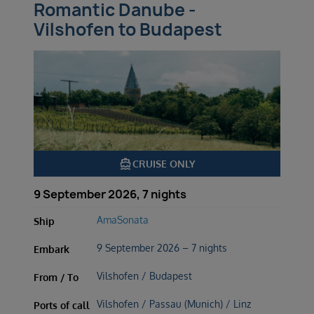
Romantic Danube -
Vilshofen to Budapest
directions_boat
CRUISE ONLY
9 September 2026, 7 nights
AmaSonata
Ship
9 September 2026 – 7 nights
Embark
Vilshofen / Budapest
From / To
Vilshofen / Passau (Munich) / Linz
Ports of call