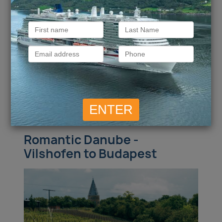
more
£
4,126
Call for Price
Inside
from
Outside
from
pp
£
5,279
£
7,202
Balcony
from
pp
Suite
from
pp
ENQUIRE NOW
VIEW DETAILS
Romantic Danube -
Vilshofen to Budapest