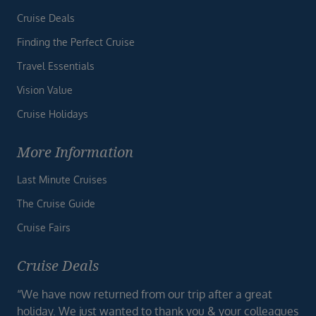
Cruise Deals
Finding the Perfect Cruise
Travel Essentials
Vision Value
Cruise Holidays
More Information
Last Minute Cruises
The Cruise Guide
Cruise Fairs
Cruise Deals
“We have now returned from our trip after a great
holiday. We just wanted to thank you & your colleagues