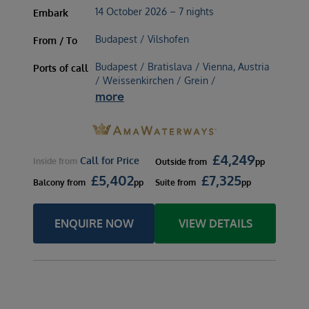
14 October 2026 – 7 nights
Embark
Budapest / Vilshofen
From / To
Budapest / Bratislava / Vienna, Austria
Ports of call
/ Weissenkirchen / Grein /
more
£
4,249
Call for Price
Inside
from
Outside
from
pp
£
5,402
£
7,325
Balcony
from
pp
Suite
from
pp
ENQUIRE NOW
VIEW DETAILS