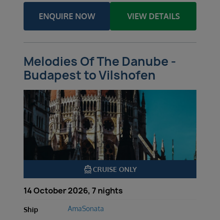
ENQUIRE NOW
VIEW DETAILS
Melodies Of The Danube -
Budapest to Vilshofen
directions_boat
CRUISE ONLY
14 October 2026, 7 nights
AmaSonata
Ship