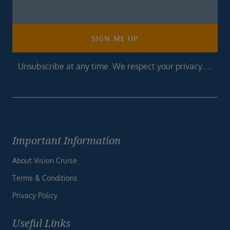
Newsletter
Footer
SIGN ME UP
Unsubscribe at any time. We respect your privacy.....
Important Information
About Vision Cruise
Terms & Conditions
Privacy Policy
Useful Links