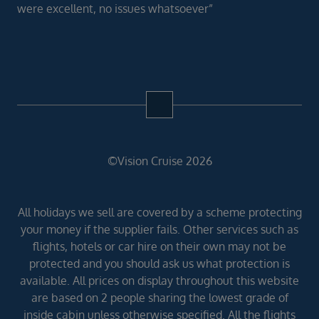
were excellent, no issues whatsoever”
©Vision Cruise 2026
All holidays we sell are covered by a scheme protecting
your money if the supplier fails. Other services such as
flights, hotels or car hire on their own may not be
protected and you should ask us what protection is
available. All prices on display throughout this website
are based on 2 people sharing the lowest grade of
inside cabin unless otherwise specified. All the flights