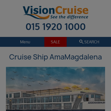
015 1920 1000
search
Menu
SALE
SEARCH
Cruise Ship AmaMagdalena
Cruise
Holiday Extras
Regions
Select
Cruise line
Select
Departure date
Sep 2026