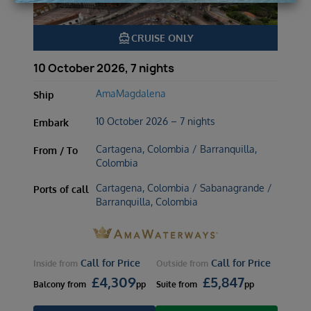
directions_boat
CRUISE ONLY
10 October 2026, 7 nights
AmaMagdalena
Ship
10 October 2026 – 7 nights
Embark
Cartagena, Colombia / Barranquilla,
From / To
Colombia
Cartagena, Colombia / Sabanagrande /
Ports of call
Barranquilla, Colombia
Call for Price
Call for Price
Inside
from
Outside
from
£
4,309
£
5,847
Balcony
from
pp
Suite
from
pp