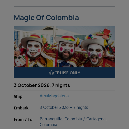
Magic Of Colombia
directions_boat
CRUISE ONLY
3 October 2026, 7 nights
AmaMagdalena
Ship
3 October 2026 – 7 nights
Embark
Barranquilla, Colombia / Cartagena,
From / To
Colombia