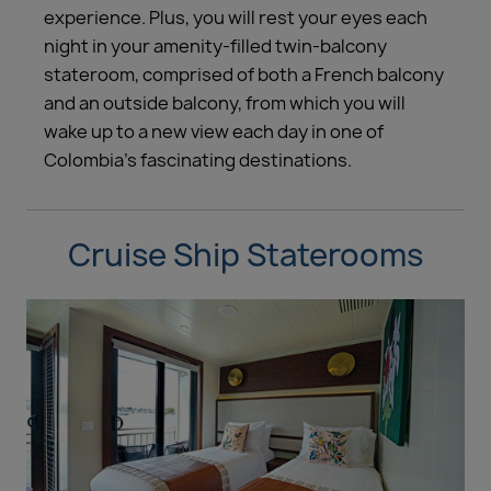
experience. Plus, you will rest your eyes each
night in your amenity-filled twin-balcony
stateroom, comprised of both a French balcony
and an outside balcony, from which you will
wake up to a new view each day in one of
Colombia’s fascinating destinations.
Cruise Ship Staterooms