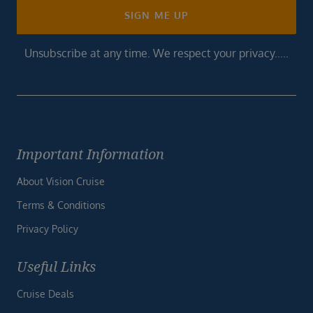
SIGN ME UP
Unsubscribe at any time. We respect your privacy.....
Important Information
About Vision Cruise
Terms & Conditions
Privacy Policy
Useful Links
Cruise Deals