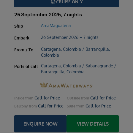
directions_boat
CRUISE ONLY
26 September 2026, 7 nights
AmaMagdalena
Ship
26 September 2026 – 7 nights
Embark
Cartagena, Colombia / Barranquilla,
From / To
Colombia
Cartagena, Colombia / Sabanagrande /
Ports of call
Barranquilla, Colombia
Call for Price
Call for Price
Inside
from
Outside
from
Call for Price
Call for Price
Balcony
from
Suite
from
ENQUIRE NOW
VIEW DETAILS