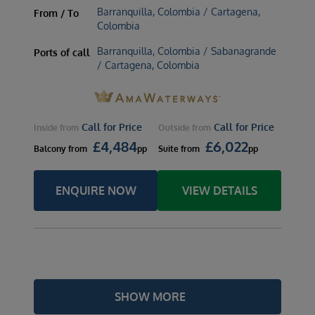
Barranquilla, Colombia / Cartagena,
From / To
Colombia
Barranquilla, Colombia / Sabanagrande
Ports of call
/ Cartagena, Colombia
Call for Price
Call for Price
Inside
from
Outside
from
£
4,484
£
6,022
Balcony
from
pp
Suite
from
pp
ENQUIRE NOW
VIEW DETAILS
SHOW MORE