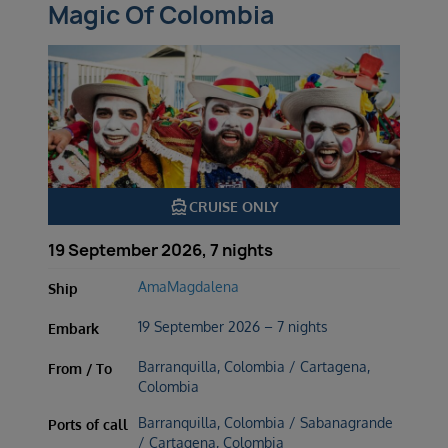
Magic Of Colombia
directions_boat
CRUISE ONLY
19 September 2026, 7 nights
AmaMagdalena
Ship
19 September 2026 – 7 nights
Embark
Barranquilla, Colombia / Cartagena,
From / To
Colombia
Barranquilla, Colombia / Sabanagrande
Ports of call
/ Cartagena, Colombia