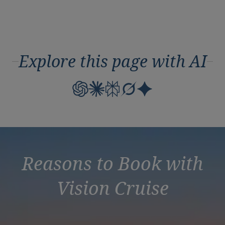
Explore this page with AI
Reasons to Book with
Vision Cruise