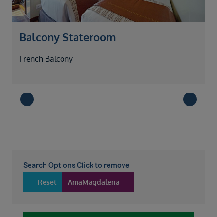
Balcony Stateroom
French Balcony
G
Search Options Click to remove
Reset
AmaMagdalena