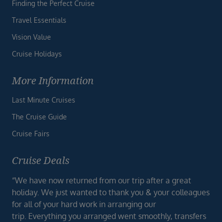
Finding the Perfect Cruise
Travel Essentials
Vision Value
Cruise Holidays
More Information
Last Minute Cruises
The Cruise Guide
Cruise Fairs
Cruise Deals
“We have now returned from our trip after a great
holiday. We just wanted to thank you & your colleagues
for all of your hard work in arranging our
trip. Everything you arranged went smoothly, transfers