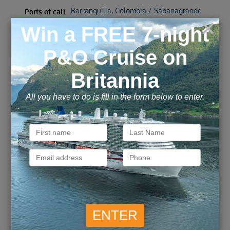
Barranquilla, Colombia / Sabanagrande
Ports of call
/ Cartagena, Colombia
Call for Price
Call for Price
Inside
from
Outside
from
£
4,309
£
5,847
Balcony
from
pp
Suite
from
pp
ENQUIRE NOW
VIEW DETAILS
Wonders of Colombia