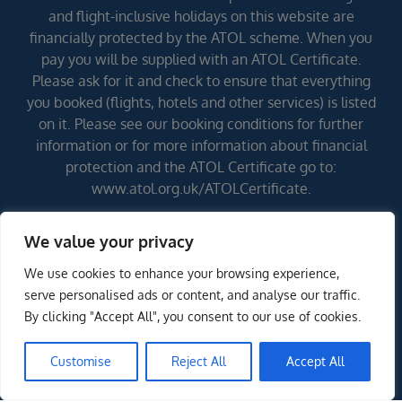
and flight-inclusive holidays on this website are
financially protected by the ATOL scheme. When you
pay you will be supplied with an ATOL Certificate.
Please ask for it and check to ensure that everything
you booked (flights, hotels and other services) is listed
on it. Please see our booking conditions for further
information or for more information about financial
protection and the ATOL Certificate go to:
www.atol.org.uk/ATOLCertificate.
We value your privacy
Errors and omissions excepted (E&OE)
We use cookies to enhance your browsing experience,
serve personalised ads or content, and analyse our traffic.
By clicking "Accept All", you consent to our use of cookies.
Customise
Reject All
Accept All