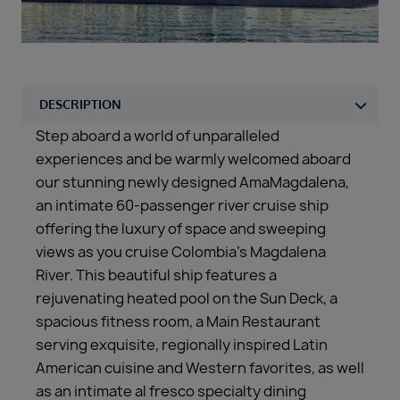
Duration
Select
Departure port
Select
SEARCH
Step aboard a world of unparalleled
Sail from the UK
experiences and be warmly welcomed aboard
Vision Exclusive Packages
our stunning newly designed AmaMagdalena,
RESET
an intimate 60-passenger river cruise ship
offering the luxury of space and sweeping
views as you cruise Colombia’s Magdalena
River. This beautiful ship features a
rejuvenating heated pool on the Sun Deck, a
spacious fitness room, a Main Restaurant
serving exquisite, regionally inspired Latin
American cuisine and Western favorites, as well
as an intimate al fresco specialty dining