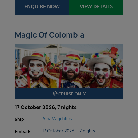
ENQUIRE NOW
VIEW DETAILS
Magic Of Colombia
directions_boat
CRUISE ONLY
17 October 2026, 7 nights
AmaMagdalena
Ship
17 October 2026 – 7 nights
Embark