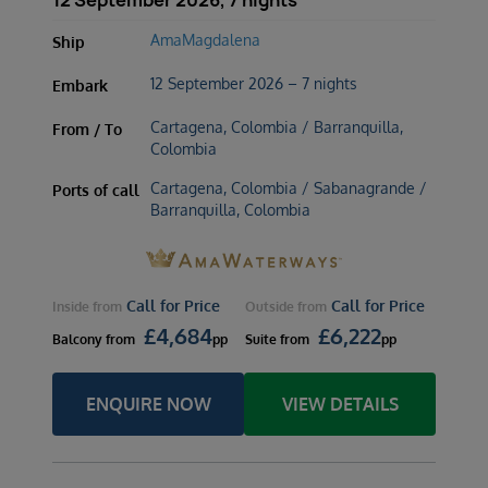
12 September 2026, 7 nights
AmaMagdalena
Ship
12 September 2026 – 7 nights
Embark
Cartagena, Colombia / Barranquilla,
From / To
Colombia
Cartagena, Colombia / Sabanagrande /
Ports of call
Barranquilla, Colombia
Call for Price
Call for Price
Inside
from
Outside
from
£
4,684
£
6,222
Balcony
from
pp
Suite
from
pp
ENQUIRE NOW
VIEW DETAILS