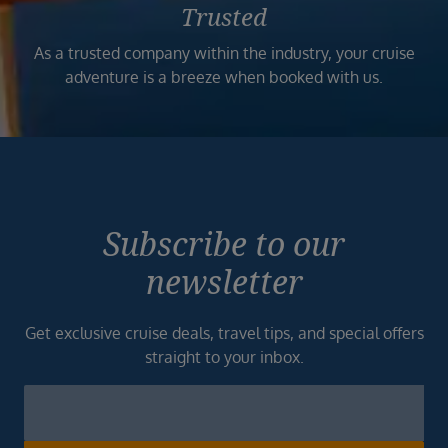
Trusted
As a trusted company within the industry, your cruise
adventure is a breeze when booked with us.
Subscribe to our
newsletter
Get exclusive cruise deals, travel tips, and special offers
straight to your inbox.
Newsletter
Footer