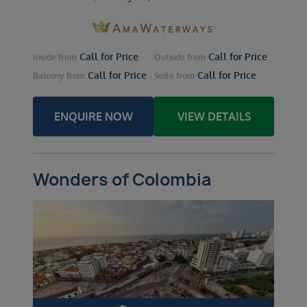
Call for Price
Call for Price
Inside
from
Outside
from
Call for Price
Call for Price
Balcony
from
Suite
from
ENQUIRE NOW
VIEW DETAILS
Wonders of Colombia