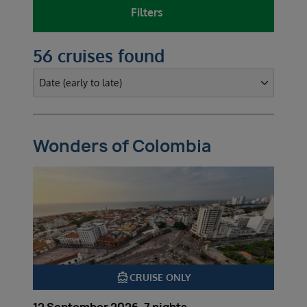
Filters
56 cruises found
Wonders of Colombia
directions_boat
CRUISE ONLY