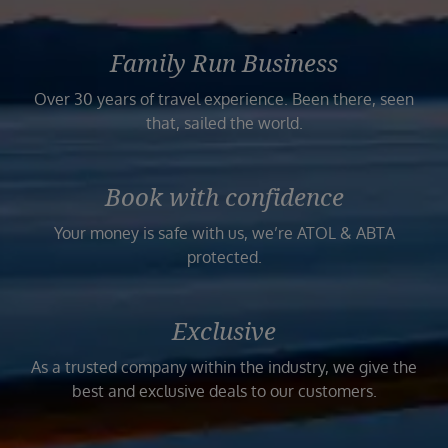
Family Run Business
Over 30 years of travel experience. Been there, seen
that, sailed the world.
Book with confidence
Your money is safe with us, we’re ATOL & ABTA
protected.
Exclusive
As a trusted company within the industry, we give the
best and exclusive deals to our customers.