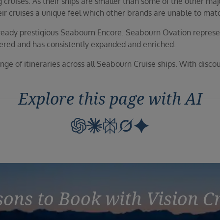
cruises. As their ships are smaller than some of the other major
their cruises a unique feel which other brands are unable to mat
already prestigious Seabourn Encore. Seabourn Ovation repres
eered and has consistently expanded and enriched.
ange of itineraries across all Seabourn Cruise ships. With disco
Explore this page with AI
ons to Book with Vision C