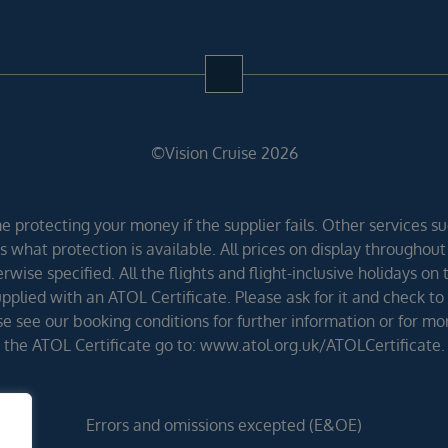
©Vision Cruise 2026
 protecting your money if the supplier fails. Other services suc
 what protection is available. All prices on display throughout
wise specified. All the flights and flight-inclusive holidays on
lied with an ATOL Certificate. Please ask for it and check to 
ease see our booking conditions for further information or for m
the ATOL Certificate go to: www.atol.org.uk/ATOLCertificate.
Errors and omissions excepted (E&OE)