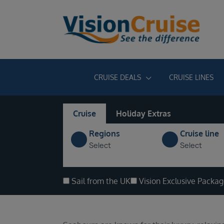
CRUISE DEALS
CRUISE LINES
Cruise
Holiday Extras
Regions
Cruise line
Select
Select
Sail from the UK
Vision Exclusive Packa