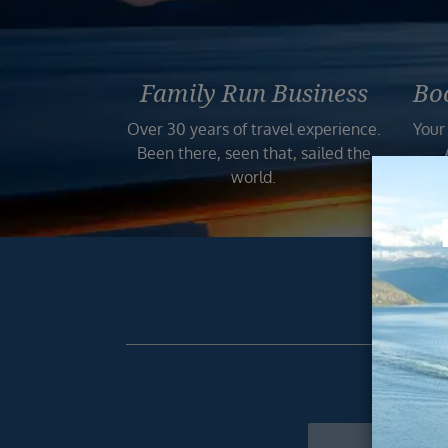
Family Run Business
Bo
Over 30 years of travel experience.
Your
Been there, seen that, sailed the
world.
Get excl
Newsletter