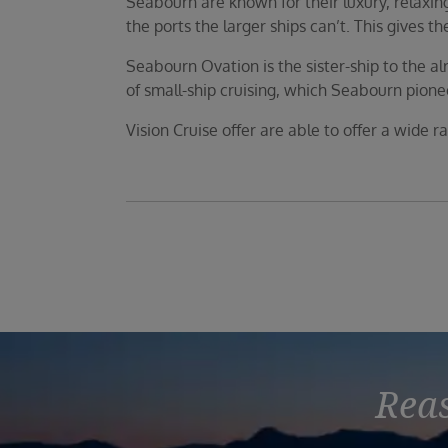
Seabourn are known for their luxury, relaxing 
the ports the larger ships can’t. This gives 
Seabourn Ovation is the sister-ship to the 
of small-ship cruising, which Seabourn pion
Vision Cruise offer are able to offer a wide r
Reas