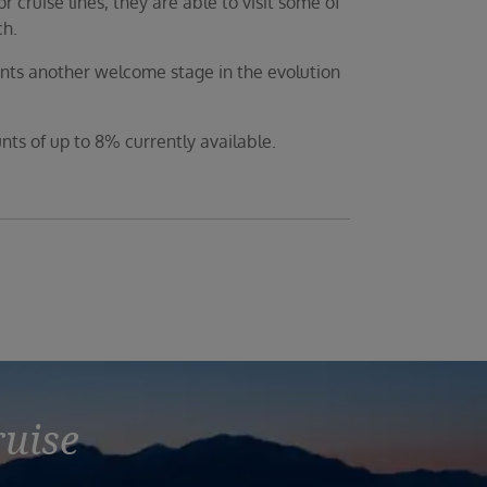
 cruise lines, they are able to visit some of
ch.
ents another welcome stage in the evolution
unts of up to 8% currently available.
ruise