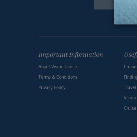
Footer
Important Information
Usef
About Vision Cruise
Cruise
Terms & Conditions
Findin
Privacy Policy
Travel
Vision
Cruise