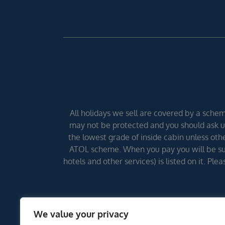
All holidays we sell are covered by a scheme
may not be protected and you should ask us
the lowest grade of inside cabin unless other
ATOL scheme. When you pay you will be supp
hotels and other services) is listed on it. Pl
We value your privacy