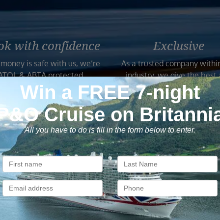
ok with confidence
Exclusive
 money is safe with us, we’re
As a trusted company withi
ATOL & ABTA protected.
industry, we give the best
exclusive deals to our custo
Subscribe to our newsletter
usive cruise deals, travel tips, and special offers straight to yo