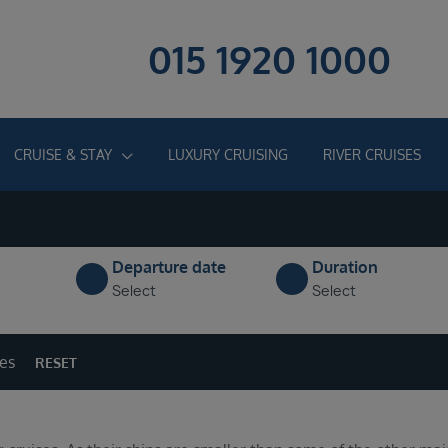
015 1920 1000
CRUISE & STAY
LUXURY CRUISING
RIVER CRUISES
Departure date
Duration
Select
Select
ges
RESET