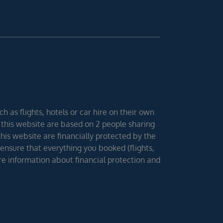
h as flights, hotels or car hire on their own
 this website are based on 2 people sharing
 this website are financially protected by the
ensure that everything you booked (flights,
ore information about financial protection and