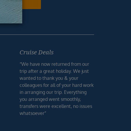
N ME UP
Cruise Deals
“We have now returned from our
trip after a great holiday. We just
wanted to thank you & your
colleagues for all of your hard work
in arranging our trip. Everything
you arranged went smoothly,
transfers were excellent, no issues
whatsoever”