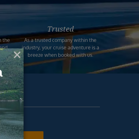
Trusted
n the
As a trusted company within the
 and
industry, your cruise adventure is a
mers.
breeze when booked with us.
ur inbox.