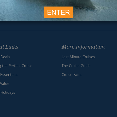
SIG
Unsubscribe at any time. We respect your privacy.....
ul Links
More Information
 Deals
Last Minute Cruises
g the Perfect Cruise
The Cruise Guide
 Essentials
Cruise Fairs
 Value
 Holidays