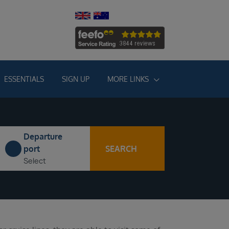
ESSENTIALS
SIGN UP
MORE LINKS
Departure
SEARCH
port
Select