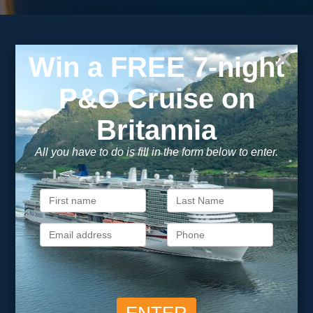
Subscribe to our
newsletter
Get exclusive cruise deals, travel tips, and special offers
straight to your inbox.
Newsletter
Footer
SIGN ME UP
Unsubscribe at any time. We respect your privacy.....