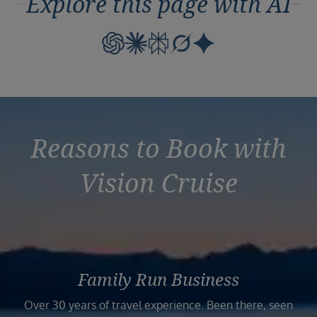
Explore this page with AI
Reasons to Book with
Vision Cruise
Family Run Business
Over 30 years of travel experience. Been there, seen