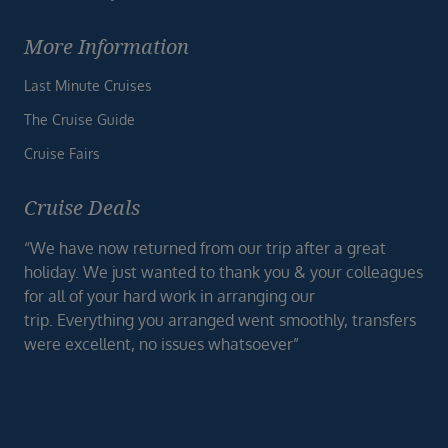
More Information
Last Minute Cruises
The Cruise Guide
Cruise Fairs
Cruise Deals
“We have now returned from our trip after a great
holiday. We just wanted to thank you & your colleagues
for all of your hard work in arranging our
trip. Everything you arranged went smoothly, transfers
were excellent, no issues whatsoever”