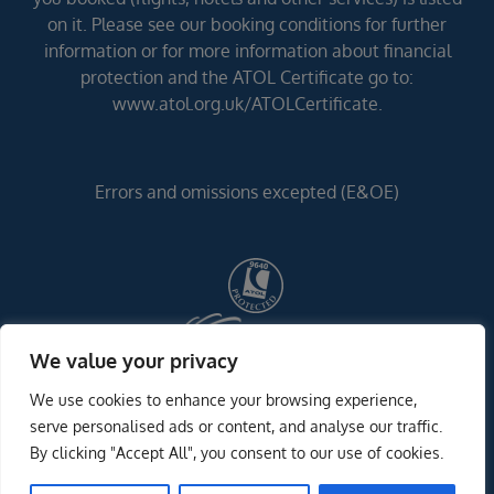
on it. Please see our booking conditions for further
information or for more information about financial
protection and the ATOL Certificate go to:
www.atol.org.uk/ATOLCertificate.
Errors and omissions excepted (E&OE)
We value your privacy
We use cookies to enhance your browsing experience,
serve personalised ads or content, and analyse our traffic.
By clicking "Accept All", you consent to our use of cookies.