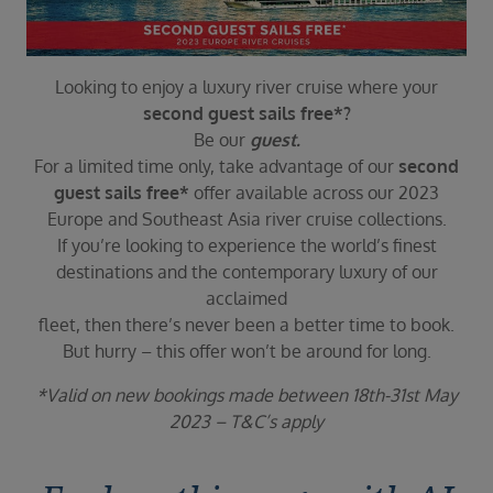
Duration
Select
Departure port
Looking to enjoy a luxury river cruise where your
Select
second guest sails free*?
Be our
guest.
SEARCH
For a limited time only, take advantage of our
second
Sail from the UK
guest sails free*
offer available across our 2023
Vision Exclusive Packages
Europe and Southeast Asia river cruise collections.
RESET
If you’re looking to experience the world’s finest
destinations and the contemporary luxury of our
acclaimed
fleet, then there’s never been a better time to book.
But hurry – this offer won’t be around for long.
*Valid on new bookings made between 18th-31st May
2023 – T&C’s apply