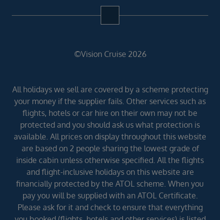
©Vision Cruise 2026
All holidays we sell are covered by a scheme protecting
your money if the supplier fails. Other services such as
flights, hotels or car hire on their own may not be
protected and you should ask us what protection is
available. All prices on display throughout this website
are based on 2 people sharing the lowest grade of
inside cabin unless otherwise specified. All the flights
and flight-inclusive holidays on this website are
financially protected by the ATOL scheme. When you
pay you will be supplied with an ATOL Certificate.
Please ask for it and check to ensure that everything
you booked (flights, hotels and other services) is listed