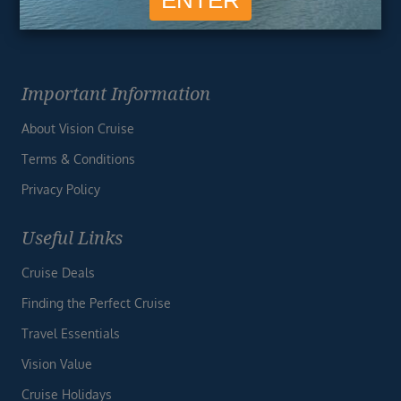
Important Information
About Vision Cruise
Terms & Conditions
Privacy Policy
Useful Links
Cruise Deals
Finding the Perfect Cruise
Travel Essentials
Vision Value
Cruise Holidays