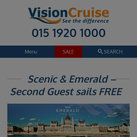
015 1920 1000
search
Menu
SALE
SEARCH
Cruise
Holiday Extras
Scenic & Emerald –
Regions
Second Guest sails FREE
Select
Cruise line
Select
Departure date
Select