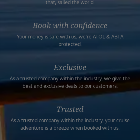
that, sailed the world.
Book with confidence
Your money is safe with us, we’re ATOL & ABTA
protected.
Exclusive
As a trusted company within the industry, we give the
best and exclusive deals to our customers.
Trusted
As a trusted company within the industry, your cruise
adventure is a breeze when booked with us.