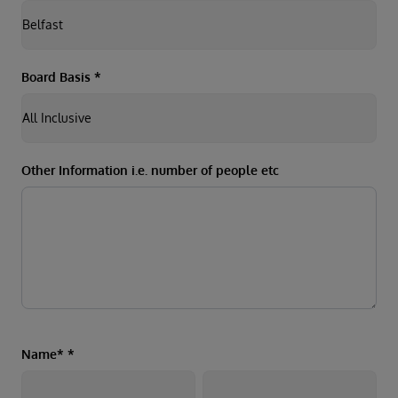
Board Basis
*
Other Information i.e. number of people etc
Name*
*
First
Last