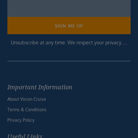
Newsletter
Footer
SIGN ME UP
Unsubscribe at any time. We respect your privacy.....
Important Information
About Vision Cruise
Terms & Conditions
Privacy Policy
Useful Links