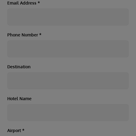
Duration
Email Address
*
Select
Departure port
Select
Phone Number
*
SEARCH
Sail from the UK
Vision Exclusive Packages
RESET
Destination
Hotel Name
Airport
*