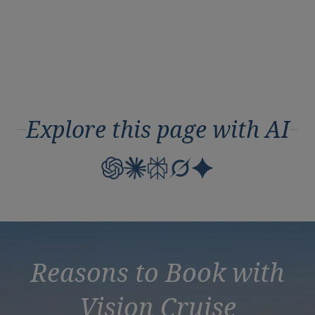
Explore this page with AI
Reasons to Book with
Vision Cruise