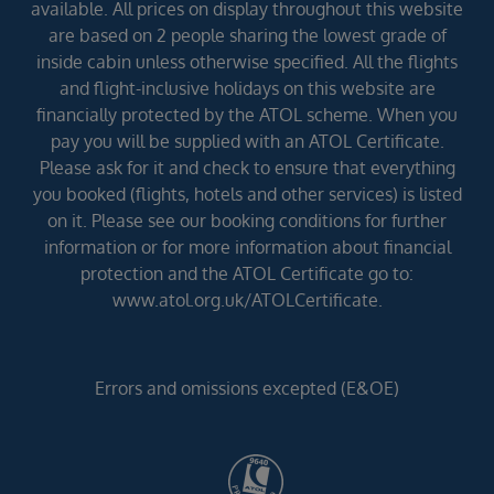
available. All prices on display throughout this website
are based on 2 people sharing the lowest grade of
inside cabin unless otherwise specified. All the flights
and flight-inclusive holidays on this website are
financially protected by the ATOL scheme. When you
pay you will be supplied with an ATOL Certificate.
Please ask for it and check to ensure that everything
you booked (flights, hotels and other services) is listed
on it. Please see our booking conditions for further
information or for more information about financial
protection and the ATOL Certificate go to:
www.atol.org.uk/ATOLCertificate.
Errors and omissions excepted (E&OE)