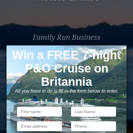
Family Run Business
Over 30 years of travel experience. Been there, seen
that, sailed the world.
Book with confidence
Your money is safe with us, we’re ATOL & ABTA
protected.
Exclusive
As a trusted company within the industry, we give the