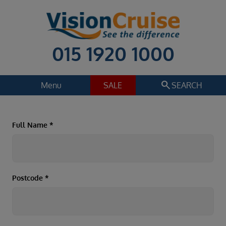
015 1920 1000
search
Menu
SALE
SEARCH
Cruise
Holiday Extras
Full Name
*
Regions
Select
Cruise line
Select
Postcode
*
Departure date
Select