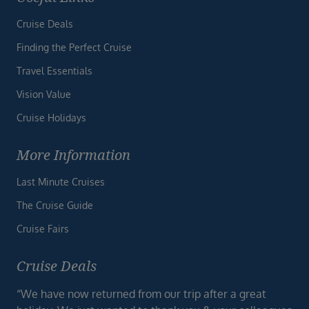
Cruise Deals
Finding the Perfect Cruise
Travel Essentials
Vision Value
Cruise Holidays
More Information
Last Minute Cruises
The Cruise Guide
Cruise Fairs
Cruise Deals
“We have now returned from our trip after a great