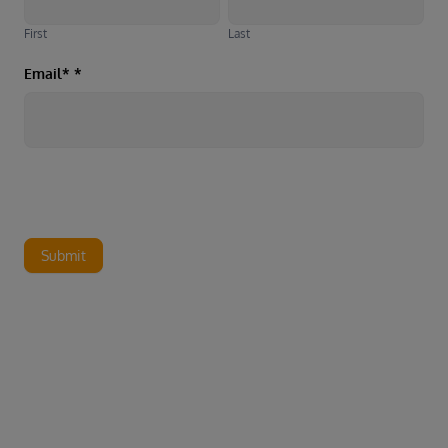
First
Last
Email*
*