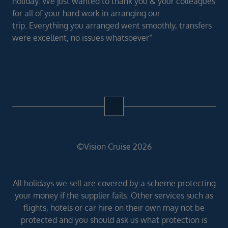
holiday. We just wanted to thank you & your colleagues
for all of your hard work in arranging our
trip. Everything you arranged went smoothly, transfers
were excellent, no issues whatsoever”
©Vision Cruise 2026
All holidays we sell are covered by a scheme protecting
your money if the supplier fails. Other services such as
flights, hotels or car hire on their own may not be
protected and you should ask us what protection is