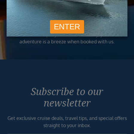
best and exclusive deals to our customers.
Trusted
As a trusted company within the industry, your cruise
adventure is a breeze when booked with us.
Subscribe to our
newsletter
Get exclusive cruise deals, travel tips, and special offers
straight to your inbox.