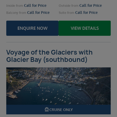
Call for Price
Call for Price
Inside
from
Outside
from
Call for Price
Call for Price
Balcony
from
Suite
from
ENQUIRE NOW
VIEW DETAILS
Voyage of the Glaciers with
Glacier Bay (southbound)
directions_boat
CRUISE ONLY