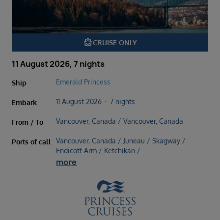
directions_boat
CRUISE ONLY
11 August 2026, 7 nights
Emerald Princess
Ship
11 August 2026 – 7 nights
Embark
Vancouver, Canada / Vancouver, Canada
From / To
Vancouver, Canada / Juneau / Skagway /
Ports of call
Endicott Arm / Ketchikan /
more