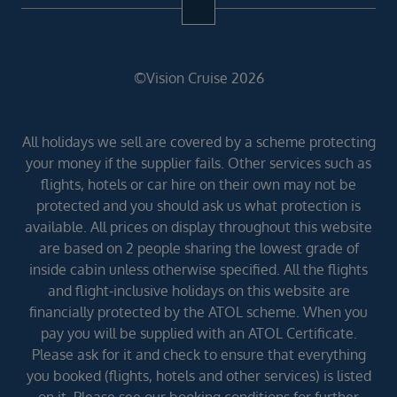
©Vision Cruise 2026
All holidays we sell are covered by a scheme protecting
your money if the supplier fails. Other services such as
flights, hotels or car hire on their own may not be
protected and you should ask us what protection is
available. All prices on display throughout this website
are based on 2 people sharing the lowest grade of
inside cabin unless otherwise specified. All the flights
and flight-inclusive holidays on this website are
financially protected by the ATOL scheme. When you
pay you will be supplied with an ATOL Certificate.
Please ask for it and check to ensure that everything
you booked (flights, hotels and other services) is listed