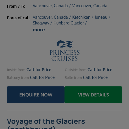
Vancouver, Canada / Vancouver, Canada
From / To
Vancouver, Canada / Ketchikan / Juneau /
Ports of call
Skagway / Hubbard Glacier /
more
Call for Price
Call for Price
Inside
from
Outside
from
Call for Price
Call for Price
Balcony
from
Suite
from
ENQUIRE NOW
VIEW DETAILS
Voyage of the Glaciers