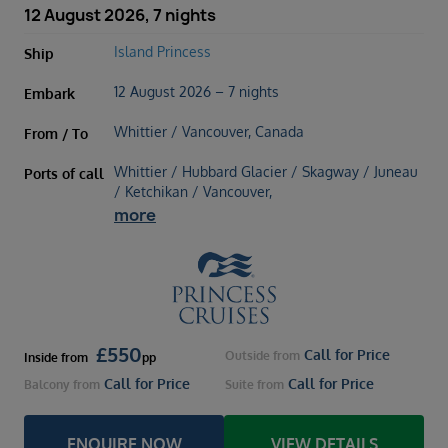
12 August 2026, 7 nights
Island Princess
Ship
12 August 2026 – 7 nights
Embark
Whittier / Vancouver, Canada
From / To
Whittier / Hubbard Glacier / Skagway / Juneau
Ports of call
/ Ketchikan / Vancouver,
more
£
550
Call for Price
Outside
from
Inside
from
pp
Call for Price
Call for Price
Balcony
from
Suite
from
ENQUIRE NOW
VIEW DETAILS