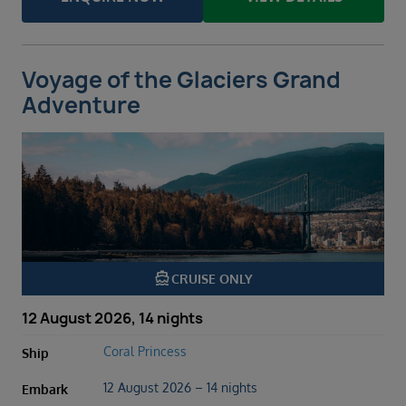
Voyage of the Glaciers Grand
Adventure
directions_boat
CRUISE ONLY
12 August 2026, 14 nights
Coral Princess
Ship
12 August 2026 – 14 nights
Embark