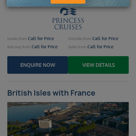
Call for Price
Call for Price
Inside
from
Outside
from
Call for Price
Call for Price
Balcony
from
Suite
from
ENQUIRE NOW
VIEW DETAILS
British Isles with France