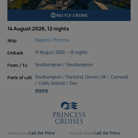
directions_boat
NO FLY CRUISE
14 August 2026, 12 nights
Majestic Princess
Ship
14 August 2026 – 12 nights
Embark
Southampton / Southampton
From / To
Southampton / Portland, Dorset, UK / Cornwall
Ports of call
/ Cobh, Ireland / Dun
more
Call for Price
Call for Price
Inside
from
Outside
from