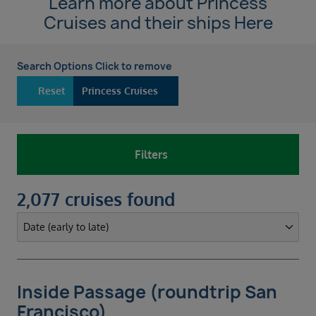
Learn more about Princess
Cruises and their ships
Here
Search Options Click to remove
Reset
Princess Cruises
Filters
2,077 cruises found
Inside Passage (roundtrip San
Francisco)