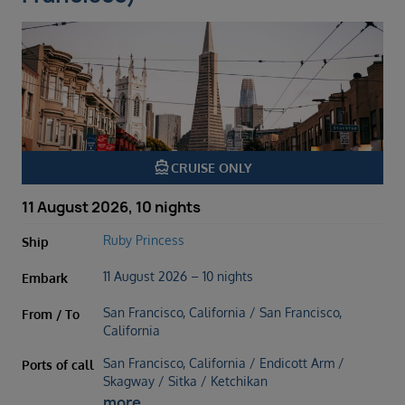
directions_boat
CRUISE ONLY
11 August 2026, 10 nights
Ruby Princess
Ship
11 August 2026 – 10 nights
Embark
San Francisco, California / San Francisco,
From / To
California
San Francisco, California / Endicott Arm /
Ports of call
Skagway / Sitka / Ketchikan
more