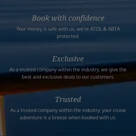
Book with confidence
Your money is safe with us, we’re ATOL & ABTA
protected.
Exclusive
As a trusted company within the industry, we give the
best and exclusive deals to our customers.
Trusted
As a trusted company within the industry, your cruise
adventure is a breeze when booked with us.