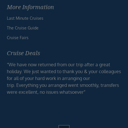
More Information
Last Minute Cruises
The Cruise Guide
Cruise Fairs
Cruise Deals
“We have now returned from our trip after a great
holiday. We just wanted to thank you & your colleagues
for all of your hard work in arranging our
trip. Everything you arranged went smoothly, transfers
were excellent, no issues whatsoever”