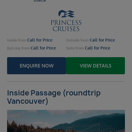
Call for Price
Call for Price
Inside
from
Outside
from
Call for Price
Call for Price
Balcony
from
Suite
from
ENQUIRE NOW
VIEW DETAILS
Inside Passage (roundtrip
Vancouver)