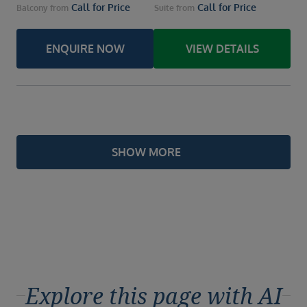
Call for Price
Call for Price
Balcony
from
Suite
from
ENQUIRE NOW
VIEW DETAILS
SHOW MORE
Explore this page with AI