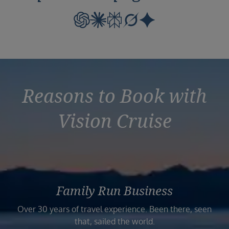
Reasons to Book with
Vision Cruise
Family Run Business
Over 30 years of travel experience. Been there, seen
that, sailed the world.