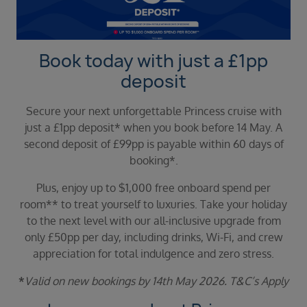
Duration
Select
Departure port
Book today with just a £1pp
Select
deposit
SEARCH
Secure your next unforgettable Princess cruise with
Sail from the UK
just a £1pp deposit* when you book before 14 May. A
Vision Exclusive Packages
second deposit of £99pp is payable within 60 days of
RESET
booking*.
Plus, enjoy up to $1,000 free onboard spend per
room** to treat yourself to luxuries. Take your holiday
to the next level with our all-inclusive upgrade from
only £50pp per day, including drinks, Wi-Fi, and crew
appreciation for total indulgence and zero stress.
*
Valid on new bookings by 14th May 2026. T
&C’s Apply