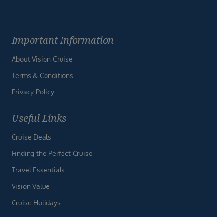
Important Information
About Vision Cruise
Terms & Conditions
Privacy Policy
Useful Links
Cruise Deals
Finding the Perfect Cruise
Travel Essentials
Vision Value
Cruise Holidays