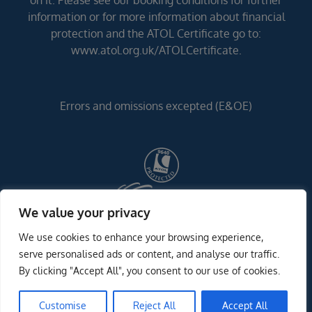
on it. Please see our booking conditions for further
information or for more information about financial
protection and the ATOL Certificate go to:
www.atol.org.uk/ATOLCertificate.
Errors and omissions excepted (E&OE)
We value your privacy
We use cookies to enhance your browsing experience,
serve personalised ads or content, and analyse our traffic.
By clicking "Accept All", you consent to our use of cookies.
Customise
Reject All
Accept All