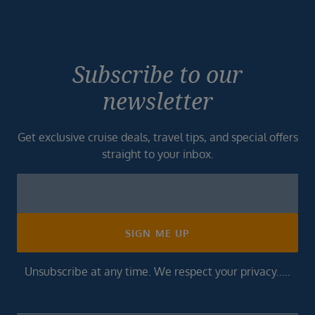
Subscribe to our
newsletter
Get exclusive cruise deals, travel tips, and special offers
straight to your inbox.
Newsletter
Footer
SIGN ME UP
Unsubscribe at any time. We respect your privacy.....