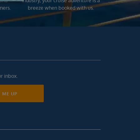
 and
industry, your cruise adventure is a
mers.
breeze when booked with us.
ur inbox.
N ME UP