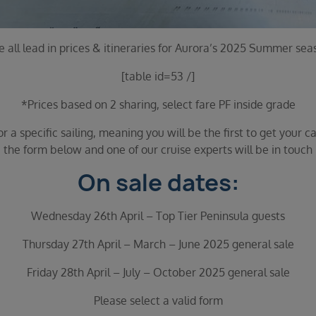
e all lead in prices & itineraries for Aurora’s 2025 Summer sea
[table id=53 /]
*Prices based on 2 sharing, select fare PF inside grade
 a specific sailing, meaning you will be the first to get your ca
the form below and one of our cruise experts will be in touch
On sale dates:
Wednesday 26th April – Top Tier Peninsula guests
Thursday 27th April – March – June 2025 general sale
Friday 28th April – July – October 2025 general sale
Please select a valid form