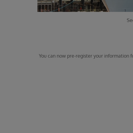
Se
You can now pre-register your information for