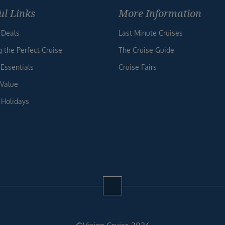
ul Links
More Information
 Deals
Last Minute Cruises
g the Perfect Cruise
The Cruise Guide
 Essentials
Cruise Fairs
 Value
 Holidays