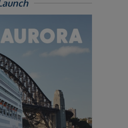
Launch