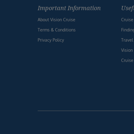
Important Information
Usef
About Vision Cruise
Cruise
Terms & Conditions
Findin
Privacy Policy
Travel
Vision
Cruise