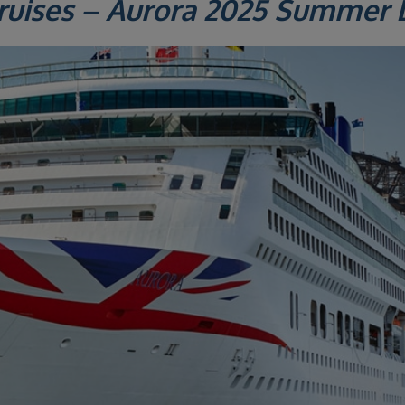
ruises – Aurora 2025 Summer 