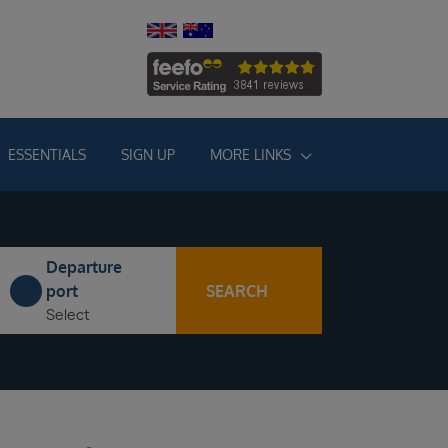
ESSENTIALS
SIGN UP
MORE LINKS
Departure
SEARCH
port
Select