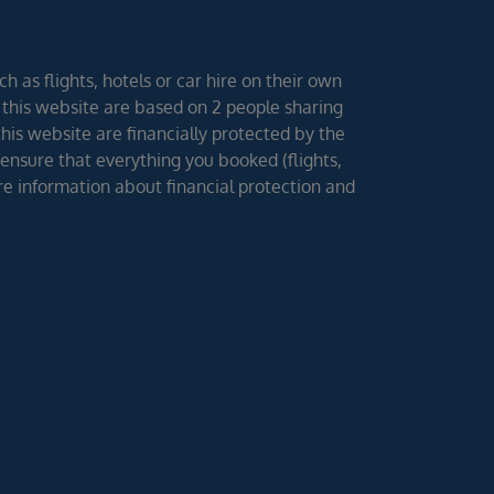
h as flights, hotels or car hire on their own
 this website are based on 2 people sharing
 this website are financially protected by the
ensure that everything you booked (flights,
ore information about financial protection and