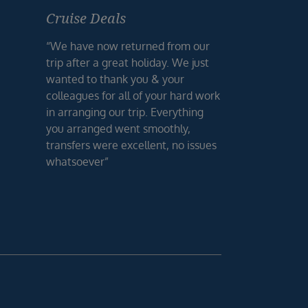
Cruise Deals
“We have now returned from our
trip after a great holiday. We just
wanted to thank you & your
colleagues for all of your hard work
in arranging our trip. Everything
you arranged went smoothly,
transfers were excellent, no issues
whatsoever”