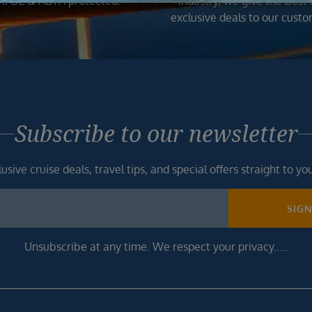
ATOL & ABTA protected.
industry, we give the best
exclusive deals to our custo
Subscribe to our newsletter
usive cruise deals, travel tips, and special offers straight to yo
SIG
Unsubscribe at any time. We respect your privacy.....