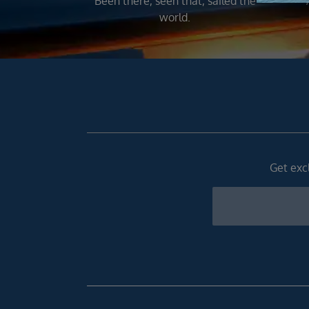
Been there, seen that, sailed the
world.
Get excl
Newsletter
Footer