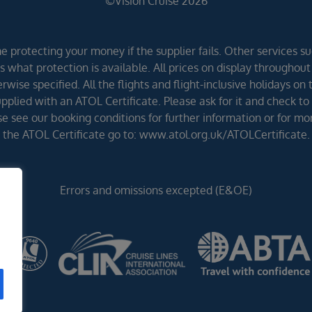
©Vision Cruise 2026
 protecting your money if the supplier fails. Other services suc
 what protection is available. All prices on display throughout
wise specified. All the flights and flight-inclusive holidays on
lied with an ATOL Certificate. Please ask for it and check to 
ease see our booking conditions for further information or for m
the ATOL Certificate go to: www.atol.org.uk/ATOLCertificate.
Errors and omissions excepted (E&OE)