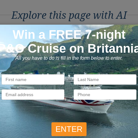
Explore this page with AI
ons to Book with Vision C
ok with confidence
Exclusive
 money is safe with us, we’re
As a trusted company withi