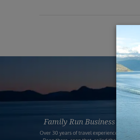
Reas
Family Run Business
Bo
Over 30 years of travel experience.
Your