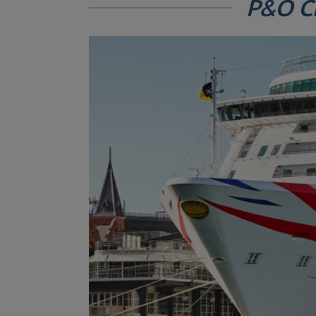
P&O C