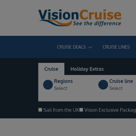
CRUISE DEALS
CRUISE LINES
Cruise
Holiday Extras
Regions
Cruise line
Select
Select
Sail from the UK
Vision Exclusive Packa