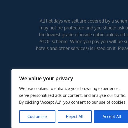
All holidays we sell are covered by a scheme
may not be protected and you should ask us
the lowest grade of inside cabin unless other
ATOL scheme. When you pay you will be supp
hotels and other services) is listed on it. Pl
We value your privacy
We use cookies to enhance your browsing experience,
serve personalised ads or content, and analyse our traffic.
By clicking "Accept All", you consent to our use of cookies.
Customise
Reject All
Accept All