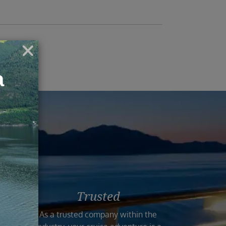
ruise
Trusted
n the
As a trusted company within the