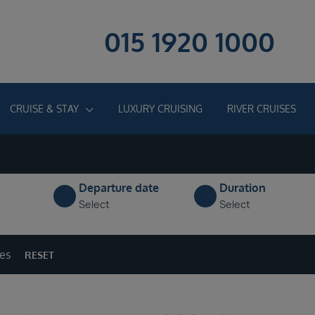
015 1920 1000
CRUISE & STAY
LUXURY CRUISING
RIVER CRUISES
Departure date
Duration
Select
Select
ges
RESET