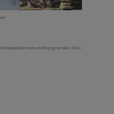
son
bin booked as soon as they go on sale. Fill in