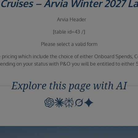
Cruises – Arvia Winter 2027 L
[table id=43 /]
Please select a valid form
 pricing which include the choice of either Onboard Spends, C
nding on your status with P&O you will be entitled to either 
Explore this page with AI