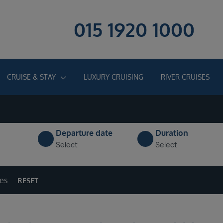
015 1920 1000
CRUISE & STAY
LUXURY CRUISING
RIVER CRUISES
Departure date
Duration
Select
Select
ges
RESET