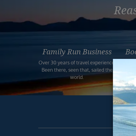
Reas
Family Run Business
Bo
Over 30 years of travel experience.
Your
Been there, seen that, sailed the
world.