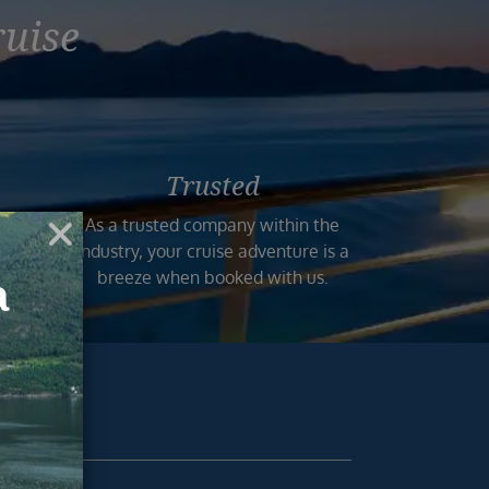
ruise
Trusted
n the
As a trusted company within the
 and
industry, your cruise adventure is a
mers.
breeze when booked with us.