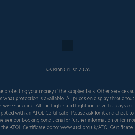
©Vision Cruise 2026
 protecting your money if the supplier fails. Other services suc
 what protection is available. All prices on display throughout
wise specified. All the flights and flight-inclusive holidays on
lied with an ATOL Certificate. Please ask for it and check to 
ease see our booking conditions for further information or for m
the ATOL Certificate go to: www.atol.org.uk/ATOLCertificate.