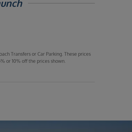
aunch
oach Transfers or Car Parking. These prices
5% or 10% off the prices shown.