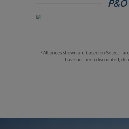
P&O 
*All prices shown are based on Select Fare
have not been discounted, depe