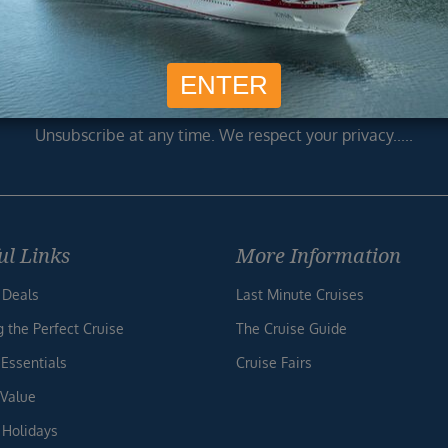
usive cruise deals, travel tips, and special offers straight to yo
SIG
Unsubscribe at any time. We respect your privacy.....
ul Links
More Information
 Deals
Last Minute Cruises
g the Perfect Cruise
The Cruise Guide
 Essentials
Cruise Fairs
 Value
 Holidays