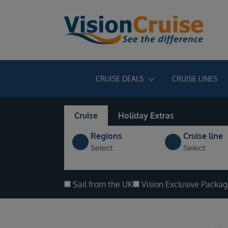
CRUISE DEALS
CRUISE LINES
Cruise
Holiday Extras
Regions
Cruise line
Select
Select
Sail from the UK
Vision Exclusive Packa