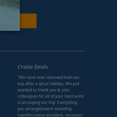
ur inbox.
N ME UP
Cruise Deals
“We have now returned from our
trip after a great holiday. We just
wanted to thank you & your
colleagues for all of your hard work
in arranging our trip. Everything
you arranged went smoothly,
transfers were excellent, no issues