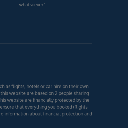
whatsoever”
h as flights, hotels or car hire on their own
 this website are based on 2 people sharing
 this website are financially protected by the
ensure that everything you booked (flights,
ore information about financial protection and