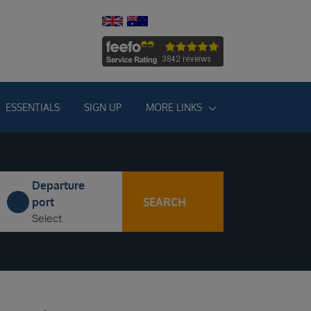
ESSENTIALS
SIGN UP
MORE LINKS
Departure
SEARCH
port
Select