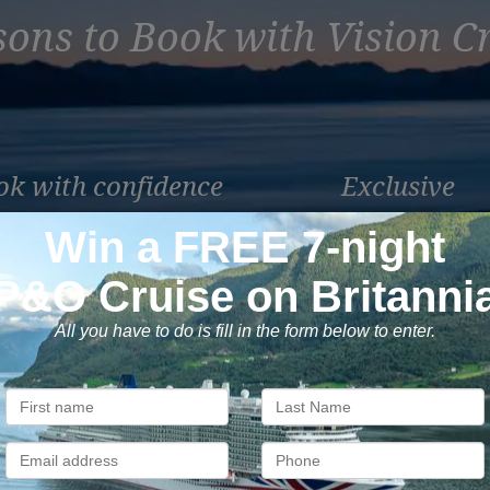
ons to Book with Vision C
ok with confidence
Exclusive
 money is safe with us, we’re
As a trusted company withi
ATOL & ABTA protected.
industry, we give the best
exclusive deals to our custo
Subscribe to our newsletter