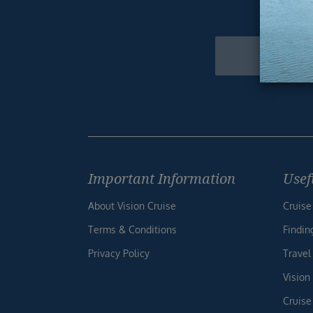
Get excl
Newsletter
Footer
Important Information
Usef
About Vision Cruise
Cruise
Terms & Conditions
Findin
Privacy Policy
Travel
Vision
Cruise