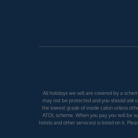
All holidays we sell are covered by a scheme
may not be protected and you should ask us
the lowest grade of inside cabin unless other
ATOL scheme. When you pay you will be supp
hotels and other services) is listed on it. Pl