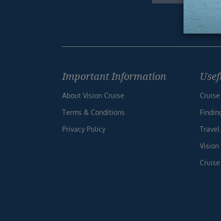
Footer
Important Information
Usef
About Vision Cruise
Cruise
Terms & Conditions
Findin
Privacy Policy
Travel
Vision
Cruise