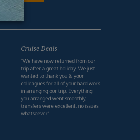
Cruise Deals
“We have now returned from our
trip after a great holiday. We just
wanted to thank you & your
colleagues for all of your hard work
in arranging our trip. Everything
you arranged went smoothly,
transfers were excellent, no issues
whatsoever”