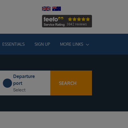
ESSENTIALS
SIGN UP
MORE LINKS
Departure
SEARCH
port
Select