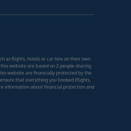
h as flights, hotels or car hire on their own
 this website are based on 2 people sharing
 this website are financially protected by the
ensure that everything you booked (flights,
ore information about financial protection and