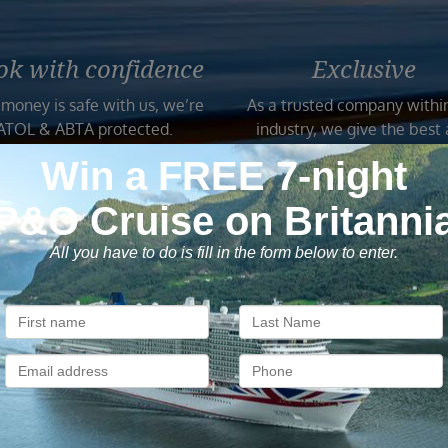
ok with confidence
Exclusive
 money is safe with us, we’re
As a trusted company withi
ATOL & ABTA protected.
industry, we give the best
exclusive deals to our custo
Subscribe to our newsletter
usive cruise deals, travel tips, and special offers straight to yo
SIG