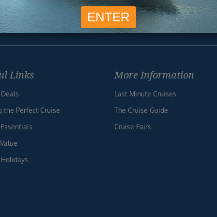
Unsubscribe at any time. We respect your privacy.....
ul Links
More Information
 Deals
Last Minute Cruises
g the Perfect Cruise
The Cruise Guide
 Essentials
Cruise Fairs
 Value
 Holidays