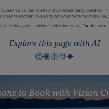
to see tropical rain forests and Caribbean sandy beaches. This
cean to another. Take a trip with your favourite cruise line, se
’t find what you’re looking for click here to see
Caribbean crui
Explore this page with AI
ons to Book with Vision C