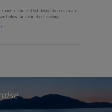
 must-see bucket list destination is a man
e below for a variety of sailings.
ses.
ruise