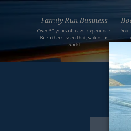
Family Run Business
Bo
Over 30 years of travel experience.
Your
Been there, seen that, sailed the
world.
Get excl
Newsletter