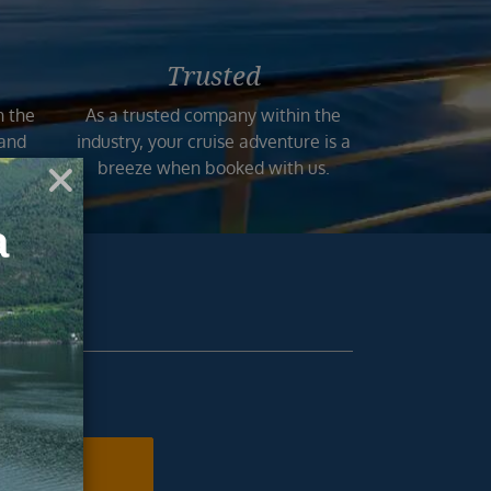
Trusted
n the
As a trusted company within the
 and
industry, your cruise adventure is a
mers.
breeze when booked with us.
ur inbox.
N ME UP