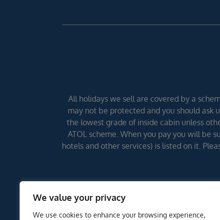
All holidays we sell are covered by a scheme
may not be protected and you should ask us
the lowest grade of inside cabin unless other
ATOL scheme. When you pay you will be supp
hotels and other services) is listed on it. Pl
We value your privacy
We use cookies to enhance your browsing experience,