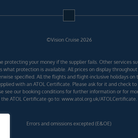
©Vision Cruise 2026
 protecting your money if the supplier fails. Other services suc
 what protection is available. All prices on display throughout
wise specified. All the flights and flight-inclusive holidays on
lied with an ATOL Certificate. Please ask for it and check to 
ease see our booking conditions for further information or for m
the ATOL Certificate go to: www.atol.org.uk/ATOLCertificate.
Errors and omissions excepted (E&OE)