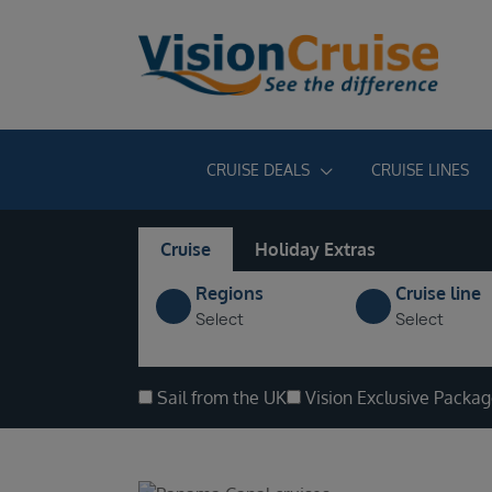
CRUISE DEALS
CRUISE LINES
Cruise
Holiday Extras
Regions
Cruise line
Select
Select
Sail from the UK
Vision Exclusive Packa