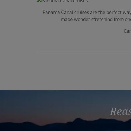
Panama Canal cruises are the perfect way 
made wonder stretching from one o
Can
Reas