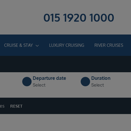
015 1920 1000
CRUISE & STAY
LUXURY CRUISING
RIVER CRUISES
Departure date
Duration
Select
Select
ges
RESET