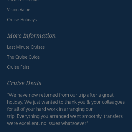
Vision Value
Cruise Holidays
More Information
Last Minute Cruises
The Cruise Guide
Cruise Fairs
Cruise Deals
“We have now returned from our trip after a great
holiday. We just wanted to thank you & your colleagues
for all of your hard work in arranging our
trip. Everything you arranged went smoothly, transfers
were excellent, no issues whatsoever”