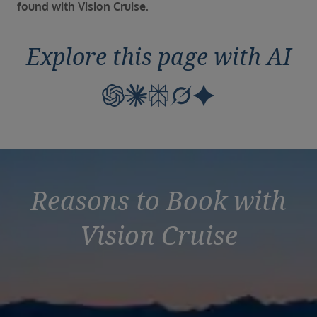
Duration
found with Vision Cruise.
Select
Explore this page with AI
Departure port
Select
SEARCH
Sail from the UK
Vision Exclusive Packages
RESET
Reasons to Book with
Vision Cruise