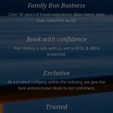
Family Run Business
Over 30 years of travel experience. Been there, seen
that, sailed the world.
Book with confidence
Your money is safe with us, we’re ATOL & ABTA
protected.
Exclusive
As a trusted company within the industry, we give the
best and exclusive deals to our customers.
Trusted