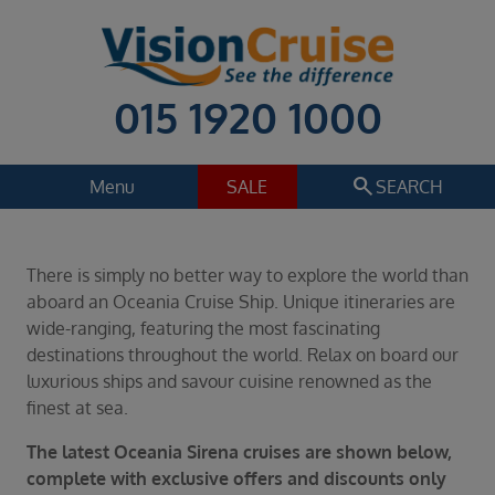
015 1920 1000
search
Menu
SALE
SEARCH
Cruise
Holiday Extras
There is simply no better way to explore the world than
Regions
aboard an Oceania Cruise Ship. Unique itineraries are
Select
wide-ranging, featuring the most fascinating
destinations throughout the world. Relax on board our
Cruise line
luxurious ships and savour cuisine renowned as the
Select
finest at sea.
Departure date
The latest Oceania Sirena cruises are shown below,
Select
complete with exclusive offers and discounts only