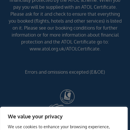
financially protected by the ATOL scheme. When you
pay you will be supplied with an ATOL Certificate.
Please ask for it and check to ensure that everything
you booked (flights, hotels and other services) is listed
on it. Please see our booking conditions for further
information or for more information about financial
protection and the ATOL Certificate go to:
www.atol.org.uk/ATOLCertificate.
Errors and omissions excepted (E&OE)
We value your privacy
We use cookies to enhance your browsing experience,