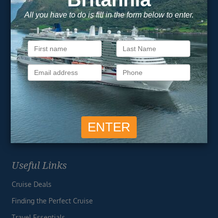
Unsubscribe at any time. We respect your privacy.....
Important Information
About Vision Cruise
Terms & Conditions
Privacy Policy
Useful Links
Cruise Deals
Finding the Perfect Cruise
Travel Essentials