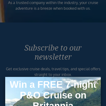
As a trusted company within the industry, your cruise
adventure is a breeze when booked with us.
Subscribe to our
newsletter
Get exclusive cruise deals, travel tips, and special offers
straight to your inbox.
Newsletter
Footer
SIGN ME UP