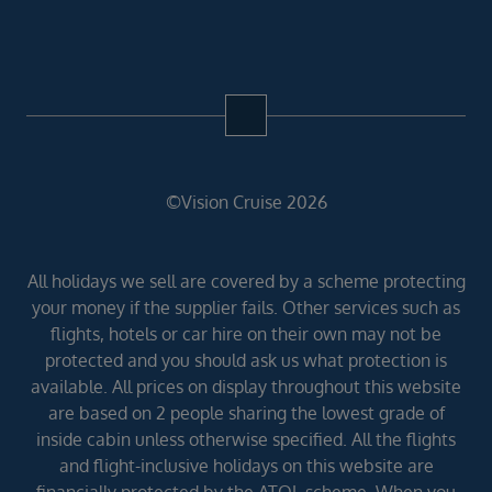
©Vision Cruise 2026
All holidays we sell are covered by a scheme protecting
your money if the supplier fails. Other services such as
flights, hotels or car hire on their own may not be
protected and you should ask us what protection is
available. All prices on display throughout this website
are based on 2 people sharing the lowest grade of
inside cabin unless otherwise specified. All the flights
and flight-inclusive holidays on this website are