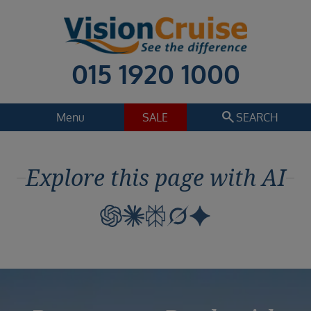
015 1920 1000
search
Menu
SALE
SEARCH
Cruise
Holiday Extras
Explore this page with AI
Regions
Select
Cruise line
Select
Departure date
Select