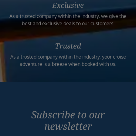
Exclusive
As a trusted company within the industry, we give the
best and exclusive deals to our customers.
Trusted
As a trusted company within the industry, your cruise
adventure is a breeze when booked with us.
Subscribe to our
newsletter