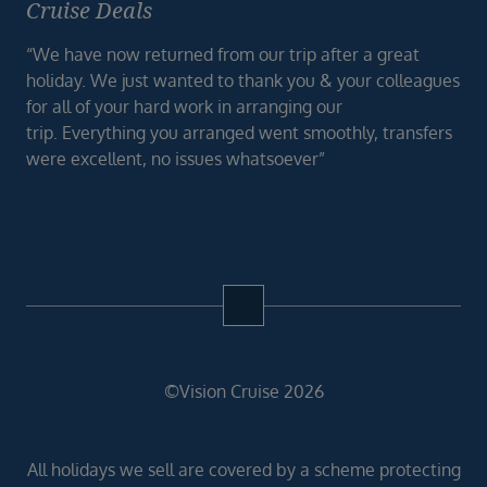
Cruise Deals
“We have now returned from our trip after a great
holiday. We just wanted to thank you & your colleagues
for all of your hard work in arranging our
trip. Everything you arranged went smoothly, transfers
were excellent, no issues whatsoever”
©Vision Cruise 2026
All holidays we sell are covered by a scheme protecting