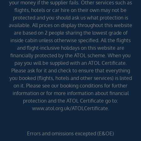
your money if the supplier fails. Other services such as
flights, hotels or car hire on their own may not be
protected and you should ask us what protection is
available. All prices on display throughout this website
are based on 2 people sharing the lowest grade of
inside cabin unless otherwise specified. All the flights
and flight-inclusive holidays on this website are
financially protected by the ATOL scheme. When you
pay you will be supplied with an ATOL Certificate.
Please ask for it and check to ensure that everything
you booked (flights, hotels and other services) is listed
on it. Please see our booking conditions for further
information or for more information about financial
protection and the ATOL Certificate go to:
www.atol.org.uk/ATOLCertificate.
Errors and omissions excepted (E&OE)