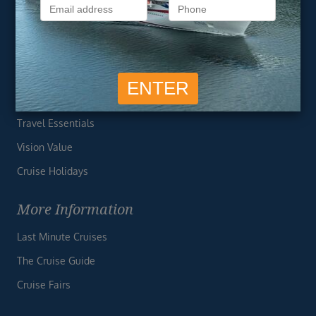
Privacy Policy
Useful Links
Cruise Deals
Finding the Perfect Cruise
Travel Essentials
Vision Value
Cruise Holidays
More Information
Last Minute Cruises
The Cruise Guide
Cruise Fairs