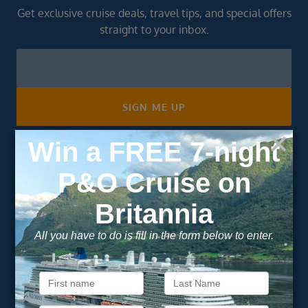
Get exclusive cruise deals, travel tips, and special offers
straight to your inbox.
Newsletter
Footer
SIGN ME UP
Unsubscribe at any time. We respect your privacy.....
Important Information
About Vision Cruise
Terms & Conditions