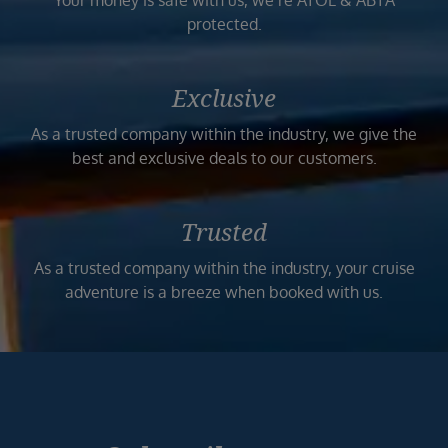
Your money is safe with us, we’re ATOL & ABTA
protected.
Exclusive
As a trusted company within the industry, we give the
best and exclusive deals to our customers.
Trusted
As a trusted company within the industry, your cruise
adventure is a breeze when booked with us.