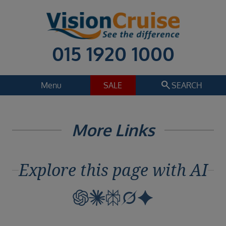
015 1920 1000
search
Menu
SALE
SEARCH
Cruise
Holiday Extras
More Links
Regions
Select
Explore this page with AI
Cruise line
Select
Departure date
Select