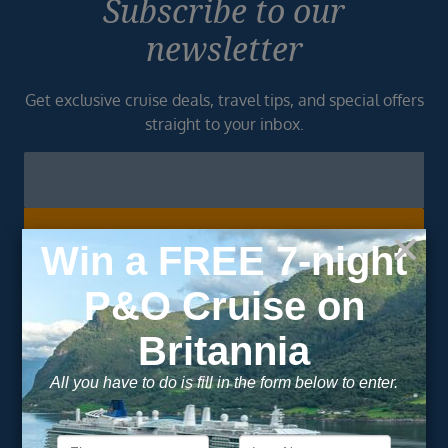
Subscribe to our
newsletter
Get exclusive cruise deals, travel tips, and special offers
straight to your inbox.
Newsletter
Footer
SIGN ME UP
Unsubscribe at any time. We respect your privacy.....
Important Information