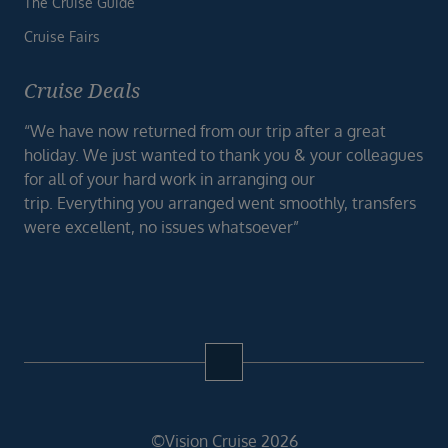
The Cruise Guide
Cruise Fairs
Cruise Deals
“We have now returned from our trip after a great
holiday. We just wanted to thank you & your colleagues
for all of your hard work in arranging our
trip. Everything you arranged went smoothly, transfers
were excellent, no issues whatsoever”
©Vision Cruise 2026