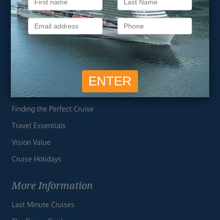
About Vision Cruise
Terms & Conditions
Privacy Policy
Useful Links
Cruise Deals
Finding the Perfect Cruise
Travel Essentials
Vision Value
Cruise Holidays
More Information
Last Minute Cruises