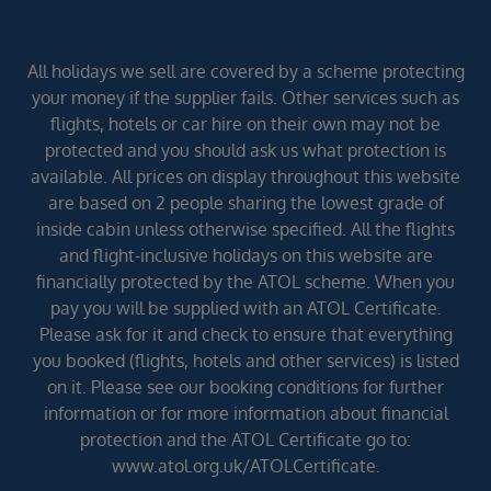
All holidays we sell are covered by a scheme protecting
your money if the supplier fails. Other services such as
flights, hotels or car hire on their own may not be
protected and you should ask us what protection is
available. All prices on display throughout this website
are based on 2 people sharing the lowest grade of
inside cabin unless otherwise specified. All the flights
and flight-inclusive holidays on this website are
financially protected by the ATOL scheme. When you
pay you will be supplied with an ATOL Certificate.
Please ask for it and check to ensure that everything
you booked (flights, hotels and other services) is listed
on it. Please see our booking conditions for further
information or for more information about financial
protection and the ATOL Certificate go to:
www.atol.org.uk/ATOLCertificate.