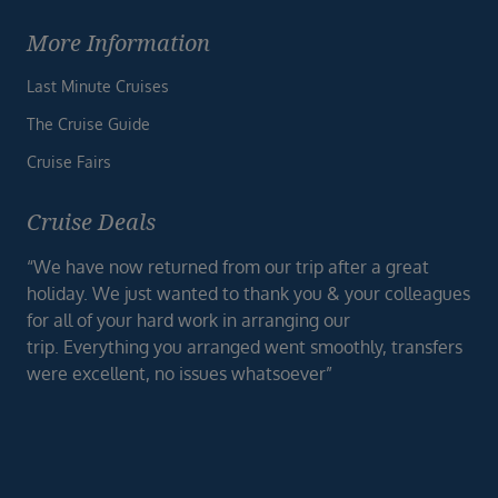
More Information
Last Minute Cruises
The Cruise Guide
Cruise Fairs
Cruise Deals
“We have now returned from our trip after a great
holiday. We just wanted to thank you & your colleagues
for all of your hard work in arranging our
trip. Everything you arranged went smoothly, transfers
were excellent, no issues whatsoever”