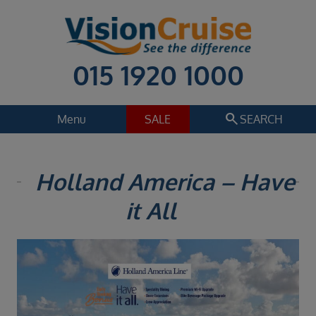
015 1920 1000
search
Menu
SALE
SEARCH
Cruise
Holiday Extras
Holland America – Have
Regions
it All
Select
Cruise line
Select
Departure date
Select