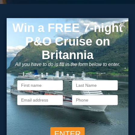
Subscribe to our
newsletter
Get exclusive cruise deals, travel tips, and special offers
straight to your inbox.
Newsletter
Footer
SIGN ME UP
Unsubscribe at any time. We respect your privacy.....