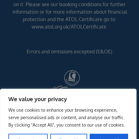
on it. Please see our booking conditions for further
information or for more information about financial
protection and the ATOL Certificate go to:
www.atol.org.uk/ATOLCertificate.
Errors and omissions excepted (E&OE)
We value your privacy
We use cookies to enhance your browsing experience,
serve personalised ads or content, and analyse our traffic.
By clicking "Accept All", you consent to our use of cookies.