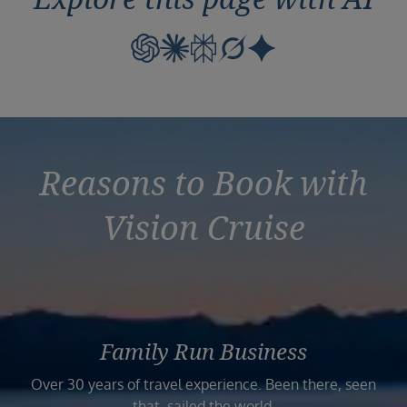
Reasons to Book with
Vision Cruise
Family Run Business
Over 30 years of travel experience. Been there, seen
that, sailed the world.