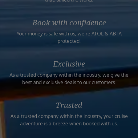
Book with confidence
Your money is safe with us, we’re ATOL & ABTA
protected.
Exclusive
As a trusted company within the industry, we give the
best and exclusive deals to our customers.
Trusted
As a trusted company within the industry, your cruise
adventure is a breeze when booked with us.