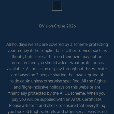
©Vision Cruise 2026
All holidays we sell are covered by a scheme protecting
your money if the supplier fails. Other services such as
flights, hotels or car hire on their own may not be
protected and you should ask us what protection is
available. All prices on display throughout this website
are based on 2 people sharing the lowest grade of
inside cabin unless otherwise specified. All the flights
and flight-inclusive holidays on this website are
financially protected by the ATOL scheme. When you
pay you will be supplied with an ATOL Certificate.
Please ask for it and check to ensure that everything
you booked (flights, hotels and other services) is listed