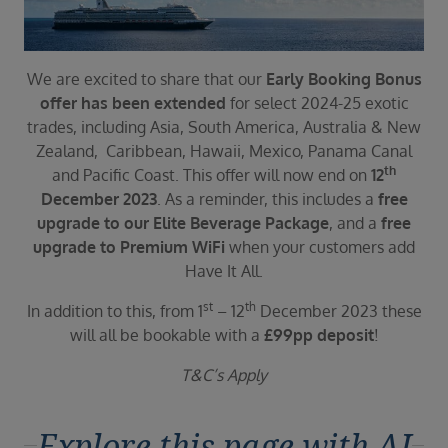
Duration
Select
Departure port
We are excited to share that our
Early Booking Bonus
Select
offer has been extended
for select 2024-25 exotic
trades, including Asia, South America, Australia & New
SEARCH
Zealand, Caribbean, Hawaii, Mexico, Panama Canal
Sail from the UK
th
and Pacific Coast. This offer will now end on
12
Vision Exclusive Packages
December 2023
. As a reminder, this includes a
free
RESET
upgrade to our Elite Beverage Package
, and a
free
upgrade to Premium WiFi
when your customers add
Have It All.
st
th
In addition to this, from 1
– 12
December 2023 these
will all be bookable with a
£99pp deposit
!
T&C’s Apply
Explore this page with AI