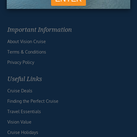
Important Information
About Vision Cruise
Terms & Conditions
Privacy Policy
Useful Links
Cruise Deals
Finding the Perfect Cruise
Travel Essentials
Vision Value
Cruise Holidays