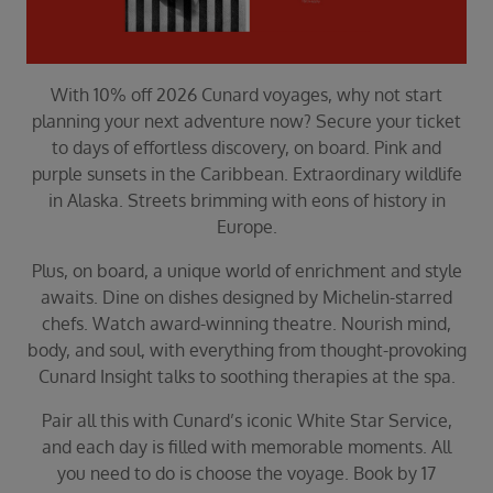
Duration
Select
Departure port
With 10% off 2026 Cunard voyages, why not start
Select
planning your next adventure now? Secure your ticket
SEARCH
to days of effortless discovery, on board. Pink and
purple sunsets in the Caribbean. Extraordinary wildlife
Sail from the UK
in Alaska. Streets brimming with eons of history in
Vision Exclusive Packages
Europe.
RESET
Plus, on board, a unique world of enrichment and style
awaits. Dine on dishes designed by Michelin-starred
chefs. Watch award-winning theatre. Nourish mind,
body, and soul, with everything from thought-provoking
Cunard Insight talks to soothing therapies at the spa.
Pair all this with Cunard’s iconic White Star Service,
and each day is filled with memorable moments. All
you need to do is choose the voyage. Book by 17