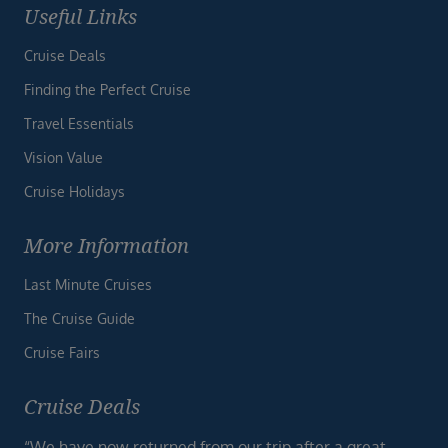
Useful Links
Cruise Deals
Finding the Perfect Cruise
Travel Essentials
Vision Value
Cruise Holidays
More Information
Last Minute Cruises
The Cruise Guide
Cruise Fairs
Cruise Deals
“We have now returned from our trip after a great