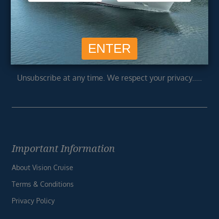
Newsletter
Footer
SIGN ME UP
Unsubscribe at any time. We respect your privacy.....
Important Information
About Vision Cruise
Terms & Conditions
Privacy Policy