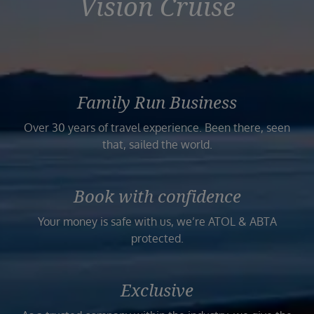
Vision Cruise
Family Run Business
Over 30 years of travel experience. Been there, seen
that, sailed the world.
Book with confidence
Your money is safe with us, we’re ATOL & ABTA
protected.
Exclusive