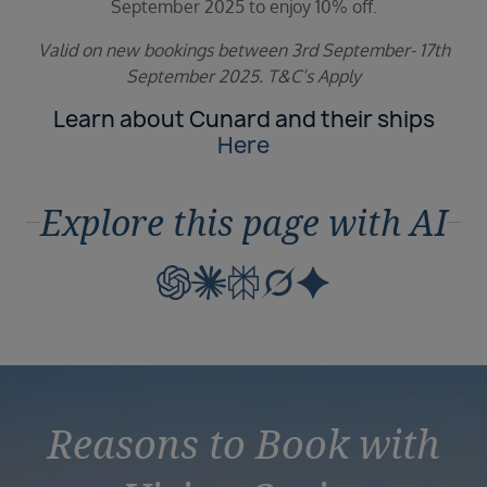
September 2025 to enjoy 10% off.
Valid on new bookings between 3rd September- 17th
September 2025. T&C’s Apply
Learn about Cunard and their ships
Here
Explore this page with AI
Reasons to Book with