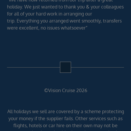
holiday. We just wanted to thank you & your colleagues
for all of your hard work in arranging our
trip. Everything you arranged went smoothly, transfers
were excellent, no issues whatsoever”
©Vision Cruise 2026
All holidays we sell are covered by a scheme protecting
your money if the supplier fails. Other services such as
flights, hotels or car hire on their own may not be