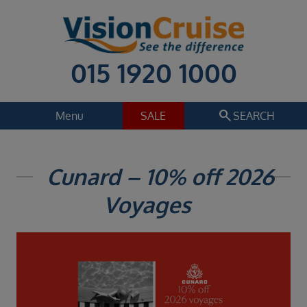
015 1920 1000
search
Menu
SALE
SEARCH
Cruise
Holiday Extras
Cunard – 10% off 2026
Regions
Voyages
Select
Cruise line
Select
Departure date
Select