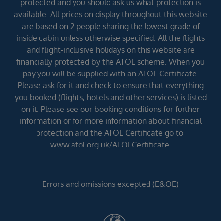
protected and you should ask us what protection is
available. All prices on display throughout this website
are based on 2 people sharing the lowest grade of
inside cabin unless otherwise specified. All the flights
and flight-inclusive holidays on this website are
financially protected by the ATOL scheme. When you
pay you will be supplied with an ATOL Certificate.
Please ask for it and check to ensure that everything
you booked (flights, hotels and other services) is listed
on it. Please see our booking conditions for further
information or for more information about financial
protection and the ATOL Certificate go to:
www.atol.org.uk/ATOLCertificate.
Errors and omissions excepted (E&OE)