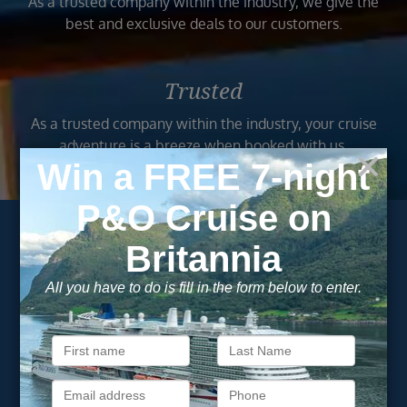
As a trusted company within the industry, we give the
best and exclusive deals to our customers.
Trusted
As a trusted company within the industry, your cruise
adventure is a breeze when booked with us.
Subscribe to our
newsletter
Get exclusive cruise deals, travel tips, and special offers
straight to your inbox.