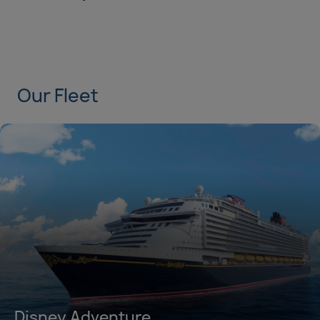
Duration
Select
Departure port
Select
Our Fleet
SEARCH
Sail from the UK
Vision Exclusive Packages
RESET
Disney Adventure