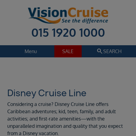
015 1920 1000
search
Menu
SALE
SEARCH
Cruise
Holiday Extras
Regions
Select
Disney Cruise Line
Cruise line
Considering a cruise? Disney Cruise Line offers
Disney Cruise Line
Caribbean adventures; kid, teen, family, and adult
activities; and first-rate amenities—with the
Departure date
unparalleled imagination and quality that you expect
Sep 2026
from a Disney vacation.