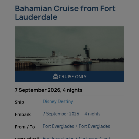
Bahamian Cruise from Fort
Lauderdale
directions_boat
CRUISE ONLY
7 September 2026, 4 nights
Disney Destiny
Ship
7 September 2026 – 4 nights
Embark
Port Everglades / Port Everglades
From / To
Port Everglades / Castaway Cay /