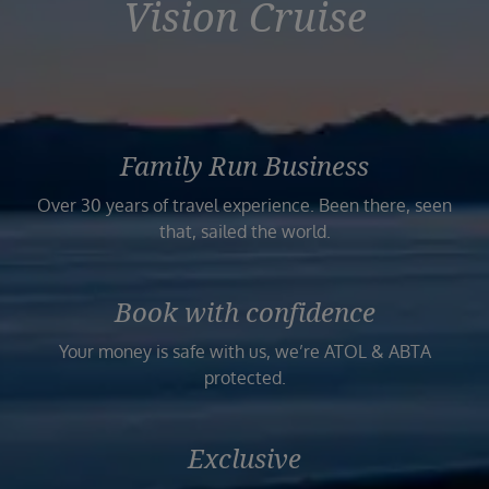
Vision Cruise
Family Run Business
Over 30 years of travel experience. Been there, seen
that, sailed the world.
Book with confidence
Your money is safe with us, we’re ATOL & ABTA
protected.
Exclusive