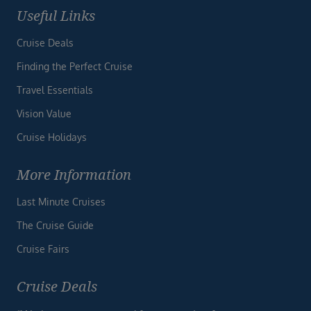
Useful Links
Cruise Deals
Finding the Perfect Cruise
Travel Essentials
Vision Value
Cruise Holidays
More Information
Last Minute Cruises
The Cruise Guide
Cruise Fairs
Cruise Deals