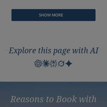
SHOW MORE
Explore this page with AI
Reasons to Book with