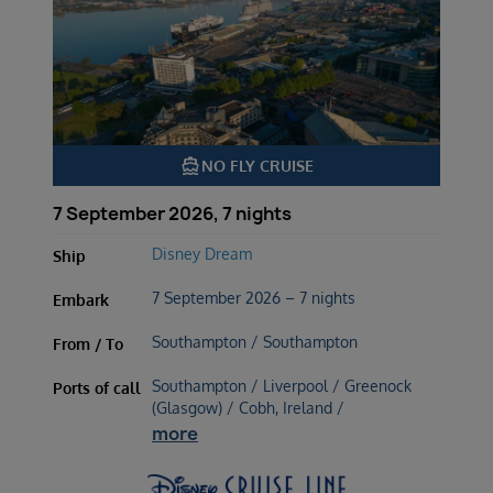
directions_boat
NO FLY CRUISE
7 September 2026, 7 nights
Disney Dream
Ship
7 September 2026 – 7 nights
Embark
Southampton / Southampton
From / To
Southampton / Liverpool / Greenock
Ports of call
(Glasgow) / Cobh, Ireland /
more