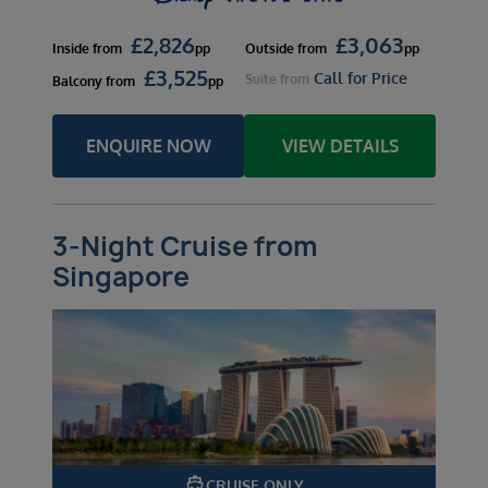
£
2,826
£
3,063
Inside
from
pp
Outside
from
pp
£
3,525
Call for Price
Suite
from
Balcony
from
pp
ENQUIRE NOW
VIEW DETAILS
3-Night Cruise from
Singapore
directions_boat
CRUISE ONLY