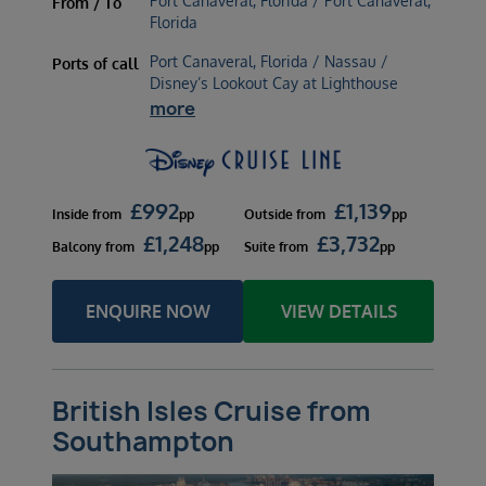
Port Canaveral, Florida / Port Canaveral,
From / To
Florida
Port Canaveral, Florida / Nassau /
Ports of call
Disney’s Lookout Cay at Lighthouse
more
£
992
£
1,139
Inside
from
pp
Outside
from
pp
£
1,248
£
3,732
Balcony
from
pp
Suite
from
pp
ENQUIRE NOW
VIEW DETAILS
British Isles Cruise from
Southampton