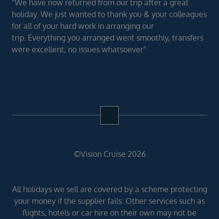
“We have now returned from our trip after a great
holiday. We just wanted to thank you & your colleagues
for all of your hard work in arranging our
trip. Everything you arranged went smoothly, transfers
were excellent, no issues whatsoever”
©Vision Cruise 2026
All holidays we sell are covered by a scheme protecting
your money if the supplier fails. Other services such as
flights, hotels or car hire on their own may not be