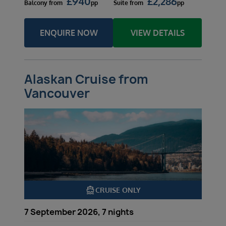
£
940
£
2,286
Balcony
from
pp
Suite
from
pp
ENQUIRE NOW
VIEW DETAILS
Alaskan Cruise from
Vancouver
directions_boat
CRUISE ONLY
7 September 2026, 7 nights