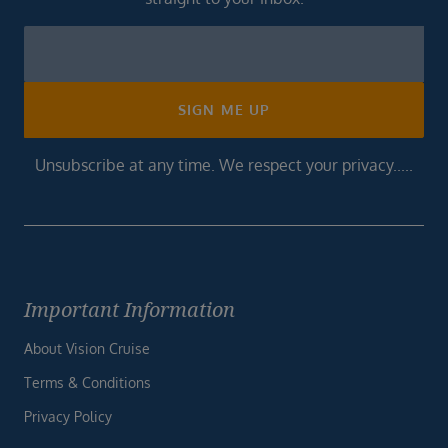
Newsletter
Footer
SIGN ME UP
Unsubscribe at any time. We respect your privacy.....
Important Information
About Vision Cruise
Terms & Conditions
Privacy Policy