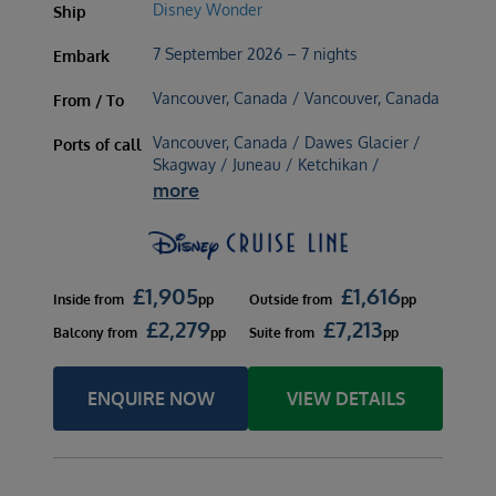
Disney Wonder
Ship
7 September 2026 – 7 nights
Embark
Vancouver, Canada / Vancouver, Canada
From / To
Vancouver, Canada / Dawes Glacier /
Ports of call
Skagway / Juneau / Ketchikan /
more
£
1,905
£
1,616
Inside
from
pp
Outside
from
pp
£
2,279
£
7,213
Balcony
from
pp
Suite
from
pp
ENQUIRE NOW
VIEW DETAILS