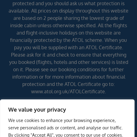
protected and you should ask us what protection is
available. All prices on display throughout this website
are based on 2 people sharing the lowest grade of
inside cabin unless otherwise specified. All the flights
and flight-inclusive holidays on this website are
financially protected by the ATOL scheme. When you
pay you will be supplied with an ATOL Certificate.
Please ask for it and check to ensure that everything
you booked (flights, hotels and other services) is listed
on it. Please see our booking conditions for further
information or for more information about financial
protection and the ATOL Certificate go to:
www.atol.org.uk/ATOLCertificate.
We value your privacy
Errors and omissions excepted (E&OE)
We use cookies to enhance your browsing experience,
serve personalised ads or content, and analyse our traffic.
By clicking "Accept All", you consent to our use of cookies.