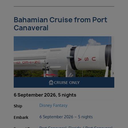
Bahamian Cruise from Port
Canaveral
directions_boat
CRUISE ONLY
6 September 2026, 5 nights
Disney Fantasy
Ship
6 September 2026 – 5 nights
Embark