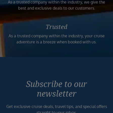
As a trusted company within the industry, we give the
best and exclusive deals to our customers.
Trusted
As a trusted company within the industry, your cruise
adventure is a breeze when booked with us.
Subscribe to our
newsletter
Get exclusive cruise deals, travel tips, and special offers
straight to your inbox.