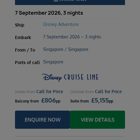
7 September 2026, 3 nights
Disney Adventure
Ship
7 September 2026 – 3 nights
Embark
Singapore / Singapore
From / To
Singapore
Ports of call
Call for Price
Call for Price
Inside
from
Outside
from
£
806
£
5,155
Balcony
from
pp
Suite
from
pp
ENQUIRE NOW
VIEW DETAILS