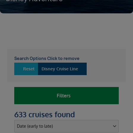
Search Options Click to remove
Reset
Disney Cruise Line
Filters
633 cruises found