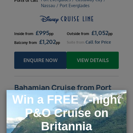
Ports of call
Nassau / Port Everglades
£
995
£
1,052
Inside
from
pp
Outside
from
pp
£
1,202
Call for Price
Suite
from
Balcony
from
pp
ENQUIRE NOW
VIEW DETAILS
Bahamian Cruise from Port
Canaveral